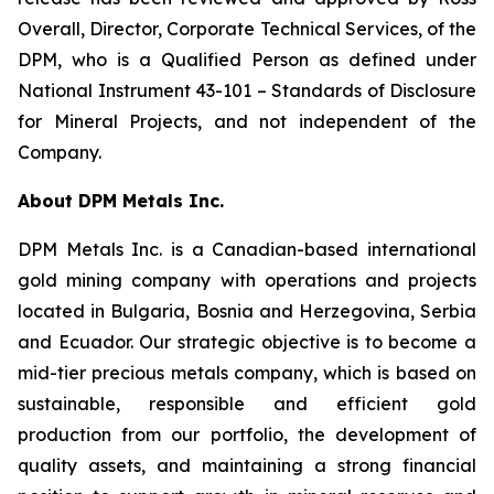
Overall, Director, Corporate Technical Services, of the
DPM, who is a Qualified Person as defined under
National Instrument 43-101 –
Standards of Disclosure
for Mineral Projects
, and not independent of the
Company.
About DPM Metals Inc.
DPM Metals Inc. is a Canadian-based international
gold mining company with operations and projects
located in Bulgaria, Bosnia and Herzegovina, Serbia
and Ecuador. Our strategic objective is to become a
mid-tier precious metals company, which is based on
sustainable, responsible and efficient gold
production from our portfolio, the development of
quality assets, and maintaining a strong financial