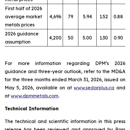
First half of 2026
average market
4,696
79
5.94
1.52
0.88
metals prices
2026 guidance
4,200
50
5.00
1.30
0.90
assumption
For more information regarding DPM’s 2026
guidance and three-year outlook, refer to the MD&A
for the three months ended March 31, 2026, issued on
May 5, 2026, available on at
www.sedarplus.ca
and
at
www.dpmmetals.com
.
Technical Information
The technical and scientific information in this press
release has been reviewed and approved by Ross