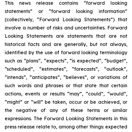
This news release contains “forward looking
statements” or “forward looking information”
(collectively, “Forward Looking Statements”) that
involve a number of risks and uncertainties. Forward
Looking Statements are statements that are not
historical facts and are generally, but not always,
identified by the use of forward looking terminology
such as “plans”, “expects”, “is expected”, “budget”,
“scheduled”, “estimates”, “forecasts”, “outlook”,
“intends”, “anticipates”, “believes”, or variations of
such words and phrases or that state that certain
actions, events or results “may”, “could”, “would”,
“might” or “will” be taken, occur or be achieved, or
the negative of any of these terms or similar
expressions. The Forward Looking Statements in this
press release relate to, among other things: expected