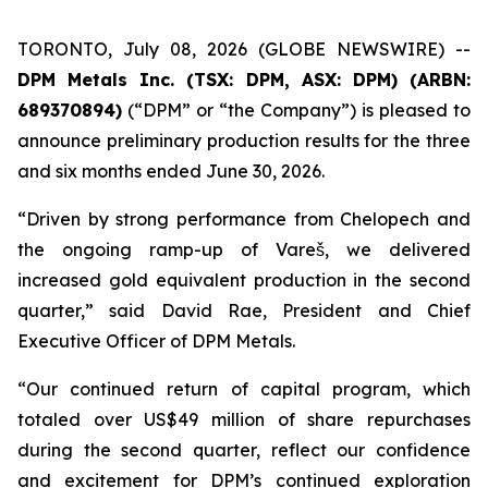
TORONTO, July 08, 2026 (GLOBE NEWSWIRE) --
DPM Metals Inc. (TSX: DPM, ASX: DPM) (ARBN:
689370894)
(“DPM” or “the Company”) is pleased to
announce preliminary production results for the three
and six months ended June 30, 2026.
“Driven by strong performance from Chelopech and
the ongoing ramp-up of Vareš, we delivered
increased gold equivalent production in the second
quarter,” said David Rae, President and Chief
Executive Officer of DPM Metals.
“Our continued return of capital program, which
totaled over US$49 million of share repurchases
during the second quarter, reflect our confidence
and excitement for DPM’s continued exploration