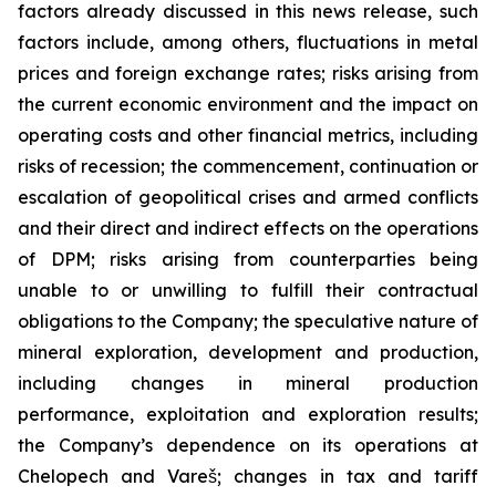
factors already discussed in this news release, such
factors include, among others, fluctuations in metal
prices and foreign exchange rates; risks arising from
the current economic environment and the impact on
operating costs and other financial metrics, including
risks of recession; the commencement, continuation or
escalation of geopolitical crises and armed conflicts
and their direct and indirect effects on the operations
of DPM; risks arising from counterparties being
unable to or unwilling to fulfill their contractual
obligations to the Company; the speculative nature of
mineral exploration, development and production,
including changes in mineral production
performance, exploitation and exploration results;
the Company’s dependence on its operations at
Chelopech and Vareš; changes in tax and tariff