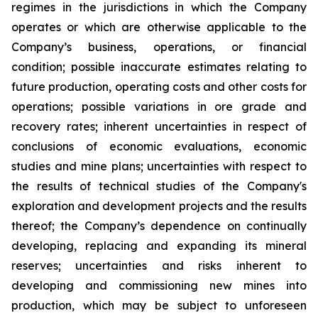
regimes in the jurisdictions in which the Company
operates or which are otherwise applicable to the
Company’s business, operations, or financial
condition; possible inaccurate estimates relating to
future production, operating costs and other costs for
operations; possible variations in ore grade and
recovery rates; inherent uncertainties in respect of
conclusions of economic evaluations, economic
studies and mine plans; uncertainties with respect to
the results of technical studies of the Company's
exploration and development projects and the results
thereof; the Company’s dependence on continually
developing, replacing and expanding its mineral
reserves; uncertainties and risks inherent to
developing and commissioning new mines into
production, which may be subject to unforeseen