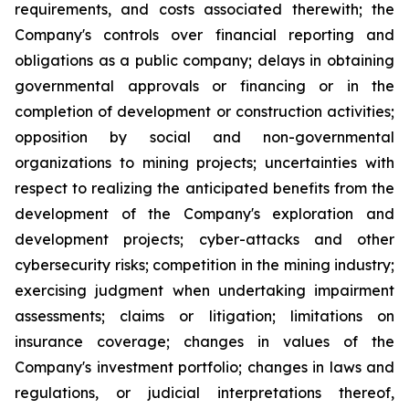
requirements, and costs associated therewith; the
Company's controls over financial reporting and
obligations as a public company; delays in obtaining
governmental approvals or financing or in the
completion of development or construction activities;
opposition by social and non-governmental
organizations to mining projects; uncertainties with
respect to realizing the anticipated benefits from the
development of the Company's exploration and
development projects; cyber-attacks and other
cybersecurity risks; competition in the mining industry;
exercising judgment when undertaking impairment
assessments; claims or litigation; limitations on
insurance coverage; changes in values of the
Company's investment portfolio; changes in laws and
regulations, or judicial interpretations thereof,