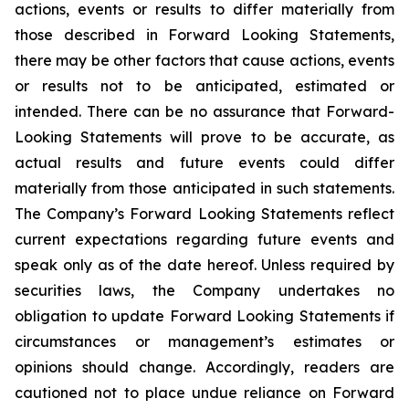
actions, events or results to differ materially from
those described in Forward Looking Statements,
there may be other factors that cause actions, events
or results not to be anticipated, estimated or
intended. There can be no assurance that Forward-
Looking Statements will prove to be accurate, as
actual results and future events could differ
materially from those anticipated in such statements.
The Company’s Forward Looking Statements reflect
current expectations regarding future events and
speak only as of the date hereof. Unless required by
securities laws, the Company undertakes no
obligation to update Forward Looking Statements if
circumstances or management’s estimates or
opinions should change. Accordingly, readers are
cautioned not to place undue reliance on Forward