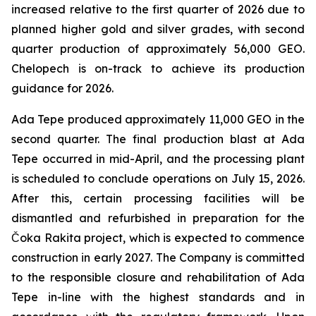
increased relative to the first quarter of 2026 due to
planned higher gold and silver grades, with second
quarter production of approximately 56,000 GEO.
Chelopech is on-track to achieve its production
guidance for 2026.
Ada Tepe produced approximately 11,000 GEO in the
second quarter. The final production blast at Ada
Tepe occurred in mid-April, and the processing plant
is scheduled to conclude operations on July 15, 2026.
After this, certain processing facilities will be
dismantled and refurbished in preparation for the
Čoka Rakita project, which is expected to commence
construction in early 2027. The Company is committed
to the responsible closure and rehabilitation of Ada
Tepe in-line with the highest standards and in