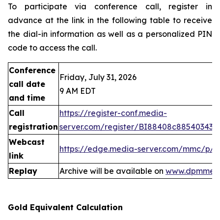
To participate via conference call, register in
advance at the link in the following table to receive
the dial-in information as well as a personalized PIN
code to access the call.
Conference
Friday, July 31, 2026
call date
9 AM EDT
and time
Call
https://register-conf.media-
registration
server.com/register/BI88408c88540343
Webcast
https://edge.media-server.com/mmc/p/
link
Replay
Archive will be available on
www.dpmmeta
Gold Equivalent Calculation