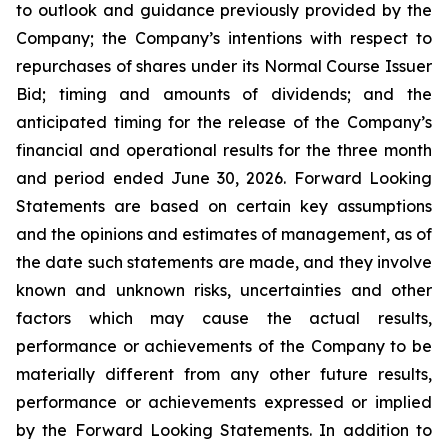
to outlook and guidance previously provided by the
Company; the Company’s intentions with respect to
repurchases of shares under its Normal Course Issuer
Bid; timing and amounts of dividends; and the
anticipated timing for the release of the Company’s
financial and operational results for the three month
and period ended June 30, 2026. Forward Looking
Statements are based on certain key assumptions
and the opinions and estimates of management, as of
the date such statements are made, and they involve
known and unknown risks, uncertainties and other
factors which may cause the actual results,
performance or achievements of the Company to be
materially different from any other future results,
performance or achievements expressed or implied
by the Forward Looking Statements. In addition to