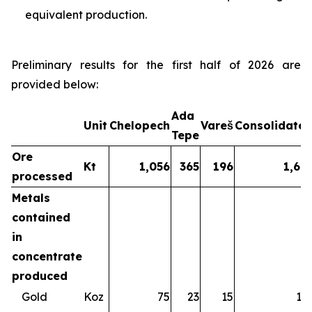
equivalent production.
Preliminary results for the first half of 2026 are
provided below:
Ada
Unit
Chelopech
Vareš
Consolidate
Tepe
Ore
Kt
1,056
365
196
1,61
processed
Metals
contained
in
concentrate
produced
Gold
Koz
75
23
15
11