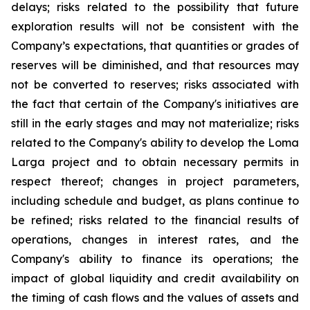
delays; risks related to the possibility that future
exploration results will not be consistent with the
Company’s expectations, that quantities or grades of
reserves will be diminished, and that resources may
not be converted to reserves; risks associated with
the fact that certain of the Company's initiatives are
still in the early stages and may not materialize; risks
related to the Company's ability to develop the Loma
Larga project and to obtain necessary permits in
respect thereof; changes in project parameters,
including schedule and budget, as plans continue to
be refined; risks related to the financial results of
operations, changes in interest rates, and the
Company's ability to finance its operations; the
impact of global liquidity and credit availability on
the timing of cash flows and the values of assets and