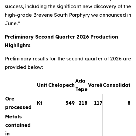
success, including the significant new discovery of the
high-grade Brevene South Porphyry we announced in
June.”
Preliminary Second Quarter 2026 Production
Highlights
Preliminary results for the second quarter of 2026 are
provided below:
Ada
Unit
Chelopech
Vareš
Consolidate
Tepe
Ore
Kt
549
218
117
88
processed
Metals
contained
in