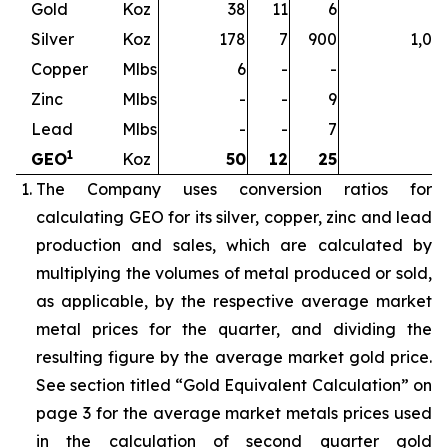
Gold
Koz
38
11
6
5
Silver
Koz
178
7
900
1,08
Copper
Mlbs
6
-
-
Zinc
Mlbs
-
-
9
Lead
Mlbs
-
-
7
1
GEO
Koz
50
12
25
8
The Company uses conversion ratios for
calculating GEO for its silver, copper, zinc and lead
production and sales, which are calculated by
multiplying the volumes of metal produced or sold,
as applicable, by the respective average market
metal prices for the quarter, and dividing the
resulting figure by the average market gold price.
See section titled “Gold Equivalent Calculation” on
page 3 for the average market metals prices used
in the calculation of second quarter gold