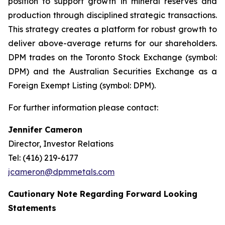
position to support growth in mineral reserves and
production through disciplined strategic transactions.
This strategy creates a platform for robust growth to
deliver above-average returns for our shareholders.
DPM trades on the Toronto Stock Exchange (symbol:
DPM) and the Australian Securities Exchange as a
Foreign Exempt Listing (symbol: DPM).
For further information please contact:
Jennifer Cameron
Director, Investor Relations
Tel: (416) 219-6177
jcameron@dpmmetals.com
Cautionary Note Regarding Forward Looking
Statements