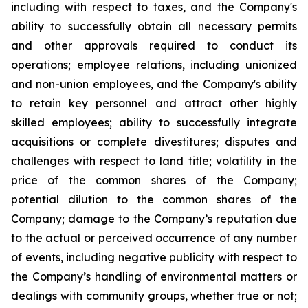
including with respect to taxes, and the Company's
ability to successfully obtain all necessary permits
and other approvals required to conduct its
operations; employee relations, including unionized
and non-union employees, and the Company's ability
to retain key personnel and attract other highly
skilled employees; ability to successfully integrate
acquisitions or complete divestitures; disputes and
challenges with respect to land title; volatility in the
price of the common shares of the Company;
potential dilution to the common shares of the
Company; damage to the Company’s reputation due
to the actual or perceived occurrence of any number
of events, including negative publicity with respect to
the Company’s handling of environmental matters or
dealings with community groups, whether true or not;