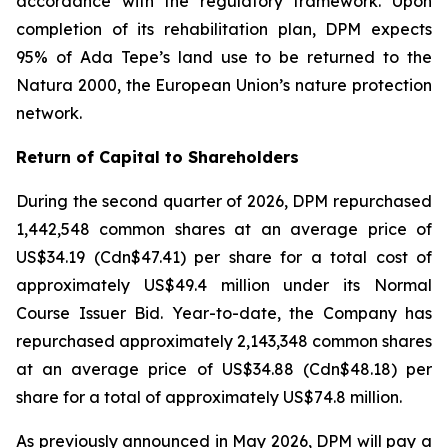
accordance with the regulatory framework. Upon
completion of its rehabilitation plan, DPM expects
95% of Ada Tepe’s land use to be returned to the
Natura 2000, the European Union’s nature protection
network.
Return of Capital to Shareholders
During the second quarter of 2026, DPM repurchased
1,442,548 common shares at an average price of
US$34.19 (Cdn$47.41) per share for a total cost of
approximately US$49.4 million under its Normal
Course Issuer Bid. Year-to-date, the Company has
repurchased approximately 2,143,348 common shares
at an average price of US$34.88 (Cdn$48.18) per
share for a total of approximately US$74.8 million.
As previously announced in May 2026, DPM will pay a