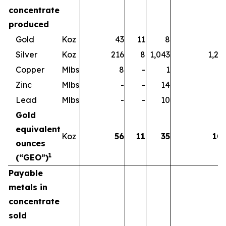
concentrate
produced
Gold
Koz
43
11
8
6
Silver
Koz
216
8
1,043
1,26
Copper
Mlbs
8
-
1
Zinc
Mlbs
-
-
14
1
Lead
Mlbs
-
-
10
1
Gold
equivalent
Koz
56
11
35
10
ounces
1
(“GEO”)
Payable
metals in
concentrate
sold