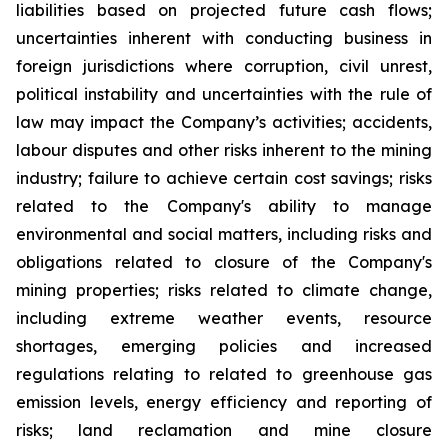
liabilities based on projected future cash flows;
uncertainties inherent with conducting business in
foreign jurisdictions where corruption, civil unrest,
political instability and uncertainties with the rule of
law may impact the Company’s activities; accidents,
labour disputes and other risks inherent to the mining
industry; failure to achieve certain cost savings; risks
related to the Company's ability to manage
environmental and social matters, including risks and
obligations related to closure of the Company's
mining properties; risks related to climate change,
including extreme weather events, resource
shortages, emerging policies and increased
regulations relating to related to greenhouse gas
emission levels, energy efficiency and reporting of
risks; land reclamation and mine closure