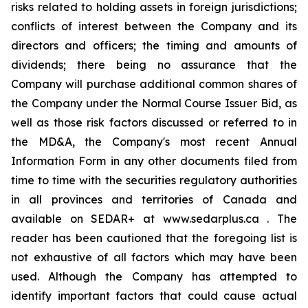
risks related to holding assets in foreign jurisdictions;
conflicts of interest between the Company and its
directors and officers; the timing and amounts of
dividends; there being no assurance that the
Company will purchase additional common shares of
the Company under the Normal Course Issuer Bid, as
well as those risk factors discussed or referred to in
the MD&A, the Company's most recent Annual
Information Form in any other documents filed from
time to time with the securities regulatory authorities
in all provinces and territories of Canada and
available on SEDAR+ at www.sedarplus.ca . The
reader has been cautioned that the foregoing list is
not exhaustive of all factors which may have been
used. Although the Company has attempted to
identify important factors that could cause actual