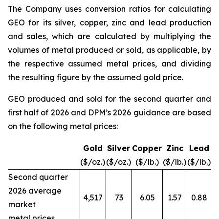
The Company uses conversion ratios for calculating
GEO for its silver, copper, zinc and lead production
and sales, which are calculated by multiplying the
volumes of metal produced or sold, as applicable, by
the respective assumed metal prices, and dividing
the resulting figure by the assumed gold price.
GEO produced and sold for the second quarter and
first half of 2026 and DPM’s 2026 guidance are based
on the following metal prices:
Gold
Silver
Copper
Zinc
Lead
($/oz.)
($/oz.)
($/lb.)
($/lb.)
($/lb.)
Second quarter
2026 average
4,517
73
6.05
1.57
0.88
market
metal prices