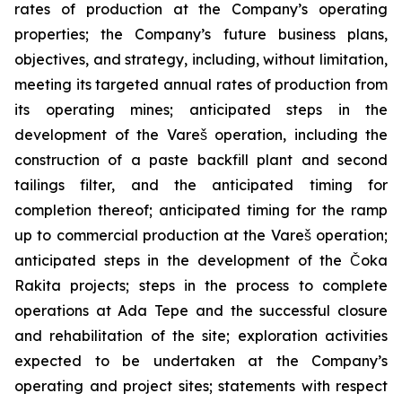
rates of production at the Company’s operating
properties; the Company’s future business plans,
objectives, and strategy, including, without limitation,
meeting its targeted annual rates of production from
its operating mines; anticipated steps in the
development of the Vareš operation, including the
construction of a paste backfill plant and second
tailings filter, and the anticipated timing for
completion thereof; anticipated timing for the ramp
up to commercial production at the Vareš operation;
anticipated steps in the development of the Čoka
Rakita projects; steps in the process to complete
operations at Ada Tepe and the successful closure
and rehabilitation of the site; exploration activities
expected to be undertaken at the Company’s
operating and project sites; statements with respect