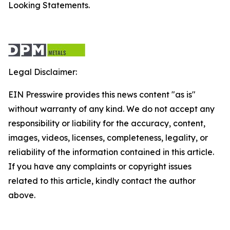
Looking Statements.
Legal Disclaimer:
EIN Presswire provides this news content "as is"
without warranty of any kind. We do not accept any
responsibility or liability for the accuracy, content,
images, videos, licenses, completeness, legality, or
reliability of the information contained in this article.
If you have any complaints or copyright issues
related to this article, kindly contact the author
above.