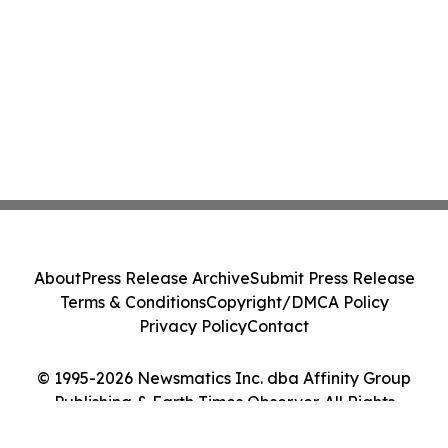
About
Press Release Archive
Submit Press Release
Terms & Conditions
Copyright/DMCA Policy
Privacy Policy
Contact
© 1995-2026 Newsmatics Inc. dba Affinity Group
Publishing & Earth Times Observer. All Rights
Reserved.