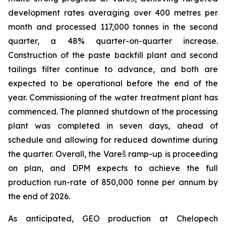
development rates averaging over 400 metres per
month and processed 117,000 tonnes in the second
quarter, a 48% quarter-on-quarter increase.
Construction of the paste backfill plant and second
tailings filter continue to advance, and both are
expected to be operational before the end of the
year. Commissioning of the water treatment plant has
commenced. The planned shutdown of the processing
plant was completed in seven days, ahead of
schedule and allowing for reduced downtime during
the quarter. Overall, the Vareš ramp-up is proceeding
on plan, and DPM expects to achieve the full
production run-rate of 850,000 tonne per annum by
the end of 2026.
As anticipated, GEO production at Chelopech