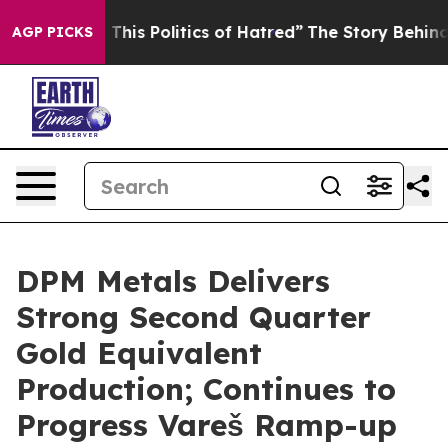
his Politics of Hatred”
The Story Behind Trump’s Terri
AGP PICKS
DPM Metals Delivers
Strong Second Quarter
Gold Equivalent
Production; Continues to
Progress Vareš Ramp-up