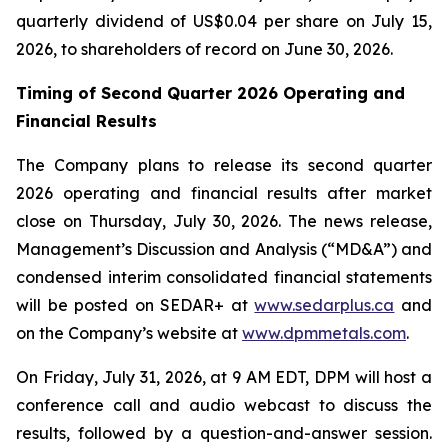
quarterly dividend of US$0.04 per share on July 15,
2026, to shareholders of record on June 30, 2026.
Timing of Second Quarter 2026 Operating and
Financial Results
The Company plans to release its second quarter
2026 operating and financial results after market
close on Thursday, July 30, 2026. The news release,
Management’s Discussion and Analysis (“MD&A”) and
condensed interim consolidated financial statements
will be posted on SEDAR+ at
www.sedarplus.ca
and
on the Company’s website at
www.dpmmetals.com
.
On Friday, July 31, 2026, at 9 AM EDT, DPM will host a
conference call and audio webcast to discuss the
results, followed by a question-and-answer session.