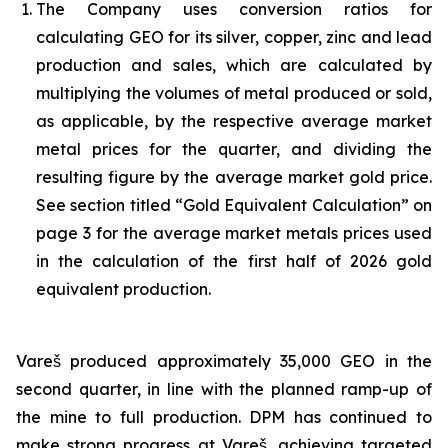
The Company uses conversion ratios for
calculating GEO for its silver, copper, zinc and lead
production and sales, which are calculated by
multiplying the volumes of metal produced or sold,
as applicable, by the respective average market
metal prices for the quarter, and dividing the
resulting figure by the average market gold price.
See section titled “Gold Equivalent Calculation” on
page 3 for the average market metals prices used
in the calculation of the first half of 2026 gold
equivalent production.
Vareš produced approximately 35,000 GEO in the
second quarter, in line with the planned ramp-up of
the mine to full production. DPM has continued to
make strong progress at Vareš, achieving targeted