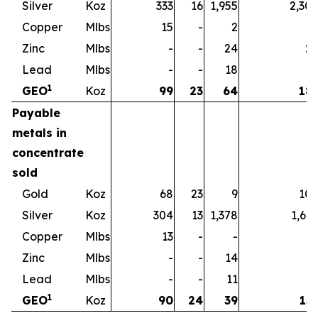
Silver
Koz
333
16
1,955
2,30
Copper
Mlbs
15
-
2
1
Zinc
Mlbs
-
-
24
2
Lead
Mlbs
-
-
18
1
1
GEO
Koz
99
23
64
18
Payable
metals in
concentrate
sold
Gold
Koz
68
23
9
10
Silver
Koz
304
13
1,378
1,69
Copper
Mlbs
13
-
-
1
Zinc
Mlbs
-
-
14
1
Lead
Mlbs
-
-
11
1
1
GEO
Koz
90
24
39
15