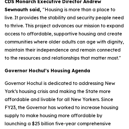
CDS Monarch Executive Director Andrew
Sewnauth said,
"Housing is more than a place to
live. It provides the stability and security people need
to thrive. This project advances our mission to expand
access to affordable, supportive housing and create
communities where older adults can age with dignity,
maintain their independence and remain connected
to the resources and relationships that matter most."
Governor Hochul’s Housing Agenda
Governor Hochul is dedicated to addressing New
York’s housing crisis and making the State more
affordable and livable for all New Yorkers. Since
FY23, the Governor has worked to increase housing
supply to make housing more affordable by
launching a $25 billion five-year comprehensive