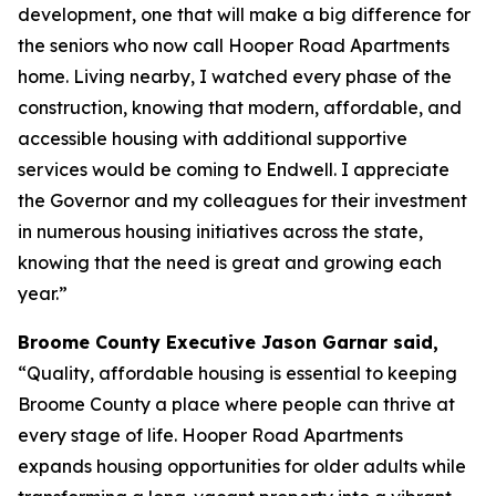
development, one that will make a big difference for
the seniors who now call Hooper Road Apartments
home. Living nearby, I watched every phase of the
construction, knowing that modern, affordable, and
accessible housing with additional supportive
services would be coming to Endwell. I appreciate
the Governor and my colleagues for their investment
in numerous housing initiatives across the state,
knowing that the need is great and growing each
year.”
Broome County Executive Jason Garnar said,
“Quality, affordable housing is essential to keeping
Broome County a place where people can thrive at
every stage of life. Hooper Road Apartments
expands housing opportunities for older adults while