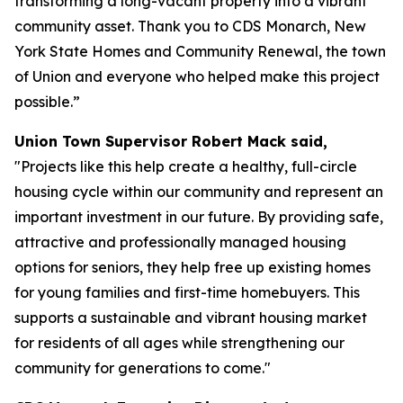
transforming a long-vacant property into a vibrant
community asset. Thank you to CDS Monarch, New
York State Homes and Community Renewal, the town
of Union and everyone who helped make this project
possible.”
Union Town Supervisor Robert Mack said,
"Projects like this help create a healthy, full-circle
housing cycle within our community and represent an
important investment in our future. By providing safe,
attractive and professionally managed housing
options for seniors, they help free up existing homes
for young families and first-time homebuyers. This
supports a sustainable and vibrant housing market
for residents of all ages while strengthening our
community for generations to come."