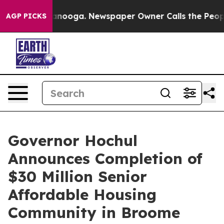
hattanooga. Newspaper Owner Calls the People Abrupt
AGP PICKS
Governor Hochul
Announces Completion of
$30 Million Senior
Affordable Housing
Community in Broome