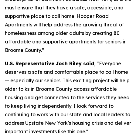
must ensure that they have a safe, accessible, and
supportive place to call home. Hooper Road
Apartments will help address the growing threat of
homelessness among older adults by creating 80
affordable and supportive apartments for seniors in
Broome County.”
U.S. Representative Josh Riley said,
"Everyone
deserves a safe and comfortable place to call home
— especially our seniors. This exciting project will help
older folks in Broome County access affordable
housing and get connected to the services they need
to keep living independently. I look forward to
continuing to work with our state and local leaders to
address Upstate New York’s housing crisis and deliver
important investments like this one."