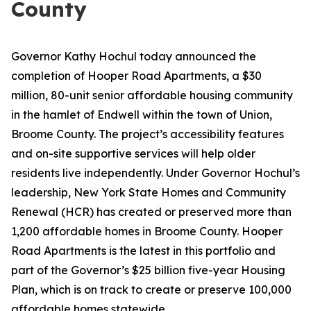
County
Governor Kathy Hochul today announced the
completion of Hooper Road Apartments, a $30
million, 80-unit senior affordable housing community
in the hamlet of Endwell within the town of Union,
Broome County. The project’s accessibility features
and on-site supportive services will help older
residents live independently. Under Governor Hochul’s
leadership, New York State Homes and Community
Renewal (HCR) has created or preserved more than
1,200 affordable homes in Broome County. Hooper
Road Apartments is the latest in this portfolio and
part of the Governor’s $25 billion five-year Housing
Plan, which is on track to create or preserve 100,000
affordable homes statewide.