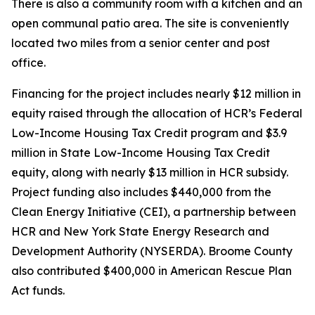
There is also a community room with a kitchen and an
open communal patio area. The site is conveniently
located two miles from a senior center and post
office.
Financing for the project includes nearly $12 million in
equity raised through the allocation of HCR’s Federal
Low-Income Housing Tax Credit program and $3.9
million in State Low-Income Housing Tax Credit
equity, along with nearly $13 million in HCR subsidy.
Project funding also includes $440,000 from the
Clean Energy Initiative (CEI), a partnership between
HCR and New York State Energy Research and
Development Authority (NYSERDA). Broome County
also contributed $400,000 in American Rescue Plan
Act funds.