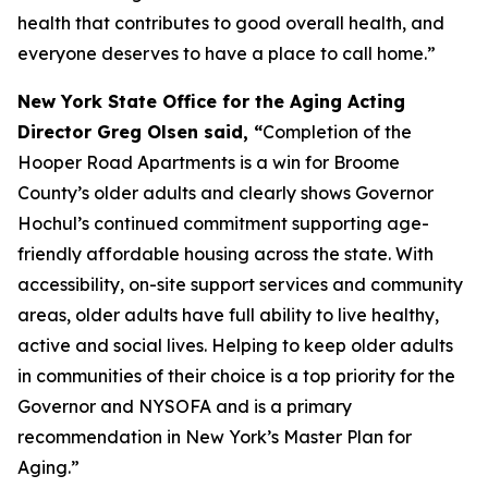
health that contributes to good overall health, and
everyone deserves to have a place to call home.”
New York State Office for the Aging Acting
Director Greg Olsen said, “
Completion of the
Hooper Road Apartments is a win for Broome
County’s older adults and clearly shows Governor
Hochul’s continued commitment supporting age-
friendly affordable housing across the state. With
accessibility, on-site support services and community
areas, older adults have full ability to live healthy,
active and social lives. Helping to keep older adults
in communities of their choice is a top priority for the
Governor and NYSOFA and is a primary
recommendation in New York’s Master Plan for
Aging.”