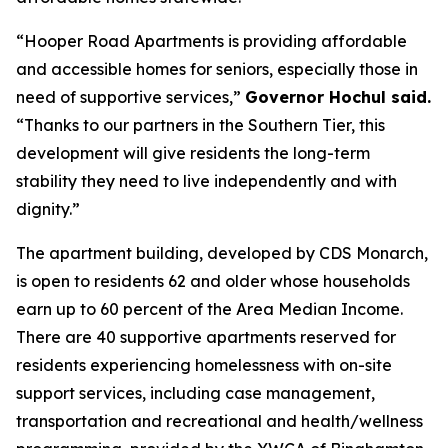
“Hooper Road Apartments is providing affordable
and accessible homes for seniors, especially those in
need of supportive services,”
Governor Hochul said.
“Thanks to our partners in the Southern Tier, this
development will give residents the long-term
stability they need to live independently and with
dignity.”
The apartment building, developed by CDS Monarch,
is open to residents 62 and older whose households
earn up to 60 percent of the Area Median Income.
There are 40 supportive apartments reserved for
residents experiencing homelessness with on-site
support services, including case management,
transportation and recreational and health/wellness