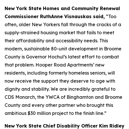
New York State Homes and Community Renewal
Commissioner RuthAnne Visnauskas said,
“Too
often, older New Yorkers fall through the cracks of a
supply-strained housing market that fails to meet
their affordability and accessibility needs. This
modern, sustainable 80-unit development in Broome
County is Governor Hochul’s latest effort to combat
that problem. Hooper Road Apartments’ new
residents, including formerly homeless seniors, will
now receive the support they deserve to age with
dignity and stability. We are incredibly grateful to
CDS Monarch, the YWCA of Binghamton and Broome
County and every other partner who brought this
ambitious $30 million project to the finish line.”
New York State Chief Disability Officer Kim Ridley