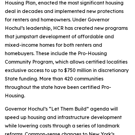
Housing Plan, enacted the most significant housing
deal in decades and implemented new protections
for renters and homeowners. Under Governor
Hochul’s leadership, HCR has created new programs
that jumpstart development of affordable and
mixed-income homes for both renters and
homebuyers. These include the Pro-Housing
Community Program, which allows certified localities
exclusive access to up to $750 million in discretionary
State funding. More than 420 communities
throughout the state have been certified Pro-
Housing.
Governor Hochul’s “Let Them Build” agenda will
speed up housing and infrastructure development
while lowering costs through a series of landmark
reforms. Common-sense changes to New York’s