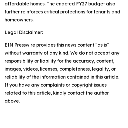
affordable homes. The enacted FY27 budget also
further reinforces critical protections for tenants and
homeowners.
Legal Disclaimer:
EIN Presswire provides this news content "as is"
without warranty of any kind. We do not accept any
responsibility or liability for the accuracy, content,
images, videos, licenses, completeness, legality, or
reliability of the information contained in this article.
If you have any complaints or copyright issues
related to this article, kindly contact the author
above.