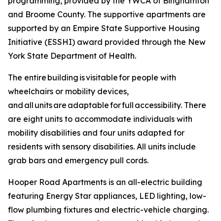
programming, provided by the YWCA of Binghamton
and Broome County. The supportive apartments are
supported by an Empire State Supportive Housing
Initiative (ESSHI) award provided through the New
York State Department of Health.
The entire building is visitable for people with
wheelchairs or mobility devices,
and all units are adaptable for full accessibility. There
are eight units to accommodate individuals with
mobility disabilities and four units adapted for
residents with sensory disabilities. All units include
grab bars and emergency pull cords.
Hooper Road Apartments is an all-electric building
featuring Energy Star appliances, LED lighting, low-
flow plumbing fixtures and electric-vehicle charging.