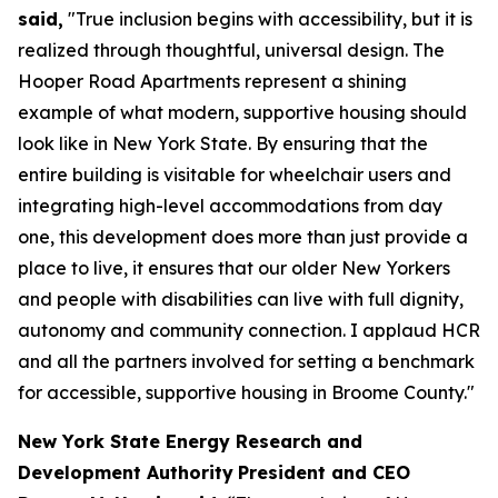
said,
"True inclusion begins with accessibility, but it is
realized through thoughtful, universal design. The
Hooper Road Apartments represent a shining
example of what modern, supportive housing should
look like in New York State. By ensuring that the
entire building is visitable for wheelchair users and
integrating high-level accommodations from day
one, this development does more than just provide a
place to live, it ensures that our older New Yorkers
and people with disabilities can live with full dignity,
autonomy and community connection. I applaud HCR
and all the partners involved for setting a benchmark
for accessible, supportive housing in Broome County."
New York State Energy Research and
Development Authority
President and CEO