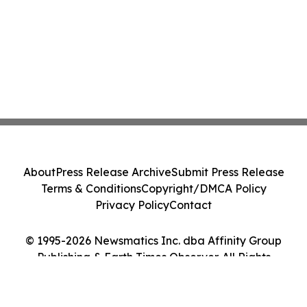
About
Press Release Archive
Submit Press Release
Terms & Conditions
Copyright/DMCA Policy
Privacy Policy
Contact
© 1995-2026 Newsmatics Inc. dba Affinity Group
Publishing & Earth Times Observer. All Rights
Reserved.
Cookie Settings / Your Privacy Choices