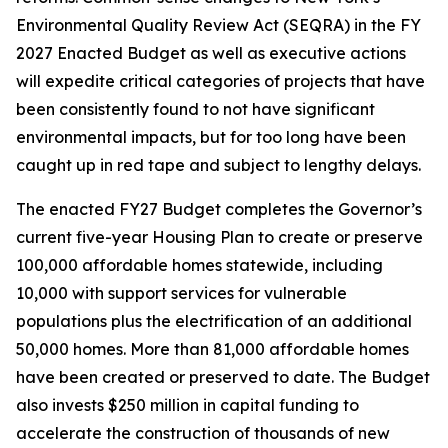
Environmental Quality Review Act (SEQRA) in the FY
2027 Enacted Budget as well as executive actions
will expedite critical categories of projects that have
been consistently found to not have significant
environmental impacts, but for too long have been
caught up in red tape and subject to lengthy delays.
The enacted FY27 Budget completes the Governor’s
current five-year Housing Plan to create or preserve
100,000 affordable homes statewide, including
10,000 with support services for vulnerable
populations plus the electrification of an additional
50,000 homes. More than 81,000 affordable homes
have been created or preserved to date. The Budget
also invests $250 million in capital funding to
accelerate the construction of thousands of new