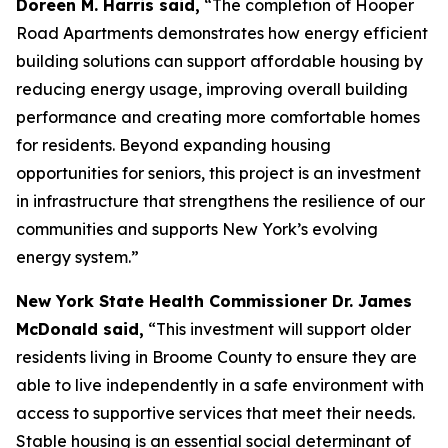
Doreen M. Harris said,
“The completion of Hooper
Road Apartments demonstrates how energy efficient
building solutions can support affordable housing by
reducing energy usage, improving overall building
performance and creating more comfortable homes
for residents. Beyond expanding housing
opportunities for seniors, this project is an investment
in infrastructure that strengthens the resilience of our
communities and supports New York’s evolving
energy system.”
New York State Health Commissioner Dr. James
McDonald said,
“This investment will support older
residents living in Broome County to ensure they are
able to live independently in a safe environment with
access to supportive services that meet their needs.
Stable housing is an essential social determinant of