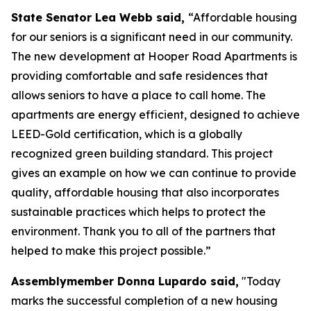
State Senator Lea Webb said,
“Affordable housing
for our seniors is a significant need in our community.
The new development at Hooper Road Apartments is
providing comfortable and safe residences that
allows seniors to have a place to call home. The
apartments are energy efficient, designed to achieve
LEED-Gold certification, which is a globally
recognized green building standard. This project
gives an example on how we can continue to provide
quality, affordable housing that also incorporates
sustainable practices which helps to protect the
environment. Thank you to all of the partners that
helped to make this project possible.”
Assemblymember Donna Lupardo said,
"Today
marks the successful completion of a new housing