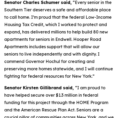
Senator Charles Schumer said,
“Every senior in the
Southern Tier deserves a safe and affordable place
to call home. I’m proud that the federal Low-Income
Housing Tax Credit, which I worked to protect and
expand, has delivered millions to help build 80 new
apartments for seniors in Endwell. Hooper Road
Apartments includes support that will allow our
seniors to live independently and with dignity. I
commend Governor Hochul for creating and
preserving more homes statewide, and I will continue
fighting for federal resources for New York.”
Senator Kirsten Gillibrand said,
“I am proud to
have helped secure over $1.3 million in federal
funding for this project through the HOME Program
and the American Rescue Plan Act. Seniors are a
crucial pillar of communities across New York, and we