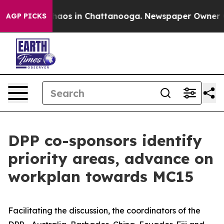
Collapse
Chaos in Chattanooga. Newspaper Owner Calls
AGP PICKS
DPP co-sponsors identify
priority areas, advance on
workplan towards MC15
Facilitating the discussion, the coordinators of the