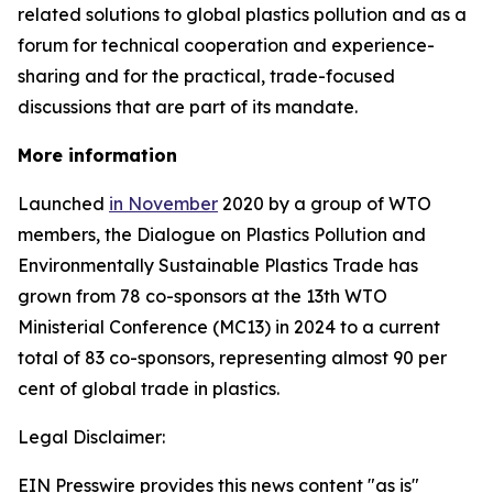
related solutions to global plastics pollution and
as a
forum for technical cooperation and experience-
sharing and for the practical, trade-focused
discussions that are part of its mandate.
More information
Launched
in November
2020 by a group of WTO
members, the Dialogue on Plastics Pollution and
Environmentally Sustainable Plastics Trade has
grown from 78 co-sponsors at the 13th WTO
Ministerial Conference (MC13) in 2024 to a current
total of 83 co-sponsors, representing almost 90 per
cent of global trade in plastics.
Legal Disclaimer:
EIN Presswire provides this news content "as is"