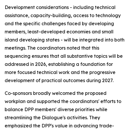
Development considerations - including technical
assistance, capacity-building, access to technology
and the specific challenges faced by developing
m
embers, least-developed
economies and
small
island developing states - will be integrated
into
both
meetings. The
c
oordinators noted that this
sequencing ensures that all substantive topics
will be
addressed
in
2026,
establishing a foundation
for
more focused technical work and the progressive
development of practical outcomes during 2027.
C
o-sponsors broadly welcomed the proposed
work
plan and supported the
c
oordinators' efforts to
balance DPP
m
embers' diverse priorities while
streamlining the Dialogue's activities. They
e
mphasized the DPP's value in advancing trade-