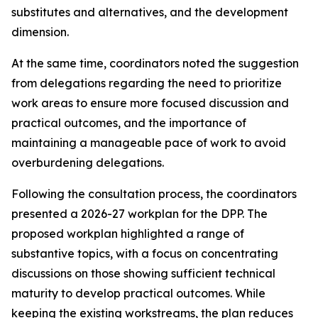
substitutes and alternatives, and the development
dimension
.
At the same time,
coordinators noted the suggestion
from
delegations
regarding
the need to
prioritize
work
areas
to ensure
more focused
discussion
and
practical outcomes, and the importance of
maintaining a manageable pace of work to avoid
overburdening delegations.
Following the consultation process,
the
c
oordinators
presented a 2026-27
work
plan for the DPP
. The
proposed workplan highlighted a range of
substantive topics, with a focus on concentrating
discussions on those showing sufficient technical
maturity to develop practical outcomes. While
keeping the
existing workstreams
, the plan reduces