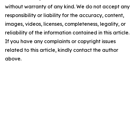
without warranty of any kind. We do not accept any
responsibility or liability for the accuracy, content,
images, videos, licenses, completeness, legality, or
reliability of the information contained in this article.
If you have any complaints or copyright issues
related to this article, kindly contact the author
above.