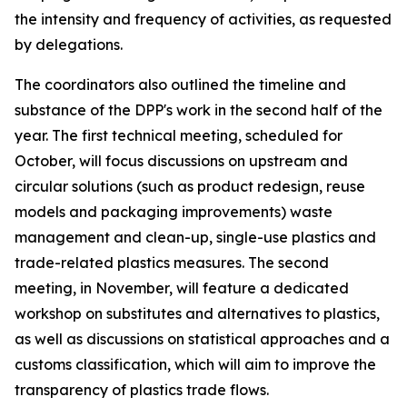
the intensity and frequency of activities, as requested
by delegations.
T
he
c
oordinators also outlined the
timeline and
substance of the DPP's work in the second half of the
year.
The first technical meeting
, scheduled for
October
,
will
focus discussions on
upstream and
circular solutions (such as product redesign, reuse
models and packaging improvements)
waste
management and clean-up, single-use plastics and
trade-related plastics measures.
The
second
meeting
, in
November
, will
feature
a dedicated
workshop on substitutes and alternatives
to plastics
,
as well as discussions
on statistical approaches and a
customs classification
, which will aim to
improve the
transparency of plastics trade flows.