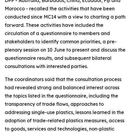
DPP - Australia, Barbados, China, Ecuador, Fiji and
Morocco - recalled the activities that have been
conducted since MC14 with a view to charting a path
forward. These activities have included the
circulation of a questionnaire to members and
stakeholders to identify common priorities, a pre-
plenary session on 10 June to present and discuss the
questionnaire results, and subsequent bilateral
consultations with interested parties.
The coordinators said that the consultation process
had revealed strong and balanced interest across
the topics listed in the questionnaire, including the
transparency of trade flows, approaches to
addressing single-use plastics, lessons learned in the
adoption of trade-related plastics measures, access
to goods, services and technologies, non-plastic