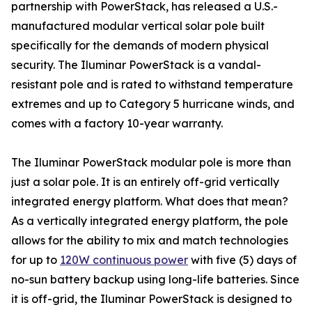
partnership with PowerStack, has released a U.S.-
manufactured modular vertical solar pole built
specifically for the demands of modern physical
security. The Iluminar PowerStack is a vandal-
resistant pole and is rated to withstand temperature
extremes and up to Category 5 hurricane winds, and
comes with a factory 10-year warranty.
The Iluminar PowerStack modular pole is more than
just a solar pole. It is an entirely off-grid vertically
integrated energy platform. What does that mean?
As a vertically integrated energy platform, the pole
allows for the ability to mix and match technologies
for up to
120W continuous power
with five (5) days of
no-sun battery backup using long-life batteries. Since
it is off-grid, the Iluminar PowerStack is designed to