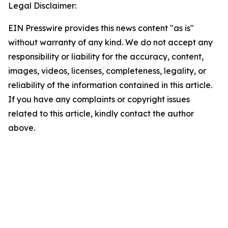
Legal Disclaimer:
EIN Presswire provides this news content "as is"
without warranty of any kind. We do not accept any
responsibility or liability for the accuracy, content,
images, videos, licenses, completeness, legality, or
reliability of the information contained in this article.
If you have any complaints or copyright issues
related to this article, kindly contact the author
above.