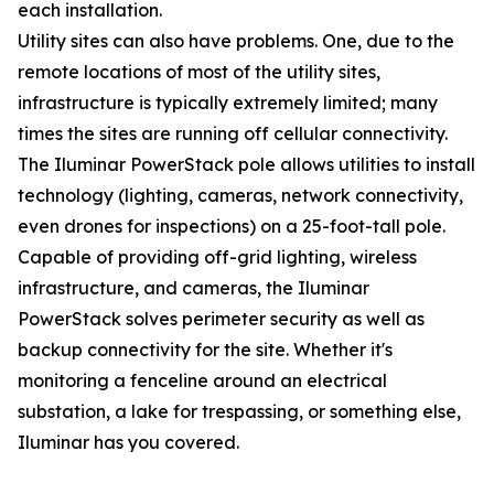
each installation.
Utility sites can also have problems. One, due to the
remote locations of most of the utility sites,
infrastructure is typically extremely limited; many
times the sites are running off cellular connectivity.
The Iluminar PowerStack pole allows utilities to install
technology (lighting, cameras, network connectivity,
even drones for inspections) on a 25-foot-tall pole.
Capable of providing off-grid lighting, wireless
infrastructure, and cameras, the Iluminar
PowerStack solves perimeter security as well as
backup connectivity for the site. Whether it's
monitoring a fenceline around an electrical
substation, a lake for trespassing, or something else,
Iluminar has you covered.