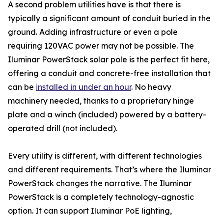
A second problem utilities have is that there is
typically a significant amount of conduit buried in the
ground. Adding infrastructure or even a pole
requiring 120VAC power may not be possible. The
Iluminar PowerStack solar pole is the perfect fit here,
offering a conduit and concrete-free installation that
can be
installed in under an hour
. No heavy
machinery needed, thanks to a proprietary hinge
plate and a winch (included) powered by a battery-
operated drill (not included).
Every utility is different, with different technologies
and different requirements. That’s where the Iluminar
PowerStack changes the narrative. The Iluminar
PowerStack is a completely technology-agnostic
option. It can support Iluminar PoE lighting,