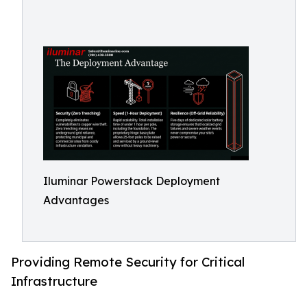
Iluminar Powerstack Deployment
Advantages
Providing Remote Security for Critical
Infrastructure