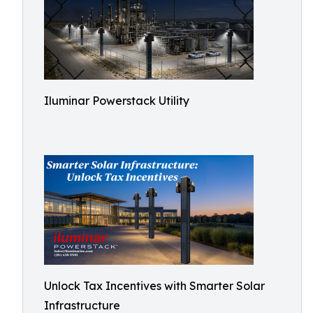
Iluminar Powerstack Utility
Unlock Tax Incentives with Smarter Solar
Infrastructure