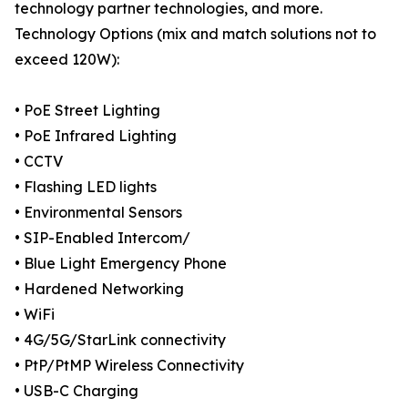
technology partner technologies, and more.
Technology Options (mix and match solutions not to
exceed 120W):
• PoE Street Lighting
• PoE Infrared Lighting
• CCTV
• Flashing LED lights
• Environmental Sensors
• SIP-Enabled Intercom/
• Blue Light Emergency Phone
• Hardened Networking
• WiFi
• 4G/5G/StarLink connectivity
• PtP/PtMP Wireless Connectivity
• USB-C Charging