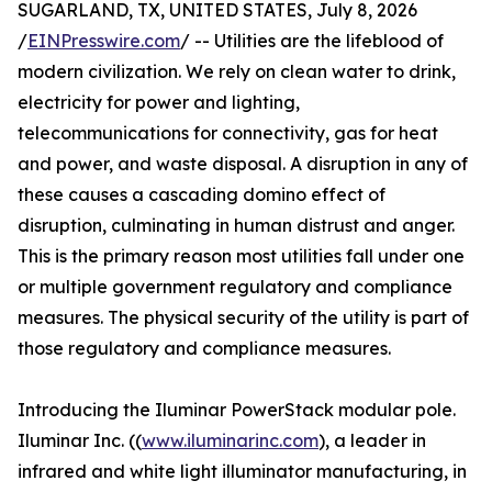
SUGARLAND, TX, UNITED STATES, July 8, 2026
/
EINPresswire.com
/ -- Utilities are the lifeblood of
modern civilization. We rely on clean water to drink,
electricity for power and lighting,
telecommunications for connectivity, gas for heat
and power, and waste disposal. A disruption in any of
these causes a cascading domino effect of
disruption, culminating in human distrust and anger.
This is the primary reason most utilities fall under one
or multiple government regulatory and compliance
measures. The physical security of the utility is part of
those regulatory and compliance measures.
Introducing the Iluminar PowerStack modular pole.
Iluminar Inc. ((
www.iluminarinc.com
), a leader in
infrared and white light illuminator manufacturing, in