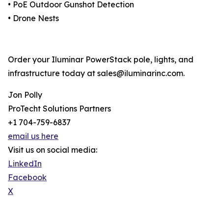
• PoE Outdoor Gunshot Detection
• Drone Nests
Order your Iluminar PowerStack pole, lights, and
infrastructure today at sales@iluminarinc.com.
Jon Polly
ProTecht Solutions Partners
+1 704-759-6837
email us here
Visit us on social media:
LinkedIn
Facebook
X