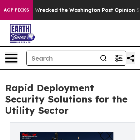
s, he Wrecked the Washington Post Opinion Section bu
AGP PICKS
Rapid Deployment
Security Solutions for the
Utility Sector