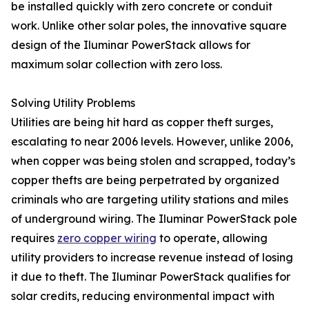
be installed quickly with zero concrete or conduit
work. Unlike other solar poles, the innovative square
design of the Iluminar PowerStack allows for
maximum solar collection with zero loss.
Solving Utility Problems
Utilities are being hit hard as copper theft surges,
escalating to near 2006 levels. However, unlike 2006,
when copper was being stolen and scrapped, today’s
copper thefts are being perpetrated by organized
criminals who are targeting utility stations and miles
of underground wiring. The Iluminar PowerStack pole
requires
zero copper wiring
to operate, allowing
utility providers to increase revenue instead of losing
it due to theft. The Iluminar PowerStack qualifies for
solar credits, reducing environmental impact with