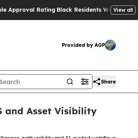
oval Rating
Black Residents Warned of Abusive Co
View all
Provided by AGP
Share
 and Asset Visibility