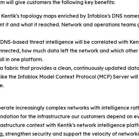
 will give customers the following key benefits:
Kentik's topology maps enriched by Infoblox's DNS names, 
nt it and what it reached. Network and operations teams get
 DNS-based threat intelligence will be correlated with Kent
onnected, how much data left the network and which other 
ll in one platform.
 fabric that provides a clean, continuously updated data
like the Infoblox Model Context Protocol (MCP) Server will 
e.
perate increasingly complex networks with intelligence rathe
oundation for the infrastructure our customers depend on 
frastructure context with Kentik's network intelligence pla
, strengthen security and support the velocity of network