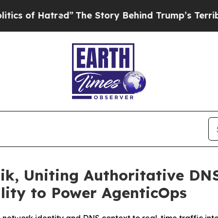
 Hatred”
The Story Behind Trump’s Terrible Appr
ik, Uniting Authoritative DNS
lity to Power AgenticOps