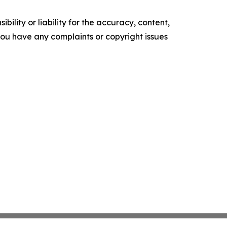
ility or liability for the accuracy, content,
f you have any complaints or copyright issues