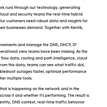
work runs through our technology, generating
cloud and security teams the real-time hybrid
 "Our customers need robust data and insights for
their businesses demand. Together with Kentik,
nvironments and manage the DNS, DHCP, IP
perational view teams have been missing. As the
y flow data, routing and path intelligence, cloud
rom this data, teams can see what traffic did,
ubleshoot outages faster, optimize performance
er multiple tools.
 that is happening on the network and in the
oss it and whether it's performing. The result is
ntity, DNS context, real-time traffic behavior