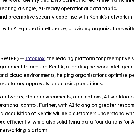
e network identity and DNS context to real-time traffic int
reating a single, AI-ready operational data fabric.
and preemptive security expertise with Kentik's network int
h, with AI-guided intelligence, providing organizations with
WSWIRE) --
Infoblox
, the leading platform for preemptive s
agreement to acquire Kentik, a leading network intelligenc
ons and cloud environments, helping organizations optimiz
o regulatory approvals and closing conditions.
 networks, cloud environments, applications, AI workloads
erational control. Further, with AI taking on greater respon
ed acquisition of Kentik will help customers understand wha
re efficiently, while also solidifying data foundations for A
 networking platform.