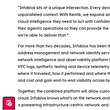
"Infoblox sits at a unique intersection. Every d
unparalleled context. With Kentik, we expand and
cloud intelligence they need to act with confiden
their agentic operations so they can provide the 
we’re able to deliver that.”
For more than two decades, Infoblox has been t
address management and network identity service
network intelligence and observability platform f
VPC logs, synthetic testing and device telemetry
where it traveled, how it performed and where t
and cost and gain end-to-end visibility across hy
Together, the combined platform will allow custo
cloud. Infoblox knows what's on the network and w
a pioneering infrastructure-centric network and 