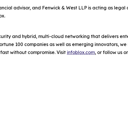
ancial advisor, and Fenwick & West LLP is acting as legal 
ox.
urity and hybrid, multi-cloud networking that delivers enter
 Fortune 100 companies as well as emerging innovators, w
 fast without compromise. Visit
infoblox.com
, or follow us o