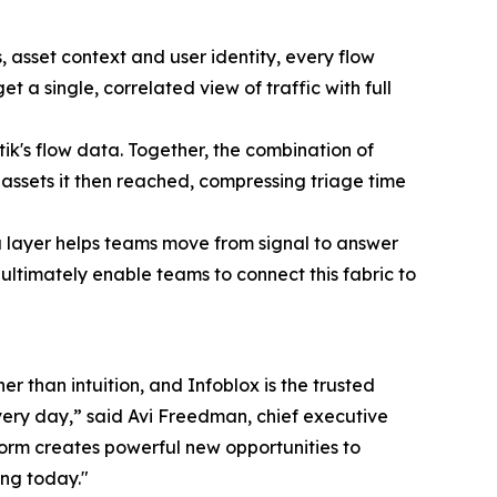
asset context and user identity, every flow
 a single, correlated view of traffic with full
ik's flow data. Together, the combination of
assets it then reached, compressing triage time
 layer helps teams move from signal to answer
ultimately enable teams to connect this fabric to
r than intuition, and Infoblox is the trusted
every day,” said Avi Freedman, chief executive
tform creates powerful new opportunities to
ing today."