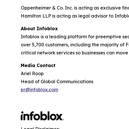
Oppenheimer & Co. Inc. is acting as exclusive fin
Hamilton LLP is acting as legal advisor to Infobl
About Infoblox
Infoblox is a leading platform for preemptive sec
over 5,700 customers, including the majority of
critical network services so businesses can move
Media Contact
Ariel Roop
Head of Global Communications
pr@infoblox.com
Legal Disclaimer: