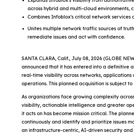
Expands Infoblox's visibility from authoritativ
across hybrid and multi-cloud environments, c
Combines Infoblox's critical network services 
Unites multiple network traffic sources of trut
remediate issues and act with confidence.
SANTA CLARA, Calif., July 08, 2026 (GLOBE NE
announced that it has entered into a definitive 
real-time visibility across networks, applicati
operations. This planned acquisition is subject t
As organizations face growing complexity across
visibility, actionable intelligence and greater op
it acts on has become mission critical. The plann
continuously and identify and prioritize issues mo
an infrastructure-centric, AI-driven security and