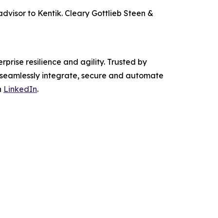
advisor to Kentik. Cleary Gottlieb Steen &
prise resilience and agility. Trusted by
e seamlessly integrate, secure and automate
n
LinkedIn
.