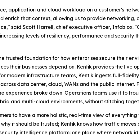
evice, application and cloud workload on a customer's net
 enrich that context, allowing us to provide networking, 
ce," said Scott Harrell, chief executive officer, Infoblox.
increasing levels of resiliency, performance and security 
he trusted foundation for how enterprises secure their e
s their businesses depend on. Kentik provides the live o
or modern infrastructure teams, Kentik ingests full-fidelit
 across data center, cloud, WANs and the public internet. F
he experience broke down. Operations teams use it to tro
brid and multi-cloud environments, without stitching togeth
mers to have a more holistic, real-time view of everything
hy it should be trusted; Kentik knows how traffic moves acr
security intelligence platform: one place where network ide