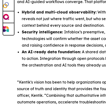
and AI-guided workflows converge. That platform
Hybrid and multi-cloud observability:
With 
reveals not just where traffic went, but who se
context behind every source and destination.
Security intelligence:
Infoblox’s preemptive,
technologies will confirm whether the asset c
and raising confidence in response decisions, a
An AI-ready data foundation:
A shared data
to action. Integration through open protocols 
the orchestration and AI tools they already us
“Kentik's vision has been to help organizations o
source of truth and identity that provides the f
officer, Kentik. “Combining that authoritative in
automate operations, accelerate troubleshooting