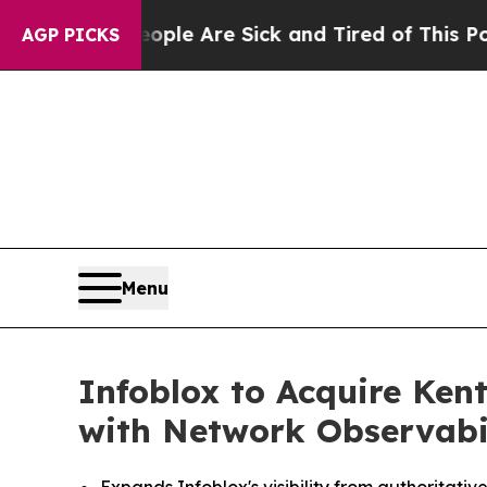
n: “People Are Sick and Tired of This Politics of
AGP PICKS
Menu
Infoblox to Acquire Kent
with Network Observabi