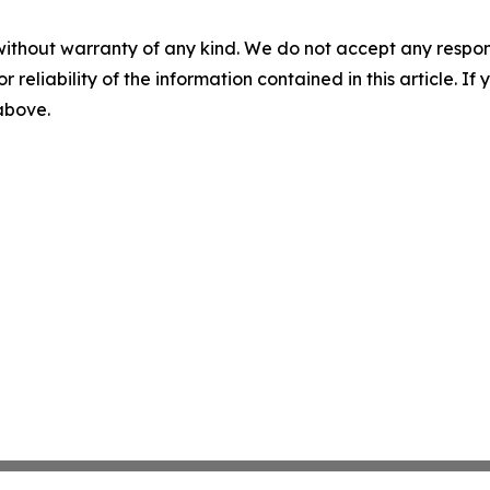
without warranty of any kind. We do not accept any responsib
r reliability of the information contained in this article. I
 above.