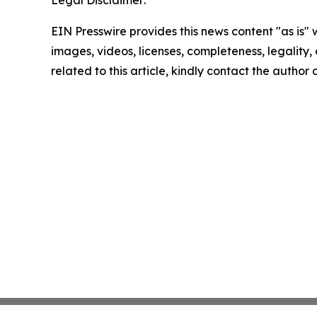
EIN Presswire provides this news content "as is" 
images, videos, licenses, completeness, legality, o
related to this article, kindly contact the author