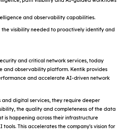
elligence, path visibility and AI-guided workflows
elligence and observability capabilities.
 the visibility needed to proactively identify and
ecurity and critical network services, today
e and observability platform. Kentik provides
e performance and accelerate AI-driven network
 and digital services, they require deeper
sibility, the quality and completeness of the data
t is happening across their infrastructure
I tools. This accelerates the company's vision for