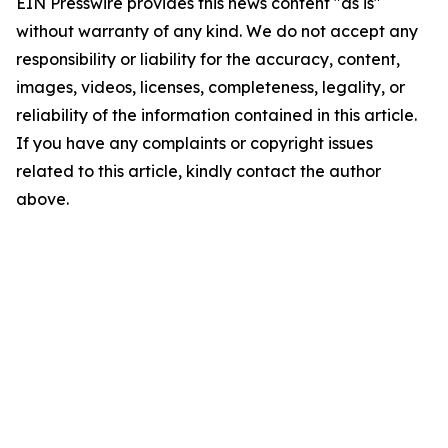
EIN Presswire provides this news content "as is"
without warranty of any kind. We do not accept any
responsibility or liability for the accuracy, content,
images, videos, licenses, completeness, legality, or
reliability of the information contained in this article.
If you have any complaints or copyright issues
related to this article, kindly contact the author
above.