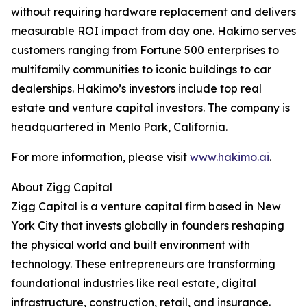
without requiring hardware replacement and delivers
measurable ROI impact from day one. Hakimo serves
customers ranging from Fortune 500 enterprises to
multifamily communities to iconic buildings to car
dealerships. Hakimo’s investors include top real
estate and venture capital investors. The company is
headquartered in Menlo Park, California.
For more information, please visit
www.hakimo.ai
.
About Zigg Capital
Zigg Capital is a venture capital firm based in New
York City that invests globally in founders reshaping
the physical world and built environment with
technology. These entrepreneurs are transforming
foundational industries like real estate, digital
infrastructure, construction, retail, and insurance.