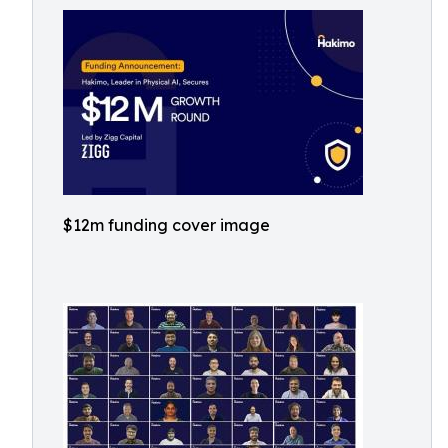
$12m funding cover image