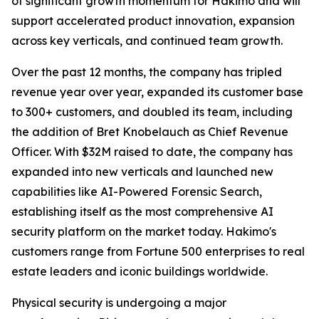
of significant growth momentum for Hakimo and will
support accelerated product innovation, expansion
across key verticals, and continued team growth.
Over the past 12 months, the company has tripled
revenue year over year, expanded its customer base
to 300+ customers, and doubled its team, including
the addition of Bret Knobelauch as Chief Revenue
Officer. With $32M raised to date, the company has
expanded into new verticals and launched new
capabilities like AI-Powered Forensic Search,
establishing itself as the most comprehensive AI
security platform on the market today. Hakimo's
customers range from Fortune 500 enterprises to real
estate leaders and iconic buildings worldwide.
Physical security is undergoing a major