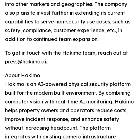
into other markets and geographies. The company
also plans to invest further in extending its current
capabilities to serve non-security use cases, such as
safety, compliance, customer experience, etc., in
addition to continued team expansion.
To get in touch with the Hakimo team, reach out at
press@hakimo.ai.
About Hakimo
Hakimo is an AI-powered physical security platform
built for the modern built environment. By combining
computer vision with real-time AI monitoring, Hakimo
helps property owners and operators reduce costs,
improve incident response, and enhance safety
without increasing headcount. The platform
integrates with existing camera infrastructure