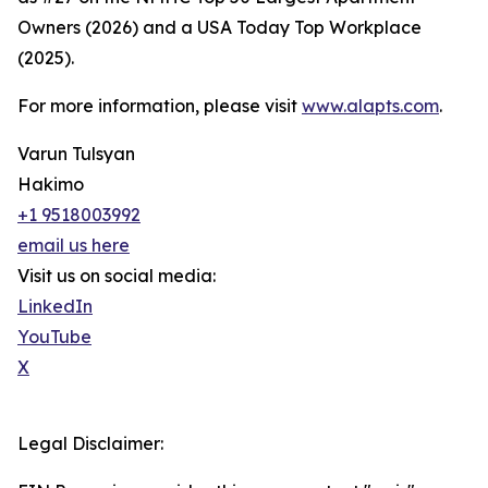
Owners (2026) and a USA Today Top Workplace
(2025).
For more information, please visit
www.alapts.com
.
Varun Tulsyan
Hakimo
+1 9518003992
email us here
Visit us on social media:
LinkedIn
YouTube
X
Legal Disclaimer: