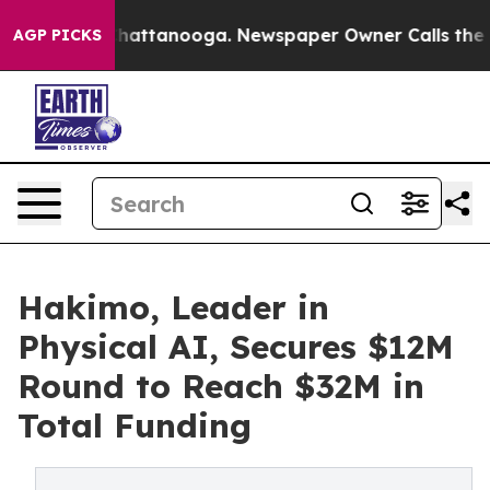
os in Chattanooga. Newspaper Owner Calls the People
AGP PICKS
Hakimo, Leader in
Physical AI, Secures $12M
Round to Reach $32M in
Total Funding