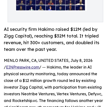
AI security firm Hakimo raised $12M (led by
Zigg Capital), reaching $32M total. It tripled
revenue, hit 300+ customers, and doubled its
team over the past year.
MENLO PARK, CA, UNITED STATES, July 8, 2026
/
EINPresswire.com
/ -- Hakimo, the leader in AI
physical security monitoring, today announced the
close of a $12 million growth round led by existing
investor Zigg Capital, with participation from existing
investors Neotribe Ventures, Vertex Ventures, Defy.vc,
and Rocketship.vc. The financing follows another year