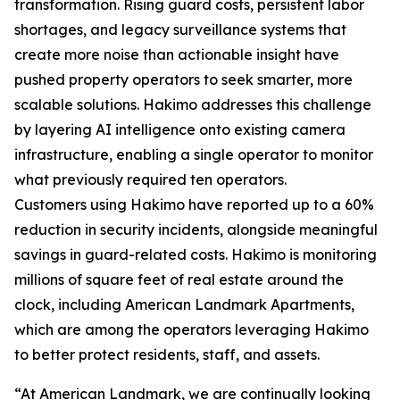
transformation. Rising guard costs, persistent labor
shortages, and legacy surveillance systems that
create more noise than actionable insight have
pushed property operators to seek smarter, more
scalable solutions. Hakimo addresses this challenge
by layering AI intelligence onto existing camera
infrastructure, enabling a single operator to monitor
what previously required ten operators.
Customers using Hakimo have reported up to a 60%
reduction in security incidents, alongside meaningful
savings in guard-related costs. Hakimo is monitoring
millions of square feet of real estate around the
clock, including American Landmark Apartments,
which are among the operators leveraging Hakimo
to better protect residents, staff, and assets.
“At American Landmark, we are continually looking