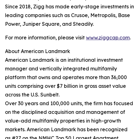
Since 2018, Zigg has made early-stage investments in
leading companies such as Crusoe, Metropolis, Base
Power, Juniper Square, and Steadily.
For more information, please visit
www.ziggcap.com
.
About American Landmark
American Landmark is an institutional investment
manager and vertically integrated multifamily
platform that owns and operates more than 36,000
units comprising over $7 billion in gross asset value
across the U.S. Sunbelt.
Over 30 years and 100,000 units, the firm has focused
on the disciplined acquisition and management of
value-add multifamily properties in high-growth
markets. American Landmark has been recognized
as #27 on the NMHC Top 50 Largest Apartment