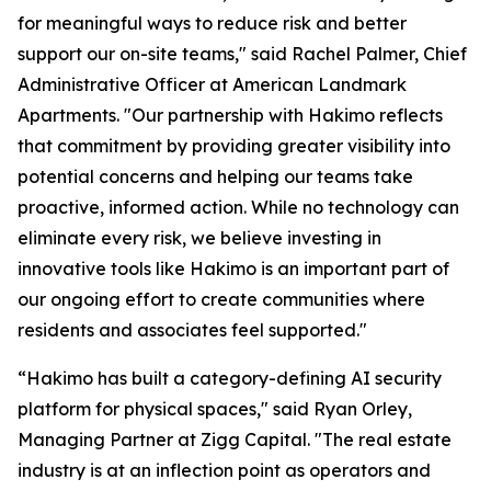
for meaningful ways to reduce risk and better
support our on-site teams," said Rachel Palmer, Chief
Administrative Officer at American Landmark
Apartments. "Our partnership with Hakimo reflects
that commitment by providing greater visibility into
potential concerns and helping our teams take
proactive, informed action. While no technology can
eliminate every risk, we believe investing in
innovative tools like Hakimo is an important part of
our ongoing effort to create communities where
residents and associates feel supported."
“Hakimo has built a category-defining AI security
platform for physical spaces," said Ryan Orley,
Managing Partner at Zigg Capital. "The real estate
industry is at an inflection point as operators and