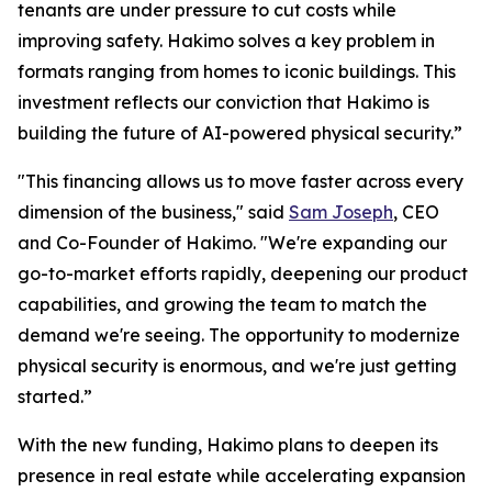
tenants are under pressure to cut costs while
improving safety. Hakimo solves a key problem in
formats ranging from homes to iconic buildings. This
investment reflects our conviction that Hakimo is
building the future of AI-powered physical security.”
"This financing allows us to move faster across every
dimension of the business," said
Sam Joseph
, CEO
and Co-Founder of Hakimo. "We're expanding our
go-to-market efforts rapidly, deepening our product
capabilities, and growing the team to match the
demand we're seeing. The opportunity to modernize
physical security is enormous, and we're just getting
started.”
With the new funding, Hakimo plans to deepen its
presence in real estate while accelerating expansion