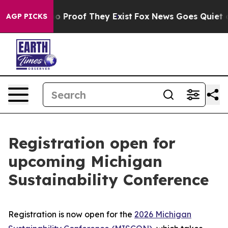
t Offers no Proof They Exist
Fox News Goes Quiet as '
AGP PICKS
Registration open for
upcoming Michigan
Sustainability Conference
Registration is now open for the
2026 Michigan