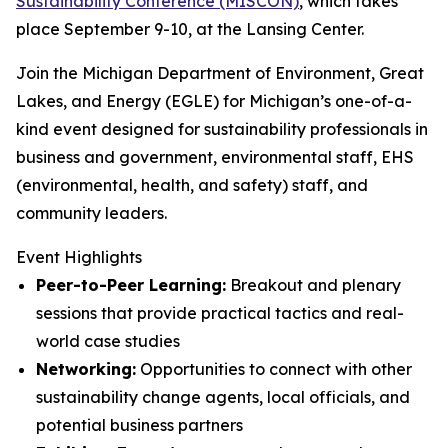
Sustainability Conference (MISCON)
, which takes
place September 9-10, at the Lansing Center.
Join the Michigan Department of Environment, Great
Lakes, and Energy (EGLE) for Michigan’s one-of-a-
kind event designed for sustainability professionals in
business and government, environmental staff, EHS
(environmental, health, and safety) staff, and
community leaders.
Event Highlights
Peer-to-Peer Learning:
Breakout and plenary
sessions that provide practical tactics and real-
world case studies
Networking:
Opportunities to connect with other
sustainability change agents, local officials, and
potential business partners