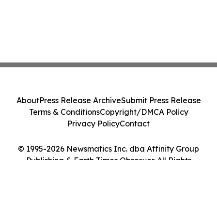
About
Press Release Archive
Submit Press Release
Terms & Conditions
Copyright/DMCA Policy
Privacy Policy
Contact
© 1995-2026 Newsmatics Inc. dba Affinity Group
Publishing & Earth Times Observer. All Rights
Reserved.
Cookie Settings / Your Privacy Choices