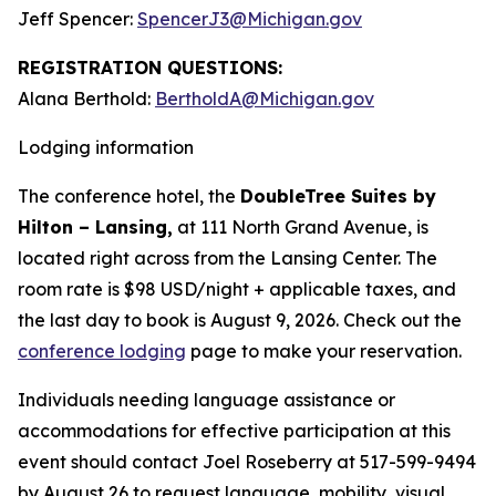
Jeff Spencer:
SpencerJ3@Michigan.gov
REGISTRATION QUESTIONS:
Alana Berthold:
BertholdA@Michigan.gov
Lodging information
The conference hotel, the
DoubleTree Suites by
Hilton – Lansing,
at 111 North Grand Avenue, is
located right across from the Lansing Center. The
room rate is $98 USD/night + applicable taxes, and
the last day to book is August 9, 2026. Check out the
conference lodging
page to make your reservation.
Individuals needing language assistance or
accommodations for effective participation at this
event should contact Joel Roseberry at 517-599-9494
by August 26 to request language, mobility, visual,