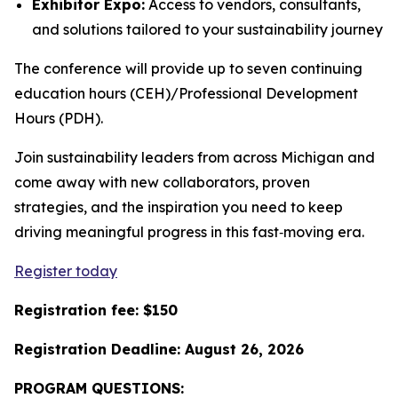
Exhibitor Expo:
Access to vendors, consultants,
and solutions tailored to your sustainability journey
The conference will provide up to seven continuing
education hours (CEH)/Professional Development
Hours (PDH).
Join sustainability leaders from across Michigan and
come away with new collaborators, proven
strategies, and the inspiration you need to keep
driving meaningful progress in this fast‑moving era.
Register today
Registration fee: $150
Registration Deadline: August 26, 2026
PROGRAM QUESTIONS: