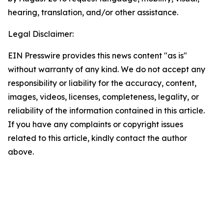
hearing, translation, and/or other assistance.
Legal Disclaimer:
EIN Presswire provides this news content "as is"
without warranty of any kind. We do not accept any
responsibility or liability for the accuracy, content,
images, videos, licenses, completeness, legality, or
reliability of the information contained in this article.
If you have any complaints or copyright issues
related to this article, kindly contact the author
above.