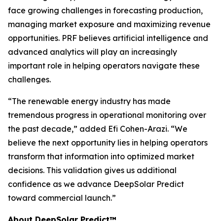
face growing challenges in forecasting production,
managing market exposure and maximizing revenue
opportunities. PRF believes artificial intelligence and
advanced analytics will play an increasingly
important role in helping operators navigate these
challenges.
“The renewable energy industry has made
tremendous progress in operational monitoring over
the past decade,” added Efi Cohen-Arazi. “We
believe the next opportunity lies in helping operators
transform that information into optimized market
decisions. This validation gives us additional
confidence as we advance DeepSolar Predict
toward commercial launch.”
About DeepSolar Predict™