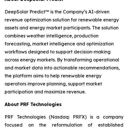
DeepSolar Predict™ is the Company’s AI-driven
revenue optimization solution for renewable energy
assets and energy market participants. The solution
combines weather intelligence, production
forecasting, market intelligence and optimization
workflows designed to support decision-making
across energy markets. By transforming operational
and market data into actionable recommendations,
the platform aims to help renewable energy
operators improve planning, support market
participation and maximize revenue.
About PRF Technologies
PRF Technologies (Nasdaq: PRFX) is a company
focused on the reformulation of established