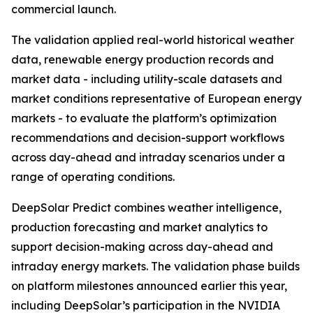
commercial launch.
The validation applied real-world historical weather
data, renewable energy production records and
market data - including utility-scale datasets and
market conditions representative of European energy
markets - to evaluate the platform’s optimization
recommendations and decision-support workflows
across day-ahead and intraday scenarios under a
range of operating conditions.
DeepSolar Predict combines weather intelligence,
production forecasting and market analytics to
support decision-making across day-ahead and
intraday energy markets. The validation phase builds
on platform milestones announced earlier this year,
including DeepSolar’s participation in the NVIDIA