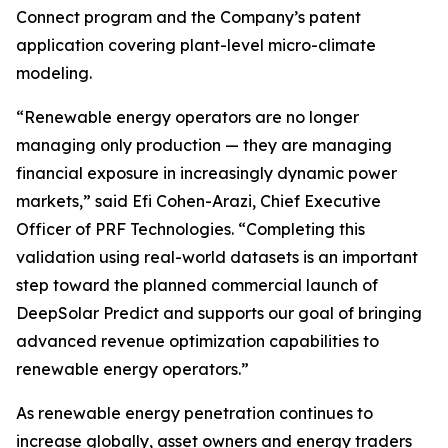
Connect program and the Company’s patent
application covering plant-level micro-climate
modeling.
“Renewable energy operators are no longer
managing only production — they are managing
financial exposure in increasingly dynamic power
markets,” said Efi Cohen-Arazi, Chief Executive
Officer of PRF Technologies. “Completing this
validation using real-world datasets is an important
step toward the planned commercial launch of
DeepSolar Predict and supports our goal of bringing
advanced revenue optimization capabilities to
renewable energy operators.”
As renewable energy penetration continues to
increase globally, asset owners and energy traders