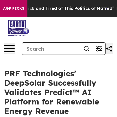
 Are Sick and Tired of This Politics of Hatred”
The Sto
AGP PICKS
PRF Technologies’
DeepSolar Successfully
Validates Predict™ AI
Platform for Renewable
Energy Revenue