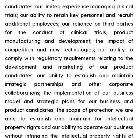
candidates; our limited experience managing clinical
trials; our ability to retain key personnel and recruit
additional employees; our reliance on third parties
for the conduct of clinical trials, product
manufacturing and development; the impact of
competition and new technologies; our ability to
comply with regulatory requirements relating to the
development and marketing of our product
candidates; our ability to establish and maintain
strategic partnerships and other corporate
collaborations; the implementation of our business
model and strategic plans for our business and
product candidates; the scope of protection we are
able to establish and maintain for intellectual
property rights and our ability to operate our business
without infringing the intellectual property rights of