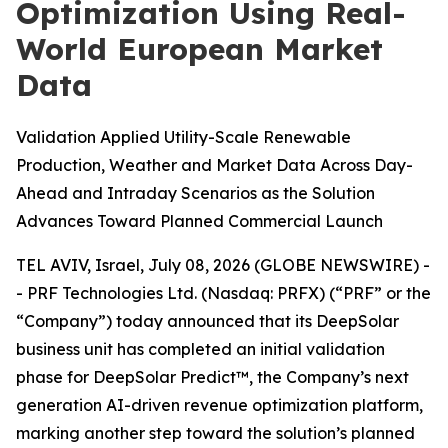
Optimization Using Real-
World European Market
Data
Validation Applied Utility-Scale Renewable
Production, Weather and Market Data Across Day-
Ahead and Intraday Scenarios as the Solution
Advances Toward Planned Commercial Launch
TEL AVIV, Israel, July 08, 2026 (GLOBE NEWSWIRE) -
- PRF Technologies Ltd. (Nasdaq: PRFX) (“PRF” or the
“Company”) today announced that its DeepSolar
business unit has completed an initial validation
phase for DeepSolar Predict™, the Company’s next
generation AI-driven revenue optimization platform,
marking another step toward the solution’s planned