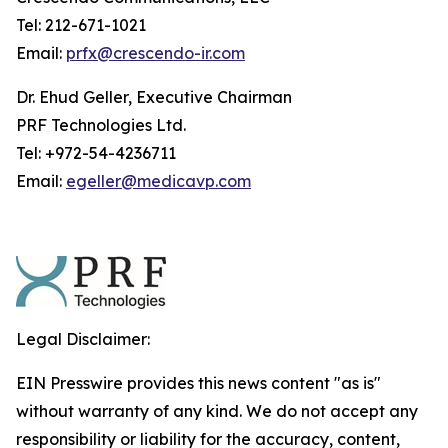
Tel: 212-671-1021
Email:
prfx@crescendo-ir.com
Dr. Ehud Geller, Executive Chairman
PRF Technologies Ltd.
Tel: +972-54-4236711
Email:
egeller@medicavp.com
Legal Disclaimer:
EIN Presswire provides this news content "as is"
without warranty of any kind. We do not accept any
responsibility or liability for the accuracy, content,