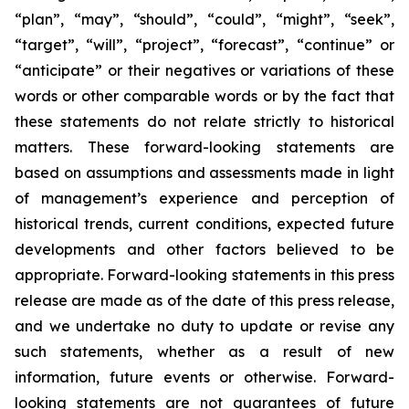
“plan”, “may”, “should”, “could”, “might”, “seek”,
“target”, “will”, “project”, “forecast”, “continue” or
“anticipate” or their negatives or variations of these
words or other comparable words or by the fact that
these statements do not relate strictly to historical
matters. These forward-looking statements are
based on assumptions and assessments made in light
of management’s experience and perception of
historical trends, current conditions, expected future
developments and other factors believed to be
appropriate. Forward-looking statements in this press
release are made as of the date of this press release,
and we undertake no duty to update or revise any
such statements, whether as a result of new
information, future events or otherwise. Forward-
looking statements are not guarantees of future