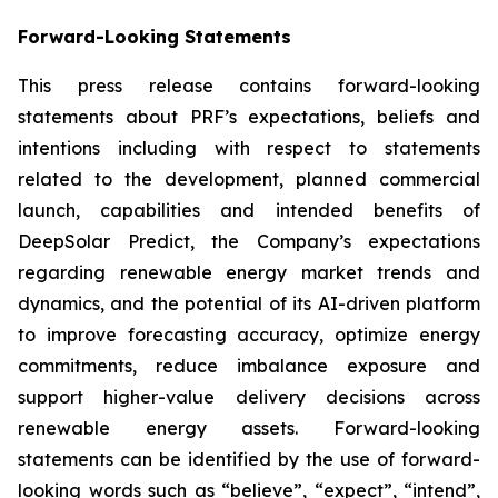
Forward-Looking Statements
This press release contains forward-looking
statements about PRF’s expectations, beliefs and
intentions including with respect to statements
related to the development, planned commercial
launch, capabilities and intended benefits of
DeepSolar Predict, the Company’s expectations
regarding renewable energy market trends and
dynamics, and the potential of its AI-driven platform
to improve forecasting accuracy, optimize energy
commitments, reduce imbalance exposure and
support higher-value delivery decisions across
renewable energy assets. Forward-looking
statements can be identified by the use of forward-
looking words such as “believe”, “expect”, “intend”,