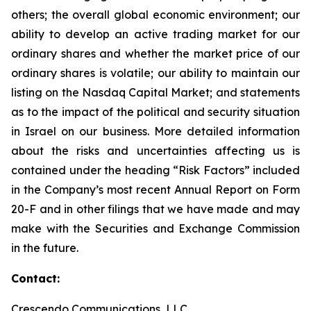
others; the overall global economic environment; our
ability to develop an active trading market for our
ordinary shares and whether the market price of our
ordinary shares is volatile; our ability to maintain our
listing on the Nasdaq Capital Market; and statements
as to the impact of the political and security situation
in Israel on our business. More detailed information
about the risks and uncertainties affecting us is
contained under the heading “Risk Factors” included
in the Company’s most recent Annual Report on Form
20-F and in other filings that we have made and may
make with the Securities and Exchange Commission
in the future.
Contact:
Crescendo Communications, LLC