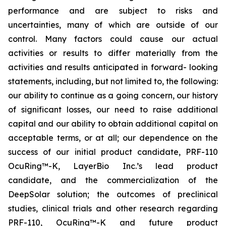
performance and are subject to risks and
uncertainties, many of which are outside of our
control. Many factors could cause our actual
activities or results to differ materially from the
activities and results anticipated in forward- looking
statements, including, but not limited to, the following:
our ability to continue as a going concern, our history
of significant losses, our need to raise additional
capital and our ability to obtain additional capital on
acceptable terms, or at all; our dependence on the
success of our initial product candidate, PRF-110
OcuRing™-K, LayerBio Inc.’s lead product
candidate, and the commercialization of the
DeepSolar solution; the outcomes of preclinical
studies, clinical trials and other research regarding
PRF-110, OcuRing™-K and future product