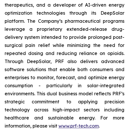
therapeutics, and a developer of AI-driven energy
optimization technologies through its DeepSolar
platform. The Company’s pharmaceutical programs
leverage a proprietary extended-release drug-
delivery system intended to provide prolonged post-
surgical pain relief while minimizing the need for
repeated dosing and reducing reliance on opioids.
Through DeepSolar, PRF also delivers advanced
software solutions that enable both consumers and
enterprises to monitor, forecast, and optimize energy
consumption - particularly in solar-integrated
environments. This dual business model reflects PRF’s
strategic commitment to applying precision
technology across high-impact sectors including
healthcare and sustainable energy. For more
information, please visit
www.prf-tech.com
.