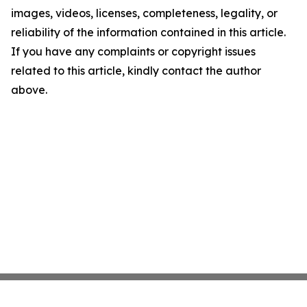
images, videos, licenses, completeness, legality, or
reliability of the information contained in this article.
If you have any complaints or copyright issues
related to this article, kindly contact the author
above.