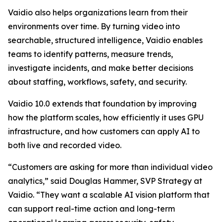
Vaidio also helps organizations learn from their
environments over time. By turning video into
searchable, structured intelligence, Vaidio enables
teams to identify patterns, measure trends,
investigate incidents, and make better decisions
about staffing, workflows, safety, and security.
Vaidio 10.0 extends that foundation by improving
how the platform scales, how efficiently it uses GPU
infrastructure, and how customers can apply AI to
both live and recorded video.
“Customers are asking for more than individual video
analytics,” said Douglas Hammer, SVP Strategy at
Vaidio. “They want a scalable AI vision platform that
can support real-time action and long-term