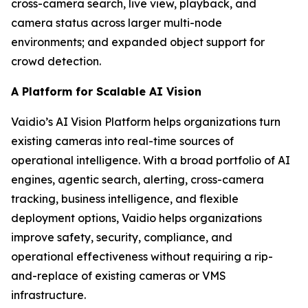
cross-camera search, live view, playback, and
camera status across larger multi-node
environments; and expanded object support for
crowd detection.
A Platform for Scalable AI Vision
Vaidio’s AI Vision Platform helps organizations turn
existing cameras into real-time sources of
operational intelligence. With a broad portfolio of AI
engines, agentic search, alerting, cross-camera
tracking, business intelligence, and flexible
deployment options, Vaidio helps organizations
improve safety, security, compliance, and
operational effectiveness without requiring a rip-
and-replace of existing cameras or VMS
infrastructure.