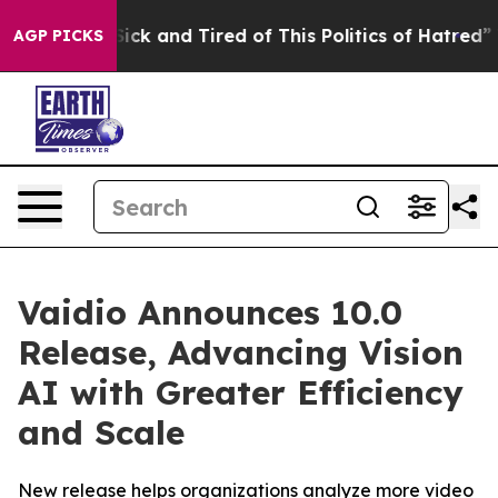
e Are Sick and Tired of This Politics of Hatred”
The St
AGP PICKS
Vaidio Announces 10.0
Release, Advancing Vision
AI with Greater Efficiency
and Scale
New release helps organizations analyze more video