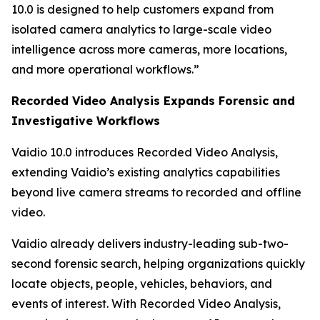
10.0 is designed to help customers expand from
isolated camera analytics to large-scale video
intelligence across more cameras, more locations,
and more operational workflows.”
Recorded Video Analysis Expands Forensic and
Investigative Workflows
Vaidio 10.0 introduces Recorded Video Analysis,
extending Vaidio’s existing analytics capabilities
beyond live camera streams to recorded and offline
video.
Vaidio already delivers industry-leading sub-two-
second forensic search, helping organizations quickly
locate objects, people, vehicles, behaviors, and
events of interest. With Recorded Video Analysis,