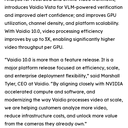
introduces Vaidio Vista for VLM-powered verification
and improved alert confidence; and improves GPU
utilization, channel density, and platform scalability.
With Vaidio 10.0, video processing efficiency
improves by up to 3X, enabling significantly higher
video throughput per GPU.
“Vaidio 10.0 is more than a feature release. It is a
major platform release focused on efficiency, scale,
and enterprise deployment flexibility,” said Marshall
Tyler, CEO at Vaidio. “By aligning closely with NVIDIA
accelerated compute and software, and
modernizing the way Vaidio processes video at scale,
we are helping customers analyze more video,
reduce infrastructure costs, and unlock more value
from the cameras they already own.”