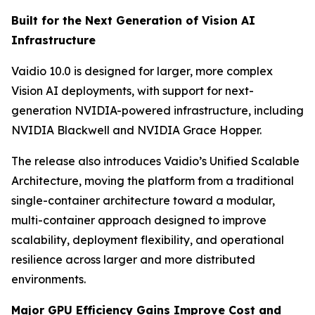
Built for the Next Generation of Vision AI
Infrastructure
Vaidio 10.0 is designed for larger, more complex
Vision AI deployments, with support for next-
generation NVIDIA-powered infrastructure, including
NVIDIA Blackwell and NVIDIA Grace Hopper.
The release also introduces Vaidio’s Unified Scalable
Architecture, moving the platform from a traditional
single-container architecture toward a modular,
multi-container approach designed to improve
scalability, deployment flexibility, and operational
resilience across larger and more distributed
environments.
Major GPU Efficiency Gains Improve Cost and