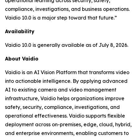
operational learning across security, safety,
compliance, investigations, and business operations.
Vaidio 10.0 is a major step toward that future.”
Availability
Vaidio 10.0 is generally available as of July 8, 2026.
About Vaidio
Vaidio is an AI Vision Platform that transforms video
into actionable intelligence. By applying advanced
AI to existing camera and video management
infrastructure, Vaidio helps organizations improve
safety, security, compliance, investigations, and
operational effectiveness. Vaidio supports flexible
deployment across on-premises, edge, cloud, hybrid,
and enterprise environments, enabling customers to