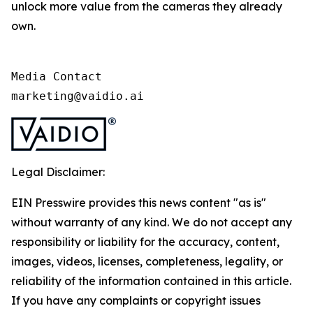
unlock more value from the cameras they already
own.
Media Contact

marketing@vaidio.ai
Legal Disclaimer:
EIN Presswire provides this news content "as is"
without warranty of any kind. We do not accept any
responsibility or liability for the accuracy, content,
images, videos, licenses, completeness, legality, or
reliability of the information contained in this article.
If you have any complaints or copyright issues