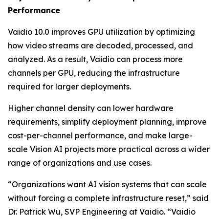
Performance
Vaidio 10.0 improves GPU utilization by optimizing
how video streams are decoded, processed, and
analyzed. As a result, Vaidio can process more
channels per GPU, reducing the infrastructure
required for larger deployments.
Higher channel density can lower hardware
requirements, simplify deployment planning, improve
cost-per-channel performance, and make large-
scale Vision AI projects more practical across a wider
range of organizations and use cases.
“Organizations want AI vision systems that can scale
without forcing a complete infrastructure reset,” said
Dr. Patrick Wu, SVP Engineering at Vaidio. “Vaidio