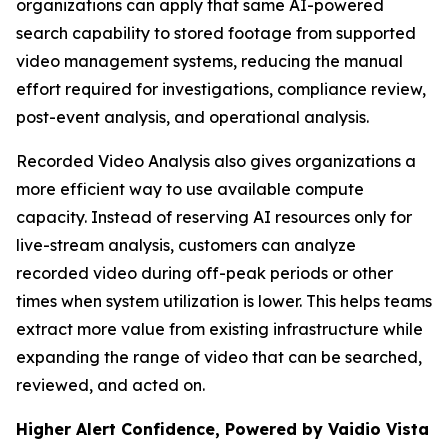
organizations can apply that same AI-powered
search capability to stored footage from supported
video management systems, reducing the manual
effort required for investigations, compliance review,
post-event analysis, and operational analysis.
Recorded Video Analysis also gives organizations a
more efficient way to use available compute
capacity. Instead of reserving AI resources only for
live-stream analysis, customers can analyze
recorded video during off-peak periods or other
times when system utilization is lower. This helps teams
extract more value from existing infrastructure while
expanding the range of video that can be searched,
reviewed, and acted on.
Higher Alert Confidence, Powered by Vaidio Vista