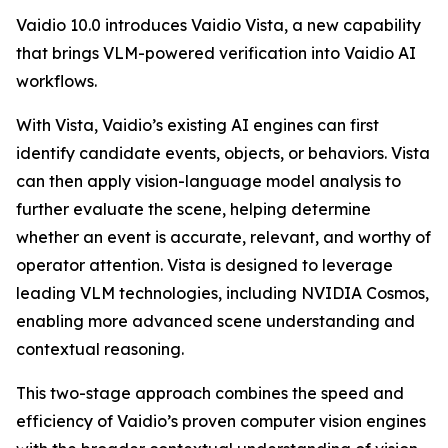
Vaidio 10.0 introduces Vaidio Vista, a new capability
that brings VLM-powered verification into Vaidio AI
workflows.
With Vista, Vaidio’s existing AI engines can first
identify candidate events, objects, or behaviors. Vista
can then apply vision-language model analysis to
further evaluate the scene, helping determine
whether an event is accurate, relevant, and worthy of
operator attention. Vista is designed to leverage
leading VLM technologies, including NVIDIA Cosmos,
enabling more advanced scene understanding and
contextual reasoning.
This two-stage approach combines the speed and
efficiency of Vaidio’s proven computer vision engines