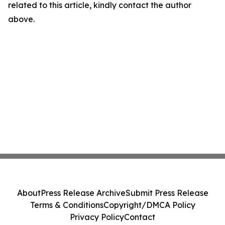
related to this article, kindly contact the author
above.
About
Press Release Archive
Submit Press Release
Terms & Conditions
Copyright/DMCA Policy
Privacy Policy
Contact