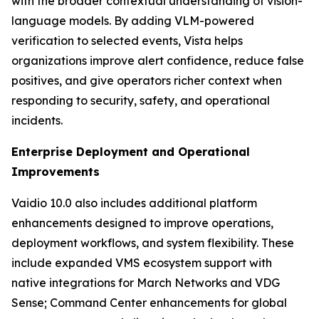
with the broader contextual understanding of vision-
language models. By adding VLM-powered
verification to selected events, Vista helps
organizations improve alert confidence, reduce false
positives, and give operators richer context when
responding to security, safety, and operational
incidents.
Enterprise Deployment and Operational
Improvements
Vaidio 10.0 also includes additional platform
enhancements designed to improve operations,
deployment workflows, and system flexibility. These
include expanded VMS ecosystem support with
native integrations for March Networks and VDG
Sense; Command Center enhancements for global