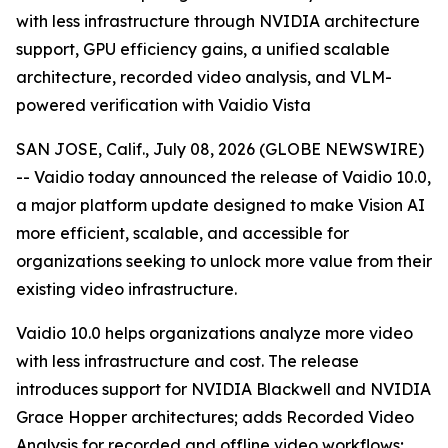
with less infrastructure through NVIDIA architecture
support, GPU efficiency gains, a unified scalable
architecture, recorded video analysis, and VLM-
powered verification with Vaidio Vista
SAN JOSE, Calif., July 08, 2026 (GLOBE NEWSWIRE)
-- Vaidio today announced the release of Vaidio 10.0,
a major platform update designed to make Vision AI
more efficient, scalable, and accessible for
organizations seeking to unlock more value from their
existing video infrastructure.
Vaidio 10.0 helps organizations analyze more video
with less infrastructure and cost. The release
introduces support for NVIDIA Blackwell and NVIDIA
Grace Hopper architectures; adds Recorded Video
Analysis for recorded and offline video workflows;