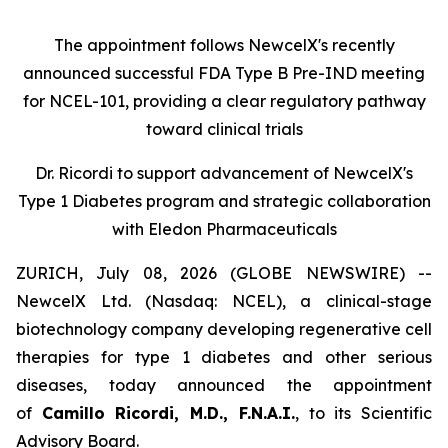
The appointment follows
New
c
elX's
recently
announced successful FDA Type B Pre-IND meeting
for NCEL-101
,
providing a clear regulatory pathway
toward clinical trials
Dr. Ricordi to
s
upport
a
dvancement of New
c
elX's
Type 1 Diabetes
p
rogram and
s
trategic
c
ollaboration
with Eledon Pharmaceuticals
ZURICH, July 08, 2026 (GLOBE NEWSWIRE) --
NewcelX Ltd. (Nasdaq: NCEL), a clinical-stage
biotechnology company developing regenerative cell
therapies for type 1 diabetes and other serious
diseases, today announced the appointment
of
Camillo Ricordi, M.D., F.N.A.I.
, to its Scientific
Advisory Board.