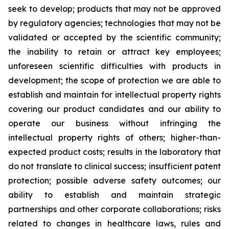
seek to develop; products that may not be approved
by regulatory agencies; technologies that may not be
validated or accepted by the scientific community;
the inability to retain or attract key employees;
unforeseen scientific difficulties with products in
development; the scope of protection we are able to
establish and maintain for intellectual property rights
covering our product candidates and our ability to
operate our business without infringing the
intellectual property rights of others; higher-than-
expected product costs; results in the laboratory that
do not translate to clinical success; insufficient patent
protection; possible adverse safety outcomes; our
ability to establish and maintain strategic
partnerships and other corporate collaborations; risks
related to changes in healthcare laws, rules and