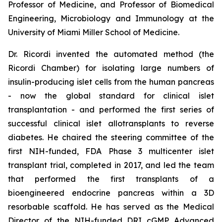
Professor of Medicine, and Professor of Biomedical
Engineering, Microbiology and Immunology at the
University of Miami Miller School of Medicine.
Dr. Ricordi invented the automated method (the
Ricordi Chamber) for isolating large numbers of
insulin-producing islet cells from the human pancreas
- now the global standard for clinical islet
transplantation - and performed the first series of
successful clinical islet allotransplants to reverse
diabetes. He chaired the steering committee of the
first NIH-funded, FDA Phase 3 multicenter islet
transplant trial, completed in 2017, and led the team
that performed the first transplants of a
bioengineered endocrine pancreas within a 3D
resorbable scaffold. He has served as the Medical
Director of the NIH-funded DRI cGMP Advanced