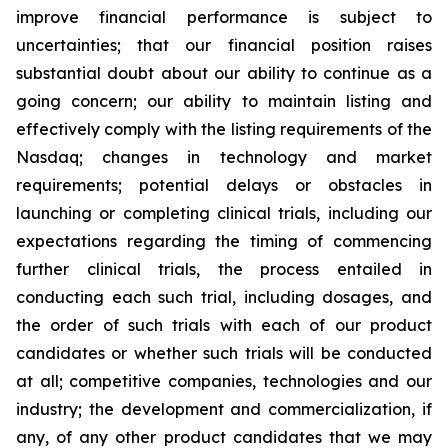
improve financial performance is subject to
uncertainties; that our financial position raises
substantial doubt about our ability to continue as a
going concern; our ability to maintain listing and
effectively comply with the listing requirements of the
Nasdaq; changes in technology and market
requirements; potential delays or obstacles in
launching or completing clinical trials, including our
expectations regarding the timing of commencing
further clinical trials, the process entailed in
conducting each such trial, including dosages, and
the order of such trials with each of our product
candidates or whether such trials will be conducted
at all; competitive companies, technologies and our
industry; the development and commercialization, if
any, of any other product candidates that we may