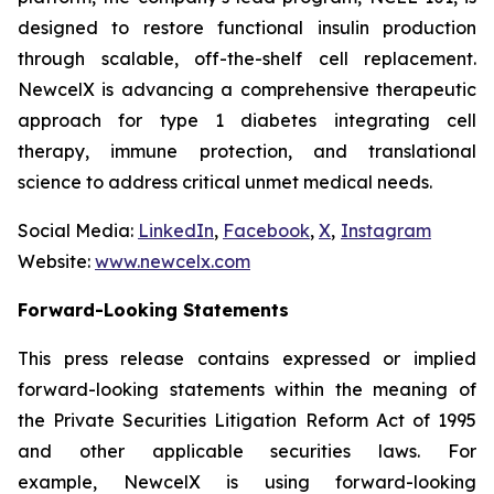
designed to restore functional insulin production
through scalable, off-the-shelf cell replacement.
NewcelX is advancing a comprehensive therapeutic
approach for type 1 diabetes integrating cell
therapy, immune protection, and translational
science to address critical unmet medical needs.
Social Media:
LinkedIn
,
Facebook
,
X
,
Instagram
Website:
www.newcelx.com
Forward-Looking Statements
This press release contains expressed or implied
forward-looking statements within the meaning of
the Private Securities Litigation Reform Act of 1995
and other applicable securities laws. For
example, NewcelX is using forward-looking