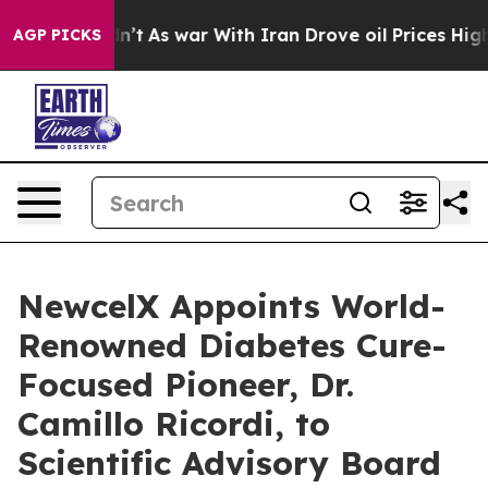
Didn’t
As war With Iran Drove oil Prices Higher, Trum
AGP PICKS
NewcelX Appoints World-
Renowned Diabetes Cure-
Focused Pioneer, Dr.
Camillo Ricordi, to
Scientific Advisory Board