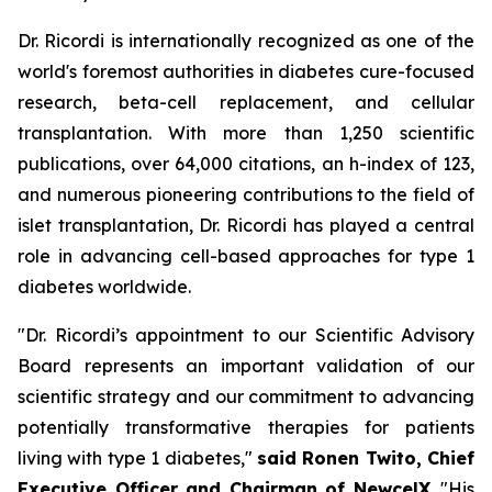
Dr. Ricordi is internationally recognized as one of the
world's foremost authorities in diabetes cure-focused
research, beta-cell replacement, and cellular
transplantation. With more than 1,250 scientific
publications, over 64,000 citations, an h-index of 123,
and numerous pioneering contributions to the field of
islet transplantation, Dr. Ricordi has played a central
role in advancing cell-based approaches for type 1
diabetes worldwide.
"Dr. Ricordi’s appointment to our Scientific Advisory
Board represents an important validation of our
scientific strategy and our commitment to advancing
potentially transformative therapies for patients
living with type 1 diabetes,"
said Ronen Twito, Chief
Executive Officer and Chairman of NewcelX
. "His