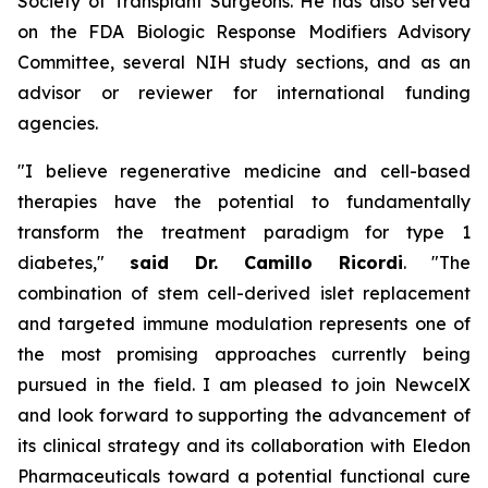
Society of Transplant Surgeons. He has also served
on the FDA Biologic Response Modifiers Advisory
Committee, several NIH study sections, and as an
advisor or reviewer for international funding
agencies.
"I believe regenerative medicine and cell-based
therapies have the potential to fundamentally
transform the treatment paradigm for type 1
diabetes,"
said Dr. Camillo Ricordi
. "The
combination of stem cell-derived islet replacement
and targeted immune modulation represents one of
the most promising approaches currently being
pursued in the field. I am pleased to join NewcelX
and look forward to supporting the advancement of
its clinical strategy and its collaboration with Eledon
Pharmaceuticals toward a potential functional cure