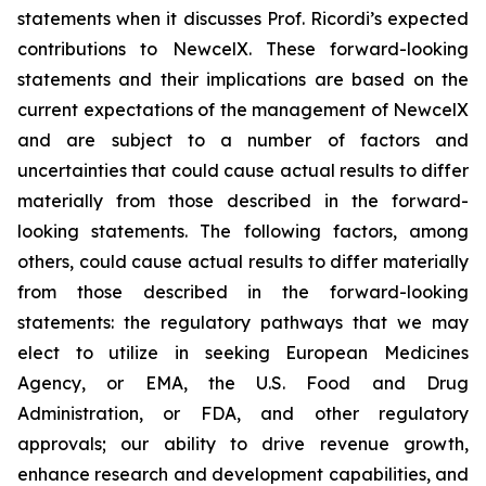
statements when it discusses Prof. Ricordi’s expected
contributions to NewcelX. These forward-looking
statements and their implications are based on the
current expectations of the management of NewcelX
and are subject to a number of factors and
uncertainties that could cause actual results to differ
materially from those described in the forward-
looking statements. The following factors, among
others, could cause actual results to differ materially
from those described in the forward-looking
statements: the regulatory pathways that we may
elect to utilize in seeking European Medicines
Agency, or EMA, the U.S. Food and Drug
Administration, or FDA, and other regulatory
approvals; our ability to drive revenue growth,
enhance research and development capabilities, and