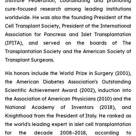
Institute Federation, coordinating and promoting
cure-focused research among leading institutions
worldwide. He was also the founding President of the
Cell Transplant Society, President of the International
Association for Pancreas and Islet Transplantation
(IPITA), and served on the boards of The
Transplantation Society and the American Society of
Transplant Surgeons.
His honors include the World Prize in Surgery (2001),
the American Diabetes Association's Outstanding
Scientific Achievement Award (2002), induction into
the Association of American Physicians (2010) and the
National Academy of Inventors (2018), and
Knighthood from the President of Italy. He ranked as
the world's leading expert in islet cell transplantation
for the decade 2008–2018, according to