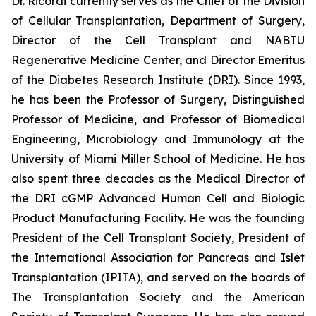
Dr. Ricordi currently serves as the Chief of the Division
of Cellular Transplantation, Department of Surgery,
Director of the Cell Transplant and NABTU
Regenerative Medicine Center, and Director Emeritus
of the Diabetes Research Institute (DRI). Since 1993,
he has been the Professor of Surgery, Distinguished
Professor of Medicine, and Professor of Biomedical
Engineering, Microbiology and Immunology at the
University of Miami Miller School of Medicine. He has
also spent three decades as the Medical Director of
the DRI cGMP Advanced Human Cell and Biologic
Product Manufacturing Facility. He was the founding
President of the Cell Transplant Society, President of
the International Association for Pancreas and Islet
Transplantation (IPITA), and served on the boards of
The Transplantation Society and the American