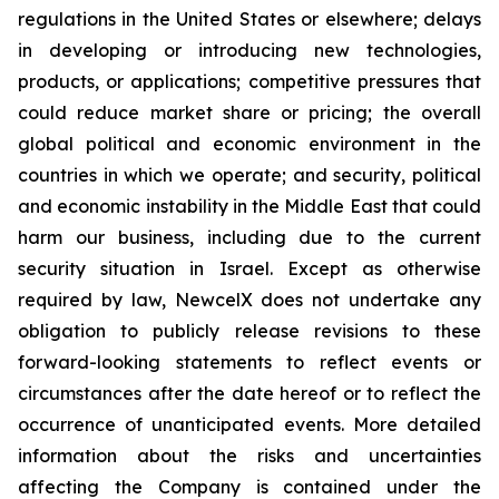
regulations in the United States or elsewhere; delays
in developing or introducing new technologies,
products, or applications; competitive pressures that
could reduce market share or pricing; the overall
global political and economic environment in the
countries in which we operate; and security, political
and economic instability in the Middle East that could
harm our business, including due to the current
security situation in Israel. Except as otherwise
required by law, NewcelX does not undertake any
obligation to publicly release revisions to these
forward-looking statements to reflect events or
circumstances after the date hereof or to reflect the
occurrence of unanticipated events. More detailed
information about the risks and uncertainties
affecting the Company is contained under the