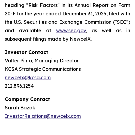
heading "Risk Factors" in its Annual Report on Form
20-F for the year ended December 31, 2025, filed with
the U.S. Securities and Exchange Commission ("SEC")
and available at
www.sec.gov
, as well as in
subsequent filings made by NewcelX.
Investor Contact
Valter Pinto, Managing Director
KCSA Strategic Communications
newcelx@kcsa.com
212.896.1254
Company Contact
Sarah Bazak
InvestorRelations@newcelx.com