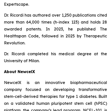
Expertscape.
Dr. Ricordi has authored over 1,250 publications cited
more than 64,000 times (h-index 123) and holds 28
awarded patents. In 2023, he published
The
Healthspan
Code
, followed in 2025 by
Therapeutic
Revolution
.
Dr. Ricordi completed his medical degree at the
University of Milan.
About New
c
elX
NewcelX is an innovative biopharmaceutical
company focused on developing transformative
stem-cell-derived therapies for type 1 diabetes. Built
on a validated human pluripotent stem cell (hPSC)
platform, the company’s lead program, NCEL-101, is