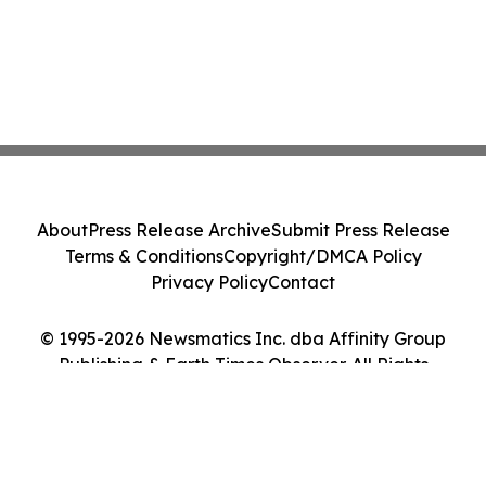
About
Press Release Archive
Submit Press Release
Terms & Conditions
Copyright/DMCA Policy
Privacy Policy
Contact
© 1995-2026 Newsmatics Inc. dba Affinity Group
Publishing & Earth Times Observer. All Rights
Reserved.
Cookie Settings / Your Privacy Choices