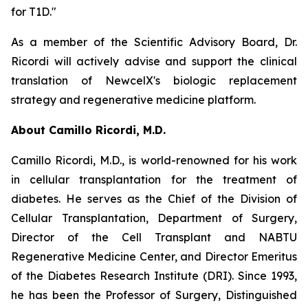
for T1D."
As a member of the Scientific Advisory Board, Dr.
Ricordi will actively advise and support the clinical
translation of NewcelX's biologic replacement
strategy and regenerative medicine platform.
About Camillo Ricordi, M.D.
Camillo Ricordi, M.D., is world-renowned for his work
in cellular transplantation for the treatment of
diabetes. He serves as the Chief of the Division of
Cellular Transplantation, Department of Surgery,
Director of the Cell Transplant and NABTU
Regenerative Medicine Center, and Director Emeritus
of the Diabetes Research Institute (DRI). Since 1993,
he has been the Professor of Surgery, Distinguished