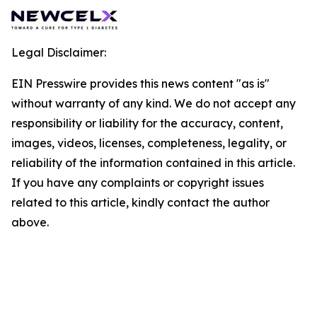
Legal Disclaimer:
EIN Presswire provides this news content "as is"
without warranty of any kind. We do not accept any
responsibility or liability for the accuracy, content,
images, videos, licenses, completeness, legality, or
reliability of the information contained in this article.
If you have any complaints or copyright issues
related to this article, kindly contact the author
above.