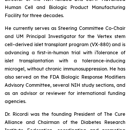
Human Cell and Biologic Product Manufacturing
Facility for three decades.
He currently serves as Steering Committee Co-Chair
and UM Principal Investigator for the Vertex stem
cell–derived islet transplant program (VX-880) and is
advancing a first-in-human trial with iTolerance of
islet transplantation with a tolerance-inducing
microgel, without chronic immunosuppression. He has
also served on the FDA Biologic Response Modifiers
Advisory Committee, several NIH study sections, and
as an advisor or reviewer for international funding
agencies.
Dr. Ricordi was the founding President of The Cure
Alliance and Chairman of the Diabetes Research