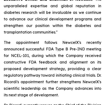
unparalleled expertise and global reputation in
diabetes research will be invaluable as we continue
to advance our clinical development programs and
strengthen our position within the diabetes and
transplantation communities."
The appointment follows NewcelX's recently
announced successful FDA Type B Pre-IND meeting
for NCEL-101, during which the Company received
constructive FDA feedback and alignment on its
proposed development strategy, providing a clear
regulatory pathway toward initiating clinical trials. Dr.
Ricordi's appointment further strengthens NewcelX's
scientific leadership as the Company advances into
its next stage of development.