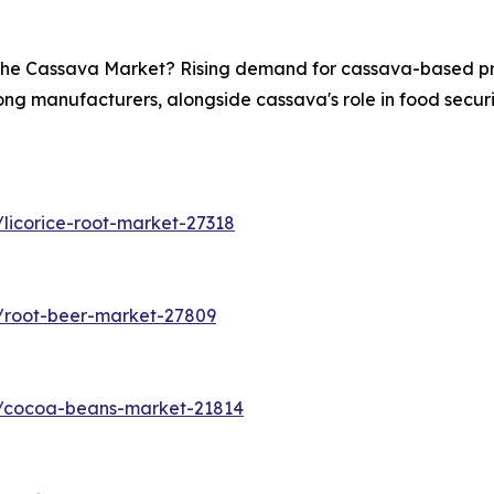
n the Cassava Market? Rising demand for cassava-based pro
ong manufacturers, alongside cassava's role in food securit
licorice-root-market-27318
/root-beer-market-27809
s/cocoa-beans-market-21814