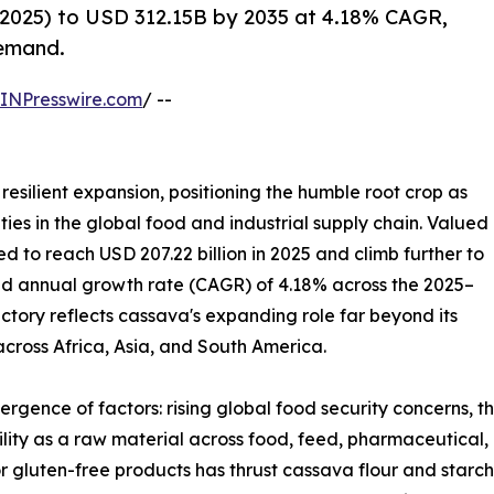
2025) to USD 312.15B by 2035 at 4.18% CAGR,
demand.
INPresswire.com
/ --
resilient expansion, positioning the humble root crop as
ies in the global food and industrial supply chain. Valued
ted to reach USD 207.22 billion in 2025 and climb further to
und annual growth rate (CAGR) of 4.18% across the 2025–
ectory reflects cassava's expanding role far beyond its
 across Africa, Asia, and South America.
ergence of factors: rising global food security concerns, 
tility as a raw material across food, feed, pharmaceutical,
r gluten-free products has thrust cassava flour and starch