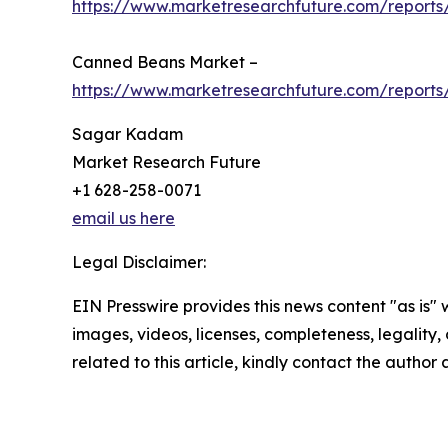
https://www.marketresearchfuture.com/reports
Canned Beans Market –
https://www.marketresearchfuture.com/report
Sagar Kadam
Market Research Future
+1 628-258-0071
email us here
Legal Disclaimer:
EIN Presswire provides this news content "as is" 
images, videos, licenses, completeness, legality, o
related to this article, kindly contact the author