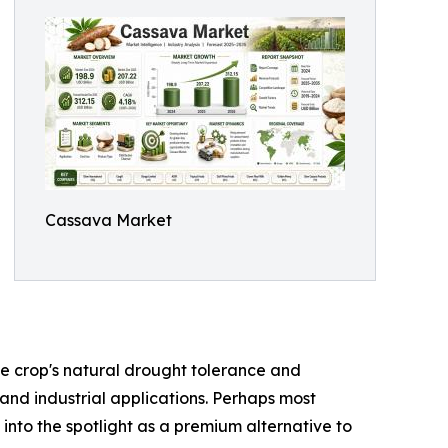
Cassava Market
the crop's natural drought tolerance and
 and industrial applications. Perhaps most
 into the spotlight as a premium alternative to