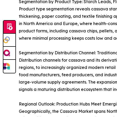
Segmentation by Product Type: Starch Leads, F
Product type segmentation reveals cassava starch 
thickening, paper coating, and textile finishing 
in North America and Europe, where health-consci
product forms, including cassava chips, pellets, 
where minimal processing keeps costs low and acc
Segmentation by Distribution Channel: Tradition
Distribution channels for cassava and its derivat
regions, to increasingly organized modern retai
food manufacturers, feed producers, and industri
large-volume supply agreements. The expansion
signals a maturing distribution ecosystem that in
Regional Outlook: Production Hubs Meet Emerg
Geographically, the Cassava Market spans North A