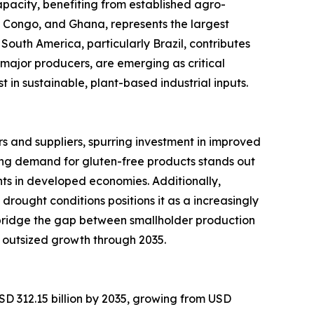
pacity, benefiting from established agro-
of Congo, and Ghana, represents the largest
South America, particularly Brazil, contributes
major producers, are emerging as critical
in sustainable, plant-based industrial inputs.
 and suppliers, spurring investment in improved
ng demand for gluten-free products stands out
ts in developed economies. Additionally,
 drought conditions positions it as a increasingly
 bridge the gap between smallholder production
 outsized growth through 2035.
SD 312.15 billion by 2035, growing from USD