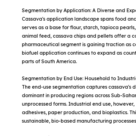
Segmentation by Application: A Diverse and Expa
Cassava's application landscape spans food and 
serves as a base for flour, starch, tapioca pearl
animal feed, cassava chips and pellets offer a co
pharmaceutical segment is gaining traction as ca
biofuel application continues to expand as coun
parts of South America.
Segmentation by End Use: Household to Industr
The end-use segmentation captures cassava's dua
dominant in producing regions across Sub-Sahar
unprocessed forms. Industrial end use, however, 
adhesives, paper production, and bioplastics. Thi
sustainable, bio-based manufacturing processes 