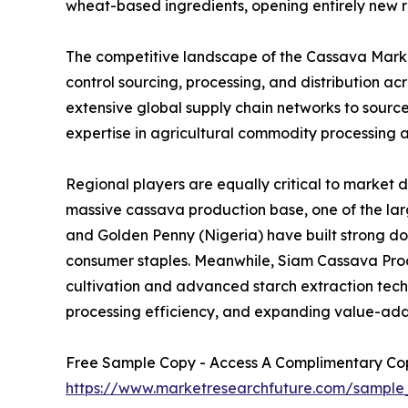
wheat-based ingredients, opening entirely new r
The competitive landscape of the Cassava Market
control sourcing, processing, and distribution 
extensive global supply chain networks to sourc
expertise in agricultural commodity processing a
Regional players are equally critical to market 
massive cassava production base, one of the larg
and Golden Penny (Nigeria) have built strong d
consumer staples. Meanwhile, Siam Cassava Produ
cultivation and advanced starch extraction techno
processing efficiency, and expanding value-add
Free Sample Copy - Access A Complimentary Copy
https://www.marketresearchfuture.com/sample