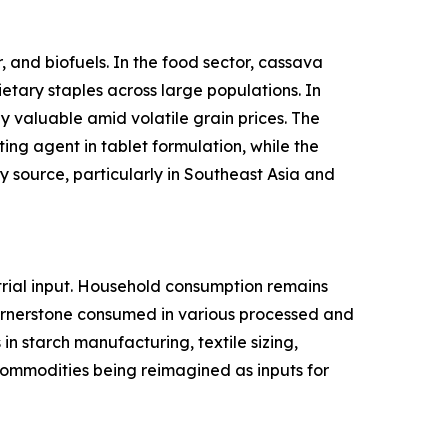
 and biofuels. In the food sector, cassava
ietary staples across large populations. In
y valuable amid volatile grain prices. The
ing agent in tablet formulation, while the
 source, particularly in Southeast Asia and
rial input. Household consumption remains
cornerstone consumed in various processed and
n starch manufacturing, textile sizing,
l commodities being reimagined as inputs for