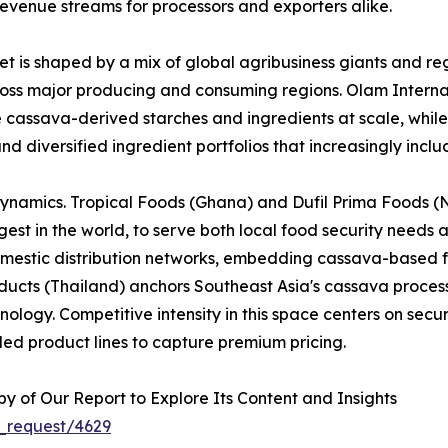
evenue streams for processors and exporters alike.
 is shaped by a mix of global agribusiness giants and reg
across major producing and consuming regions. Olam Interna
e cassava-derived starches and ingredients at scale, whi
nd diversified ingredient portfolios that increasingly inc
dynamics. Tropical Foods (Ghana) and Dufil Prima Foods (Ni
est in the world, to serve both local food security needs 
omestic distribution networks, embedding cassava-based f
cts (Thailand) anchors Southeast Asia's cassava processi
logy. Competitive intensity in this space centers on securi
ed product lines to capture premium pricing.
 of Our Report to Explore Its Content and Insights
_request/4629