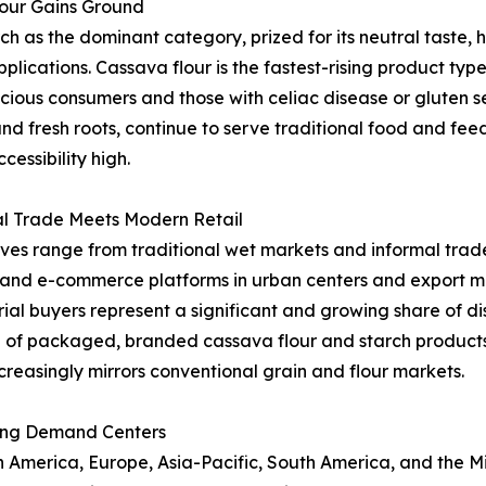
lour Gains Ground
as the dominant category, prized for its neutral taste, hi
applications. Cassava flour is the fastest-rising product t
ous consumers and those with celiac disease or gluten sen
and fresh roots, continue to serve traditional food and fe
essibility high.
al Trade Meets Modern Retail
ives range from traditional wet markets and informal trade
l and e-commerce platforms in urban centers and export ma
al buyers represent a significant and growing share of dist
 of packaged, branded cassava flour and starch product
creasingly mirrors conventional grain and flour markets.
ing Demand Centers
merica, Europe, Asia-Pacific, South America, and the Midd