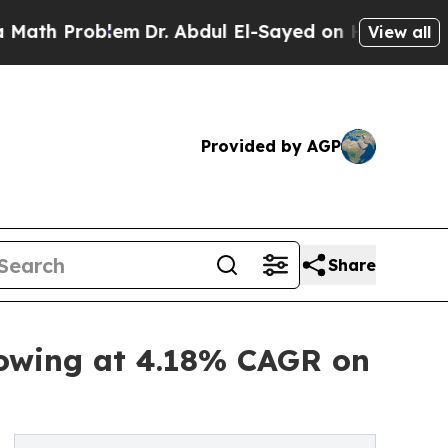
lem
Dr. Abdul El-Sayed on Historic Michigan Win: 
View all
Provided by AGP
Share
rowing at 4.18% CAGR on