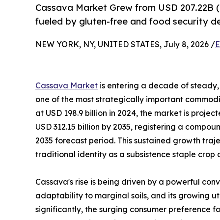
Cassava Market Grew from USD 207.22B (
fueled by gluten-free and food security 
NEW YORK, NY, UNITED STATES, July 8, 2026 /
E
Cassava Market
is entering a decade of steady, 
one of the most strategically important commodit
at USD 198.9 billion in 2024, the market is projec
USD 312.15 billion by 2035, registering a compo
2035 forecast period. This sustained growth traj
traditional identity as a subsistence staple crop
Cassava's rise is being driven by a powerful conv
adaptability to marginal soils, and its growing u
significantly, the surging consumer preference fo