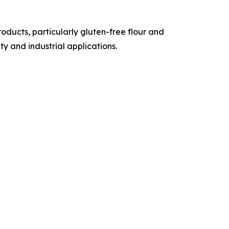
ducts, particularly gluten-free flour and
y and industrial applications.