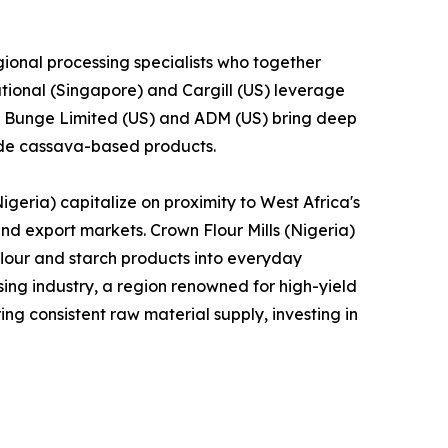
ional processing specialists who together
tional (Singapore) and Cargill (US) leverage
le Bunge Limited (US) and ADM (US) bring deep
lude cassava-based products.
geria) capitalize on proximity to West Africa's
and export markets. Crown Flour Mills (Nigeria)
lour and starch products into everyday
ng industry, a region renowned for high-yield
ng consistent raw material supply, investing in