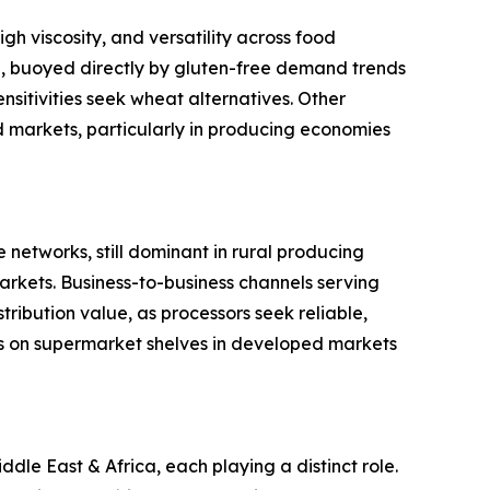
gh viscosity, and versatility across food
ype, buoyed directly by gluten-free demand trends
sitivities seek wheat alternatives. Other
ed markets, particularly in producing economies
 networks, still dominant in rural producing
rkets. Business-to-business channels serving
ribution value, as processors seek reliable,
s on supermarket shelves in developed markets
le East & Africa, each playing a distinct role.