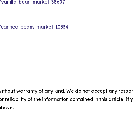
/vanilla-bean-market-38607
s/canned-beans-market-10334
without warranty of any kind. We do not accept any responsib
r reliability of the information contained in this article. I
 above.