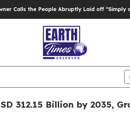
e People Abruptly Laid off “Simply a Math Prob
SD 312.15 Billion by 2035, G