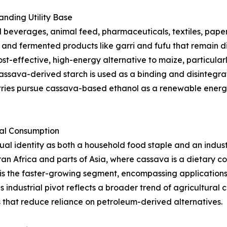
nding Utility Base
beverages, animal feed, pharmaceuticals, textiles, paper,
s, and fermented products like garri and fufu that remain d
st-effective, high-energy alternative to maize, particularl
ssava-derived starch is used as a binding and disintegrat
tries pursue cassava-based ethanol as a renewable energy
ial Consumption
l identity as both a household food staple and an indust
an Africa and parts of Asia, where cassava is a dietary 
is the faster-growing segment, encompassing applications i
s industrial pivot reflects a broader trend of agricultura
that reduce reliance on petroleum-derived alternatives.