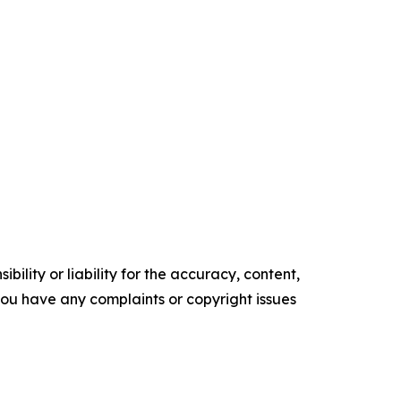
ility or liability for the accuracy, content,
f you have any complaints or copyright issues