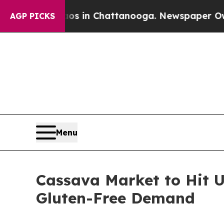
haos in Chattanooga. Newspaper Owner Calls th
AGP PICKS
Menu
Cassava Market to Hit U
Gluten-Free Demand