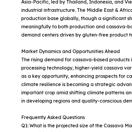
Asia-Pacific, led by Thailand, Indonesia, and V
industrial infrastructure. The Middle East & Afr
production base globally, though a significant sh
meaningfully to both production and cassava-ba
demand centers driven by gluten-free product tre
Market Dynamics and Opportunities Ahead
The rising demand for cassava-based products i
processing technology, higher-yield cassava va
as a key opportunity, enhancing prospects for 
climate resilience is becoming a strategic advanta
important crop amid shifting climate patterns 
in developing regions and quality-conscious de
Frequently Asked Questions
Q1: What is the projected size of the Cassava M