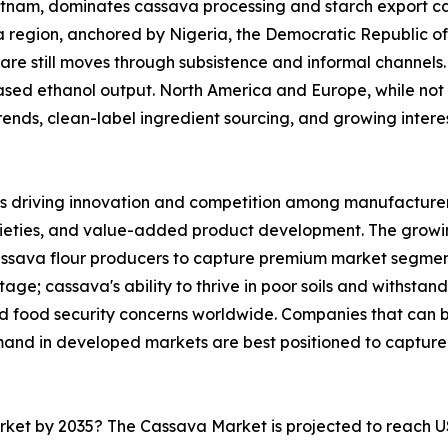
ietnam, dominates cassava processing and starch export ca
ica region, anchored by Nigeria, the Democratic Republic 
are still moves through subsistence and informal channels. 
sed ethanol output. North America and Europe, while not 
nds, clean-label ingredient sourcing, and growing interest 
s driving innovation and competition among manufacturers
rieties, and value-added product development. The growi
cassava flour producers to capture premium market segmen
ge; cassava's ability to thrive in poor soils and withstand
and food security concerns worldwide. Companies that can
mand in developed markets are best positioned to capture
arket by 2035? The Cassava Market is projected to reach U