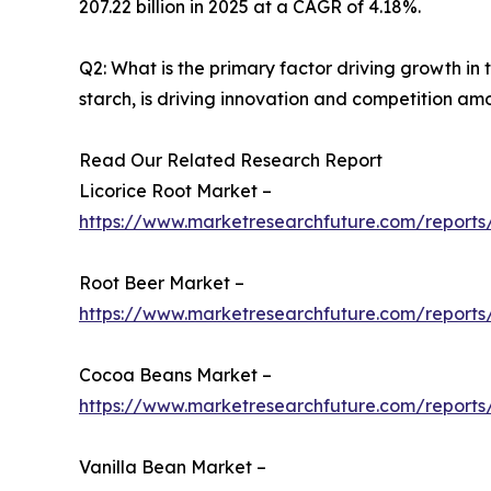
207.22 billion in 2025 at a CAGR of 4.18%.
Q2: What is the primary factor driving growth i
starch, is driving innovation and competition am
Read Our Related Research Report
Licorice Root Market –
https://www.marketresearchfuture.com/reports/
Root Beer Market –
https://www.marketresearchfuture.com/reports
Cocoa Beans Market –
https://www.marketresearchfuture.com/report
Vanilla Bean Market –