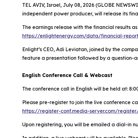
TEL AVIV, Israel, July 08, 2026 (GLOBE NEWSWI
independent power producer, will release its fin
The earnings release with the financial results a
https://enlightenergy.com/data/financial-repor
Enlight’s CEO, Adi Leviatan, joined by the compa
feature a presentation followed by a question-an
English Conference Call & Webcast
The conference call in English will be held at: 8
Please pre-register to join the live conference cal
https://register-conf.media-server.com/regis
Upon registering, you will be emailed a dial-in 