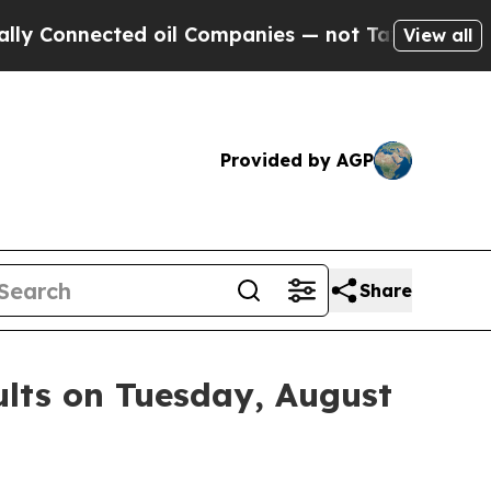
onnected oil Companies — not Taxpayers — the Ch
View all
Provided by AGP
Share
ults on Tuesday, August