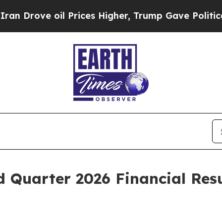
ove oil Prices Higher, Trump Gave Politically C
d Quarter 2026 Financial Res