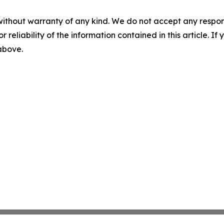
without warranty of any kind. We do not accept any responsib
r reliability of the information contained in this article. I
 above.