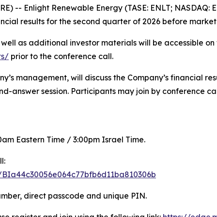
RE) -- Enlight Renewable Energy (TASE: ENLT; NASDAQ: 
ancial results for the second quarter of 2026 before marke
s well as additional investor materials will be accessible 
ts/
prior to the conference call.
ny’s management, will discuss the Company’s financial resul
d-answer session. Participants may join by conference cal
:00am Eastern Time / 3:00pm Israel Time.
l:
ter/BIa44c30056e064c77bfb6d11ba810306b
number, direct passcode and unique PIN.