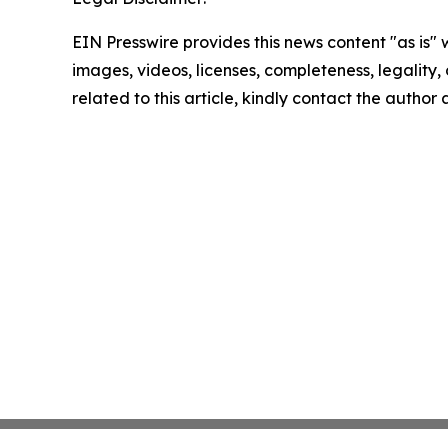
EIN Presswire provides this news content "as is" 
images, videos, licenses, completeness, legality, o
related to this article, kindly contact the author