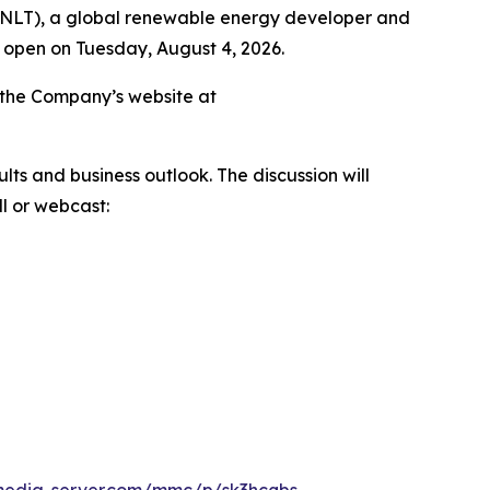
ENLT), a global renewable energy developer and
t open on Tuesday, August 4, 2026.
on the Company’s website at
ts and business outlook. The discussion will
l or webcast: