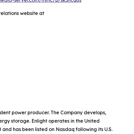
.media-server.com/mmc/p/sk3hcqbs
relations website at
ndent power producer. The Company develops,
ergy storage. Enlight operates in the United
 and has been listed on Nasdaq following its U.S.