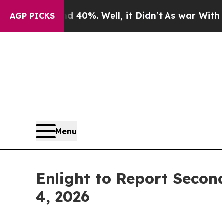
Around 40%. Well, it Didn’t
As war With Iran Dr
AGP PICKS
Menu
Enlight to Report Secon
4, 2026