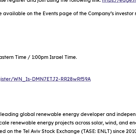
se register and join using the following link:
https://edge
be available on the Events page of the Company’s investor 
astern Time / 1:00pm Israel Time.
register/WN_Is-DMN7ETJ2-RR28wRf59A
a leading global renewable energy developer and indepe
scale renewable energy projects across solar, wind, and en
ded on the Tel Aviv Stock Exchange (TASE: ENLT) since 2010