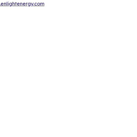
enlightenergy.com