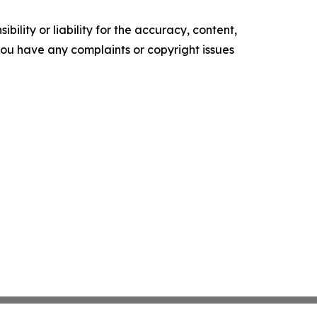
ility or liability for the accuracy, content,
f you have any complaints or copyright issues