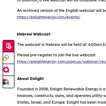
In addition, a live webcast will be available. Plea
An archived version of the English webcast will 
https://enlightenergy.com/events/
Hebrew Webcast
The webcast in Hebrew will be held at: 6:00am E
Please pre-register to join the live webcast:
https://enlightenergy-com.zoom.us/webinar/
About Enlight
Founded in 2008, Enlight Renewable Energy is 
finances, constructs, owns, and operates utility-
States, Israel, and Europe. Enlight has been tra