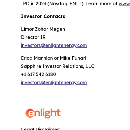
IPO in 2023 (Nasdaq: ENLT). Learn more at
www.
Investor Contacts
Limor Zohar Megen
Director IR
investors@enlightenergy.com
Erica Mannion or Mike Funari
Sapphire Investor Relations, LLC
+1 617 542 6180
investors@enlightenergy.com
Legal Disclaimer: