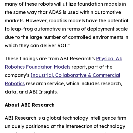
many of these robots will utilize foundation models in
the same way that ADAS is used within automotive
markets. However, robotics models have the potential
to leap-frog automotive in terms of deployment scale
due to the large number of controlled environments in
which they can deliver ROI.”
These findings are from ABI Research’s
Physical AI:
Robotics Foundation Models
report, part of the
company’s
Industrial, Collaborative & Commercial
Robotics
research service, which includes research,
data, and ABI Insights.
About ABI Research
ABI Research is a global technology intelligence firm
uniquely positioned at the intersection of technology