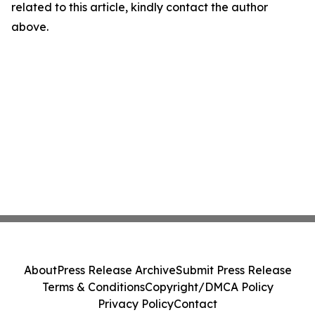
related to this article, kindly contact the author
above.
About
Press Release Archive
Submit Press Release
Terms & Conditions
Copyright/DMCA Policy
Privacy Policy
Contact