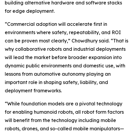
building alternative hardware and software stacks
for edge deployment.
“Commercial adoption will accelerate first in
environments where safety, repeatability, and ROI
can be proven most clearly,” Chowdhury said. “That is
why collaborative robots and industrial deployments
will lead the market before broader expansion into
dynamic public environments and domestic use, with
lessons from automotive autonomy playing an
important role in shaping safety, liability, and
deployment frameworks.
“While foundation models are a pivotal technology
for enabling humanoid robots, all robot form factors
will benefit from the technology including mobile
robots, drones, and so-called mobile manipulators—