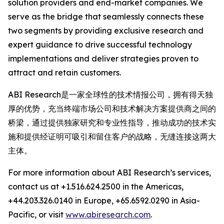
solution providers and end-market companies. We
serve as the bridge that seamlessly connects these
two segments by providing exclusive research and
expert guidance to drive successful technology
implementations and deliver strategies proven to
attract and retain customers.
ABI Research是一家全球性的技术情报公司，拥有得天独
厚的优势，充当终端市场公司和技术解决方案提供商之间的
桥梁，通过提供独家研究和专业性指导，推动成功的技术实
施和提供经证明可吸引和留住客户的战略，无缝连接这两大
主体。
For more information about ABI Research’s services,
contact us at +1.516.624.2500 in the Americas,
+44.203.326.0140 in Europe, +65.6592.0290 in Asia-
Pacific, or visit
www.abiresearch.com
.