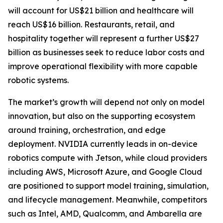
will account for US$21 billion and healthcare will
reach US$16 billion. Restaurants, retail, and
hospitality together will represent a further US$27
billion as businesses seek to reduce labor costs and
improve operational flexibility with more capable
robotic systems.
The market’s growth will depend not only on model
innovation, but also on the supporting ecosystem
around training, orchestration, and edge
deployment. NVIDIA currently leads in on-device
robotics compute with Jetson, while cloud providers
including AWS, Microsoft Azure, and Google Cloud
are positioned to support model training, simulation,
and lifecycle management. Meanwhile, competitors
such as Intel, AMD, Qualcomm, and Ambarella are