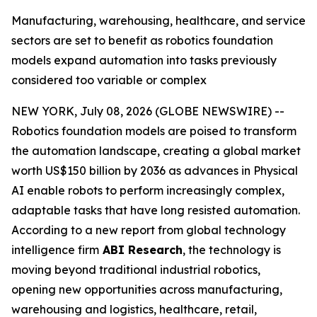
Manufacturing, warehousing, healthcare, and service
sectors are set to benefit as robotics foundation
models expand automation into tasks previously
considered too variable or complex
NEW YORK, July 08, 2026 (GLOBE NEWSWIRE) --
Robotics foundation models are poised to transform
the automation landscape, creating a global market
worth US$150 billion by 2036 as advances in Physical
AI enable robots to perform increasingly complex,
adaptable tasks that have long resisted automation.
According to a new report from global technology
intelligence firm
ABI Research
, the technology is
moving beyond traditional industrial robotics,
opening new opportunities across manufacturing,
warehousing and logistics, healthcare, retail,