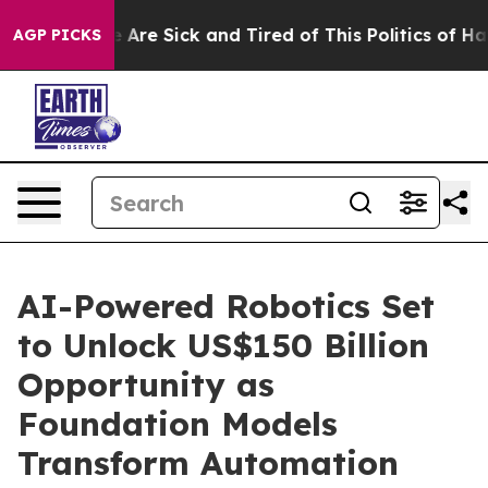
: “People Are Sick and Tired of This Politics of Hatred
AGP PICKS
AI-Powered Robotics Set
to Unlock US$150 Billion
Opportunity as
Foundation Models
Transform Automation