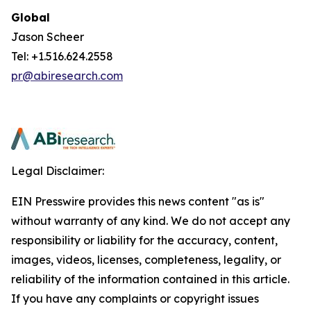
Global
Jason Scheer
Tel: +1.516.624.2558
pr@abiresearch.com
Legal Disclaimer:
EIN Presswire provides this news content "as is"
without warranty of any kind. We do not accept any
responsibility or liability for the accuracy, content,
images, videos, licenses, completeness, legality, or
reliability of the information contained in this article.
If you have any complaints or copyright issues