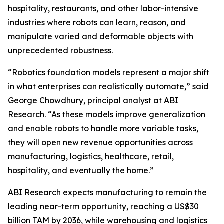
hospitality, restaurants, and other labor-intensive
industries where robots can learn, reason, and
manipulate varied and deformable objects with
unprecedented robustness.
“Robotics foundation models represent a major shift
in what enterprises can realistically automate,” said
George Chowdhury, principal analyst at ABI
Research. “As these models improve generalization
and enable robots to handle more variable tasks,
they will open new revenue opportunities across
manufacturing, logistics, healthcare, retail,
hospitality, and eventually the home.”
ABI Research expects manufacturing to remain the
leading near-term opportunity, reaching a US$30
billion TAM by 2036, while warehousing and logistics