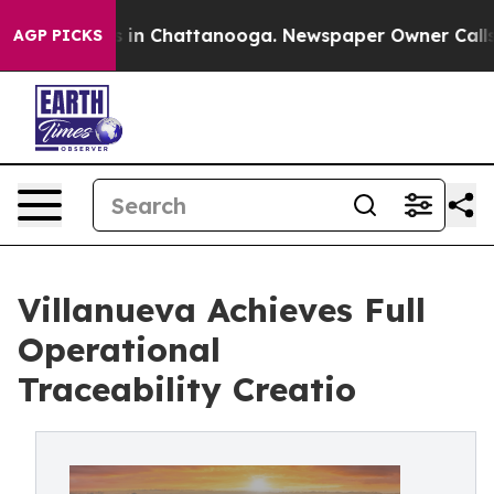
apse
Chaos in Chattanooga. Newspaper Owner Calls the
AGP PICKS
Villanueva Achieves Full
Operational
Traceability Creatio