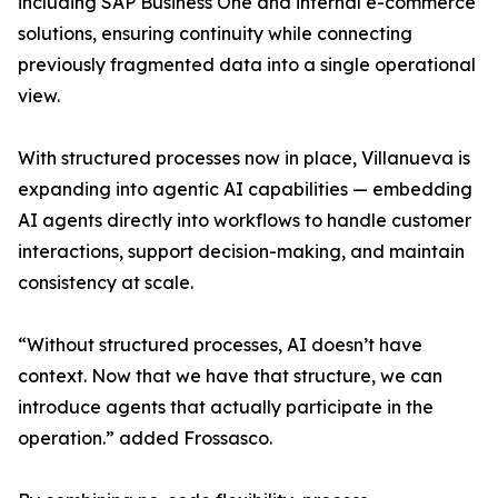
including SAP Business One and internal e-commerce
solutions, ensuring continuity while connecting
previously fragmented data into a single operational
view.
With structured processes now in place, Villanueva is
expanding into agentic AI capabilities — embedding
AI agents directly into workflows to handle customer
interactions, support decision-making, and maintain
consistency at scale.
“Without structured processes, AI doesn’t have
context. Now that we have that structure, we can
introduce agents that actually participate in the
operation.” added Frossasco.