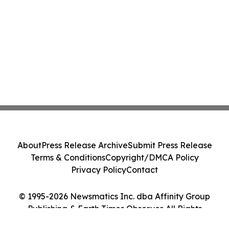
About
Press Release Archive
Submit Press Release
Terms & Conditions
Copyright/DMCA Policy
Privacy Policy
Contact
© 1995-2026 Newsmatics Inc. dba Affinity Group
Publishing & Earth Times Observer. All Rights
Reserved.