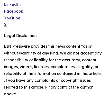
LinkedIn
Facebook
YouTube
X
Legal Disclaimer:
EIN Presswire provides this news content "as is"
without warranty of any kind. We do not accept any
responsibility or liability for the accuracy, content,
images, videos, licenses, completeness, legality, or
reliability of the information contained in this article.
If you have any complaints or copyright issues
related to this article, kindly contact the author
above.