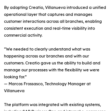
By adopting Creatio, Villanueva introduced a unified
operational layer that captures and manages
customer interactions across all branches, enabling
consistent execution and real-time visibility into
commercial activity.
“We needed to clearly understand what was
happening across our branches and with our
customers. Creatio gave us the ability to build and
manage our processes with the flexibility we were
looking for.”
— Marcos Frossasco, Technology Manager at
Villanueva
The platform was integrated with existing systems,