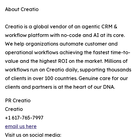
About Creatio
Creatio is a global vendor of an agentic CRM &
workflow platform with no-code and AI at its core.
We help organizations automate customer and
operational workflows achieving the fastest time-to-
value and the highest ROI on the market. Millions of
workflows run on Creatio daily, supporting thousands
of clients in over 100 countries. Genuine care for our
clients and partners is at the heart of our DNA.
PR Creatio
Creatio
+1 617-765-7997
email us here
Visit us on social media: