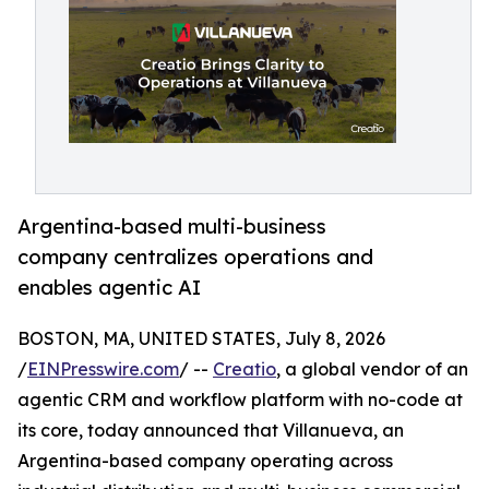
Argentina-based multi-business
company centralizes operations and
enables agentic AI
BOSTON, MA, UNITED STATES, July 8, 2026
/
EINPresswire.com
/ --
Creatio
, a global vendor of an
agentic CRM and workflow platform with no-code at
its core, today announced that Villanueva, an
Argentina-based company operating across