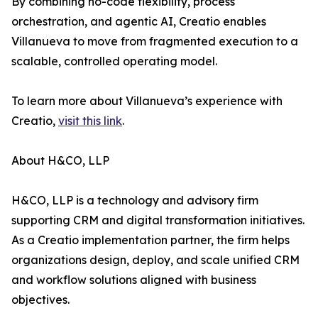
By combining no-code flexibility, process
orchestration, and agentic AI, Creatio enables
Villanueva to move from fragmented execution to a
scalable, controlled operating model.
To learn more about Villanueva’s experience with
Creatio,
visit this link
.
About H&CO, LLP
H&CO, LLP is a technology and advisory firm
supporting CRM and digital transformation initiatives.
As a Creatio implementation partner, the firm helps
organizations design, deploy, and scale unified CRM
and workflow solutions aligned with business
objectives.