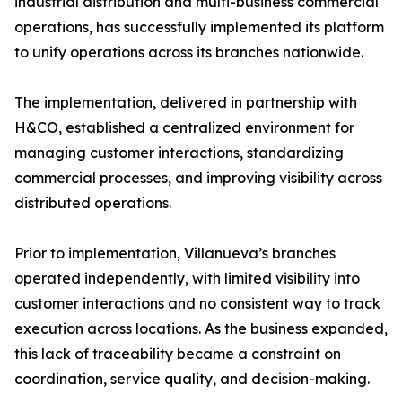
industrial distribution and multi-business commercial
operations, has successfully implemented its platform
to unify operations across its branches nationwide.
The implementation, delivered in partnership with
H&CO, established a centralized environment for
managing customer interactions, standardizing
commercial processes, and improving visibility across
distributed operations.
Prior to implementation, Villanueva’s branches
operated independently, with limited visibility into
customer interactions and no consistent way to track
execution across locations. As the business expanded,
this lack of traceability became a constraint on
coordination, service quality, and decision-making.