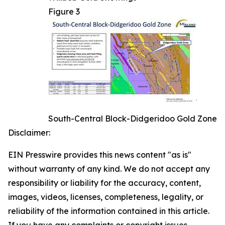
Figure 3
South-Central Block-Didgeridoo Gold Zone
Disclaimer:
EIN Presswire provides this news content "as is"
without warranty of any kind. We do not accept any
responsibility or liability for the accuracy, content,
images, videos, licenses, completeness, legality, or
reliability of the information contained in this article.