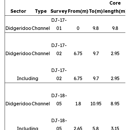
Core
Sector
Type
Survey
From(m)
To(m)
length(m)
DJ-17-
Didgeridoo
Channel
01
0
9.8
9.8
DJ-17-
Didgeridoo
Channel
02
6.75
9.7
2.95
DJ-17-
Including
02
6.75
9.7
2.95
DJ-18-
Didgeridoo
Channel
05
1.8
10.95
8.95
DJ-18-
Including
05
2.65
5.8
3.15