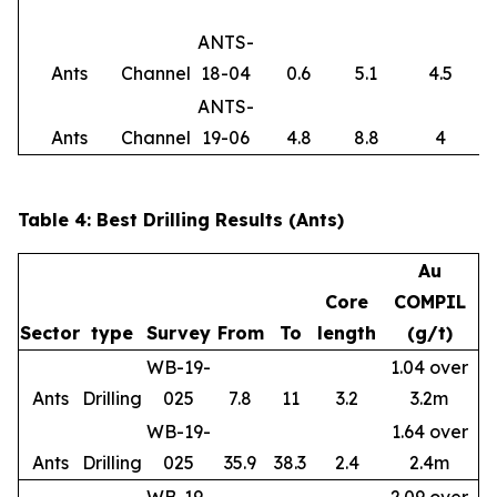
ANTS-
Ants
Channel
18-04
0.6
5.1
4.5
ANTS-
Ants
Channel
19-06
4.8
8.8
4
Table 4: Best Drilling Results (Ants)
Au
Core
COMPIL
Sector
type
Survey
From
To
length
(g/t)
WB-19-
1.04 over
Ants
Drilling
025
7.8
11
3.2
3.2m
WB-19-
1.64 over
Ants
Drilling
025
35.9
38.3
2.4
2.4m