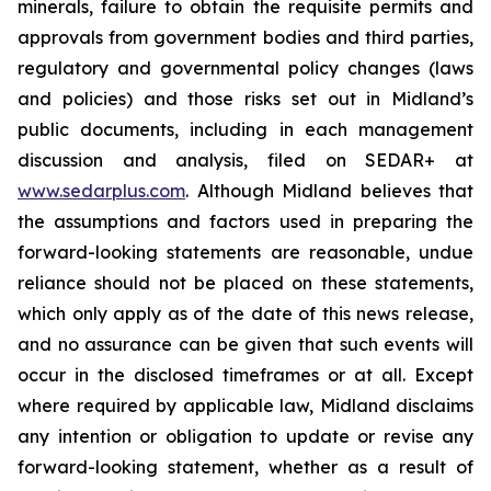
minerals, failure to obtain the requisite permits and
approvals from government bodies and third parties,
regulatory and governmental policy changes (laws
and policies) and those risks set out in Midland’s
public documents, including in each management
discussion and analysis, filed on SEDAR+ at
www.sedarplus.com
. Although Midland believes that
the assumptions and factors used in preparing the
forward-looking statements are reasonable, undue
reliance should not be placed on these statements,
which only apply as of the date of this news release,
and no assurance can be given that such events will
occur in the disclosed timeframes or at all. Except
where required by applicable law, Midland disclaims
any intention or obligation to update or revise any
forward-looking statement, whether as a result of