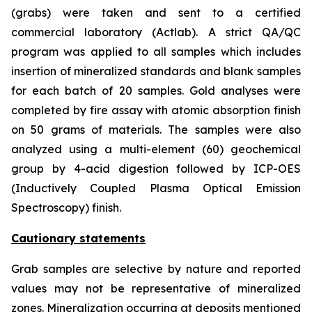
(grabs) were taken and sent to a certified
commercial laboratory (Actlab). A strict QA/QC
program was applied to all samples which includes
insertion of mineralized standards and blank samples
for each batch of 20 samples. Gold analyses were
completed by fire assay with atomic absorption finish
on 50 grams of materials. The samples were also
analyzed using a multi-element (60) geochemical
group by 4-acid digestion followed by ICP-OES
(Inductively Coupled Plasma Optical Emission
Spectroscopy) finish.
Cautionary statements
Grab samples are selective by nature and reported
values may not be representative of mineralized
zones. Mineralization occurring at deposits mentioned