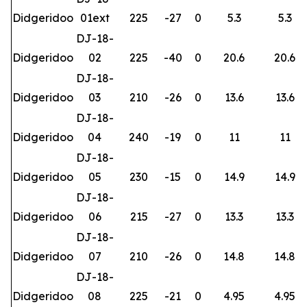
Didgeridoo
01ext
225
-27
0
5.3
5.3
DJ-18-
Didgeridoo
02
225
-40
0
20.6
20.6
DJ-18-
Didgeridoo
03
210
-26
0
13.6
13.6
DJ-18-
Didgeridoo
04
240
-19
0
11
11
DJ-18-
Didgeridoo
05
230
-15
0
14.9
14.9
DJ-18-
Didgeridoo
06
215
-27
0
13.3
13.3
DJ-18-
Didgeridoo
07
210
-26
0
14.8
14.8
DJ-18-
Didgeridoo
08
225
-21
0
4.95
4.95