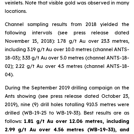
veinlets. Note that visible gold was observed in many
locations.
Channel sampling results from 2018 yielded the
following intervals (
see press release dated
November 15, 2018
): 1.78 g/t Au over 23.3 metres,
including 3.19 g/t Au over 10.0 metres (channel ANTS-
18-03); 3.33 g/t Au over 5.0 metres (channel ANTS-18-
02); 2.22 g/t Au over 4.5 metres (channel ANTS-18-
04).
During the September 2019 drilling campaign on the
Ants showing (
see press release dated October 23,
2019
), nine (9) drill holes totalling 910.5 metres were
drilled (WB-19-25 to WB-19-33). Best results are as
follows:
1.81 g/t Au over 12.06 metres, including
2.99 g/t Au over 4.56 metres (WB-19-33), and