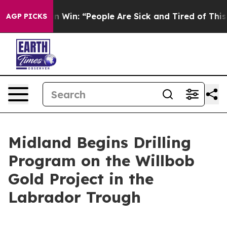
n Win: “People Are Sick and Tired of This Politics of H
AGP PICKS
Midland Begins Drilling
Program on the Willbob
Gold Project in the
Labrador Trough