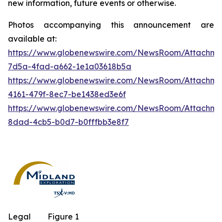
new information, future events or otherwise.
Photos accompanying this announcement are
available at:
https://www.globenewswire.com/NewsRoom/Attachm
7d5a-4fad-a662-1e1a03618b5a
https://www.globenewswire.com/NewsRoom/Attachm
4161-479f-8ec7-be1438ed3e6f
https://www.globenewswire.com/NewsRoom/Attachme
8dad-4cb5-b0d7-b0fffbb3e8f7
Legal
Figure 1