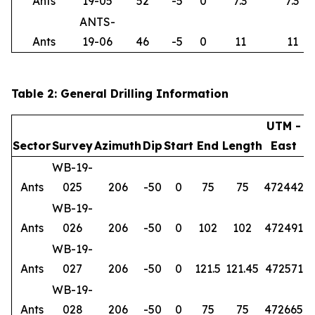
Ants
19-05
52
-5
0
7.3
7.3
ANTS-
Ants
19-06
46
-5
0
11
11
Table 2: General Drilling Information
UTM -
Sector
Survey
Azimuth
Dip
Start
End
Length
East
WB-19-
Ants
025
206
-50
0
75
75
472442
6
WB-19-
Ants
026
206
-50
0
102
102
472491
6
WB-19-
Ants
027
206
-50
0
121.5
121.45
472571
6
WB-19-
Ants
028
206
-50
0
75
75
472665
6