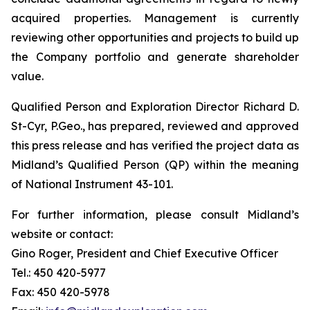
acquired properties. Management is currently
reviewing other opportunities and projects to build up
the Company portfolio and generate shareholder
value.
Qualified Person and Exploration Director Richard D.
St-Cyr, P.Geo., has prepared, reviewed and approved
this press release and has verified the project data as
Midland’s Qualified Person (QP) within the meaning
of National Instrument 43-101.
For further information, please consult Midland’s
website or contact:
Gino Roger, President and Chief Executive Officer
Tel.: 450 420-5977
Fax: 450 420-5978