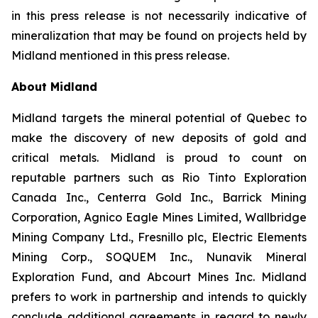
in this press release is not necessarily indicative of
mineralization that may be found on projects held by
Midland mentioned in this press release.
About Midland
Midland targets the mineral potential of Quebec to
make the discovery of new deposits of gold and
critical metals. Midland is proud to count on
reputable partners such as Rio Tinto Exploration
Canada Inc., Centerra Gold Inc., Barrick Mining
Corporation, Agnico Eagle Mines Limited, Wallbridge
Mining Company Ltd., Fresnillo plc, Electric Elements
Mining Corp., SOQUEM Inc., Nunavik Mineral
Exploration Fund, and Abcourt Mines Inc. Midland
prefers to work in partnership and intends to quickly
conclude additional agreements in regard to newly