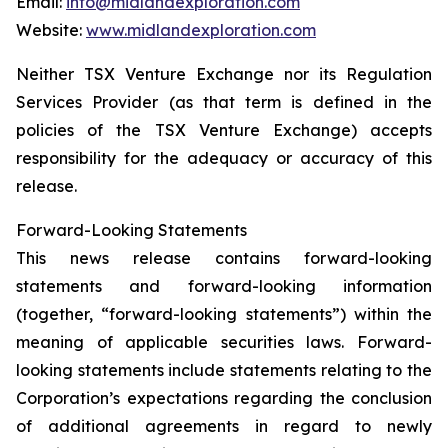
Email:
info@midlandexploration.com
Website:
www.midlandexploration.com
Neither TSX Venture Exchange nor its Regulation
Services Provider (as that term is defined in the
policies of the TSX Venture Exchange) accepts
responsibility for the adequacy or accuracy of this
release.
Forward-Looking Statements
This news release contains forward-looking
statements and forward-looking information
(together, “forward-looking statements”) within the
meaning of applicable securities laws. Forward-
looking statements include statements relating to the
Corporation’s expectations regarding the conclusion
of additional agreements in regard to newly