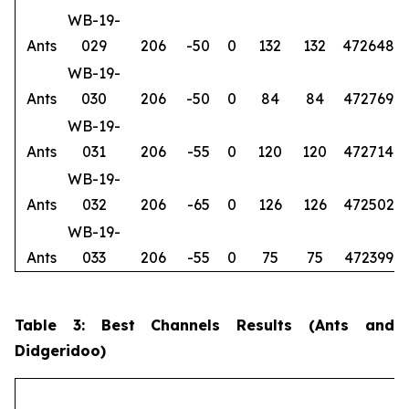
WB-19-
Ants
029
206
-50
0
132
132
472648
6
WB-19-
Ants
030
206
-50
0
84
84
472769
6
WB-19-
Ants
031
206
-55
0
120
120
472714
6
WB-19-
Ants
032
206
-65
0
126
126
472502
6
WB-19-
Ants
033
206
-55
0
75
75
472399
6
Table 3: Best Channels Results (Ants and
Didgeridoo)