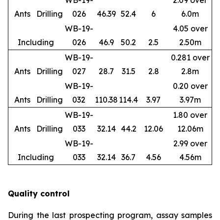
WB-19-
2.09 over
Ants
Drilling
026
46.39
52.4
6
6.0m
WB-19-
4.05 over
Including
026
46.9
50.2
2.5
2.50m
WB-19-
0.281 over
Ants
Drilling
027
28.7
31.5
2.8
2.8m
WB-19-
0.20 over
Ants
Drilling
032
110.38
114.4
3.97
3.97m
WB-19-
1.80 over
Ants
Drilling
033
32.14
44.2
12.06
12.06m
WB-19-
2.99 over
Including
033
32.14
36.7
4.56
4.56m
Quality control
During the last prospecting program, assay samples