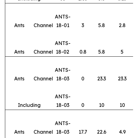
ANTS-
Ants
Channel
18-01
3
5.8
2.8
ANTS-
Ants
Channel
18-02
0.8
5.8
5
ANTS-
Ants
Channel
18-03
0
23.3
23.3
ANTS-
Including
18-03
0
10
10
ANTS-
Ants
Channel
18-03
17.7
22.6
4.9