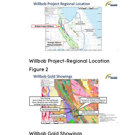
Willbob Project-Regional Location
Figure 2
Willbob Gold Showings