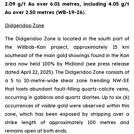
2.09 g/t Au over 6.01 metres, including 4.05 g/t
Au over 2.50 metres (WB-19-26
).
Didgeridoo Zone
The Didgeridoo Zone is located in the south part of
the Willbob-Kan project, approximately 15 km
southeast of the main gold showings found in the Kan
area now held 100% by Midland (
see press release
dated April 22, 2025
). The Didgeridoo Zone consists of
a 5 to 10-metre-wide shear zone trending NW-SE
that hosts abundant fault-filling quartz-calcite veins,
occurring in gabbros and quartz diorites. Up to six (6)
occurrences of visible gold were observed within this
zone, which has been exposed by stripping over a
strike length of approximately 100 metres and
remains open at both ends.