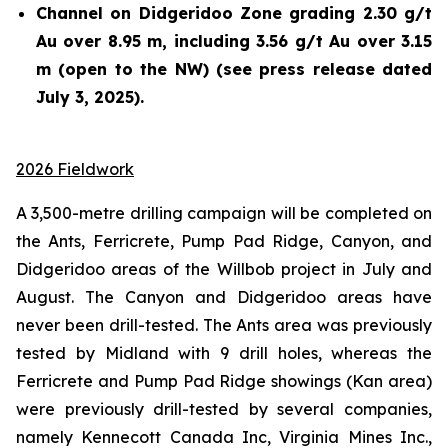
Channel on Didgeridoo Zone grading 2.30 g/t
Au over 8.95 m, including 3.56 g/t Au over 3.15
m (open to the NW) (see press release dated
July 3, 2025).
2026 Fieldwork
A 3,500-metre drilling campaign will be completed on
the Ants, Ferricrete, Pump Pad Ridge, Canyon, and
Didgeridoo areas of the Willbob project in July and
August. The Canyon and Didgeridoo areas have
never been drill-tested. The Ants area was previously
tested by Midland with 9 drill holes, whereas the
Ferricrete and Pump Pad Ridge showings (Kan area)
were previously drill-tested by several companies,
namely Kennecott Canada Inc, Virginia Mines Inc.,