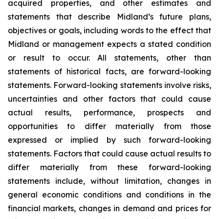
acquired properties, and other estimates and
statements that describe Midland’s future plans,
objectives or goals, including words to the effect that
Midland or management expects a stated condition
or result to occur. All statements, other than
statements of historical facts, are forward-looking
statements. Forward-looking statements involve risks,
uncertainties and other factors that could cause
actual results, performance, prospects and
opportunities to differ materially from those
expressed or implied by such forward-looking
statements. Factors that could cause actual results to
differ materially from these forward-looking
statements include, without limitation, changes in
general economic conditions and conditions in the
financial markets, changes in demand and prices for