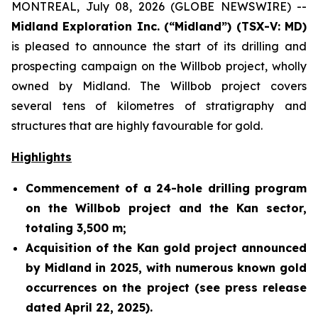
MONTREAL, July 08, 2026 (GLOBE NEWSWIRE) --
Midland Exploration Inc. (“Midland”) (TSX-V: MD)
is pleased to announce the start of its drilling and
prospecting campaign on the Willbob project, wholly
owned by Midland. The Willbob project covers
several tens of kilometres of stratigraphy and
structures that are highly favourable for gold.
Highlights
Commencement of a 24-hole drilling program
on the Willbob project and the Kan sector,
totaling 3,500 m;
Acquisition of the Kan gold project announced
by Midland in 2025, with numerous known gold
occurrences on the project (see press release
dated April 22, 2025).