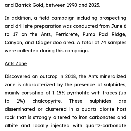
and Barrick Gold, between 1990 and 2023.
In addition, a field campaign including prospecting
and drill site preparation was conducted from June 6
to 17 on the Ants, Ferricrete, Pump Pad Ridge,
Canyon, and Didgeridoo area. A total of 74 samples
were collected during this campaign.
Ants Zone
Discovered on outcrop in 2018, the Ants mineralized
zone is characterized by the presence of sulphides,
mainly consisting of 1-15% pyrrhotite with traces (up
to 1%) chalcopyrite. These sulphides are
disseminated or clustered in a quartz diorite host
rock that is strongly altered to iron carbonates and
albite and locally injected with quartz-carbonate