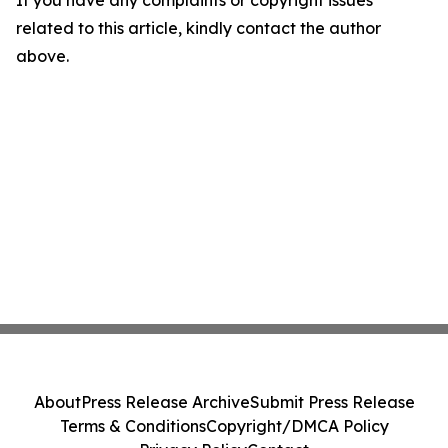
If you have any complaints or copyright issues
related to this article, kindly contact the author
above.
About
Press Release Archive
Submit Press Release
Terms & Conditions
Copyright/DMCA Policy