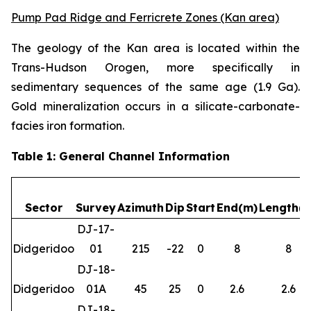
Pump Pad Ridge and Ferricrete Zones (Kan area)
The geology of the Kan area is located within the
Trans-Hudson Orogen, more specifically in
sedimentary sequences of the same age (1.9 Ga).
Gold mineralization occurs in a silicate-carbonate-
facies iron formation.
Table 1: General Channel Information
Sector
Survey
Azimuth
Dip
Start
End(m)
Length(
DJ-17-
Didgeridoo
01
215
-22
0
8
8
DJ-18-
Didgeridoo
01A
45
25
0
2.6
2.6
DJ-18-