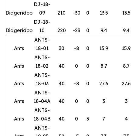
DJ-18-
Didgeridoo
09
210
-30
0
13.5
13.5
DJ-18-
Didgeridoo
10
220
-23
0
9.4
9.4
ANTS-
Ants
18-01
30
-8
0
15.9
15.9
ANTS-
Ants
18-02
40
0
0
8.7
8.7
ANTS-
Ants
18-03
40
-8
0
27.6
27.6
ANTS-
Ants
18-04A
40
0
0
3
3
ANTS-
Ants
18-04B
40
0
3
7
4
ANTS-