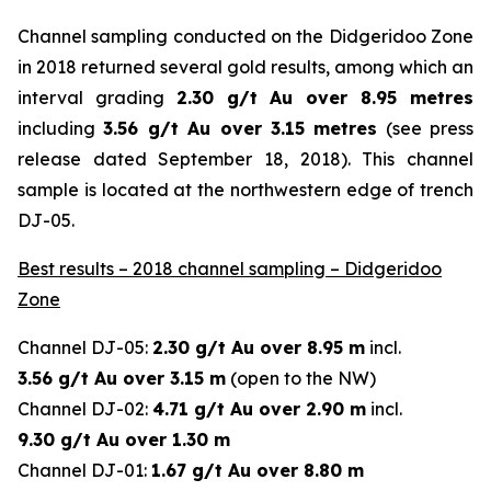
Channel sampling conducted on the Didgeridoo Zone
in 2018 returned several gold results, among which an
interval grading
2.30 g/t Au over 8.95 metres
including
3.56 g/t Au over 3.15 metres
(
see press
release dated September 18, 2018
). This channel
sample is located at the northwestern edge of trench
DJ-05.
Best results – 2018 channel sampling – Didgeridoo
Zone
Channel DJ-05:
2.30 g/t Au over 8.95 m
incl.
3.56 g/t Au over 3.15 m
(open to the NW)
Channel DJ-02:
4.71 g/t Au over 2.90 m
incl.
9.30 g/t Au over 1.30 m
Channel DJ-01:
1.67 g/t Au over 8.80 m