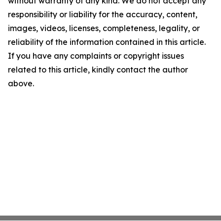
without warranty of any kind. We do not accept any
responsibility or liability for the accuracy, content,
images, videos, licenses, completeness, legality, or
reliability of the information contained in this article.
If you have any complaints or copyright issues
related to this article, kindly contact the author
above.