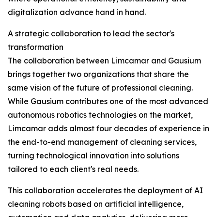
digitalization advance hand in hand.
A strategic collaboration to lead the sector's
transformation
The collaboration between Limcamar and Gausium
brings together two organizations that share the
same vision of the future of professional cleaning.
While Gausium contributes one of the most advanced
autonomous robotics technologies on the market,
Limcamar adds almost four decades of experience in
the end-to-end management of cleaning services,
turning technological innovation into solutions
tailored to each client's real needs.
This collaboration accelerates the deployment of AI
cleaning robots based on artificial intelligence,