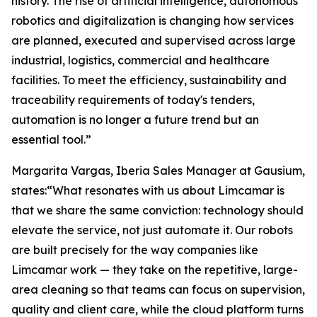
history. The rise of artificial intelligence, autonomous
robotics and digitalization is changing how services
are planned, executed and supervised across large
industrial, logistics, commercial and healthcare
facilities. To meet the efficiency, sustainability and
traceability requirements of today's tenders,
automation is no longer a future trend but an
essential tool.”
Margarita Vargas, Iberia Sales Manager at Gausium,
states:“What resonates with us about Limcamar is
that we share the same conviction: technology should
elevate the service, not just automate it. Our robots
are built precisely for the way companies like
Limcamar work — they take on the repetitive, large-
area cleaning so that teams can focus on supervision,
quality and client care, while the cloud platform turns