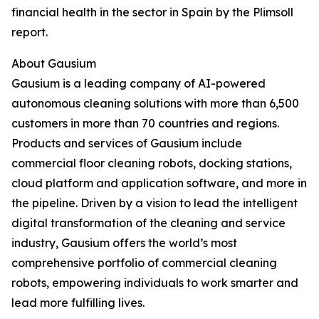
financial health in the sector in Spain by the Plimsoll
report.
About Gausium
Gausium is a leading company of AI-powered
autonomous cleaning solutions with more than 6,500
customers in more than 70 countries and regions.
Products and services of Gausium include
commercial floor cleaning robots, docking stations,
cloud platform and application software, and more in
the pipeline. Driven by a vision to lead the intelligent
digital transformation of the cleaning and service
industry, Gausium offers the world’s most
comprehensive portfolio of commercial cleaning
robots, empowering individuals to work smarter and
lead more fulfilling lives.