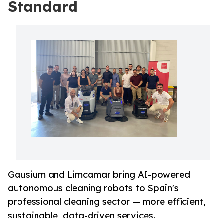
Standard
Gausium and Limcamar bring AI-powered
autonomous cleaning robots to Spain's
professional cleaning sector — more efficient,
sustainable, data-driven services.