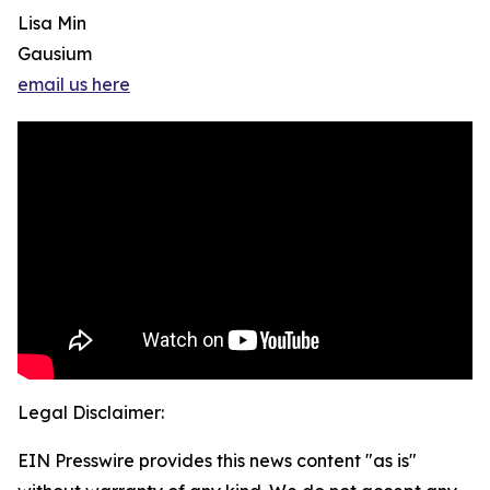
Lisa Min
Gausium
email us here
Legal Disclaimer:
EIN Presswire provides this news content "as is"