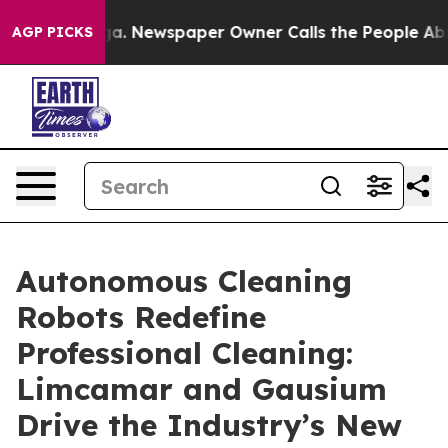
ttanooga. Newspaper Owner Calls the People Abruptly
AGP PICKS
Autonomous Cleaning
Robots Redefine
Professional Cleaning:
Limcamar and Gausium
Drive the Industry’s New