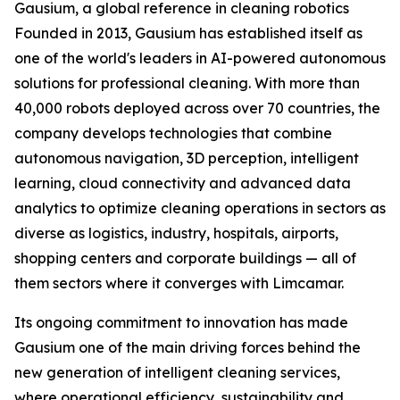
Gausium, a global reference in cleaning robotics
Founded in 2013, Gausium has established itself as
one of the world's leaders in AI-powered autonomous
solutions for professional cleaning. With more than
40,000 robots deployed across over 70 countries, the
company develops technologies that combine
autonomous navigation, 3D perception, intelligent
learning, cloud connectivity and advanced data
analytics to optimize cleaning operations in sectors as
diverse as logistics, industry, hospitals, airports,
shopping centers and corporate buildings — all of
them sectors where it converges with Limcamar.
Its ongoing commitment to innovation has made
Gausium one of the main driving forces behind the
new generation of intelligent cleaning services,
where operational efficiency, sustainability and