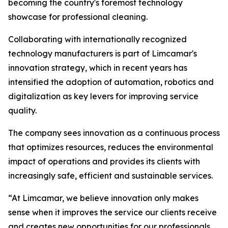
becoming the country's foremost technology
showcase for professional cleaning.
Collaborating with internationally recognized
technology manufacturers is part of Limcamar's
innovation strategy, which in recent years has
intensified the adoption of automation, robotics and
digitalization as key levers for improving service
quality.
The company sees innovation as a continuous process
that optimizes resources, reduces the environmental
impact of operations and provides its clients with
increasingly safe, efficient and sustainable services.
“At Limcamar, we believe innovation only makes
sense when it improves the service our clients receive
and creates new opportunities for our professionals.