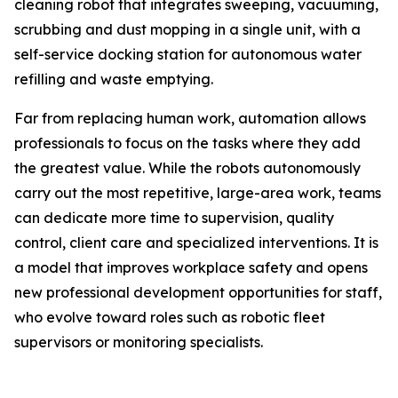
cleaning robot that integrates sweeping, vacuuming,
scrubbing and dust mopping in a single unit, with a
self-service docking station for autonomous water
refilling and waste emptying.
Far from replacing human work, automation allows
professionals to focus on the tasks where they add
the greatest value. While the robots autonomously
carry out the most repetitive, large-area work, teams
can dedicate more time to supervision, quality
control, client care and specialized interventions. It is
a model that improves workplace safety and opens
new professional development opportunities for staff,
who evolve toward roles such as robotic fleet
supervisors or monitoring specialists.