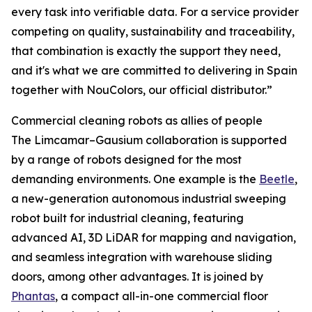
every task into verifiable data. For a service provider
competing on quality, sustainability and traceability,
that combination is exactly the support they need,
and it's what we are committed to delivering in Spain
together with NouColors, our official distributor.”
Commercial cleaning robots as allies of people
The Limcamar–Gausium collaboration is supported
by a range of robots designed for the most
demanding environments. One example is the
Beetle
,
a new-generation autonomous industrial sweeping
robot built for industrial cleaning, featuring
advanced AI, 3D LiDAR for mapping and navigation,
and seamless integration with warehouse sliding
doors, among other advantages. It is joined by
Phantas
, a compact all-in-one commercial floor