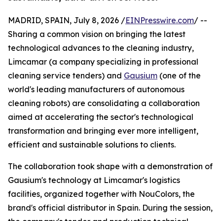
MADRID, SPAIN, July 8, 2026 /
EINPresswire.com
/ --
Sharing a common vision on bringing the latest
technological advances to the cleaning industry,
Limcamar (a company specializing in professional
cleaning service tenders) and
Gausium
(one of the
world's leading manufacturers of autonomous
cleaning robots) are consolidating a collaboration
aimed at accelerating the sector's technological
transformation and bringing ever more intelligent,
efficient and sustainable solutions to clients.
The collaboration took shape with a demonstration of
Gausium's technology at Limcamar's logistics
facilities, organized together with NouColors, the
brand's official distributor in Spain. During the session,