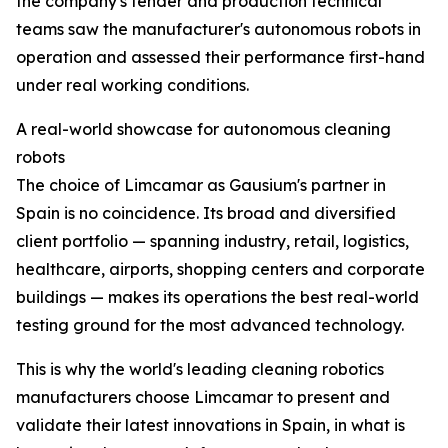
the company's tender and production technical
teams saw the manufacturer's autonomous robots in
operation and assessed their performance first-hand
under real working conditions.
A real-world showcase for autonomous cleaning
robots
The choice of Limcamar as Gausium's partner in
Spain is no coincidence. Its broad and diversified
client portfolio — spanning industry, retail, logistics,
healthcare, airports, shopping centers and corporate
buildings — makes its operations the best real-world
testing ground for the most advanced technology.
This is why the world's leading cleaning robotics
manufacturers choose Limcamar to present and
validate their latest innovations in Spain, in what is