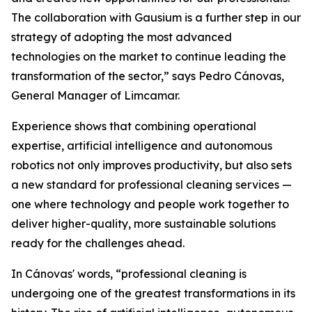
The collaboration with Gausium is a further step in our
strategy of adopting the most advanced
technologies on the market to continue leading the
transformation of the sector,” says Pedro Cánovas,
General Manager of Limcamar.
Experience shows that combining operational
expertise, artificial intelligence and autonomous
robotics not only improves productivity, but also sets
a new standard for professional cleaning services —
one where technology and people work together to
deliver higher-quality, more sustainable solutions
ready for the challenges ahead.
In Cánovas' words, “professional cleaning is
undergoing one of the greatest transformations in its