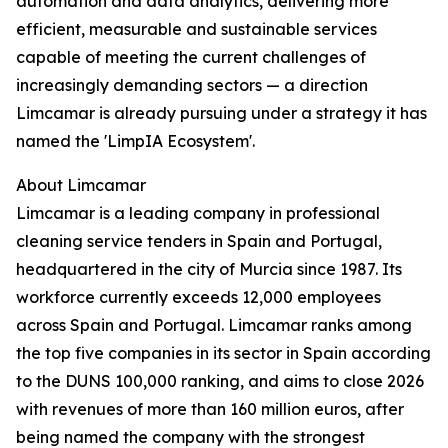
automation and data analytics, delivering more
efficient, measurable and sustainable services
capable of meeting the current challenges of
increasingly demanding sectors — a direction
Limcamar is already pursuing under a strategy it has
named the 'LimpIA Ecosystem'.
About Limcamar
Limcamar is a leading company in professional
cleaning service tenders in Spain and Portugal,
headquartered in the city of Murcia since 1987. Its
workforce currently exceeds 12,000 employees
across Spain and Portugal. Limcamar ranks among
the top five companies in its sector in Spain according
to the DUNS 100,000 ranking, and aims to close 2026
with revenues of more than 160 million euros, after
being named the company with the strongest