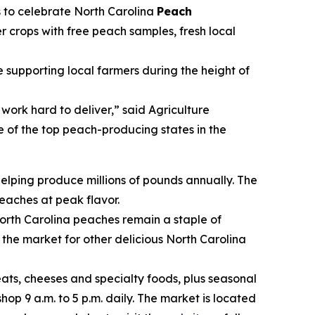
s to celebrate North Carolina
Peach
r crops with free peach samples, fresh local
upporting local farmers during the height of
rk hard to deliver,” said Agriculture
 of the top peach-producing states in the
helping produce millions of pounds annually. The
eaches at peak flavor.
th Carolina peaches remain a staple of
p the market for other delicious North Carolina
s, cheeses and specialty foods, plus seasonal
hop 9 a.m. to 5 p.m. daily. The market is located