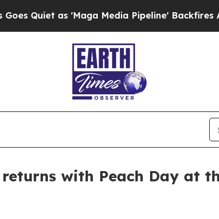
Quiet as 'Maga Media Pipeline' Backfires Amid 
returns with Peach Day at t