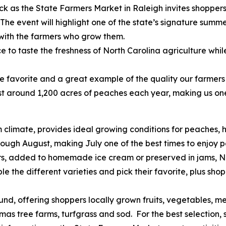
ck as the State Farmers Market in Raleigh invites shopper
The event will highlight one of the state’s signature summe
with the farmers who grow them.
aste the freshness of North Carolina agriculture while s
rite and a great example of the quality our farmers wo
t around 1,200 acres of peaches each year, making us one
rm climate, provides ideal growing conditions for peaches, 
rough August, making July one of the best times to enjoy p
added to homemade ice cream or preserved in jams, Nor
le the different varieties and pick their favorite, plus sho
ffering shoppers locally grown fruits, vegetables, meat
as tree farms, turfgrass and sod. For the best selection, s