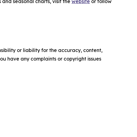
 and seasonal charts, visit the
website
or follow
ility or liability for the accuracy, content,
f you have any complaints or copyright issues