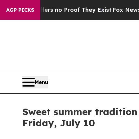
nt but Offers no Proof They Exist
Fox News Goes 
AGP PICKS
Menu
Sweet summer tradition 
Friday, July 10