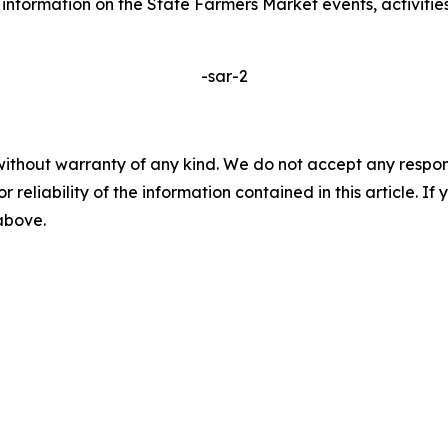
e information on the State Farmers Market events, activities
-sar-2
without warranty of any kind. We do not accept any responsib
r reliability of the information contained in this article. I
 above.