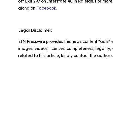
off Exit 297 on Interstate 40 in Raleigh. For mor
along on
Facebook
.
Legal Disclaimer:
EIN Presswire provides this news content "as is" 
images, videos, licenses, completeness, legality, o
related to this article, kindly contact the author