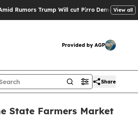
Rumors Trump Will cut Pirro
Democratic Socialis
View all
Provided by AGP
Share
he State Farmers Market