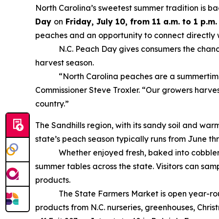
North Carolina’s sweetest summer tradition is ba
Day
on
Friday, July 10, from 11 a.m. to 1 p.m.
peaches and an opportunity to connect directly 
N.C. Peach Day gives consumers the chance to t
harvest season.
“North Carolina peaches are a summertime favo
Commissioner Steve Troxler. “Our growers harves
country.”
The Sandhills region, with its sandy soil and wa
state’s peach season typically runs from June th
Whether enjoyed fresh, baked into cobblers, 
summer tables across the state. Visitors can samp
products.
The State Farmers Market is open year-round, o
products from N.C. nurseries, greenhouses, Christm