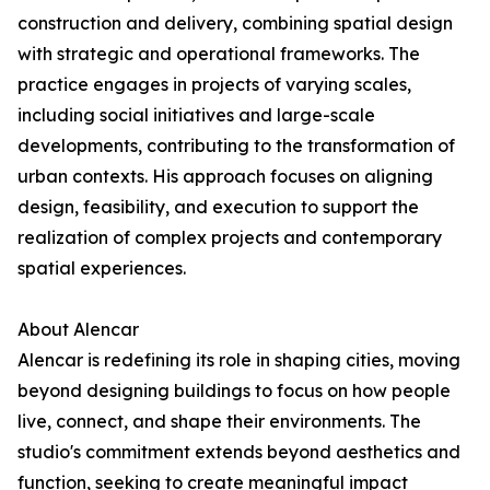
construction and delivery, combining spatial design
with strategic and operational frameworks. The
practice engages in projects of varying scales,
including social initiatives and large-scale
developments, contributing to the transformation of
urban contexts. His approach focuses on aligning
design, feasibility, and execution to support the
realization of complex projects and contemporary
spatial experiences.
About Alencar
Alencar is redefining its role in shaping cities, moving
beyond designing buildings to focus on how people
live, connect, and shape their environments. The
studio's commitment extends beyond aesthetics and
function, seeking to create meaningful impact