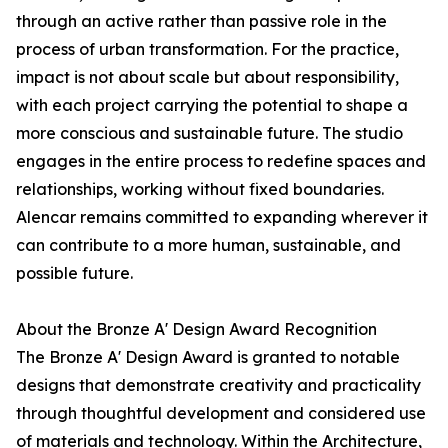
through an active rather than passive role in the
process of urban transformation. For the practice,
impact is not about scale but about responsibility,
with each project carrying the potential to shape a
more conscious and sustainable future. The studio
engages in the entire process to redefine spaces and
relationships, working without fixed boundaries.
Alencar remains committed to expanding wherever it
can contribute to a more human, sustainable, and
possible future.
About the Bronze A' Design Award Recognition
The Bronze A' Design Award is granted to notable
designs that demonstrate creativity and practicality
through thoughtful development and considered use
of materials and technology. Within the Architecture,