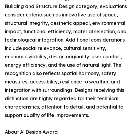
Building and Structure Design category, evaluations
consider criteria such as innovative use of space,
structural integrity, aesthetic appeal, environmental
impact, functional efficiency, material selection, and
technological integration. Additional considerations
include social relevance, cultural sensitivity,
economic viability, design originality, user comfort,
energy efficiency, and the use of natural light. The
recognition also reflects spatial harmony, safety
measures, accessibility, resilience to weather, and
integration with surroundings. Designs receiving this
distinction are highly regarded for their technical
characteristics, attention to detail, and potential to
support quality of life improvements.
About A' Design Award