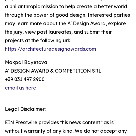
a philanthropic mission to help create a better world
through the power of good design. Interested parties
may learn more about the A' Design Award, explore
the jury, view past laureates, and submit their
projects at the following url:
https://architecturedesignawards.com
Makpal Bayetova
A' DESIGN AWARD & COMPETITION SRL
+39 031 497 2900
email us here
Legal Disclaimer:
EIN Presswire provides this news content "as is"
without warranty of any kind. We do not accept any