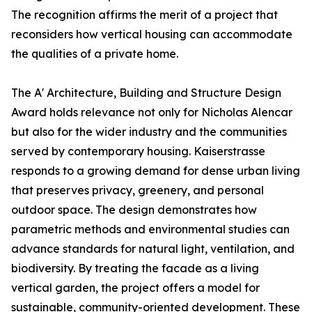
The recognition affirms the merit of a project that
reconsiders how vertical housing can accommodate
the qualities of a private home.
The A' Architecture, Building and Structure Design
Award holds relevance not only for Nicholas Alencar
but also for the wider industry and the communities
served by contemporary housing. Kaiserstrasse
responds to a growing demand for dense urban living
that preserves privacy, greenery, and personal
outdoor space. The design demonstrates how
parametric methods and environmental studies can
advance standards for natural light, ventilation, and
biodiversity. By treating the facade as a living
vertical garden, the project offers a model for
sustainable, community-oriented development. These