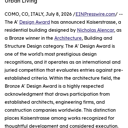
Urban Living
COMO, CO, ITALY, July 8, 2026 /
EINPresswire.com
/ --
The A'
Design Award
has announced Kaiserstrasse, a
residential building designed by
Nicholas Alencar
, as
a Bronze winner in the
Architecture
, Building and
Structure Design category. The A' Design Award is
one of the world's most prestigious design
recognitions, and it operates as an international and
juried competition that evaluates entries against pre-
established criteria. Within the architecture field, the
Bronze A' Design Award is a highly respected
acknowledgment that draws participation from
established architects, engineering firms, and
construction companies worldwide. This distinction
places Kaiserstrasse among works recognized for
thoughtful development and considered execution.