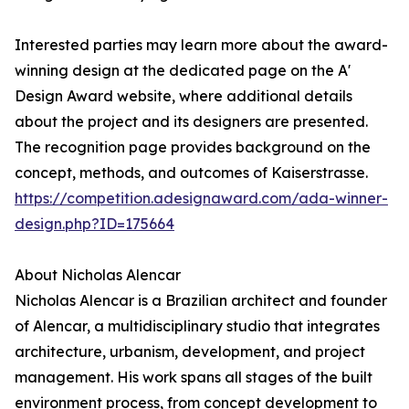
Interested parties may learn more about the award-
winning design at the dedicated page on the A'
Design Award website, where additional details
about the project and its designers are presented.
The recognition page provides background on the
concept, methods, and outcomes of Kaiserstrasse.
https://competition.adesignaward.com/ada-winner-
design.php?ID=175664
About Nicholas Alencar
Nicholas Alencar is a Brazilian architect and founder
of Alencar, a multidisciplinary studio that integrates
architecture, urbanism, development, and project
management. His work spans all stages of the built
environment process, from concept development to