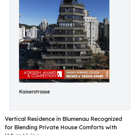
Kaiserstrasse
Vertical Residence in Blumenau Recognized
for Blending Private House Comforts with