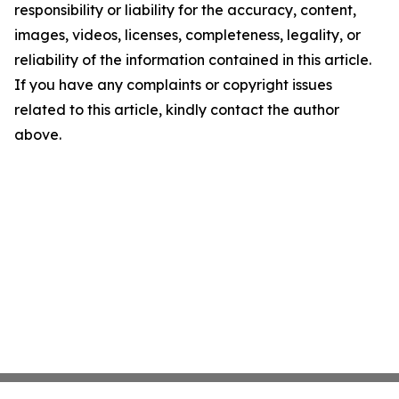
responsibility or liability for the accuracy, content,
images, videos, licenses, completeness, legality, or
reliability of the information contained in this article.
If you have any complaints or copyright issues
related to this article, kindly contact the author
above.