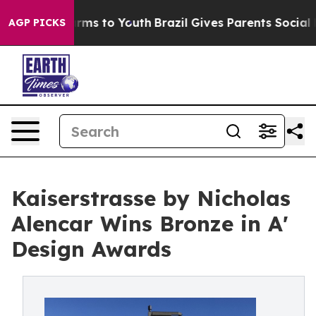
bate Harms to Youth
Brazil Gives Parents Social Media 
AGP PICKS
Kaiserstrasse by Nicholas
Alencar Wins Bronze in A'
Design Awards