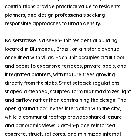
contributions provide practical value to residents,
planners, and design professionals seeking
responsible approaches to urban density.
Kaiserstrasse is a seven-unit residential building
located in Blumenau, Brazil, on a historic avenue
once lined with villas. Each unit occupies a full floor
and opens to expansive terraces, private pools, and
integrated planters, with mature trees growing
directly from the slabs. Strict setback regulations
shaped a stepped, sculpted form that maximizes light
and airflow rather than constraining the design. The
open ground floor invites interaction with the city,
while a communal rooftop provides shared leisure
and panoramic views. Cast-in-place reinforced
concrete, structural cores, and minimized internal