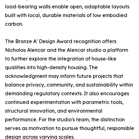
load-bearing walls enable open, adaptable layouts
built with local, durable materials of low embodied
carbon.
The Bronze A' Design Award recognition offers
Nicholas Alencar and the Alencar studio a platform
to further explore the integration of house-like
qualities into high-density housing. The
acknowledgment may inform future projects that
balance privacy, community, and sustainability within
demanding regulatory contexts. It also encourages
continued experimentation with parametric tools,
structural innovation, and environmental
performance. For the studio's team, the distinction
serves as motivation to pursue thoughtful, responsible
design across varying scales.