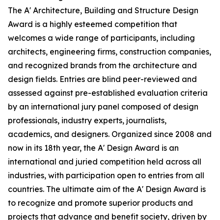
The A' Architecture, Building and Structure Design
Award is a highly esteemed competition that
welcomes a wide range of participants, including
architects, engineering firms, construction companies,
and recognized brands from the architecture and
design fields. Entries are blind peer-reviewed and
assessed against pre-established evaluation criteria
by an international jury panel composed of design
professionals, industry experts, journalists,
academics, and designers. Organized since 2008 and
now in its 18th year, the A' Design Award is an
international and juried competition held across all
industries, with participation open to entries from all
countries. The ultimate aim of the A' Design Award is
to recognize and promote superior products and
projects that advance and benefit society, driven by