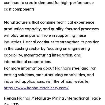
continue to create demand for high-performance
cast components.
Manufacturers that combine technical experience,
production capacity, and quality-focused processes
will play an important role in supporting these
industries. Hanhai continues to strengthen its position
in the casting sector by focusing on engineering
capability, manufacturing integration, and
international cooperation.
For more information about Hanhai’s steel and iron
casting solutions, manufacturing capabilities, and
industrial applications, visit the official website:
https://www.hanhaimachinery.com/
Henan Hanhai Metallurgy Mining International Trade
Co., LTD