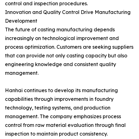
control and inspection procedures.
Innovation and Quality Control Drive Manufacturing
Development
The future of casting manufacturing depends
increasingly on technological improvement and
process optimization. Customers are seeking suppliers
that can provide not only casting capacity but also
engineering knowledge and consistent quality
management.
Hanhai continues to develop its manufacturing
capabilities through improvements in foundry
technology, testing systems, and production
management. The company emphasizes process
control from raw material evaluation through final
inspection to maintain product consistency.