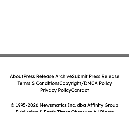
About
Press Release Archive
Submit Press Release
Terms & Conditions
Copyright/DMCA Policy
Privacy Policy
Contact
© 1995-2026 Newsmatics Inc. dba Affinity Group
Publishing & Earth Times Observer. All Rights
Reserved.