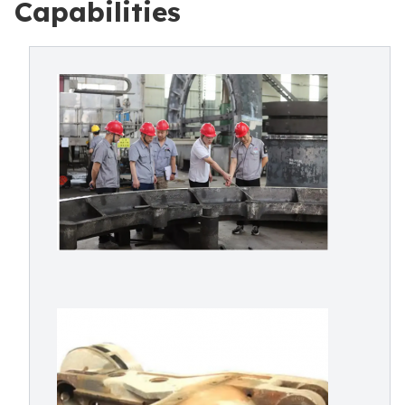
Capabilities