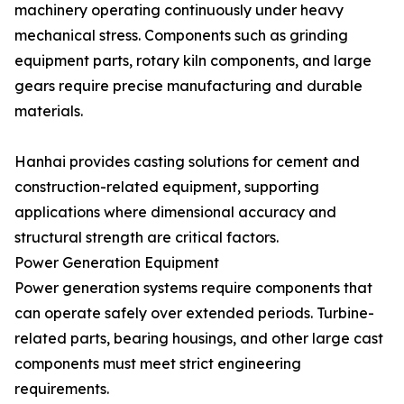
machinery operating continuously under heavy
mechanical stress. Components such as grinding
equipment parts, rotary kiln components, and large
gears require precise manufacturing and durable
materials.
Hanhai provides casting solutions for cement and
construction-related equipment, supporting
applications where dimensional accuracy and
structural strength are critical factors.
Power Generation Equipment
Power generation systems require components that
can operate safely over extended periods. Turbine-
related parts, bearing housings, and other large cast
components must meet strict engineering
requirements.