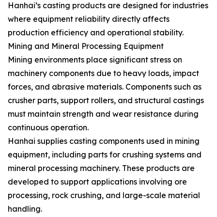
Hanhai’s casting products are designed for industries
where equipment reliability directly affects
production efficiency and operational stability.
Mining and Mineral Processing Equipment
Mining environments place significant stress on
machinery components due to heavy loads, impact
forces, and abrasive materials. Components such as
crusher parts, support rollers, and structural castings
must maintain strength and wear resistance during
continuous operation.
Hanhai supplies casting components used in mining
equipment, including parts for crushing systems and
mineral processing machinery. These products are
developed to support applications involving ore
processing, rock crushing, and large-scale material
handling.