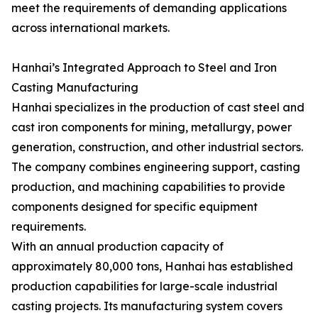
meet the requirements of demanding applications
across international markets.
Hanhai’s Integrated Approach to Steel and Iron
Casting Manufacturing
Hanhai specializes in the production of cast steel and
cast iron components for mining, metallurgy, power
generation, construction, and other industrial sectors.
The company combines engineering support, casting
production, and machining capabilities to provide
components designed for specific equipment
requirements.
With an annual production capacity of
approximately 80,000 tons, Hanhai has established
production capabilities for large-scale industrial
casting projects. Its manufacturing system covers