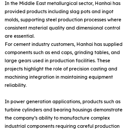
In the Middle East metallurgical sector, Hanhai has
provided products including slag pots and ingot
molds, supporting steel production processes where
consistent material quality and dimensional control
are essential.
For cement industry customers, Hanhai has supplied
components such as end caps, grinding tables, and
large gears used in production facilities. These
projects highlight the role of precision casting and
machining integration in maintaining equipment
reliability.
In power generation applications, products such as
turbine cylinders and bearing housings demonstrate
the company’s ability to manufacture complex
industrial components requiring careful production