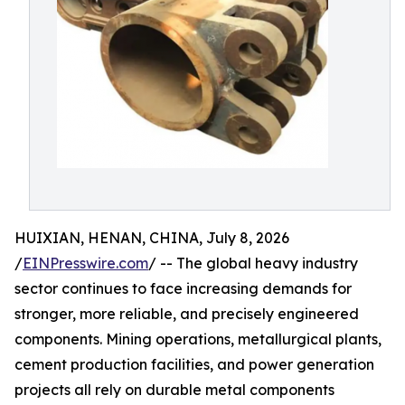
HUIXIAN, HENAN, CHINA, July 8, 2026
/
EINPresswire.com
/ -- The global heavy industry
sector continues to face increasing demands for
stronger, more reliable, and precisely engineered
components. Mining operations, metallurgical plants,
cement production facilities, and power generation
projects all rely on durable metal components