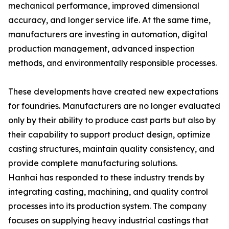
mechanical performance, improved dimensional
accuracy, and longer service life. At the same time,
manufacturers are investing in automation, digital
production management, advanced inspection
methods, and environmentally responsible processes.
These developments have created new expectations
for foundries. Manufacturers are no longer evaluated
only by their ability to produce cast parts but also by
their capability to support product design, optimize
casting structures, maintain quality consistency, and
provide complete manufacturing solutions.
Hanhai has responded to these industry trends by
integrating casting, machining, and quality control
processes into its production system. The company
focuses on supplying heavy industrial castings that