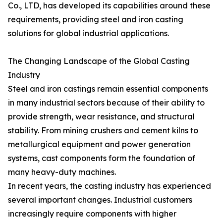
Co., LTD, has developed its capabilities around these
requirements, providing steel and iron casting
solutions for global industrial applications.
The Changing Landscape of the Global Casting
Industry
Steel and iron castings remain essential components
in many industrial sectors because of their ability to
provide strength, wear resistance, and structural
stability. From mining crushers and cement kilns to
metallurgical equipment and power generation
systems, cast components form the foundation of
many heavy-duty machines.
In recent years, the casting industry has experienced
several important changes. Industrial customers
increasingly require components with higher