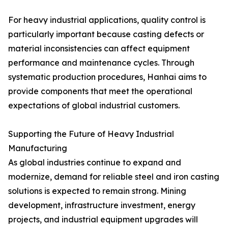
For heavy industrial applications, quality control is
particularly important because casting defects or
material inconsistencies can affect equipment
performance and maintenance cycles. Through
systematic production procedures, Hanhai aims to
provide components that meet the operational
expectations of global industrial customers.
Supporting the Future of Heavy Industrial
Manufacturing
As global industries continue to expand and
modernize, demand for reliable steel and iron casting
solutions is expected to remain strong. Mining
development, infrastructure investment, energy
projects, and industrial equipment upgrades will