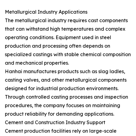
Metallurgical Industry Applications
The metallurgical industry requires cast components
that can withstand high temperatures and complex
operating conditions. Equipment used in steel
production and processing often depends on
specialized castings with stable chemical composition
and mechanical properties.
Hanhai manufactures products such as slag ladles,
casting valves, and other metallurgical components
designed for industrial production environments.
Through controlled casting processes and inspection
procedures, the company focuses on maintaining
product reliability for demanding applications.
Cement and Construction Industry Support
Cement production facilities rely on large-scale