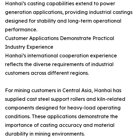
Hanhai’s casting capabilities extend to power
generation applications, providing industrial castings
designed for stability and long-term operational
performance.
Customer Applications Demonstrate Practical
Industry Experience
Hanhai’s international cooperation experience
reflects the diverse requirements of industrial
customers across different regions.
For mining customers in Central Asia, Hanhai has
supplied cast steel support rollers and kiln-related
components designed for heavy-load operating
conditions. These applications demonstrate the
importance of casting accuracy and material
durability in mining environments.