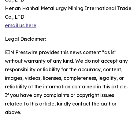
Henan Hanhai Metallurgy Mining International Trade
Co., LTD
email us here
Legal Disclaimer:
EIN Presswire provides this news content "as is"
without warranty of any kind. We do not accept any
responsibility or liability for the accuracy, content,
images, videos, licenses, completeness, legality, or
reliability of the information contained in this article.
If you have any complaints or copyright issues
related to this article, kindly contact the author
above.