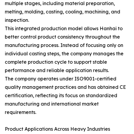
multiple stages, including material preparation,
melting, molding, casting, cooling, machining, and
inspection.
This integrated production model allows Hanhai to
better control product consistency throughout the
manufacturing process. Instead of focusing only on
individual casting steps, the company manages the
complete production cycle to support stable
performance and reliable application results.
The company operates under ISO9001-certified
quality management practices and has obtained CE
certification, reflecting its focus on standardized
manufacturing and international market
requirements.
Product Applications Across Heavy Industries