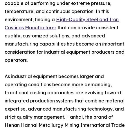
capable of performing under extreme pressure,
temperature, and continuous operation. In this
environment, finding a
High-Quality Steel and Iron
Castings Manufacturer
that can provide consistent
quality, customized solutions, and advanced
manufacturing capabilities has become an important
consideration for industrial equipment producers and
operators.
As industrial equipment becomes larger and
operating conditions become more demanding,
traditional casting approaches are evolving toward
integrated production systems that combine material
expertise, advanced manufacturing technology, and
strict quality management. Hanhai, the brand of
Henan Hanhai Metallurgy Mining International Trade