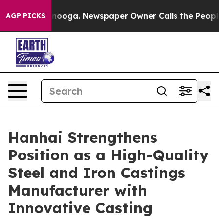
ttanooga. Newspaper Owner Calls the People Abruptly
AGP PICKS
Hanhai Strengthens
Position as a High-Quality
Steel and Iron Castings
Manufacturer with
Innovative Casting