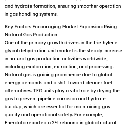
and hydrate formation, ensuring smoother operation
in gas handling systems.
Key Factors Encouraging Market Expansion: Rising
Natural Gas Production
One of the primary growth drivers in the triethylene
glycol dehydration unit market is the steady increase
in natural gas production activities worldwide,
including exploration, extraction, and processing.
Natural gas is gaining prominence due to global
energy demands and a shift toward cleaner fuel
alternatives. TEG units play a vital role by drying the
gas to prevent pipeline corrosion and hydrate
buildup, which are essential for maintaining gas
quality and operational safety. For example,
Enerdata reported a 2% rebound in global natural