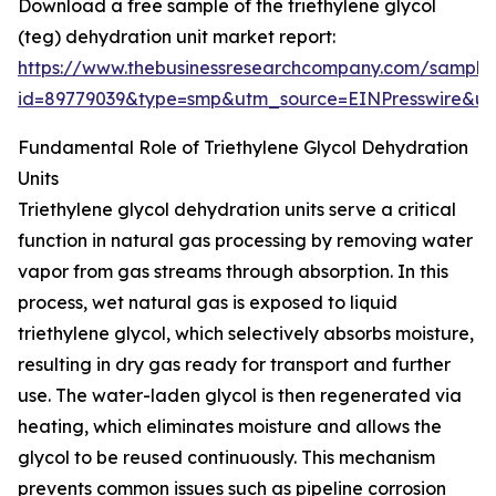
Download a free sample of the triethylene glycol
(teg) dehydration unit market report:
https://www.thebusinessresearchcompany.com/sample
id=89779039&type=smp&utm_source=EINPresswire&
Fundamental Role of Triethylene Glycol Dehydration
Units
Triethylene glycol dehydration units serve a critical
function in natural gas processing by removing water
vapor from gas streams through absorption. In this
process, wet natural gas is exposed to liquid
triethylene glycol, which selectively absorbs moisture,
resulting in dry gas ready for transport and further
use. The water-laden glycol is then regenerated via
heating, which eliminates moisture and allows the
glycol to be reused continuously. This mechanism
prevents common issues such as pipeline corrosion