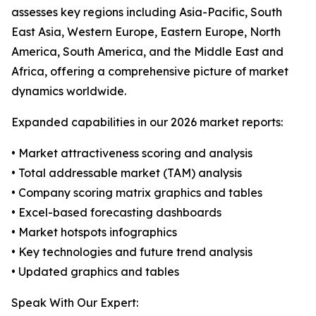
assesses key regions including Asia-Pacific, South
East Asia, Western Europe, Eastern Europe, North
America, South America, and the Middle East and
Africa, offering a comprehensive picture of market
dynamics worldwide.
Expanded capabilities in our 2026 market reports:
• Market attractiveness scoring and analysis
• Total addressable market (TAM) analysis
• Company scoring matrix graphics and tables
• Excel-based forecasting dashboards
• Market hotspots infographics
• Key technologies and future trend analysis
• Updated graphics and tables
Speak With Our Expert: