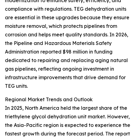
modernization to enhance safety, efficiency, and
compliance with regulations. TEG dehydration units
are essential in these upgrades because they ensure
moisture removal, which protects pipelines from
corrosion and helps meet quality standards. In 2026,
the Pipeline and Hazardous Materials Safety
Administration reported $98 million in funding
dedicated to repairing and replacing aging natural
gas pipelines, reflecting ongoing investment in
infrastructure improvements that drive demand for
TEG units.
Regional Market Trends and Outlook
In 2025, North America held the largest share of the
triethylene glycol dehydration unit market. However,
the Asia-Pacific region is expected to experience the
fastest growth during the forecast period. The report