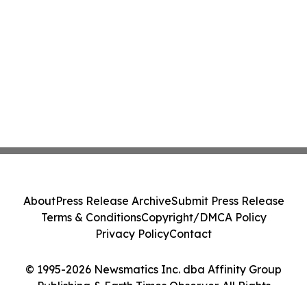
About
Press Release Archive
Submit Press Release
Terms & Conditions
Copyright/DMCA Policy
Privacy Policy
Contact
© 1995-2026 Newsmatics Inc. dba Affinity Group
Publishing & Earth Times Observer. All Rights
Reserved.