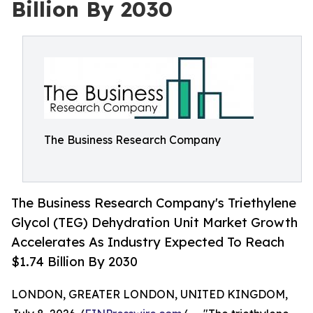
Billion By 2030
The Business Research Company
The Business Research Company's Triethylene
Glycol (TEG) Dehydration Unit Market Growth
Accelerates As Industry Expected To Reach
$1.74 Billion By 2030
LONDON, GREATER LONDON, UNITED KINGDOM,