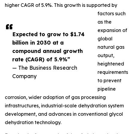
higher CAGR of 5.9%. This growth is supported by
factors such
as the
expansion of
Expected to grow to $1.74
global
billion in 2030 at a
natural gas
compound annual growth
output,
rate (CAGR) of 5.9%”
heightened
— The Business Research
requirements
Company
to prevent
pipeline
corrosion, wider adoption of gas processing
infrastructures, industrial-scale dehydration system
development, and advances in conventional glycol
dehydration technology.