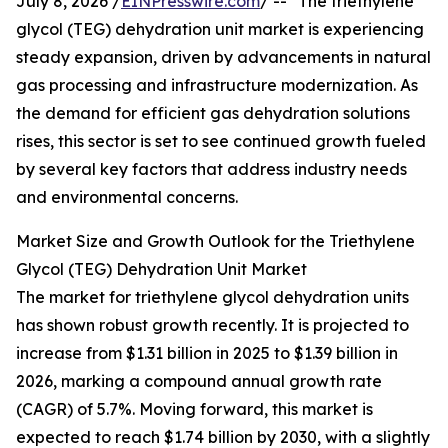
July 8, 2026 /
EINPresswire.com
/ -- "The triethylene
glycol (TEG) dehydration unit market is experiencing
steady expansion, driven by advancements in natural
gas processing and infrastructure modernization. As
the demand for efficient gas dehydration solutions
rises, this sector is set to see continued growth fueled
by several key factors that address industry needs
and environmental concerns.
Market Size and Growth Outlook for the Triethylene
Glycol (TEG) Dehydration Unit Market
The market for triethylene glycol dehydration units
has shown robust growth recently. It is projected to
increase from $1.31 billion in 2025 to $1.39 billion in
2026, marking a compound annual growth rate
(CAGR) of 5.7%. Moving forward, this market is
expected to reach $1.74 billion by 2030, with a slightly