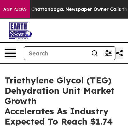
aos in Chattanooga. Newspaper Owner Calls the Peopl
AGP PICKS
Triethylene Glycol (TEG)
Dehydration Unit Market
Growth
Accelerates As Industry
Expected To Reach $1.74