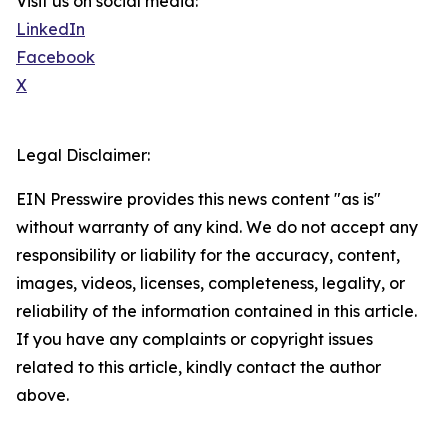
Visit us on social media:
LinkedIn
Facebook
X
Legal Disclaimer:
EIN Presswire provides this news content "as is"
without warranty of any kind. We do not accept any
responsibility or liability for the accuracy, content,
images, videos, licenses, completeness, legality, or
reliability of the information contained in this article.
If you have any complaints or copyright issues
related to this article, kindly contact the author
above.