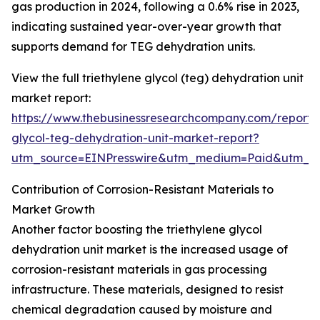
gas production in 2024, following a 0.6% rise in 2023,
indicating sustained year-over-year growth that
supports demand for TEG dehydration units.
View the full triethylene glycol (teg) dehydration unit
market report:
https://www.thebusinessresearchcompany.com/report/t
glycol-teg-dehydration-unit-market-report?
utm_source=EINPresswire&utm_medium=Paid&utm_
Contribution of Corrosion-Resistant Materials to
Market Growth
Another factor boosting the triethylene glycol
dehydration unit market is the increased usage of
corrosion-resistant materials in gas processing
infrastructure. These materials, designed to resist
chemical degradation caused by moisture and