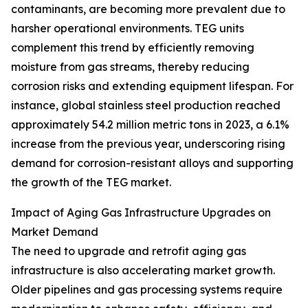
contaminants, are becoming more prevalent due to
harsher operational environments. TEG units
complement this trend by efficiently removing
moisture from gas streams, thereby reducing
corrosion risks and extending equipment lifespan. For
instance, global stainless steel production reached
approximately 54.2 million metric tons in 2023, a 6.1%
increase from the previous year, underscoring rising
demand for corrosion-resistant alloys and supporting
the growth of the TEG market.
Impact of Aging Gas Infrastructure Upgrades on
Market Demand
The need to upgrade and retrofit aging gas
infrastructure is also accelerating market growth.
Older pipelines and gas processing systems require