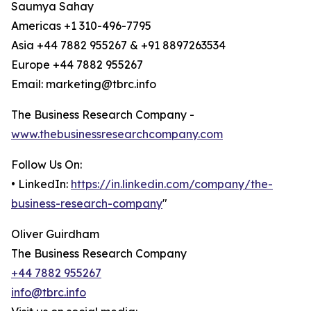
Saumya Sahay
Americas +1 310-496-7795
Asia +44 7882 955267 & +91 8897263534
Europe +44 7882 955267
Email: marketing@tbrc.info
The Business Research Company -
www.thebusinessresearchcompany.com
Follow Us On:
• LinkedIn:
https://in.linkedin.com/company/the-
business-research-company
"
Oliver Guirdham
The Business Research Company
+44 7882 955267
info@tbrc.info