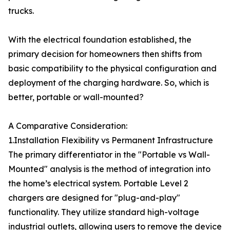
trucks.
With the electrical foundation established, the
primary decision for homeowners then shifts from
basic compatibility to the physical configuration and
deployment of the charging hardware. So, which is
better, portable or wall-mounted?
A Comparative Consideration:
1.Installation Flexibility vs Permanent Infrastructure
The primary differentiator in the "Portable vs Wall-
Mounted" analysis is the method of integration into
the home’s electrical system. Portable Level 2
chargers are designed for "plug-and-play"
functionality. They utilize standard high-voltage
industrial outlets, allowing users to remove the device