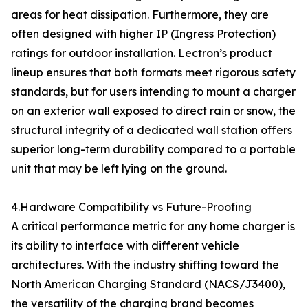
areas for heat dissipation. Furthermore, they are
often designed with higher IP (Ingress Protection)
ratings for outdoor installation. Lectron’s product
lineup ensures that both formats meet rigorous safety
standards, but for users intending to mount a charger
on an exterior wall exposed to direct rain or snow, the
structural integrity of a dedicated wall station offers
superior long-term durability compared to a portable
unit that may be left lying on the ground.
4.Hardware Compatibility vs Future-Proofing
A critical performance metric for any home charger is
its ability to interface with different vehicle
architectures. With the industry shifting toward the
North American Charging Standard (NACS/J3400),
the versatility of the charging brand becomes