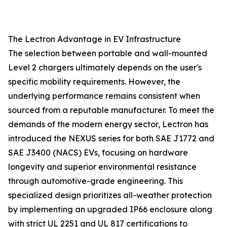
The Lectron Advantage in EV Infrastructure
The selection between portable and wall-mounted
Level 2 chargers ultimately depends on the user's
specific mobility requirements. However, the
underlying performance remains consistent when
sourced from a reputable manufacturer. To meet the
demands of the modern energy sector, Lectron has
introduced the NEXUS series for both SAE J1772 and
SAE J3400 (NACS) EVs, focusing on hardware
longevity and superior environmental resistance
through automotive-grade engineering. This
specialized design prioritizes all-weather protection
by implementing an upgraded IP66 enclosure along
with strict UL 2251 and UL 817 certifications to