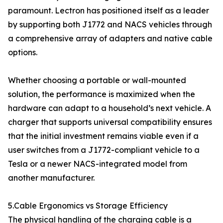
paramount. Lectron has positioned itself as a leader
by supporting both J1772 and NACS vehicles through
a comprehensive array of adapters and native cable
options.
Whether choosing a portable or wall-mounted
solution, the performance is maximized when the
hardware can adapt to a household’s next vehicle. A
charger that supports universal compatibility ensures
that the initial investment remains viable even if a
user switches from a J1772-compliant vehicle to a
Tesla or a newer NACS-integrated model from
another manufacturer.
5.Cable Ergonomics vs Storage Efficiency
The physical handling of the charging cable is a