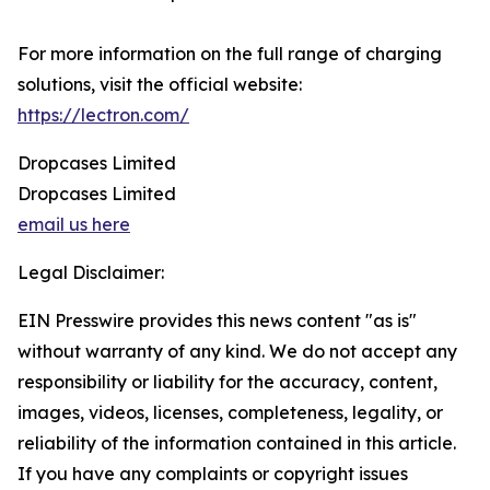
For more information on the full range of charging
solutions, visit the official website:
https://lectron.com/
Dropcases Limited
Dropcases Limited
email us here
Legal Disclaimer:
EIN Presswire provides this news content "as is"
without warranty of any kind. We do not accept any
responsibility or liability for the accuracy, content,
images, videos, licenses, completeness, legality, or
reliability of the information contained in this article.
If you have any complaints or copyright issues