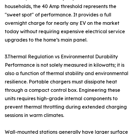
households, the 40 Amp threshold represents the
"sweet spot" of performance. It provides a full
overnight charge for nearly any EV on the market
today without requiring expensive electrical service
upgrades to the home’s main panel.
3.Thermal Regulation vs Environmental Durability
Performance is not solely measured in kilowatts; it is
also a function of thermal stability and environmental
resilience. Portable chargers must dissipate heat
through a compact control box. Engineering these
units requires high-grade internal components to
prevent thermal throttling during extended charging
sessions in warm climates.
Wall-mounted stations generally have larger surface