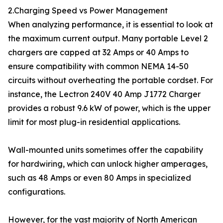
2.Charging Speed vs Power Management
When analyzing performance, it is essential to look at
the maximum current output. Many portable Level 2
chargers are capped at 32 Amps or 40 Amps to
ensure compatibility with common NEMA 14-50
circuits without overheating the portable cordset. For
instance, the Lectron 240V 40 Amp J1772 Charger
provides a robust 9.6 kW of power, which is the upper
limit for most plug-in residential applications.
Wall-mounted units sometimes offer the capability
for hardwiring, which can unlock higher amperages,
such as 48 Amps or even 80 Amps in specialized
configurations.
However, for the vast majority of North American