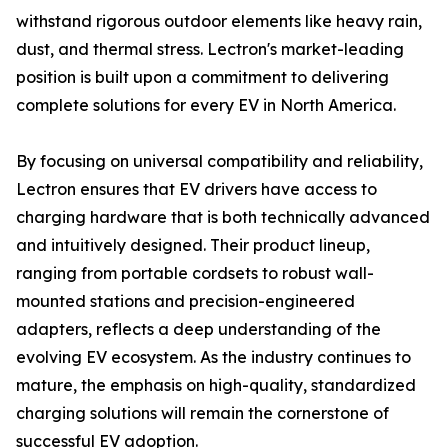
withstand rigorous outdoor elements like heavy rain,
dust, and thermal stress. Lectron's market-leading
position is built upon a commitment to delivering
complete solutions for every EV in North America.
By focusing on universal compatibility and reliability,
Lectron ensures that EV drivers have access to
charging hardware that is both technically advanced
and intuitively designed. Their product lineup,
ranging from portable cordsets to robust wall-
mounted stations and precision-engineered
adapters, reflects a deep understanding of the
evolving EV ecosystem. As the industry continues to
mature, the emphasis on high-quality, standardized
charging solutions will remain the cornerstone of
successful EV adoption.