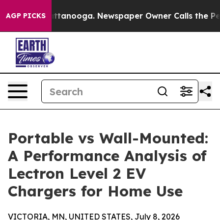
n Chattanooga. Newspaper Owner Calls the People Abr
AGP PICKS
Portable vs Wall-Mounted:
A Performance Analysis of
Lectron Level 2 EV
Chargers for Home Use
VICTORIA, MN, UNITED STATES, July 8, 2026