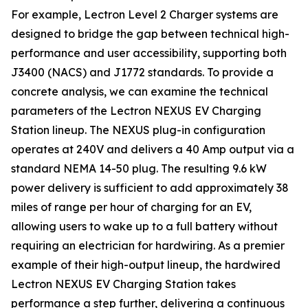
For example, Lectron Level 2 Charger systems are
designed to bridge the gap between technical high-
performance and user accessibility, supporting both
J3400 (NACS) and J1772 standards. To provide a
concrete analysis, we can examine the technical
parameters of the Lectron NEXUS EV Charging
Station lineup. The NEXUS plug-in configuration
operates at 240V and delivers a 40 Amp output via a
standard NEMA 14-50 plug. The resulting 9.6 kW
power delivery is sufficient to add approximately 38
miles of range per hour of charging for an EV,
allowing users to wake up to a full battery without
requiring an electrician for hardwiring. As a premier
example of their high-output lineup, the hardwired
Lectron NEXUS EV Charging Station takes
performance a step further, delivering a continuous