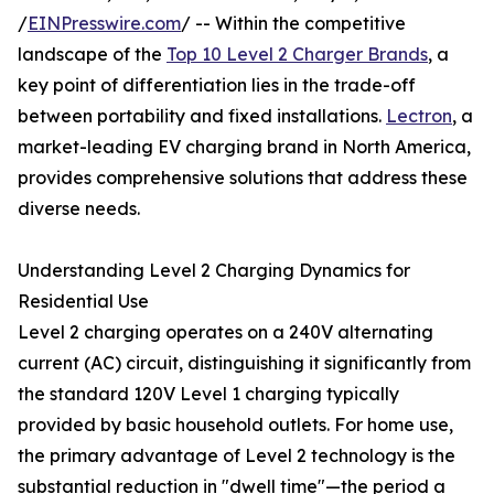
/
EINPresswire.com
/ -- Within the competitive
landscape of the
Top 10 Level 2 Charger Brands
, a
key point of differentiation lies in the trade-off
between portability and fixed installations.
Lectron
, a
market-leading EV charging brand in North America,
provides comprehensive solutions that address these
diverse needs.
Understanding Level 2 Charging Dynamics for
Residential Use
Level 2 charging operates on a 240V alternating
current (AC) circuit, distinguishing it significantly from
the standard 120V Level 1 charging typically
provided by basic household outlets. For home use,
the primary advantage of Level 2 technology is the
substantial reduction in "dwell time"—the period a