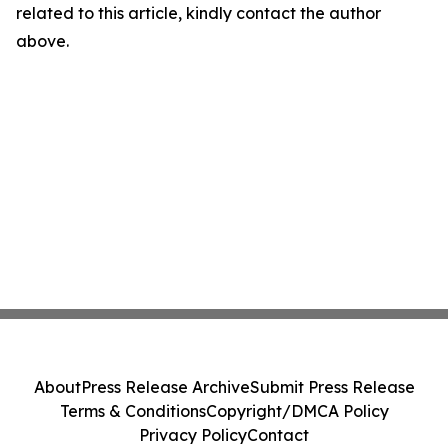
related to this article, kindly contact the author
above.
About
Press Release Archive
Submit Press Release
Terms & Conditions
Copyright/DMCA Policy
Privacy Policy
Contact