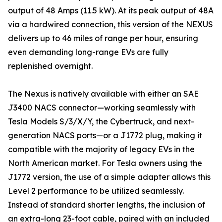
output of 48 Amps (11.5 kW). At its peak output of 48A
via a hardwired connection, this version of the NEXUS
delivers up to 46 miles of range per hour, ensuring
even demanding long-range EVs are fully
replenished overnight.
The Nexus is natively available with either an SAE
J3400 NACS connector—working seamlessly with
Tesla Models S/3/X/Y, the Cybertruck, and next-
generation NACS ports—or a J1772 plug, making it
compatible with the majority of legacy EVs in the
North American market. For Tesla owners using the
J1772 version, the use of a simple adapter allows this
Level 2 performance to be utilized seamlessly.
Instead of standard shorter lengths, the inclusion of
an extra-long 23-foot cable, paired with an included