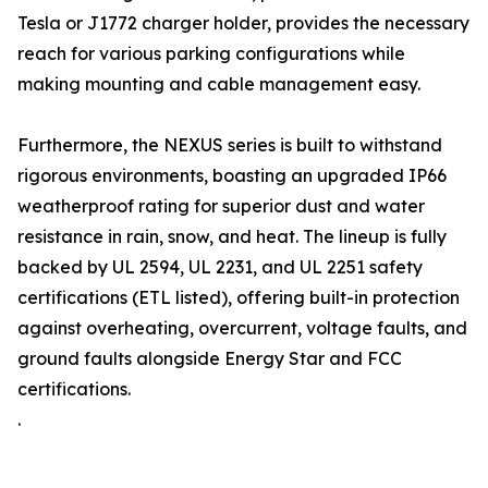
Tesla or J1772 charger holder, provides the necessary
reach for various parking configurations while
making mounting and cable management easy.
Furthermore, the NEXUS series is built to withstand
rigorous environments, boasting an upgraded IP66
weatherproof rating for superior dust and water
resistance in rain, snow, and heat. The lineup is fully
backed by UL 2594, UL 2231, and UL 2251 safety
certifications (ETL listed), offering built-in protection
against overheating, overcurrent, voltage faults, and
ground faults alongside Energy Star and FCC
certifications.
.