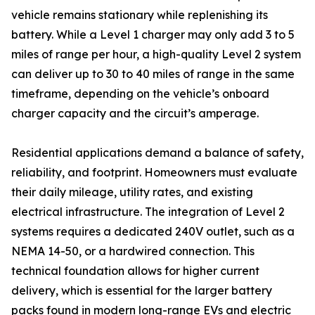
vehicle remains stationary while replenishing its
battery. While a Level 1 charger may only add 3 to 5
miles of range per hour, a high-quality Level 2 system
can deliver up to 30 to 40 miles of range in the same
timeframe, depending on the vehicle’s onboard
charger capacity and the circuit’s amperage.
Residential applications demand a balance of safety,
reliability, and footprint. Homeowners must evaluate
their daily mileage, utility rates, and existing
electrical infrastructure. The integration of Level 2
systems requires a dedicated 240V outlet, such as a
NEMA 14-50, or a hardwired connection. This
technical foundation allows for higher current
delivery, which is essential for the larger battery
packs found in modern long-range EVs and electric