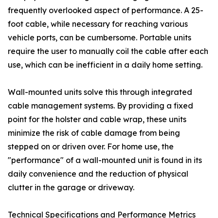
frequently overlooked aspect of performance. A 25-
foot cable, while necessary for reaching various
vehicle ports, can be cumbersome. Portable units
require the user to manually coil the cable after each
use, which can be inefficient in a daily home setting.
Wall-mounted units solve this through integrated
cable management systems. By providing a fixed
point for the holster and cable wrap, these units
minimize the risk of cable damage from being
stepped on or driven over. For home use, the
"performance" of a wall-mounted unit is found in its
daily convenience and the reduction of physical
clutter in the garage or driveway.
Technical Specifications and Performance Metrics