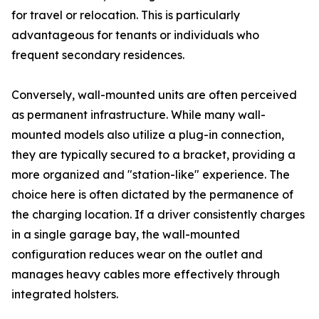
for travel or relocation. This is particularly
advantageous for tenants or individuals who
frequent secondary residences.
Conversely, wall-mounted units are often perceived
as permanent infrastructure. While many wall-
mounted models also utilize a plug-in connection,
they are typically secured to a bracket, providing a
more organized and "station-like" experience. The
choice here is often dictated by the permanence of
the charging location. If a driver consistently charges
in a single garage bay, the wall-mounted
configuration reduces wear on the outlet and
manages heavy cables more effectively through
integrated holsters.