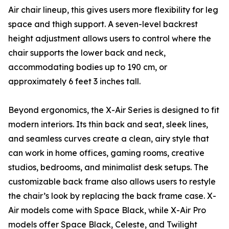
Air chair lineup, this gives users more flexibility for leg
space and thigh support. A seven-level backrest
height adjustment allows users to control where the
chair supports the lower back and neck,
accommodating bodies up to 190 cm, or
approximately 6 feet 3 inches tall.
Beyond ergonomics, the X-Air Series is designed to fit
modern interiors. Its thin back and seat, sleek lines,
and seamless curves create a clean, airy style that
can work in home offices, gaming rooms, creative
studios, bedrooms, and minimalist desk setups. The
customizable back frame also allows users to restyle
the chair’s look by replacing the back frame case. X-
Air models come with Space Black, while X-Air Pro
models offer Space Black, Celeste, and Twilight