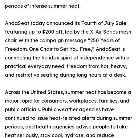
periods of intense summer heat.
AndaSeat today announced its Fourth of July Sale
featuring up to $200 off, led by the
X-Air
Series mesh
chair. With the campaign message “250 Years of
Freedom. One Chair to Set You Free,” AndaSeat is
connecting the holiday spirit of independence with a
practical everyday need: freedom from hot, heavy,
and restrictive seating during long hours at a desk.
Across the United States, summer heat has become a
major topic for consumers, workplaces, families, and
public officials. Public weather agencies have
continued to issue heat-related alerts during summer
periods, and health agencies advise people to take
heat seriously, stay cool, hydrate, and reduce