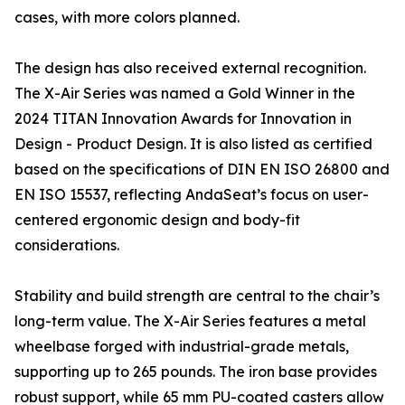
cases, with more colors planned.
The design has also received external recognition.
The X-Air Series was named a Gold Winner in the
2024 TITAN Innovation Awards for Innovation in
Design - Product Design. It is also listed as certified
based on the specifications of DIN EN ISO 26800 and
EN ISO 15537, reflecting AndaSeat’s focus on user-
centered ergonomic design and body-fit
considerations.
Stability and build strength are central to the chair’s
long-term value. The X-Air Series features a metal
wheelbase forged with industrial-grade metals,
supporting up to 265 pounds. The iron base provides
robust support, while 65 mm PU-coated casters allow