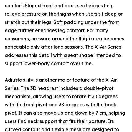
comfort. Sloped front and back seat edges help
relieve pressure on the thighs when users sit deep or
stretch out their legs. Soft padding under the front
edge further enhances leg comfort. For many
consumers, pressure around the thigh area becomes
noticeable only after long sessions. The X-Air Series
addresses this detail with a seat shape intended to
support lower-body comfort over time.
Adjustability is another major feature of the X-Air
Series. The 3D headrest includes a double-pivot
mechanism, allowing users to rotate it 30 degrees
with the front pivot and 38 degrees with the back
pivot. It can also move up and down by 7 cm, helping
users find neck support that fits their posture. Its
curved contour and flexible mesh are designed to