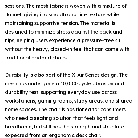
sessions. The mesh fabric is woven with a mixture of
flannel, giving it a smooth and fine texture while
maintaining supportive tension. The material is
designed to minimize stress against the back and
hips, helping users experience a pressure-free sit
without the heavy, closed-in feel that can come with
traditional padded chairs.
Durability is also part of the X-Air Series design. The
mesh has undergone a 10,000-cycle abrasion and
durability test, supporting everyday use across
workstations, gaming rooms, study areas, and shared
home spaces. The chair is positioned for consumers
who need a seating solution that feels light and
breathable, but still has the strength and structure
expected from an ergonomic desk chair.