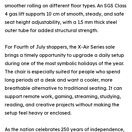
smoother rolling on different floor types. An SGS Class
4 gas lift supports 10 cm of smooth, steady, and safe
seat height adjustability, with a 1.5 mm thick steel
outer tube for added structural strength.
For Fourth of July shoppers, the X-Air Series sale
brings a timely opportunity to upgrade a daily setup
during one of the most symbolic holidays of the year.
The chair is especially suited for people who spend
long periods at a desk and want a cooler, more
breathable alternative to traditional seating. It can
support remote work, gaming, streaming, studying,
reading, and creative projects without making the
setup feel heavy or enclosed.
As the nation celebrates 250 years of independence,