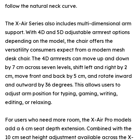
follow the natural neck curve.
The X-Air Series also includes multi-dimensional arm
support. With 4D and 5D adjustable armrest options
depending on the model, the chair offers the
versatility consumers expect from a modern mesh
desk chair. The 4D armrests can move up and down
by 7 cm across seven levels, shift left and right by 2
cm, move front and back by 5 cm, and rotate inward
and outward by 36 degrees. This allows users to
adjust arm position for typing, gaming, writing,
editing, or relaxing.
For users who need more room, the X-Air Pro models
add a 6 cm seat depth extension. Combined with the
10 cm seat height adjustment available across the X-