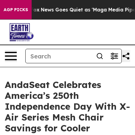
t
Fox News Goes Quiet as 'Maga Media Pipeline' Backfi
AGP PICKS
AndaSeat Celebrates
America’s 250th
Independence Day With X-
Air Series Mesh Chair
Savings for Cooler