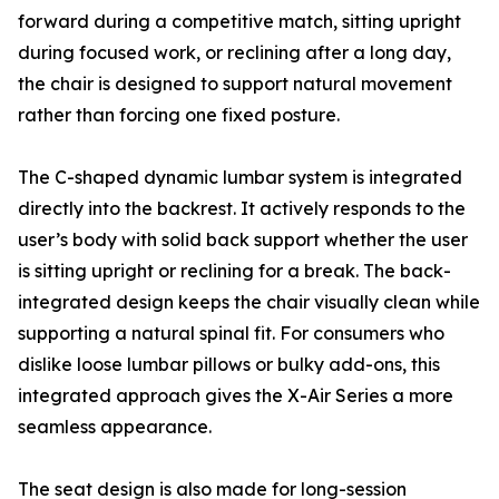
forward during a competitive match, sitting upright
during focused work, or reclining after a long day,
the chair is designed to support natural movement
rather than forcing one fixed posture.
The C-shaped dynamic lumbar system is integrated
directly into the backrest. It actively responds to the
user’s body with solid back support whether the user
is sitting upright or reclining for a break. The back-
integrated design keeps the chair visually clean while
supporting a natural spinal fit. For consumers who
dislike loose lumbar pillows or bulky add-ons, this
integrated approach gives the X-Air Series a more
seamless appearance.
The seat design is also made for long-session