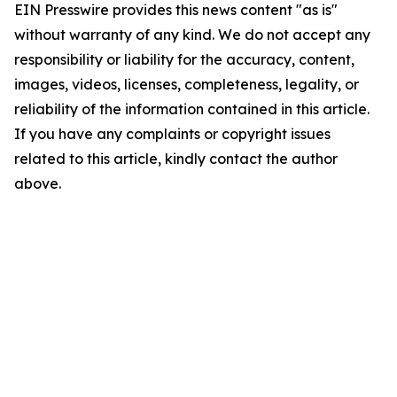
EIN Presswire provides this news content "as is"
without warranty of any kind. We do not accept any
responsibility or liability for the accuracy, content,
images, videos, licenses, completeness, legality, or
reliability of the information contained in this article.
If you have any complaints or copyright issues
related to this article, kindly contact the author
above.