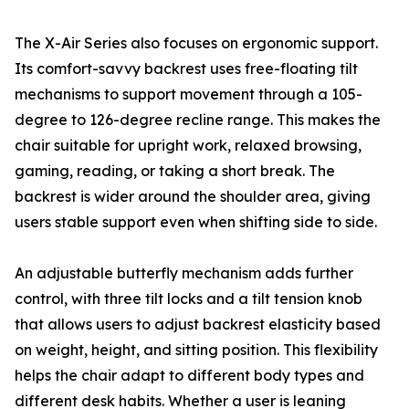
The X-Air Series also focuses on ergonomic support.
Its comfort-savvy backrest uses free-floating tilt
mechanisms to support movement through a 105-
degree to 126-degree recline range. This makes the
chair suitable for upright work, relaxed browsing,
gaming, reading, or taking a short break. The
backrest is wider around the shoulder area, giving
users stable support even when shifting side to side.
An adjustable butterfly mechanism adds further
control, with three tilt locks and a tilt tension knob
that allows users to adjust backrest elasticity based
on weight, height, and sitting position. This flexibility
helps the chair adapt to different body types and
different desk habits. Whether a user is leaning