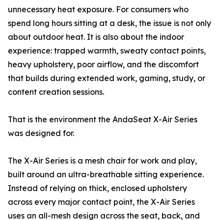
unnecessary heat exposure. For consumers who
spend long hours sitting at a desk, the issue is not only
about outdoor heat. It is also about the indoor
experience: trapped warmth, sweaty contact points,
heavy upholstery, poor airflow, and the discomfort
that builds during extended work, gaming, study, or
content creation sessions.
That is the environment the AndaSeat X-Air Series
was designed for.
The X-Air Series is a mesh chair for work and play,
built around an ultra-breathable sitting experience.
Instead of relying on thick, enclosed upholstery
across every major contact point, the X-Air Series
uses an all-mesh design across the seat, back, and