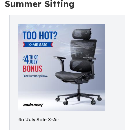
Summer Sitting
4ofJuly Sale X-Air