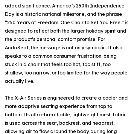
added significance. America’s 250th Independence
Day is a historic national milestone, and the phrase
“250 Years of Freedom. One Chair to Set You Free.” is
designed to reflect both the larger holiday spirit and
the product’s personal comfort promise. For
AndaSeat, the message is not only symbolic. It also
speaks to a common consumer frustration: being
stuck in a chair that feels too hot, too stiff, too
shallow, too narrow, or too limited for the way people
actually live.
The X-Air Series is engineered to create a cooler and
more adaptive seating experience from top to
bottom. Its ultra-breathable, lightweight mesh fabric
is used across the seat, backrest, and headrest,
allowing air to flow around the body during long