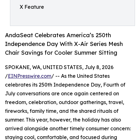
X Feature
AndaSeat Celebrates America’s 250th
Independence Day With X-Air Series Mesh
Chair Savings for Cooler Summer Sitting
SPOKANE, WA, UNITED STATES, July 8, 2026
/
EINPresswire.com
/ -- As the United States
celebrates its 250th Independence Day, Fourth of
July conversations are once again centered on
freedom, celebration, outdoor gatherings, travel,
fireworks, family time, and the shared rituals of
summer. This year, however, the holiday has also
arrived alongside another timely consumer concern:
staying cool, comfortable, and focused during