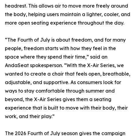
headrest. This allows air to move more freely around
the body, helping users maintain a lighter, cooler, and
more open seating experience throughout the day.
“The Fourth of July is about freedom, and for many
people, freedom starts with how they feel in the
space where they spend their time,” said an
AndaSeat spokesperson. “With the X-Air Series, we
wanted to create a chair that feels open, breathable,
adjustable, and supportive. As consumers look for
ways to stay comfortable through summer and
beyond, the X-Air Series gives them a seating
experience that is built to move with their body, their
work, and their play.”
The 2026 Fourth of July season gives the campaign