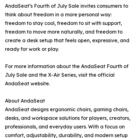
AndaSeat’s Fourth of July Sale invites consumers to
think about freedom in a more personal way:
freedom to stay cool, freedom to sit with support,
freedom to move more naturally, and freedom to
create a desk setup that feels open, expressive, and
ready for work or play.
For more information about the AndaSeat Fourth of
July Sale and the X-Air Series, visit the official
AndaSeat website.
About AndaSeat
AndaSeat designs ergonomic chairs, gaming chairs,
desks, and workspace solutions for players, creators,
professionals, and everyday users. With a focus on
comfort, adjustability, durability, and modern setup