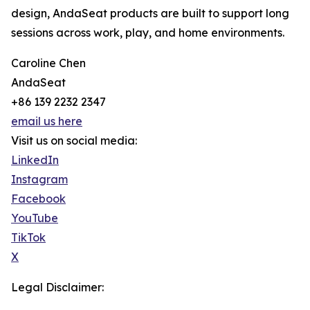
design, AndaSeat products are built to support long
sessions across work, play, and home environments.
Caroline Chen
AndaSeat
+86 139 2232 2347
email us here
Visit us on social media:
LinkedIn
Instagram
Facebook
YouTube
TikTok
X
Legal Disclaimer: