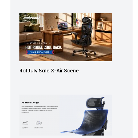
4ofJuly Sale X-Air Scene