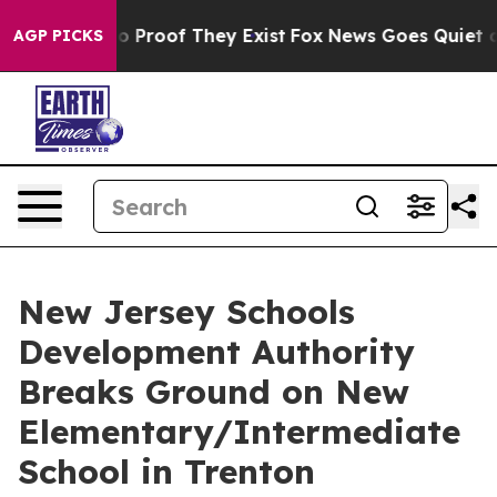
 Offers no Proof They Exist
Fox News Goes Quiet as 'M
AGP PICKS
New Jersey Schools
Development Authority
Breaks Ground on New
Elementary/Intermediate
School in Trenton