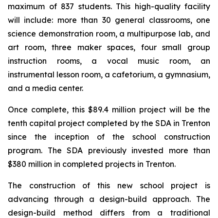
maximum of 837 students. This high-quality facility
will include: more than 30 general classrooms, one
science demonstration room, a multipurpose lab, and
art room, three maker spaces, four small group
instruction rooms, a vocal music room, an
instrumental lesson room, a cafetorium, a gymnasium,
and a media center.
Once complete, this $89.4 million project will be the
tenth capital project completed by the SDA in Trenton
since the inception of the school construction
program. The SDA previously invested more than
$380 million in completed projects in Trenton.
The construction of this new school project is
advancing through a design-build approach. The
design-build method differs from a traditional