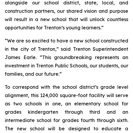
alongside our school district, state, local, and
construction partners, our shared vision and purpose
will result in a new school that will unlock countless
opportunities for Trenton’s young learners.”
“We are so excited to have a new school constructed
in the city of Trenton,”
said Trenton Superintendent
James Earle. “This groundbreaking represents an
investment in Trenton Public Schools, our students, our
families, and our future.”
To correspond with the school district’s grade level
alignment, this 124,000 square-foot facility will serve
as two schools in one, an elementary school for
grades kindergarten through third and an
intermediate school for grades fourth through sixth.
The new school will be designed to educate a