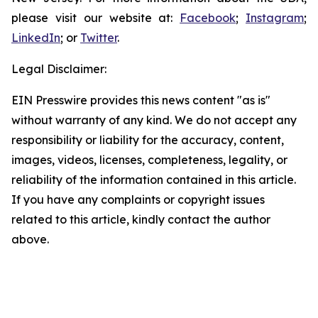
please visit our website at:
Facebook
;
Instagram
;
LinkedIn
; or
Twitter
.
Legal Disclaimer:
EIN Presswire provides this news content "as is"
without warranty of any kind. We do not accept any
responsibility or liability for the accuracy, content,
images, videos, licenses, completeness, legality, or
reliability of the information contained in this article.
If you have any complaints or copyright issues
related to this article, kindly contact the author
above.