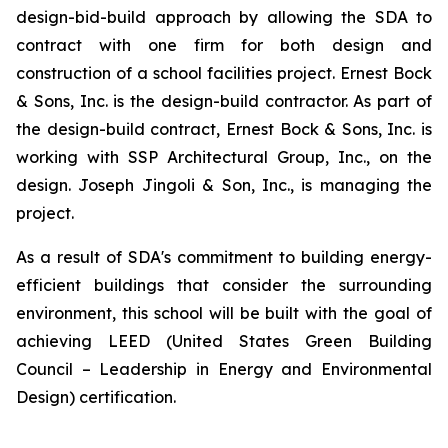
design-bid-build approach by allowing the SDA to
contract with one firm for both design and
construction of a school facilities project. Ernest Bock
& Sons, Inc. is the design-build contractor. As part of
the design-build contract, Ernest Bock & Sons, Inc. is
working with SSP Architectural Group, Inc., on the
design. Joseph Jingoli & Son, Inc., is managing the
project.
As a result of SDA's commitment to building energy-
efficient buildings that consider the surrounding
environment, this school will be built with the goal of
achieving LEED (United States Green Building
Council – Leadership in Energy and Environmental
Design) certification.