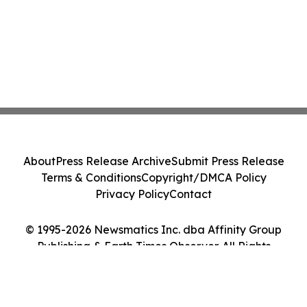
About
Press Release Archive
Submit Press Release
Terms & Conditions
Copyright/DMCA Policy
Privacy Policy
Contact
© 1995-2026 Newsmatics Inc. dba Affinity Group
Publishing & Earth Times Observer. All Rights
Reserved.
Cookie Settings / Your Privacy Choices