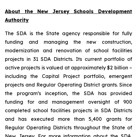
About the New Jersey Schools Development
Authority
The SDA is the State agency responsible for fully
funding and managing the new construction,
modernization and renovation of school facilities
projects in 31 SDA Districts. Its current portfolio of
active projects is valued at approximately $2 billion –
including the Capital Project portfolio, emergent
projects and Regular Operating District grants. Since
the program’s inception, the SDA has provided
funding for and management oversight of 900
completed school facilities projects in SDA Districts
and has executed more than 5,400 grants for
Regular Operating Districts throughout the State of
New Jersey. For more information about the SDA,