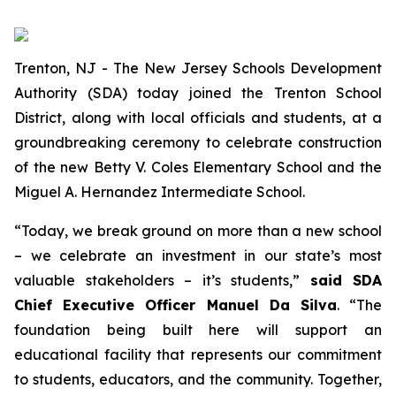
Trenton, NJ - The New Jersey Schools Development
Authority (SDA) today joined the Trenton School
District, along with local officials and students, at a
groundbreaking ceremony to celebrate construction
of the new Betty V. Coles Elementary School and the
Miguel A. Hernandez Intermediate School.
“Today, we break ground on more than a new school
– we celebrate an investment in our state’s most
valuable stakeholders – it’s students,”
said SDA
Chief Executive Officer Manuel Da Silva
. “The
foundation being built here will support an
educational facility that represents our commitment
to students, educators, and the community. Together,