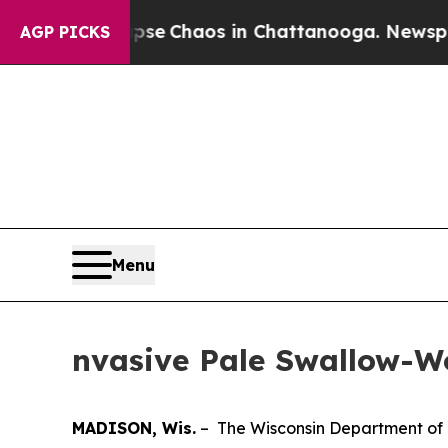
tal Collapse
Chaos in Chattanooga. Newspaper O
AGP PICKS
Menu
nvasive Pale Swallow-W
MADISON, Wis.
– The Wisconsin Department of 