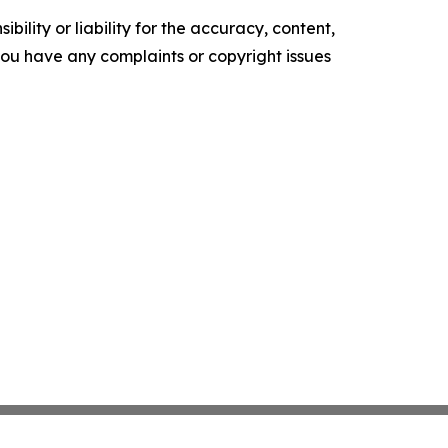
ility or liability for the accuracy, content,
f you have any complaints or copyright issues