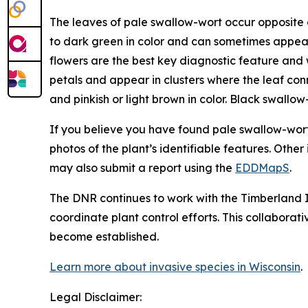
The leaves of pale swallow-wort occur opposite o
to dark green in color and can sometimes appear
flowers are the best key diagnostic feature and w
petals and appear in clusters where the leaf con
and pinkish or light brown in color. Black swallow
If you believe you have found pale swallow-wort,
photos of the plant’s identifiable features. Othe
may also submit a report using the
EDDMapS
.
The DNR continues to work with the Timberland I
coordinate plant control efforts. This collabora
become established.
Learn more about invasive species in Wisconsin
.
Legal Disclaimer: