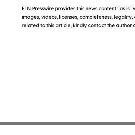
EIN Presswire provides this news content "as is" 
images, videos, licenses, completeness, legality, o
related to this article, kindly contact the author