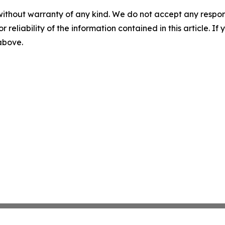
without warranty of any kind. We do not accept any responsib
r reliability of the information contained in this article. I
 above.