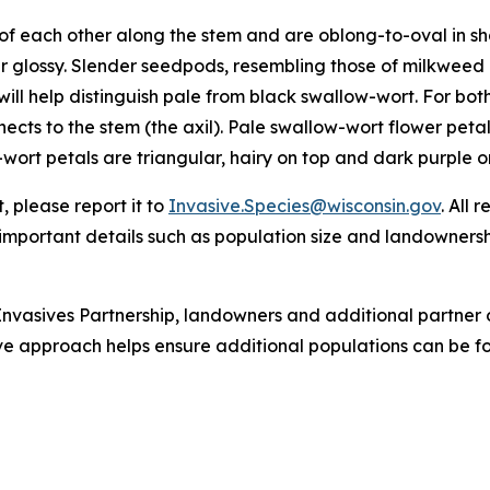
f each other along the stem and are oblong-to-oval in sha
 glossy. Slender seedpods, resembling those of milkweed 
ill help distinguish pale from black swallow-wort. For both
nects to the stem (the axil). Pale swallow-wort flower pet
-wort petals are triangular, hairy on top and dark purple or 
 please report it to
Invasive.Species@wisconsin.gov
. All 
r important details such as population size and landowners
nvasives Partnership, landowners and additional partner 
tive approach helps ensure additional populations can be f