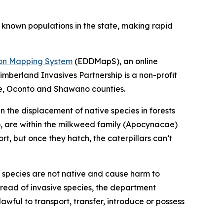
t known populations in the state, making rapid
tion Mapping System
(EDDMapS), an online
imberland Invasives Partnership is a non-profit
ee, Oconto and Shawano counties.
in the displacement of native species in forests
e), are within the milkweed family (Apocynacae)
 but once they hatch, the caterpillars can’t
ve species are not native and cause harm to
pread of invasive species, the department
nlawful to transport, transfer, introduce or possess