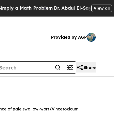
y a Math Problem
Dr. Abdul El-Sayed on Historic 
View all
Provided by AGP
Share
ce of pale swallow-wort (
Vincetoxicum