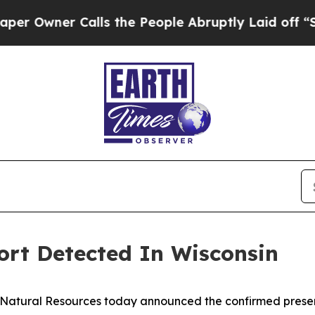
wner Calls the People Abruptly Laid off “Simpl
ort Detected In Wisconsin
Natural Resources today announced the confirmed presen