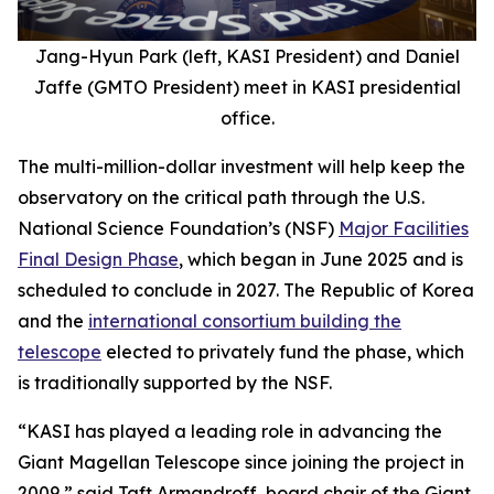
Jang-Hyun Park (left, KASI President) and Daniel
Jaffe (GMTO President) meet in KASI presidential
office.
The multi-million-dollar investment will help keep the
observatory on the critical path through the U.S.
National Science Foundation’s (NSF)
Major Facilities
Final Design Phase
, which began in June 2025 and is
scheduled to conclude in 2027. The Republic of Korea
and the
international consortium building the
telescope
elected to privately fund the phase, which
is traditionally supported by the NSF.
“KASI has played a leading role in advancing the
Giant Magellan Telescope since joining the project in
2009,” said Taft Armandroff, board chair of the Giant