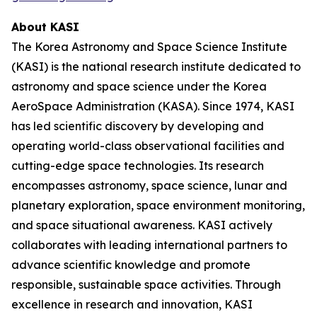
About KASI
The Korea Astronomy and Space Science Institute
(KASI) is the national research institute dedicated to
astronomy and space science under the Korea
AeroSpace Administration (KASA). Since 1974, KASI
has led scientific discovery by developing and
operating world-class observational facilities and
cutting-edge space technologies. Its research
encompasses astronomy, space science, lunar and
planetary exploration, space environment monitoring,
and space situational awareness. KASI actively
collaborates with leading international partners to
advance scientific knowledge and promote
responsible, sustainable space activities. Through
excellence in research and innovation, KASI