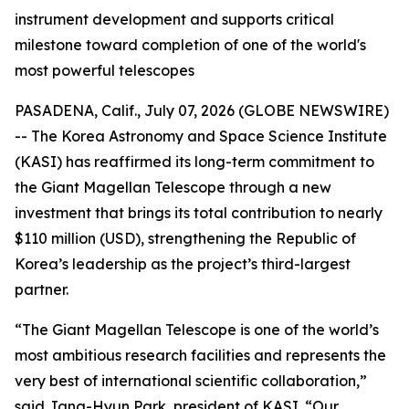
instrument development and supports critical
milestone toward completion of one of the world's
most powerful telescopes
PASADENA, Calif., July 07, 2026 (GLOBE NEWSWIRE)
-- The Korea Astronomy and Space Science Institute
(KASI) has reaffirmed its long-term commitment to
the Giant Magellan Telescope through a new
investment that brings its total contribution to nearly
$110 million (USD), strengthening the Republic of
Korea’s leadership as the project’s third-largest
partner.
“The Giant Magellan Telescope is one of the world’s
most ambitious research facilities and represents the
very best of international scientific collaboration,”
said Jang-Hyun Park, president of KASI. “Our