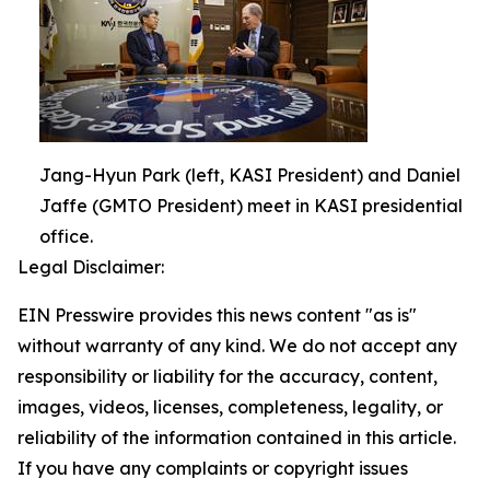
Jang-Hyun Park (left, KASI President) and Daniel
Jaffe (GMTO President) meet in KASI presidential
office.
Legal Disclaimer:
EIN Presswire provides this news content "as is"
without warranty of any kind. We do not accept any
responsibility or liability for the accuracy, content,
images, videos, licenses, completeness, legality, or
reliability of the information contained in this article.
If you have any complaints or copyright issues