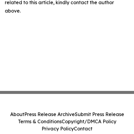
related to this article, kindly contact the author
above.
About
Press Release Archive
Submit Press Release
Terms & Conditions
Copyright/DMCA Policy
Privacy Policy
Contact