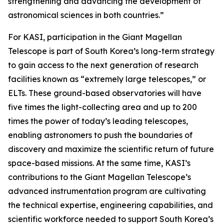
strengthening and advancing the development of
astronomical sciences in both countries.”
For KASI, participation in the Giant Magellan
Telescope is part of South Korea’s long-term strategy
to gain access to the next generation of research
facilities known as “extremely large telescopes,” or
ELTs. These ground-based observatories will have
five times the light-collecting area and up to 200
times the power of today’s leading telescopes,
enabling astronomers to push the boundaries of
discovery and maximize the scientific return of future
space-based missions. At the same time, KASI’s
contributions to the Giant Magellan Telescope’s
advanced instrumentation program are cultivating
the technical expertise, engineering capabilities, and
scientific workforce needed to support South Korea’s