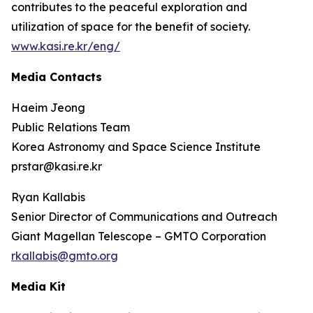
contributes to the peaceful exploration and
utilization of space for the benefit of society.
www.kasi.re.kr/eng/
Media Contacts
Haeim Jeong
Public Relations Team
Korea Astronomy and Space Science Institute
prstar@kasi.re.kr
Ryan Kallabis
Senior Director of Communications and Outreach
Giant Magellan Telescope – GMTO Corporation
rkallabis@gmto.org
Media Kit