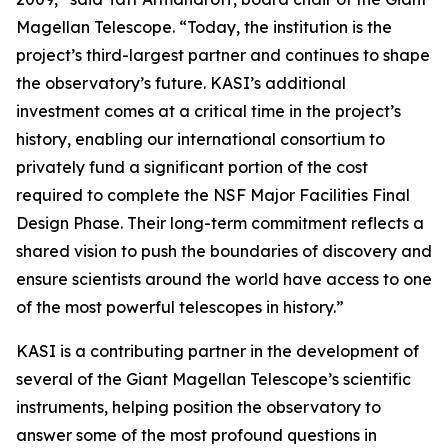
Magellan Telescope. “Today, the institution is the
project’s third-largest partner and continues to shape
the observatory’s future. KASI’s additional
investment comes at a critical time in the project’s
history, enabling our international consortium to
privately fund a significant portion of the cost
required to complete the NSF Major Facilities Final
Design Phase. Their long-term commitment reflects a
shared vision to push the boundaries of discovery and
ensure scientists around the world have access to one
of the most powerful telescopes in history.”
KASI is a contributing partner in the development of
several of the Giant Magellan Telescope’s scientific
instruments, helping position the observatory to
answer some of the most profound questions in