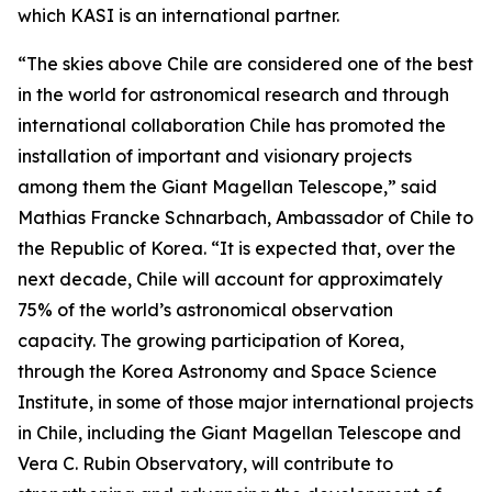
which KASI is an international partner.
“The skies above Chile are considered one of the best
in the world for astronomical research and through
international collaboration Chile has promoted the
installation of important and visionary projects
among them the Giant Magellan Telescope,” said
Mathias Francke Schnarbach, Ambassador of Chile to
the Republic of Korea. “It is expected that, over the
next decade, Chile will account for approximately
75% of the world’s astronomical observation
capacity. The growing participation of Korea,
through the Korea Astronomy and Space Science
Institute, in some of those major international projects
in Chile, including the Giant Magellan Telescope and
Vera C. Rubin Observatory, will contribute to