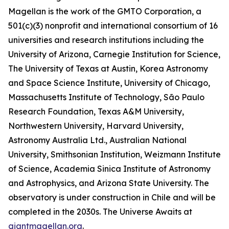
Magellan is the work of the GMTO Corporation, a
501(c)(3) nonprofit and international consortium of 16
universities and research institutions including the
University of Arizona, Carnegie Institution for Science,
The University of Texas at Austin, Korea Astronomy
and Space Science Institute, University of Chicago,
Massachusetts Institute of Technology, São Paulo
Research Foundation, Texas A&M University,
Northwestern University, Harvard University,
Astronomy Australia Ltd., Australian National
University, Smithsonian Institution, Weizmann Institute
of Science, Academia Sinica Institute of Astronomy
and Astrophysics, and Arizona State University. The
observatory is under construction in Chile and will be
completed in the 2030s. The Universe Awaits at
giantmagellan.org
.