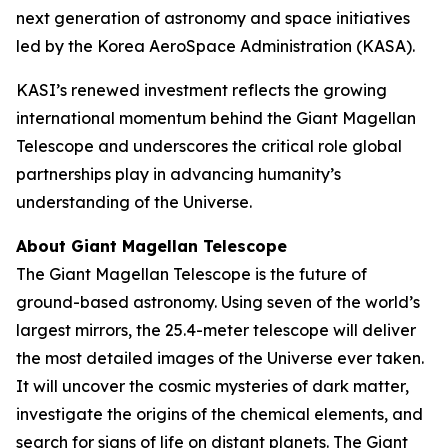
next generation of astronomy and space initiatives
led by the Korea AeroSpace Administration (KASA).
KASI’s renewed investment reflects the growing
international momentum behind the Giant Magellan
Telescope and underscores the critical role global
partnerships play in advancing humanity’s
understanding of the Universe.
About Giant Magellan Telescope
The Giant Magellan Telescope is the future of
ground-based astronomy. Using seven of the world’s
largest mirrors, the 25.4-meter telescope will deliver
the most detailed images of the Universe ever taken.
It will uncover the cosmic mysteries of dark matter,
investigate the origins of the chemical elements, and
search for signs of life on distant planets. The Giant