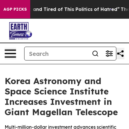
Sick and Tired of This Politics of Hatred”
The Story Be
AGP PICKS
Korea Astronomy and
Space Science Institute
Increases Investment in
Giant Magellan Telescope
Multi-million-dollar investment advances scientific