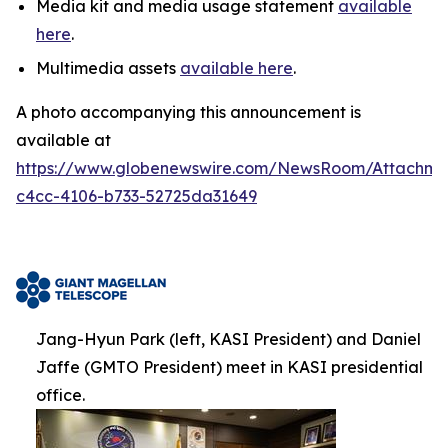
Media kit and media usage statement
available
here
.
Multimedia assets
available here
.
A photo accompanying this announcement is
available at
https://www.globenewswire.com/NewsRoom/Attachm
c4cc-4106-b733-52725da31649
Jang-Hyun Park (left, KASI President) and Daniel
Jaffe (GMTO President) meet in KASI presidential
office.