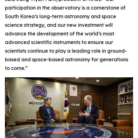
participation in the observatory is a cornerstone of
South Korea’s long-term astronomy and space
science strategy, and our new investment will
advance the development of the world’s most
advanced scientific instruments to ensure our
scientists continue to play a leading role in ground-
based and space-based astronomy for generations
to come.”