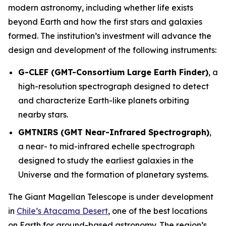
modern astronomy, including whether life exists
beyond Earth and how the first stars and galaxies
formed. The institution’s investment will advance the
design and development of the following instruments:
G-CLEF (GMT-Consortium Large Earth Finder)
, a
high-resolution spectrograph designed to detect
and characterize Earth-like planets orbiting
nearby stars.
GMTNIRS (GMT Near-Infrared Spectrograph)
,
a near- to mid-infrared echelle spectrograph
designed to study the earliest galaxies in the
Universe and the formation of planetary systems.
The Giant Magellan Telescope is under development
in
Chile’s Atacama Desert
, one of the best locations
on Earth for ground-based astronomy. The region’s