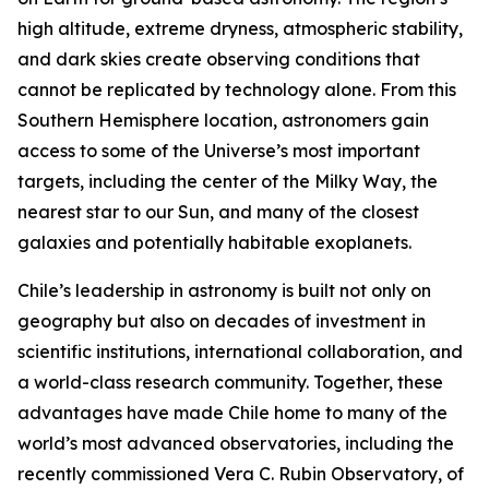
high altitude, extreme dryness, atmospheric stability,
and dark skies create observing conditions that
cannot be replicated by technology alone. From this
Southern Hemisphere location, astronomers gain
access to some of the Universe’s most important
targets, including the center of the Milky Way, the
nearest star to our Sun, and many of the closest
galaxies and potentially habitable exoplanets.
Chile’s leadership in astronomy is built not only on
geography but also on decades of investment in
scientific institutions, international collaboration, and
a world-class research community. Together, these
advantages have made Chile home to many of the
world’s most advanced observatories, including the
recently commissioned Vera C. Rubin Observatory, of