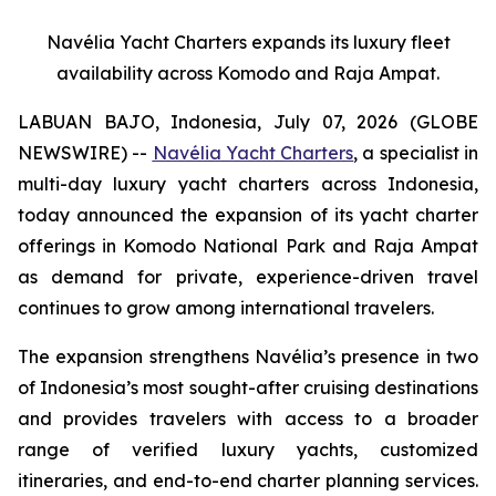
Navélia Yacht Charters expands its luxury fleet
availability across Komodo and Raja Ampat.
LABUAN BAJO, Indonesia, July 07, 2026 (GLOBE
NEWSWIRE) --
Navélia Yacht Charters
, a specialist in
multi-day luxury yacht charters across Indonesia,
today announced the expansion of its yacht charter
offerings in Komodo National Park and Raja Ampat
as demand for private, experience-driven travel
continues to grow among international travelers.
The expansion strengthens Navélia’s presence in two
of Indonesia’s most sought-after cruising destinations
and provides travelers with access to a broader
range of verified luxury yachts, customized
itineraries, and end-to-end charter planning services.