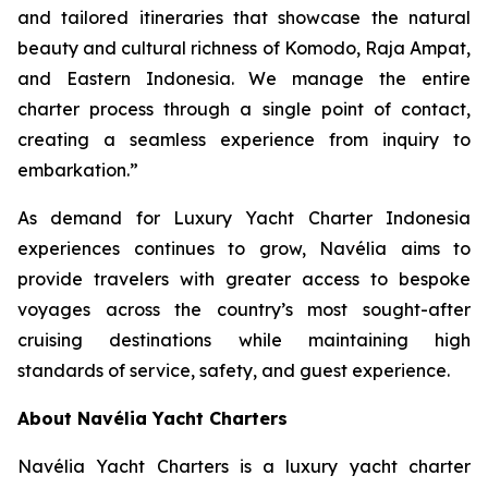
and tailored itineraries that showcase the natural
beauty and cultural richness of Komodo, Raja Ampat,
and Eastern Indonesia. We manage the entire
charter process through a single point of contact,
creating a seamless experience from inquiry to
embarkation.”
As demand for Luxury Yacht Charter Indonesia
experiences continues to grow, Navélia aims to
provide travelers with greater access to bespoke
voyages across the country’s most sought-after
cruising destinations while maintaining high
standards of service, safety, and guest experience.
About Navélia Yacht Charters
Navélia Yacht Charters is a luxury yacht charter