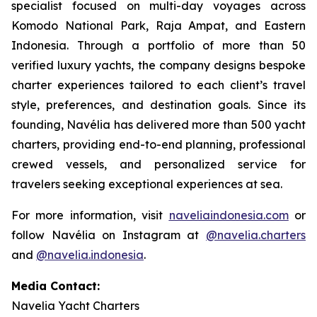
specialist focused on multi-day voyages across
Komodo National Park, Raja Ampat, and Eastern
Indonesia. Through a portfolio of more than 50
verified luxury yachts, the company designs bespoke
charter experiences tailored to each client’s travel
style, preferences, and destination goals. Since its
founding, Navélia has delivered more than 500 yacht
charters, providing end-to-end planning, professional
crewed vessels, and personalized service for
travelers seeking exceptional experiences at sea.
For more information, visit
naveliaindonesia.com
or
follow Navélia on Instagram at
@navelia.charters
and
@navelia.indonesia
.
Media Contact:
Navelia Yacht Charters