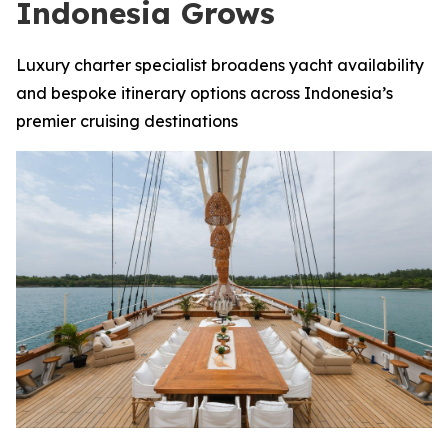
Indonesia Grows
Luxury charter specialist broadens yacht availability
and bespoke itinerary options across Indonesia’s
premier cruising destinations