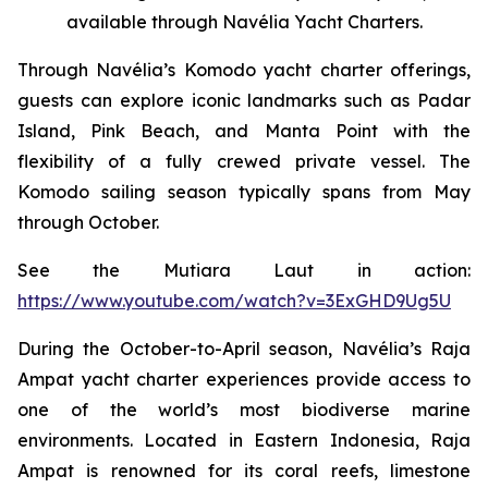
available through Navélia Yacht Charters.
Through Navélia’s Komodo yacht charter offerings,
guests can explore iconic landmarks such as Padar
Island, Pink Beach, and Manta Point with the
flexibility of a fully crewed private vessel. The
Komodo sailing season typically spans from May
through October.
See the
Mutiara Laut
in action:
https://www.youtube.com/watch?v=3ExGHD9Ug5U
During the October-to-April season, Navélia’s Raja
Ampat yacht charter experiences provide access to
one of the world’s most biodiverse marine
environments. Located in Eastern Indonesia, Raja
Ampat is renowned for its coral reefs, limestone