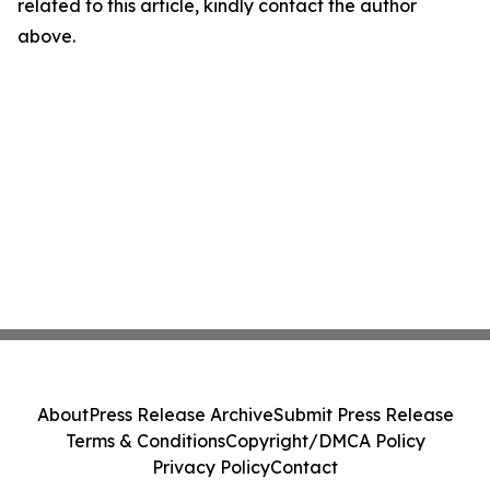
related to this article, kindly contact the author
above.
About
Press Release Archive
Submit Press Release
Terms & Conditions
Copyright/DMCA Policy
Privacy Policy
Contact