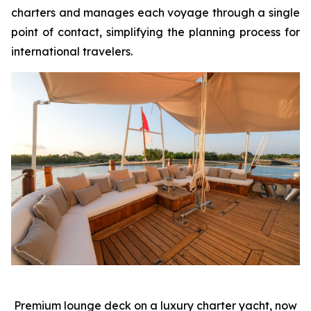
charters and manages each voyage through a single
point of contact, simplifying the planning process for
international travelers.
Premium lounge deck on a luxury charter yacht, now