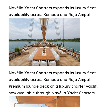
Navélia Yacht Charters expands its luxury fleet
availability across Komodo and Raja Ampat.
Navélia Yacht Charters expands its luxury fleet
availability across Komodo and Raja Ampat.
Premium lounge deck on a luxury charter yacht,
now available through Navélia Yacht Charters.