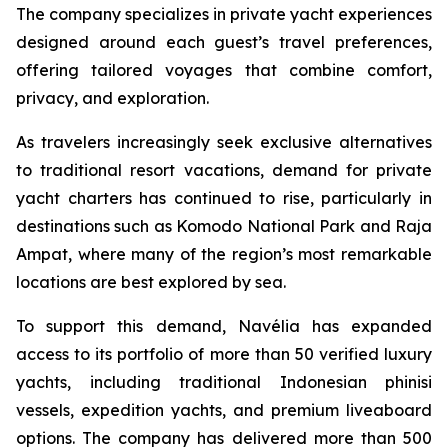
The company specializes in private yacht experiences
designed around each guest’s travel preferences,
offering tailored voyages that combine comfort,
privacy, and exploration.
As travelers increasingly seek exclusive alternatives
to traditional resort vacations, demand for private
yacht charters has continued to rise, particularly in
destinations such as Komodo National Park and Raja
Ampat, where many of the region’s most remarkable
locations are best explored by sea.
To support this demand, Navélia has expanded
access to its portfolio of more than 50 verified luxury
yachts, including traditional Indonesian phinisi
vessels, expedition yachts, and premium liveaboard
options. The company has delivered more than 500