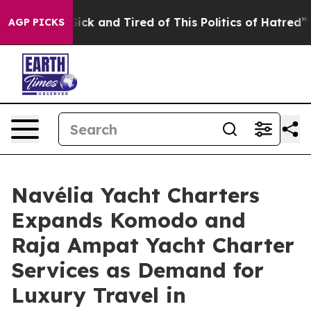
Are Sick and Tired of This Politics of Hatred”
The Stor
AGP PICKS
Navélia Yacht Charters
Expands Komodo and
Raja Ampat Yacht Charter
Services as Demand for
Luxury Travel in