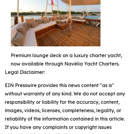
Premium lounge deck on a luxury charter yacht,
now available through Navélia Yacht Charters.
Legal Disclaimer:
EIN Presswire provides this news content "as is"
without warranty of any kind. We do not accept any
responsibility or liability for the accuracy, content,
images, videos, licenses, completeness, legality, or
reliability of the information contained in this article.
If you have any complaints or copyright issues