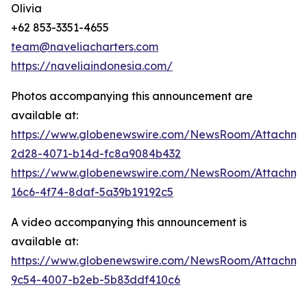
Olivia
+62 853-3351-4655
team@naveliacharters.com
https://naveliaindonesia.com/
Photos accompanying this announcement are
available at:
https://www.globenewswire.com/NewsRoom/Attachm
2d28-4071-b14d-fc8a9084b432
https://www.globenewswire.com/NewsRoom/Attachm
16c6-4f74-8daf-5a39b19192c5
A video accompanying this announcement is
available at:
https://www.globenewswire.com/NewsRoom/Attachme
9c54-4007-b2eb-5b83ddf410c6