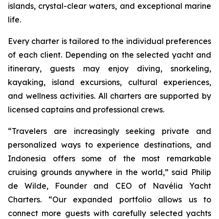
islands, crystal-clear waters, and exceptional marine
life.
Every charter is tailored to the individual preferences
of each client. Depending on the selected yacht and
itinerary, guests may enjoy diving, snorkeling,
kayaking, island excursions, cultural experiences,
and wellness activities. All charters are supported by
licensed captains and professional crews.
“Travelers are increasingly seeking private and
personalized ways to experience destinations, and
Indonesia offers some of the most remarkable
cruising grounds anywhere in the world,” said Philip
de Wilde, Founder and CEO of Navélia Yacht
Charters. “Our expanded portfolio allows us to
connect more guests with carefully selected yachts