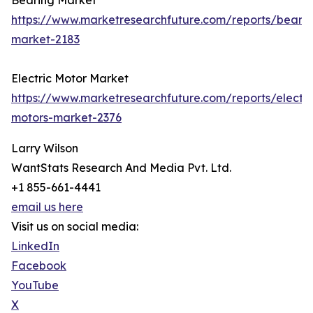
Bearing Market
https://www.marketresearchfuture.com/reports/bearin
market-2183
Electric Motor Market
https://www.marketresearchfuture.com/reports/electri
motors-market-2376
Larry Wilson
WantStats Research And Media Pvt. Ltd.
+1 855-661-4441
email us here
Visit us on social media:
LinkedIn
Facebook
YouTube
X