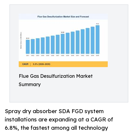
Flue Gas Desulfurization Market
Summary
Spray dry absorber SDA FGD system
installations are expanding at a CAGR of
6.8%, the fastest among all technology