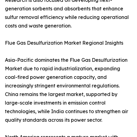
Research is also focused on developing next-
generation sorbents and absorbents that enhance
sulfur removal efficiency while reducing operational
costs and waste generation.
Flue Gas Desulfurization Market Regional Insights
Asia-Pacific dominates the Flue Gas Desulfurization
Market due to rapid industrialization, expanding
coal-fired power generation capacity, and
increasingly stringent environmental regulations.
China remains the largest market, supported by
large-scale investments in emission control
technologies, while India continues to strengthen air
quality standards across its power sector.