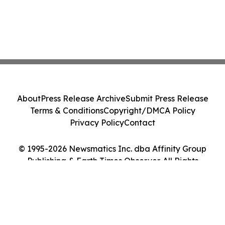
About
Press Release Archive
Submit Press Release
Terms & Conditions
Copyright/DMCA Policy
Privacy Policy
Contact
© 1995-2026 Newsmatics Inc. dba Affinity Group
Publishing & Earth Times Observer. All Rights
Reserved.
Cookie Settings / Your Privacy Choices