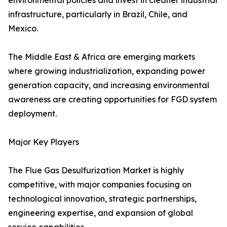
environmental policies and invest in cleaner industrial
infrastructure, particularly in Brazil, Chile, and
Mexico.
The Middle East & Africa are emerging markets
where growing industrialization, expanding power
generation capacity, and increasing environmental
awareness are creating opportunities for FGD system
deployment.
Major Key Players
The Flue Gas Desulfurization Market is highly
competitive, with major companies focusing on
technological innovation, strategic partnerships,
engineering expertise, and expansion of global