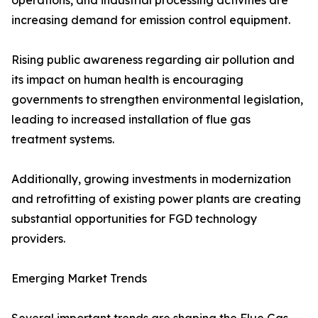
operations, and industrial processing activities are
increasing demand for emission control equipment.
Rising public awareness regarding air pollution and
its impact on human health is encouraging
governments to strengthen environmental legislation,
leading to increased installation of flue gas
treatment systems.
Additionally, growing investments in modernization
and retrofitting of existing power plants are creating
substantial opportunities for FGD technology
providers.
Emerging Market Trends