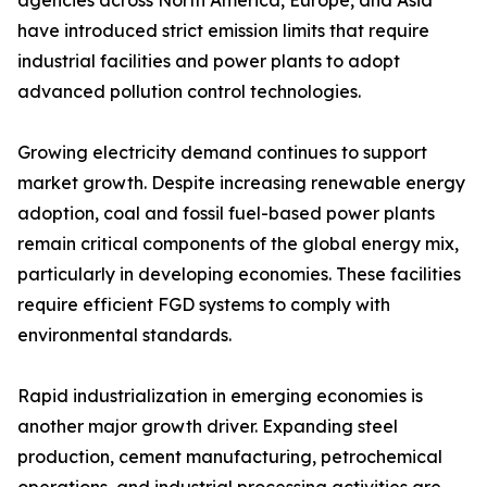
agencies across North America, Europe, and Asia
have introduced strict emission limits that require
industrial facilities and power plants to adopt
advanced pollution control technologies.
Growing electricity demand continues to support
market growth. Despite increasing renewable energy
adoption, coal and fossil fuel-based power plants
remain critical components of the global energy mix,
particularly in developing economies. These facilities
require efficient FGD systems to comply with
environmental standards.
Rapid industrialization in emerging economies is
another major growth driver. Expanding steel
production, cement manufacturing, petrochemical