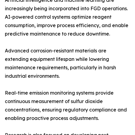
Artificial intelligence and machine learning are
increasingly being incorporated into FGD operations.
AI-powered control systems optimize reagent
consumption, improve process efficiency, and enable
predictive maintenance to reduce downtime.
Advanced corrosion-resistant materials are
extending equipment lifespan while lowering
maintenance requirements, particularly in harsh
industrial environments.
Real-time emission monitoring systems provide
continuous measurement of sulfur dioxide
concentrations, ensuring regulatory compliance and
enabling proactive process adjustments.