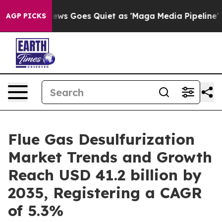
ws Goes Quiet as 'Maga Media Pipeline' Backfires Ami
AGP PICKS
Flue Gas Desulfurization
Market Trends and Growth
Reach USD 41.2 billion by
2035, Registering a CAGR
of 5.3%