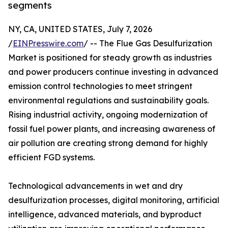
segments
NY, CA, UNITED STATES, July 7, 2026
/
EINPresswire.com
/ -- The Flue Gas Desulfurization
Market is positioned for steady growth as industries
and power producers continue investing in advanced
emission control technologies to meet stringent
environmental regulations and sustainability goals.
Rising industrial activity, ongoing modernization of
fossil fuel power plants, and increasing awareness of
air pollution are creating strong demand for highly
efficient FGD systems.
Technological advancements in wet and dry
desulfurization processes, digital monitoring, artificial
intelligence, advanced materials, and byproduct