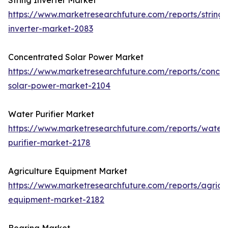
String Inverter Market
https://www.marketresearchfuture.com/reports/string-
inverter-market-2083
Concentrated Solar Power Market
https://www.marketresearchfuture.com/reports/concen
solar-power-market-2104
Water Purifier Market
https://www.marketresearchfuture.com/reports/water
purifier-market-2178
Agriculture Equipment Market
https://www.marketresearchfuture.com/reports/agricul
equipment-market-2182