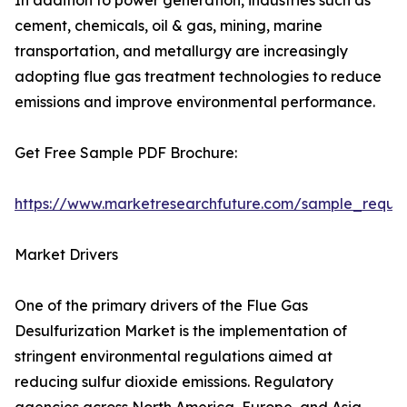
In addition to power generation, industries such as
cement, chemicals, oil & gas, mining, marine
transportation, and metallurgy are increasingly
adopting flue gas treatment technologies to reduce
emissions and improve environmental performance.
Get Free Sample PDF Brochure:
https://www.marketresearchfuture.com/sample_reque
Market Drivers
One of the primary drivers of the Flue Gas
Desulfurization Market is the implementation of
stringent environmental regulations aimed at
reducing sulfur dioxide emissions. Regulatory