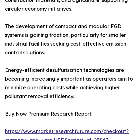
construction materials, and agriculture, supporting
circular economy initiatives.
The development of compact and modular FGD
systems is gaining traction, particularly for smaller
industrial facilities seeking cost-effective emission
control solutions.
Energy-efficient desulfurization technologies are
becoming increasingly important as operators aim to
minimize operating costs while achieving higher
pollutant removal efficiency.
Buy Now Premium Research Report:
https://www.marketresearchfuture.com/checkout?