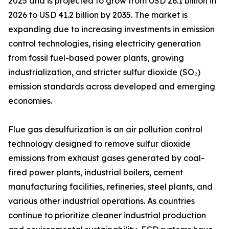
2025 and is projected to grow from USD 26.1 billion in
2026 to USD 41.2 billion by 2035. The market is
expanding due to increasing investments in emission
control technologies, rising electricity generation
from fossil fuel-based power plants, growing
industrialization, and stricter sulfur dioxide (SO₂)
emission standards across developed and emerging
economies.
Flue gas desulfurization is an air pollution control
technology designed to remove sulfur dioxide
emissions from exhaust gases generated by coal-
fired power plants, industrial boilers, cement
manufacturing facilities, refineries, steel plants, and
various other industrial operations. As countries
continue to prioritize cleaner industrial production