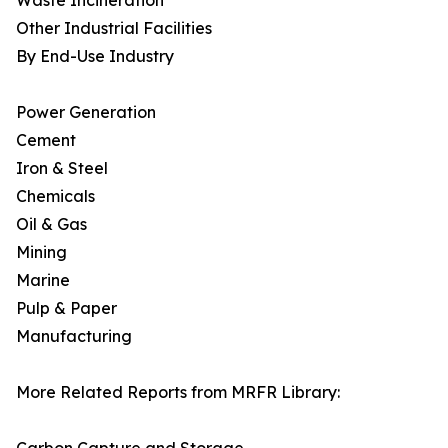
Waste Incineration
Other Industrial Facilities
By End-Use Industry
Power Generation
Cement
Iron & Steel
Chemicals
Oil & Gas
Mining
Marine
Pulp & Paper
Manufacturing
More Related Reports from MRFR Library: