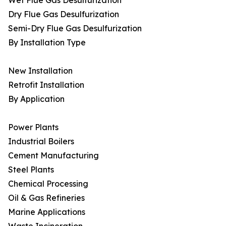
Wet Flue Gas Desulfurization
Dry Flue Gas Desulfurization
Semi-Dry Flue Gas Desulfurization
By Installation Type
New Installation
Retrofit Installation
By Application
Power Plants
Industrial Boilers
Cement Manufacturing
Steel Plants
Chemical Processing
Oil & Gas Refineries
Marine Applications