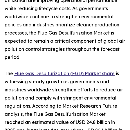
utilization are improving operational performance
while reducing lifecycle costs. As governments
worldwide continue to strengthen environmental
policies and industries prioritize cleaner production
processes, the Flue Gas Desulfurization Market is
expected to remain a critical component of global air
pollution control strategies throughout the forecast
period.
The
Flue Gas Desulfurization (FGD) Market share
is
witnessing steady growth as governments and
industries worldwide strengthen efforts to reduce air
pollution and comply with stringent environmental
regulations. According to Market Research Future
analysis, the Flue Gas Desulfurization Market
reached an estimated value of USD 24.8 billion in