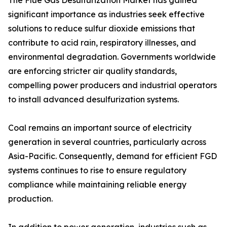
The Flue Gas Desulfurization Market has gained
significant importance as industries seek effective
solutions to reduce sulfur dioxide emissions that
contribute to acid rain, respiratory illnesses, and
environmental degradation. Governments worldwide
are enforcing stricter air quality standards,
compelling power producers and industrial operators
to install advanced desulfurization systems.
Coal remains an important source of electricity
generation in several countries, particularly across
Asia-Pacific. Consequently, demand for efficient FGD
systems continues to rise to ensure regulatory
compliance while maintaining reliable energy
production.