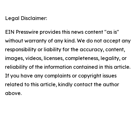
Legal Disclaimer:
EIN Presswire provides this news content "as is"
without warranty of any kind. We do not accept any
responsibility or liability for the accuracy, content,
images, videos, licenses, completeness, legality, or
reliability of the information contained in this article.
If you have any complaints or copyright issues
related to this article, kindly contact the author
above.