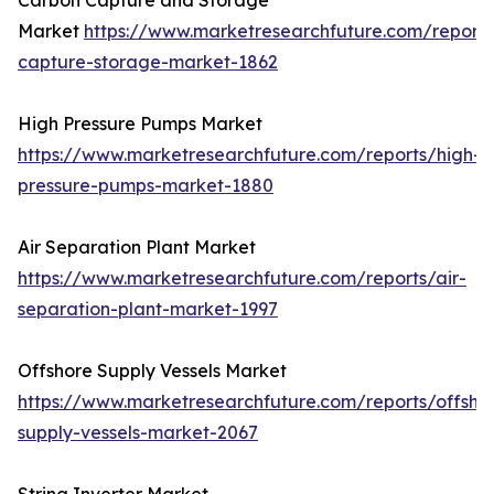
Carbon Capture and Storage
Market
https://www.marketresearchfuture.com/report
capture-storage-market-1862
High Pressure Pumps Market
https://www.marketresearchfuture.com/reports/high-
pressure-pumps-market-1880
Air Separation Plant Market
https://www.marketresearchfuture.com/reports/air-
separation-plant-market-1997
Offshore Supply Vessels Market
https://www.marketresearchfuture.com/reports/offsho
supply-vessels-market-2067