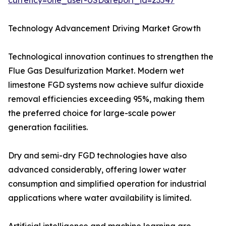
currency=one_user-USD&report_id=23547
Technology Advancement Driving Market Growth
Technological innovation continues to strengthen the
Flue Gas Desulfurization Market. Modern wet
limestone FGD systems now achieve sulfur dioxide
removal efficiencies exceeding 95%, making them
the preferred choice for large-scale power
generation facilities.
Dry and semi-dry FGD technologies have also
advanced considerably, offering lower water
consumption and simplified operation for industrial
applications where water availability is limited.