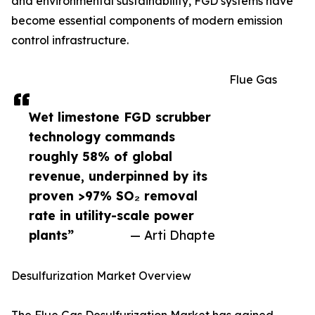
and environmental sustainability, FGD systems have
become essential components of modern emission
control infrastructure.
Flue Gas
Wet limestone FGD scrubber
technology commands
roughly 58% of global
revenue, underpinned by its
proven >97% SO₂ removal
rate in utility-scale power
plants”
— Arti Dhapte
Desulfurization Market Overview