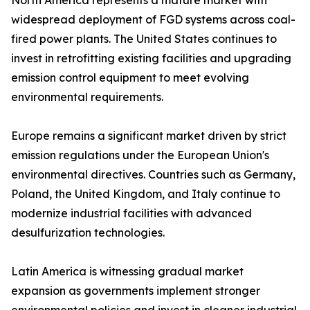
North America represents a mature market with
widespread deployment of FGD systems across coal-
fired power plants. The United States continues to
invest in retrofitting existing facilities and upgrading
emission control equipment to meet evolving
environmental requirements.
Europe remains a significant market driven by strict
emission regulations under the European Union's
environmental directives. Countries such as Germany,
Poland, the United Kingdom, and Italy continue to
modernize industrial facilities with advanced
desulfurization technologies.
Latin America is witnessing gradual market
expansion as governments implement stronger