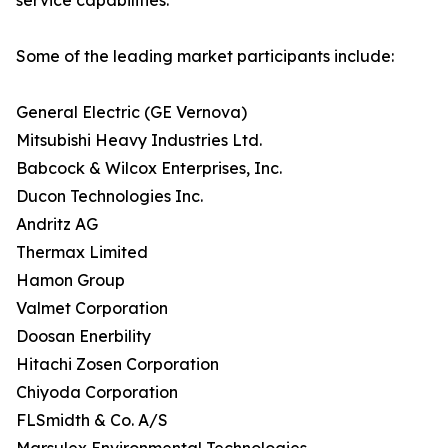
service capabilities.
Some of the leading market participants include:
General Electric (GE Vernova)
Mitsubishi Heavy Industries Ltd.
Babcock & Wilcox Enterprises, Inc.
Ducon Technologies Inc.
Andritz AG
Thermax Limited
Hamon Group
Valmet Corporation
Doosan Enerbility
Hitachi Zosen Corporation
Chiyoda Corporation
FLSmidth & Co. A/S