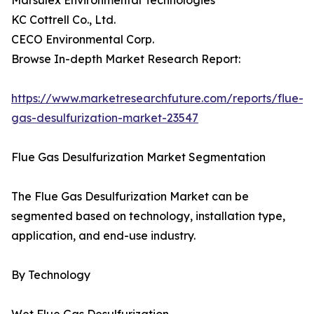
Marsulex Environmental Technologies
KC Cottrell Co., Ltd.
CECO Environmental Corp.
Browse In-depth Market Research Report:
https://www.marketresearchfuture.com/reports/flue-
gas-desulfurization-market-23547
Flue Gas Desulfurization Market Segmentation
The Flue Gas Desulfurization Market can be
segmented based on technology, installation type,
application, and end-use industry.
By Technology