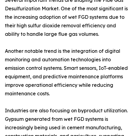
Several important trends are shaping the Flue Gas
Desulfurization Market. One of the most significant is
the increasing adoption of wet FGD systems due to
their high sulfur dioxide removal efficiency and
ability to handle large flue gas volumes.
Another notable trend is the integration of digital
monitoring and automation technologies into
emission control systems. Smart sensors, IoT-enabled
equipment, and predictive maintenance platforms
improve operational efficiency while reducing
maintenance costs.
Industries are also focusing on byproduct utilization.
Gypsum generated from wet FGD systems is
increasingly being used in cement manufacturing,