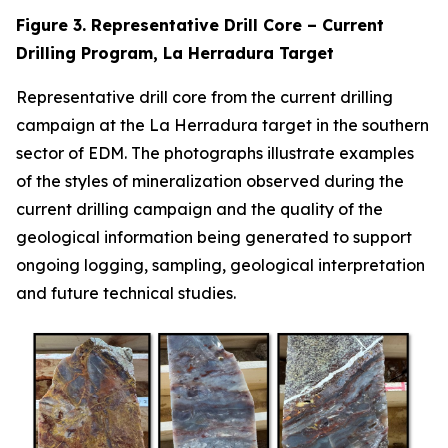
Figure 3. Representative Drill Core – Current
Drilling Program, La Herradura Target
Representative drill core from the current drilling
campaign at the La Herradura target in the southern
sector of EDM. The photographs illustrate examples
of the styles of mineralization observed during the
current drilling campaign and the quality of the
geological information being generated to support
ongoing logging, sampling, geological interpretation
and future technical studies.