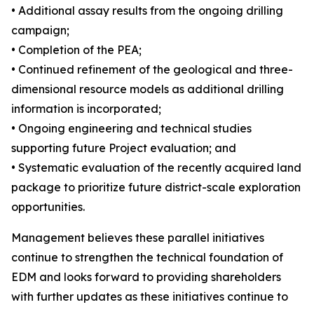
• Additional assay results from the ongoing drilling
campaign;
• Completion of the PEA;
• Continued refinement of the geological and three-
dimensional resource models as additional drilling
information is incorporated;
• Ongoing engineering and technical studies
supporting future Project evaluation; and
• Systematic evaluation of the recently acquired land
package to prioritize future district-scale exploration
opportunities.
Management believes these parallel initiatives
continue to strengthen the technical foundation of
EDM and looks forward to providing shareholders
with further updates as these initiatives continue to