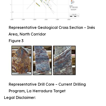
Representative Geological Cross Section – Inés
Area, North Corridor
Figure 3
Representative Drill Core – Current Drilling
Program, La Herradura Target
Legal Disclaimer: