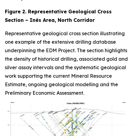
Figure 2. Representative Geological Cross
Section – Inés Area, North Corridor
Representative geological cross section illustrating
one example of the extensive drilling database
underpinning the EDM Project. The section highlights
the density of historical drilling, associated gold and
silver assay intervals and the systematic geological
work supporting the current Mineral Resource
Estimate, ongoing geological modelling and the
Preliminary Economic Assessment.