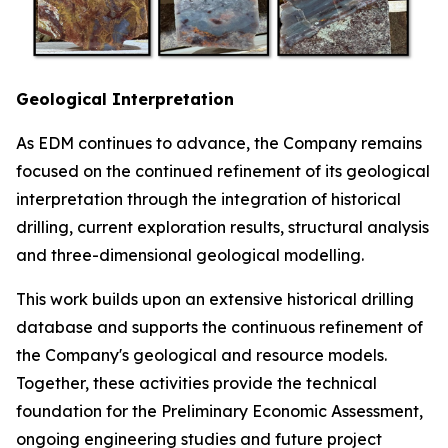
Geological Interpretation
As EDM continues to advance, the Company remains
focused on the continued refinement of its geological
interpretation through the integration of historical
drilling, current exploration results, structural analysis
and three-dimensional geological modelling.
This work builds upon an extensive historical drilling
database and supports the continuous refinement of
the Company's geological and resource models.
Together, these activities provide the technical
foundation for the Preliminary Economic Assessment,
ongoing engineering studies and future project