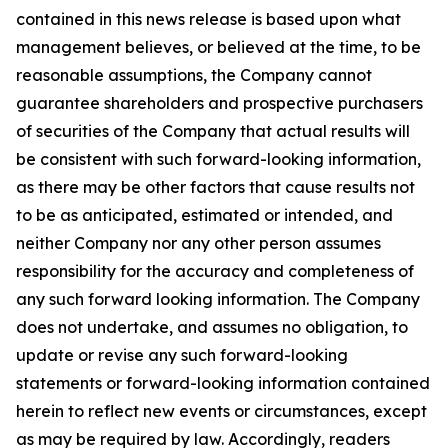
contained in this news release is based upon what
management believes, or believed at the time, to be
reasonable assumptions, the Company cannot
guarantee shareholders and prospective purchasers
of securities of the Company that actual results will
be consistent with such forward-looking information,
as there may be other factors that cause results not
to be as anticipated, estimated or intended, and
neither Company nor any other person assumes
responsibility for the accuracy and completeness of
any such forward looking information. The Company
does not undertake, and assumes no obligation, to
update or revise any such forward-looking
statements or forward-looking information contained
herein to reflect new events or circumstances, except
as may be required by law. Accordingly, readers