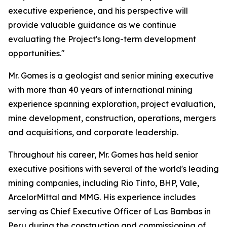
executive experience, and his perspective will
provide valuable guidance as we continue
evaluating the Project's long-term development
opportunities."
Mr. Gomes is a geologist and senior mining executive
with more than 40 years of international mining
experience spanning exploration, project evaluation,
mine development, construction, operations, mergers
and acquisitions, and corporate leadership.
Throughout his career, Mr. Gomes has held senior
executive positions with several of the world's leading
mining companies, including Rio Tinto, BHP, Vale,
ArcelorMittal and MMG. His experience includes
serving as Chief Executive Officer of Las Bambas in
Peru during the construction and commissioning of