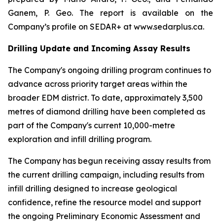
Ganem, P. Geo. The report is available on the
Company’s profile on SEDAR+ at www.sedarplus.ca.
Drilling Update and Incoming Assay Results
The Company's ongoing drilling program continues to
advance across priority target areas within the
broader EDM district. To date, approximately 3,500
metres of diamond drilling have been completed as
part of the Company's current 10,000-metre
exploration and infill drilling program.
The Company has begun receiving assay results from
the current drilling campaign, including results from
infill drilling designed to increase geological
confidence, refine the resource model and support
the ongoing Preliminary Economic Assessment and