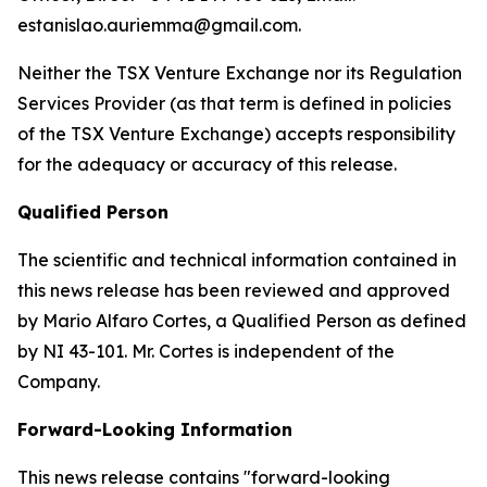
estanislao.auriemma@gmail.com.
Neither the TSX Venture Exchange nor its Regulation
Services Provider (as that term is defined in policies
of the TSX Venture Exchange) accepts responsibility
for the adequacy or accuracy of this release.
Qualified Person
The scientific and technical information contained in
this news release has been reviewed and approved
by Mario Alfaro Cortes, a Qualified Person as defined
by NI 43-101. Mr. Cortes is independent of the
Company.
Forward-Looking Information
This news release contains "forward-looking