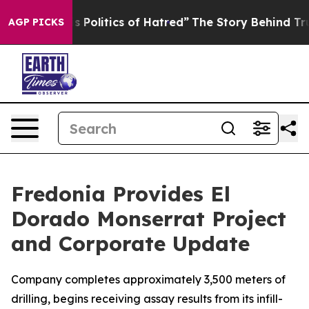
tics of Hatred”
The Story Behind Trump’s Terrible App
AGP PICKS
Fredonia Provides El
Dorado Monserrat Project
and Corporate Update
Company completes approximately 3,500 meters of
drilling, begins receiving assay results from its infill-