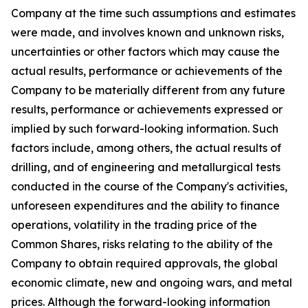
Company at the time such assumptions and estimates
were made, and involves known and unknown risks,
uncertainties or other factors which may cause the
actual results, performance or achievements of the
Company to be materially different from any future
results, performance or achievements expressed or
implied by such forward-looking information. Such
factors include, among others, the actual results of
drilling, and of engineering and metallurgical tests
conducted in the course of the Company's activities,
unforeseen expenditures and the ability to finance
operations, volatility in the trading price of the
Common Shares, risks relating to the ability of the
Company to obtain required approvals, the global
economic climate, new and ongoing wars, and metal
prices. Although the forward-looking information