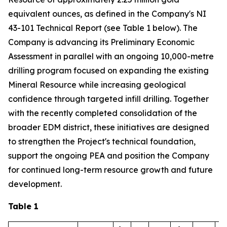
equivalent ounces, as defined in the Company's NI
43-101 Technical Report (see Table 1 below). The
Company is advancing its Preliminary Economic
Assessment in parallel with an ongoing 10,000-metre
drilling program focused on expanding the existing
Mineral Resource while increasing geological
confidence through targeted infill drilling. Together
with the recently completed consolidation of the
broader EDM district, these initiatives are designed
to strengthen the Project's technical foundation,
support the ongoing PEA and position the Company
for continued long-term resource growth and future
development.
Table 1