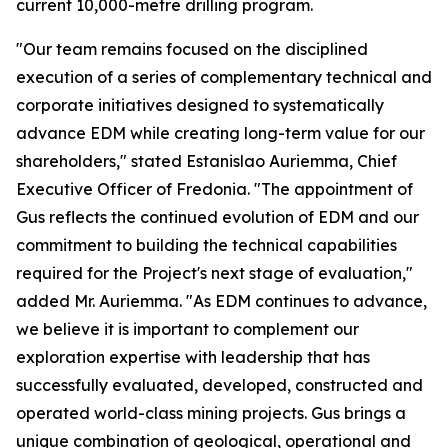
current 10,000-metre drilling program.
"Our team remains focused on the disciplined
execution of a series of complementary technical and
corporate initiatives designed to systematically
advance EDM while creating long-term value for our
shareholders," stated Estanislao Auriemma, Chief
Executive Officer of Fredonia. "The appointment of
Gus reflects the continued evolution of EDM and our
commitment to building the technical capabilities
required for the Project's next stage of evaluation,"
added Mr. Auriemma. "As EDM continues to advance,
we believe it is important to complement our
exploration expertise with leadership that has
successfully evaluated, developed, constructed and
operated world-class mining projects. Gus brings a
unique combination of geological, operational and