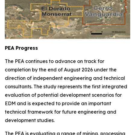
PEA Progress
The PEA continues to advance on track for
completion by the end of August 2026 under the
direction of independent engineering and technical
consultants. The study represents the first integrated
evaluation of potential development scenarios for
EDM and is expected to provide an important
technical framework for future engineering and
development studies.
The PEA is evaluating a range of mining, processing