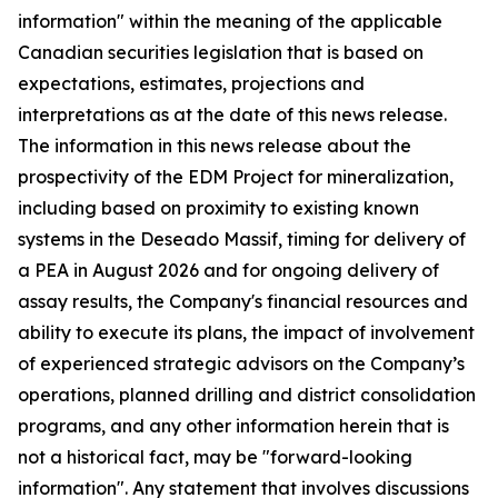
information" within the meaning of the applicable
Canadian securities legislation that is based on
expectations, estimates, projections and
interpretations as at the date of this news release.
The information in this news release about the
prospectivity of the EDM Project for mineralization,
including based on proximity to existing known
systems in the Deseado Massif, timing for delivery of
a PEA in August 2026 and for ongoing delivery of
assay results, the Company's financial resources and
ability to execute its plans, the impact of involvement
of experienced strategic advisors on the Company’s
operations, planned drilling and district consolidation
programs, and any other information herein that is
not a historical fact, may be "forward-looking
information". Any statement that involves discussions