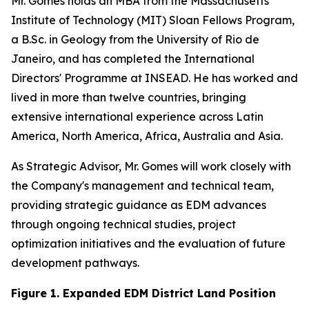
Mr. Gomes holds an MBA from the Massachusetts
Institute of Technology (MIT) Sloan Fellows Program,
a B.Sc. in Geology from the University of Rio de
Janeiro, and has completed the International
Directors' Programme at INSEAD. He has worked and
lived in more than twelve countries, bringing
extensive international experience across Latin
America, North America, Africa, Australia and Asia.
As Strategic Advisor, Mr. Gomes will work closely with
the Company's management and technical team,
providing strategic guidance as EDM advances
through ongoing technical studies, project
optimization initiatives and the evaluation of future
development pathways.
Figure 1. Expanded EDM District Land Position