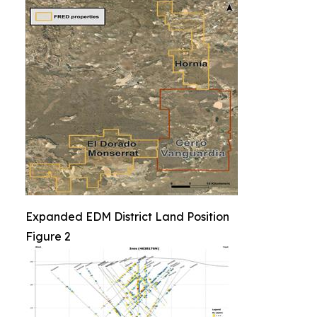
Expanded EDM District Land Position
Figure 2