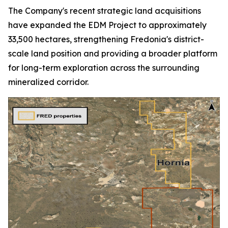
The Company's recent strategic land acquisitions
have expanded the EDM Project to approximately
33,500 hectares, strengthening Fredonia's district-
scale land position and providing a broader platform
for long-term exploration across the surrounding
mineralized corridor.