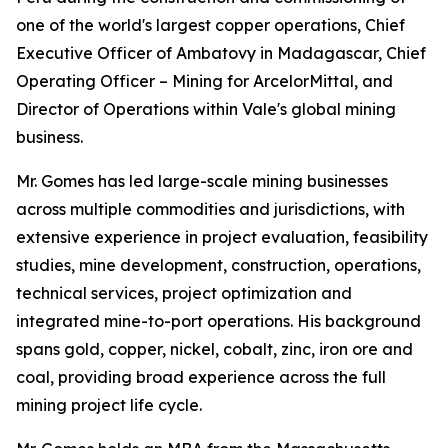
one of the world's largest copper operations, Chief
Executive Officer of Ambatovy in Madagascar, Chief
Operating Officer – Mining for ArcelorMittal, and
Director of Operations within Vale's global mining
business.
Mr. Gomes has led large-scale mining businesses
across multiple commodities and jurisdictions, with
extensive experience in project evaluation, feasibility
studies, mine development, construction, operations,
technical services, project optimization and
integrated mine-to-port operations. His background
spans gold, copper, nickel, cobalt, zinc, iron ore and
coal, providing broad experience across the full
mining project life cycle.