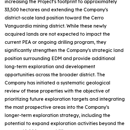
increasing the Project's footprint to approximately
33,500 hectares and extending the Company's
district-scale land position toward the Cerro
Vanguardia mining district. While these newly
acquired lands are not expected to impact the
current PEA or ongoing drilling program, they
significantly strengthen the Company's strategic land
position surrounding EDM and provide additional
long-term exploration and development
opportunities across the broader district. The
Company has initiated a systematic geological
review of these properties with the objective of
prioritizing future exploration targets and integrating
the most prospective areas into the Company's
longer-term exploration strategy, including the
potential to expand exploration activities beyond the