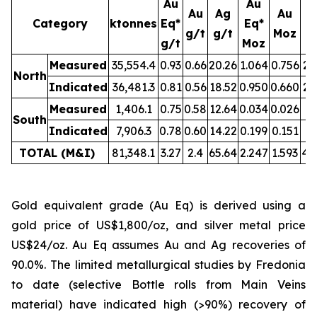
Au
Au
Au
Ag
Au
Category
ktonnes
Eq*
Eq*
g/t
g/t
Moz
M
g/t
Moz
Measured
35,554.4
0.93
0.66
20.26
1.064
0.756
23
North
Indicated
36,481.3
0.81
0.56
18.52
0.950
0.660
21
Measured
1,406.1
0.75
0.58
12.64
0.034
0.026
0.
South
Indicated
7,906.3
0.78
0.60
14.22
0.199
0.151
3.
TOTAL (M&I)
81,348.1
3.27
2.4
65.64
2.247
1.593
49
Gold equivalent grade (Au Eq) is derived using a
gold price of US$1,800/oz, and silver metal price
US$24/oz. Au Eq assumes Au and Ag recoveries of
90.0%. The limited metallurgical studies by Fredonia
to date (selective Bottle rolls from Main Veins
material) have indicated high (>90%) recovery of