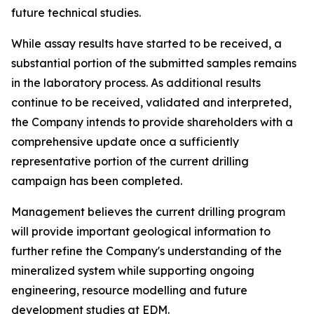
future technical studies.
While assay results have started to be received, a
substantial portion of the submitted samples remains
in the laboratory process. As additional results
continue to be received, validated and interpreted,
the Company intends to provide shareholders with a
comprehensive update once a sufficiently
representative portion of the current drilling
campaign has been completed.
Management believes the current drilling program
will provide important geological information to
further refine the Company's understanding of the
mineralized system while supporting ongoing
engineering, resource modelling and future
development studies at EDM.