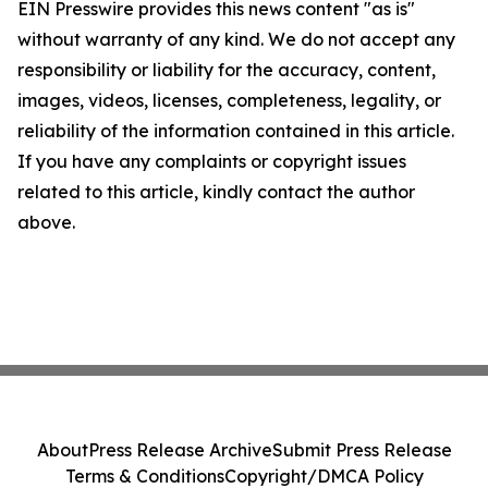
EIN Presswire provides this news content "as is"
without warranty of any kind. We do not accept any
responsibility or liability for the accuracy, content,
images, videos, licenses, completeness, legality, or
reliability of the information contained in this article.
If you have any complaints or copyright issues
related to this article, kindly contact the author
above.
About
Press Release Archive
Submit Press Release
Terms & Conditions
Copyright/DMCA Policy