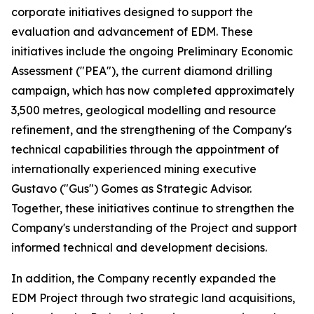
corporate initiatives designed to support the
evaluation and advancement of EDM. These
initiatives include the ongoing Preliminary Economic
Assessment ("PEA"), the current diamond drilling
campaign, which has now completed approximately
3,500 metres, geological modelling and resource
refinement, and the strengthening of the Company's
technical capabilities through the appointment of
internationally experienced mining executive
Gustavo ("Gus") Gomes as Strategic Advisor.
Together, these initiatives continue to strengthen the
Company's understanding of the Project and support
informed technical and development decisions.
In addition, the Company recently expanded the
EDM Project through two strategic land acquisitions,