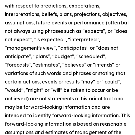
with respect to predictions, expectations,
interpretations, beliefs, plans, projections, objectives,
assumptions, future events or performance (often but
not always using phrases such as "expects", or "does
not expect", "is expected", "interpreted",
"management's view", "anticipates" or "does not
anticipate", "plans", "budget", "scheduled",
"forecasts", "estimates", "believes" or "intends" or
variations of such words and phrases or stating that
certain actions, events or results "may" or "could",
"would", "might" or "will" be taken to occur or be
achieved) are not statements of historical fact and
may be forward-looking information and are
intended to identify forward-looking information. This
forward-looking information is based on reasonable
assumptions and estimates of management of the