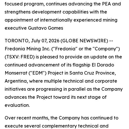
focused program, continues advancing the PEA and
strengthens development capabilities with the
appointment of internationally experienced mining
executive Gustavo Gomes
TORONTO, July 07, 2026 (GLOBE NEWSWIRE) --
Fredonia Mining Inc. ("Fredonia" or the "Company")
(TSXV: FRED) is pleased to provide an update on the
continued advancement of its flagship El Dorado
Monserrat ("EDM") Project in Santa Cruz Province,
Argentina, where multiple technical and corporate
initiatives are progressing in parallel as the Company
advances the Project toward its next stage of
evaluation.
Over recent months, the Company has continued to
execute several complementary technical and