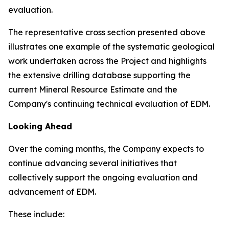
evaluation.
The representative cross section presented above
illustrates one example of the systematic geological
work undertaken across the Project and highlights
the extensive drilling database supporting the
current Mineral Resource Estimate and the
Company's continuing technical evaluation of EDM.
Looking Ahead
Over the coming months, the Company expects to
continue advancing several initiatives that
collectively support the ongoing evaluation and
advancement of EDM.
These include: