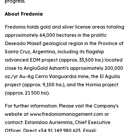
progress.
About Fredonia
Fredonia holds gold and silver license areas totaling
approximately 64,000 hectares in the prolific
Deseado Massif geological region in the Province of
Santa Cruz, Argentina, including its flagship
advanced EDM project (approx. 33,500 ha.) located
close to AngloGold Ashanti's approximately 200,000
oz./yr Au-Ag Cerro Vanguardia mine, the El Aguila
project (approx. 9,100 ha.), and the Hornia project
(approx. 21 500 ha).
For further information: Please visit the Company's
website at www.fredoniamanagement.com or
contact: Estanislao Auriemma, Chief Executive
Officer, Direct +54 91 149 980 623, Email: