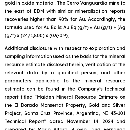
gold in oxide material. The Cerro Vanguardia mine to
the east of EDM with similar mineralization reports
recoveries higher than 90% for Au. Accordingly, the
formula used for Au Eq is: Au Eq (g/t) = Au (g/t) + [Ag
(g/t) x (24/1,800) x (0.9/0.9)]
Additional disclosure with respect to exploration and
sampling information used as the basis for the mineral
resource estimate disclosed herein, verification of the
relevant data by a qualified person, and other
parameters applicable to the mineral resource
estimate can be found in the Company’s technical
report titled “Maiden Mineral Resource Estimate on
the El Dorado Monserrat Property, Gold and Silver
Project, Santa Cruz Province, Argentina, NI 43-101
Technical Report”
dated
November 14, 2024 and
prepared by Mario Alfaro, P. Geo., and Fernando