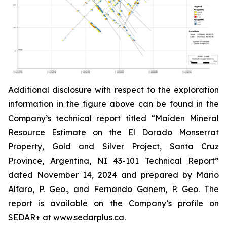
Additional disclosure with respect to the exploration
information in the figure above can be found in the
Company’s technical report titled “Maiden Mineral
Resource Estimate on the El Dorado Monserrat
Property, Gold and Silver Project, Santa Cruz
Province, Argentina, NI 43-101 Technical Report”
dated
November 14, 2024 and prepared by Mario
Alfaro, P. Geo., and Fernando Ganem, P. Geo. The
report is available on the Company’s profile on
SEDAR+ at www.sedarplus.ca.