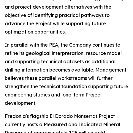
and project development alternatives with the
objective of identifying practical pathways to
advance the Project while supporting future
optimization opportunities.
In parallel with the PEA, the Company continues to
refine its geological interpretation, resource model
and supporting technical datasets as additional
drilling information becomes available. Management
believes these parallel workstreams will further
strengthen the technical foundation supporting future
engineering studies and long-term Project
development.
Fredonia's flagship El Dorado Monserrat Project
currently hosts a Measured and Indicated Mineral
Resource of approximately 2.25 million gold