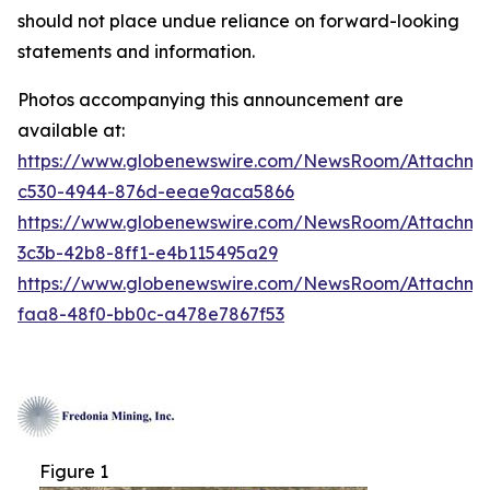
should not place undue reliance on forward-looking
statements and information.
Photos accompanying this announcement are
available at:
https://www.globenewswire.com/NewsRoom/Attachm
c530-4944-876d-eeae9aca5866
https://www.globenewswire.com/NewsRoom/Attachm
3c3b-42b8-8ff1-e4b115495a29
https://www.globenewswire.com/NewsRoom/Attachm
faa8-48f0-bb0c-a478e7867f53
Figure 1