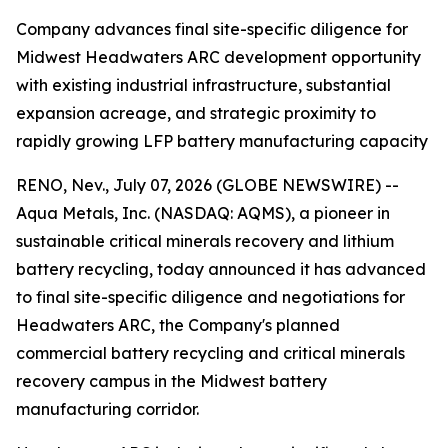
Company advances final site-specific diligence for
Midwest Headwaters ARC development opportunity
with existing industrial infrastructure, substantial
expansion acreage, and strategic proximity to
rapidly growing LFP battery manufacturing capacity
RENO, Nev., July 07, 2026 (GLOBE NEWSWIRE) --
Aqua Metals, Inc. (NASDAQ: AQMS), a pioneer in
sustainable critical minerals recovery and lithium
battery recycling, today announced it has advanced
to final site-specific diligence and negotiations for
Headwaters ARC, the Company's planned
commercial battery recycling and critical minerals
recovery campus in the Midwest battery
manufacturing corridor.