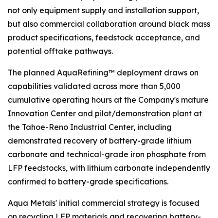
not only equipment supply and installation support,
but also commercial collaboration around black mass
product specifications, feedstock acceptance, and
potential offtake pathways.
The planned AquaRefining™ deployment draws on
capabilities validated across more than 5,000
cumulative operating hours at the Company's mature
Innovation Center and pilot/demonstration plant at
the Tahoe-Reno Industrial Center, including
demonstrated recovery of battery-grade lithium
carbonate and technical-grade iron phosphate from
LFP feedstocks, with lithium carbonate independently
confirmed to battery-grade specifications.
Aqua Metals' initial commercial strategy is focused
on recycling LFP materials and recovering battery-