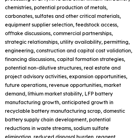
chemistries, potential production of metals,
carbonates, sulfates and other critical materials,
equipment supplier selection, feedstock access,
offtake discussions, commercial partnerships,
strategic relationships, utility availability, permitting,
engineering, construction and capital cost validation,
financing discussions, capital formation strategies,
potential non-dilutive structures, real estate and
project advisory activities, expansion opportunities,
future operations, revenue opportunities, market
demand, lithium market stability, LFP battery
manufacturing growth, anticipated growth in
recyclable battery manufacturing scrap, domestic
battery supply chain development, potential
reductions in waste streams, sodium sulfate
elimination, reduced disposal burden, reagent