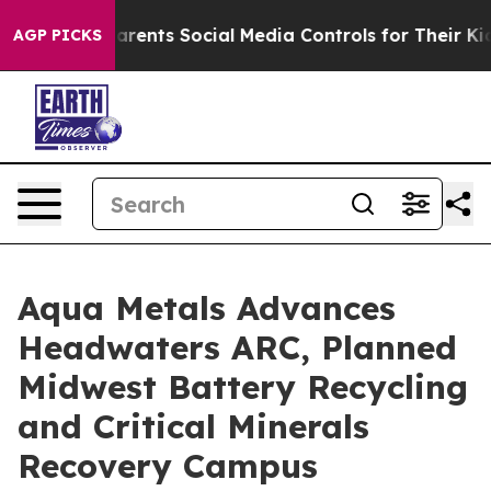
ts Social Media Controls for Their Kids. Should the US
AGP PICKS
Aqua Metals Advances
Headwaters ARC, Planned
Midwest Battery Recycling
and Critical Minerals
Recovery Campus