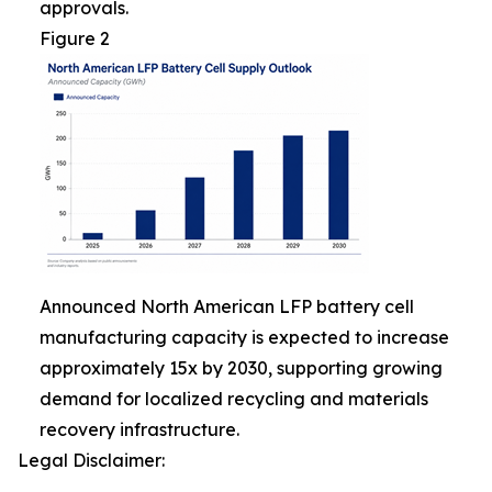
approvals.
Figure 2
Announced North American LFP battery cell
manufacturing capacity is expected to increase
approximately 15x by 2030, supporting growing
demand for localized recycling and materials
recovery infrastructure.
Legal Disclaimer: