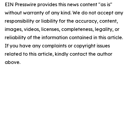
EIN Presswire provides this news content "as is"
without warranty of any kind. We do not accept any
responsibility or liability for the accuracy, content,
images, videos, licenses, completeness, legality, or
reliability of the information contained in this article.
If you have any complaints or copyright issues
related to this article, kindly contact the author
above.