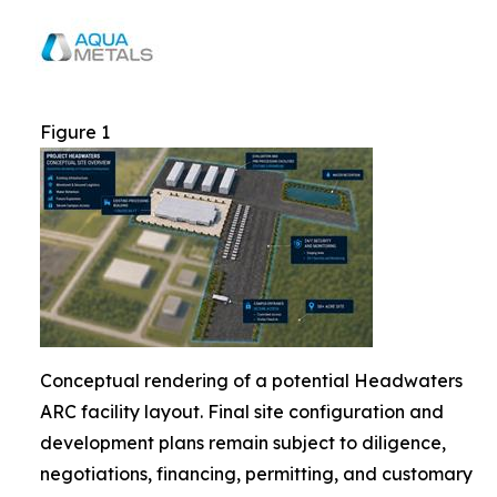
Figure 1
Conceptual rendering of a potential Headwaters
ARC facility layout. Final site configuration and
development plans remain subject to diligence,
negotiations, financing, permitting, and customary