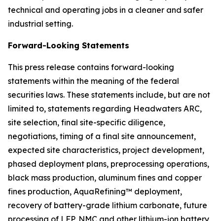
technical and operating jobs in a cleaner and safer
industrial setting.
Forward-Looking Statements
This press release contains forward-looking
statements within the meaning of the federal
securities laws. These statements include, but are not
limited to, statements regarding Headwaters ARC,
site selection, final site-specific diligence,
negotiations, timing of a final site announcement,
expected site characteristics, project development,
phased deployment plans, preprocessing operations,
black mass production, aluminum fines and copper
fines production, AquaRefining™ deployment,
recovery of battery-grade lithium carbonate, future
processing of LFP, NMC and other lithium-ion battery