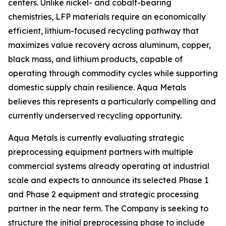
centers. Unlike nickel- and cobalt-bearing
chemistries, LFP materials require an economically
efficient, lithium-focused recycling pathway that
maximizes value recovery across aluminum, copper,
black mass, and lithium products, capable of
operating through commodity cycles while supporting
domestic supply chain resilience. Aqua Metals
believes this represents a particularly compelling and
currently underserved recycling opportunity.
Aqua Metals is currently evaluating strategic
preprocessing equipment partners with multiple
commercial systems already operating at industrial
scale and expects to announce its selected Phase 1
and Phase 2 equipment and strategic processing
partner in the near term. The Company is seeking to
structure the initial preprocessing phase to include