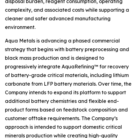
disposal burden, reagent consumption, operating
complexity, and associated costs while supporting a
cleaner and safer advanced manufacturing
environment.
Aqua Metals is advancing a phased commercial
strategy that begins with battery preprocessing and
black mass production and is designed to
progressively integrate AquaRefining™ for recovery
of battery-grade critical materials, including lithium
carbonate from LFP battery materials. Over time, the
Company intends to expand its platform to support
additional battery chemistries and flexible end-
product forms based on feedstock composition and
customer offtake requirements. The Company’s
approach is intended to support domestic critical
minerals production while creating high-quality