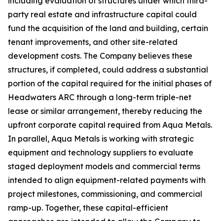
including evaluation of structures under which third-
party real estate and infrastructure capital could
fund the acquisition of the land and building, certain
tenant improvements, and other site-related
development costs. The Company believes these
structures, if completed, could address a substantial
portion of the capital required for the initial phases of
Headwaters ARC through a long-term triple-net
lease or similar arrangement, thereby reducing the
upfront corporate capital required from Aqua Metals.
In parallel, Aqua Metals is working with strategic
equipment and technology suppliers to evaluate
staged deployment models and commercial terms
intended to align equipment-related payments with
project milestones, commissioning, and commercial
ramp-up. Together, these capital-efficient