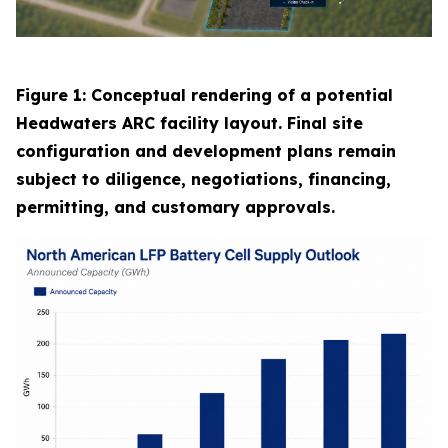
Figure 1: Conceptual rendering of a potential
Headwaters ARC facility layout. Final site
configuration and development plans remain
subject to diligence, negotiations, financing,
permitting, and customary approvals.