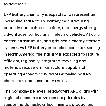
to develop.”
LFP battery chemistry is expected to represent an
increasing share of U.S. battery manufacturing
capacity due to its cost, safety, and energy storage
advantages, particularly in electric vehicles, AI data
center infrastructure, and grid-scale energy storage
systems. As LFP battery production continues scaling
in North America, the industry is expected to require
efficient, regionally integrated recycling and
materials recovery infrastructure capable of
operating economically across evolving battery
chemistries and commodity cycles.
The Company believes Headwaters ARC aligns with
regional economic development priorities by
supporting domestic critical minerals production,