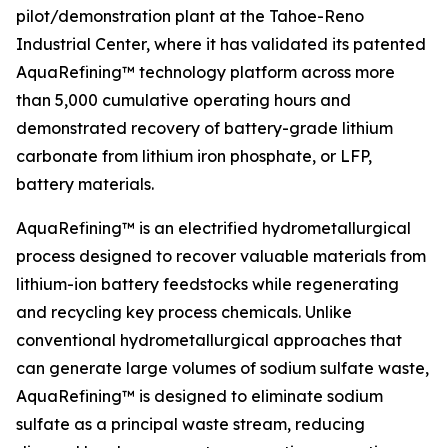
pilot/demonstration plant at the Tahoe-Reno
Industrial Center, where it has validated its patented
AquaRefining™ technology platform across more
than 5,000 cumulative operating hours and
demonstrated recovery of battery-grade lithium
carbonate from lithium iron phosphate, or LFP,
battery materials.
AquaRefining™ is an electrified hydrometallurgical
process designed to recover valuable materials from
lithium-ion battery feedstocks while regenerating
and recycling key process chemicals. Unlike
conventional hydrometallurgical approaches that
can generate large volumes of sodium sulfate waste,
AquaRefining™ is designed to eliminate sodium
sulfate as a principal waste stream, reducing