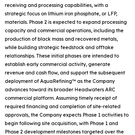
receiving and processing capabilities, with a
strategic focus on lithium iron phosphate, or LFP,
materials. Phase 2 is expected to expand processing
capacity and commercial operations, including the
production of black mass and recovered metals,
while building strategic feedstock and offtake
relationships. These initial phases are intended to
establish early commercial activity, generate
revenue and cash flow, and support the subsequent
deployment of AquaRefining™ as the Company
advances toward its broader Headwaters ARC
commercial platform. Assuming timely receipt of
required financing and completion of site-related
approvals, the Company expects Phase 1 activities to
begin following site acquisition, with Phase 1 and
Phase 2 development milestones targeted over the