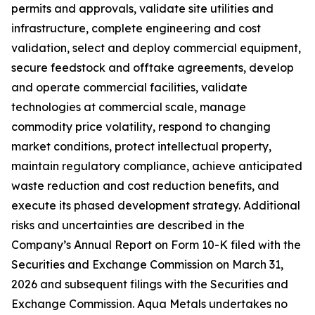
permits and approvals, validate site utilities and
infrastructure, complete engineering and cost
validation, select and deploy commercial equipment,
secure feedstock and offtake agreements, develop
and operate commercial facilities, validate
technologies at commercial scale, manage
commodity price volatility, respond to changing
market conditions, protect intellectual property,
maintain regulatory compliance, achieve anticipated
waste reduction and cost reduction benefits, and
execute its phased development strategy. Additional
risks and uncertainties are described in the
Company’s Annual Report on Form 10-K filed with the
Securities and Exchange Commission on March 31,
2026 and subsequent filings with the Securities and
Exchange Commission. Aqua Metals undertakes no