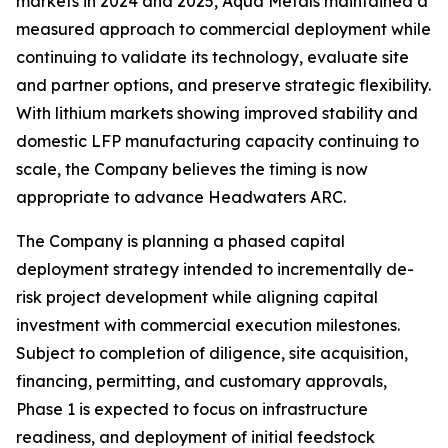
markets in 2024 and 2025, Aqua Metals maintained a
measured approach to commercial deployment while
continuing to validate its technology, evaluate site
and partner options, and preserve strategic flexibility.
With lithium markets showing improved stability and
domestic LFP manufacturing capacity continuing to
scale, the Company believes the timing is now
appropriate to advance Headwaters ARC.
The Company is planning a phased capital
deployment strategy intended to incrementally de-
risk project development while aligning capital
investment with commercial execution milestones.
Subject to completion of diligence, site acquisition,
financing, permitting, and customary approvals,
Phase 1 is expected to focus on infrastructure
readiness, and deployment of initial feedstock