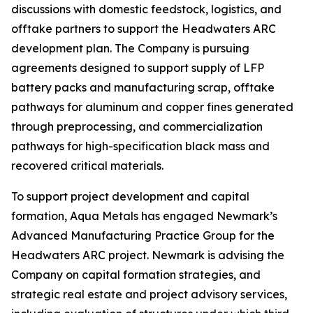
discussions with domestic feedstock, logistics, and
offtake partners to support the Headwaters ARC
development plan. The Company is pursuing
agreements designed to support supply of LFP
battery packs and manufacturing scrap, offtake
pathways for aluminum and copper fines generated
through preprocessing, and commercialization
pathways for high-specification black mass and
recovered critical materials.
To support project development and capital
formation, Aqua Metals has engaged Newmark’s
Advanced Manufacturing Practice Group for the
Headwaters ARC project. Newmark is advising the
Company on capital formation strategies, and
strategic real estate and project advisory services,