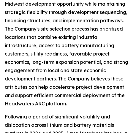
Midwest development opportunity while maintaining
strategic flexibility through development sequencing,
financing structures, and implementation pathways.
The Company's site selection process has prioritized
locations that combine existing industrial
infrastructure, access to battery manufacturing
customers, utility readiness, favorable project
economics, long-term expansion potential, and strong
engagement from local and state economic
development partners. The Company believes these
attributes can help accelerate project development
and support efficient commercial deployment of the
Headwaters ARC platform.
Following a period of significant volatility and
dislocation across lithium and battery materials