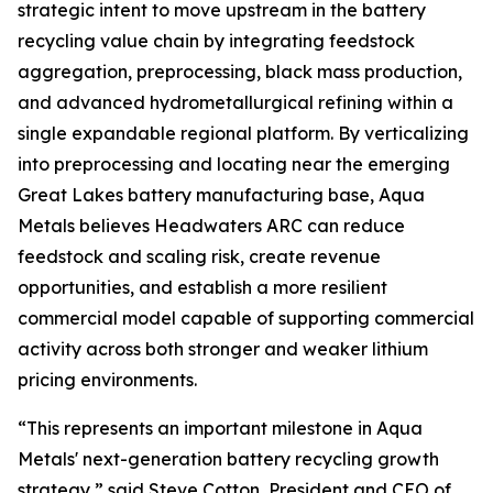
strategic intent to move upstream in the battery
recycling value chain by integrating feedstock
aggregation, preprocessing, black mass production,
and advanced hydrometallurgical refining within a
single expandable regional platform. By verticalizing
into preprocessing and locating near the emerging
Great Lakes battery manufacturing base, Aqua
Metals believes Headwaters ARC can reduce
feedstock and scaling risk, create revenue
opportunities, and establish a more resilient
commercial model capable of supporting commercial
activity across both stronger and weaker lithium
pricing environments.
“This represents an important milestone in Aqua
Metals' next-generation battery recycling growth
strategy,” said Steve Cotton, President and CEO of