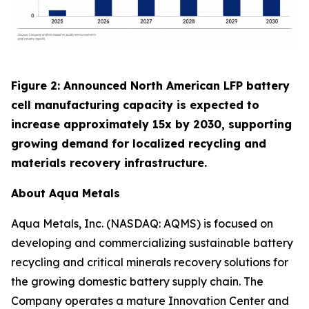
Figure 2: Announced North American LFP battery
cell manufacturing capacity is expected to
increase approximately 15x by 2030, supporting
growing demand for localized recycling and
materials recovery infrastructure.
About Aqua Metals
Aqua Metals, Inc. (NASDAQ: AQMS) is focused on
developing and commercializing sustainable battery
recycling and critical minerals recovery solutions for
the growing domestic battery supply chain. The
Company operates a mature Innovation Center and