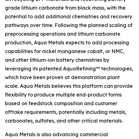
grade lithium carbonate from black mass, with the
potential to add additional chemistries and recovery
pathways over time. Following the planned scaling of
preprocessing operations and lithium carbonate
production, Aqua Metals expects to add processing
capabilities for nickel manganese cobalt, or NMC,
and other lithium-ion battery chemistries by
leveraging its patented AquaRefining™ technologies,
which have been proven at demonstration plant
scale. Aqua Metals believes this platform can provide
flexibility to produce multiple end-product forms
based on feedstock composition and customer
offtake requirements, potentially including metals,
carbonates, sulfates, and other critical materials.
Aqua Metals is also advancing commercial