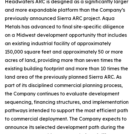
Headwaters ARC is designed as a significantly larger
and more expandable platform than the Company’s
previously announced Sierra ARC project. Aqua
Metals has advanced to final site-specific diligence
on a Midwest development opportunity that includes
an existing industrial facility of approximately
150,000 square feet and approximately 50 or more
acres of land, providing more than seven times the
existing building footprint and more than 10 times the
land area of the previously planned Sierra ARC. As
part of its disciplined commercial planning process,
the Company continues to evaluate development
sequencing, financing structures, and implementation
pathways intended to support the most efficient path
to commercial deployment. The Company expects to
announce its selected development path during the