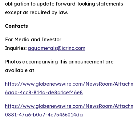
obligation to update forward-looking statements
except as required by law.
Contacts
For Media and Investor
Inquiries:
aquametals@icrinc.com
Photos accompanying this announcement are
available at
https://www.globenewswire.com/NewsRoom/Attachm
6aab-4cc8-814d-de8a1cef46e8
https://www.globenewswire.com/NewsRoom/Attachme
0881-47a6-b0a7-4e75436014da