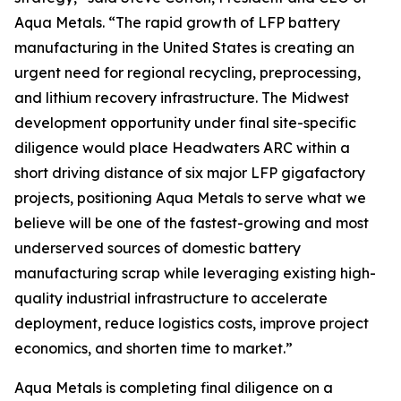
Aqua Metals. “The rapid growth of LFP battery
manufacturing in the United States is creating an
urgent need for regional recycling, preprocessing,
and lithium recovery infrastructure. The Midwest
development opportunity under final site-specific
diligence would place Headwaters ARC within a
short driving distance of six major LFP gigafactory
projects, positioning Aqua Metals to serve what we
believe will be one of the fastest-growing and most
underserved sources of domestic battery
manufacturing scrap while leveraging existing high-
quality industrial infrastructure to accelerate
deployment, reduce logistics costs, improve project
economics, and shorten time to market.”
Aqua Metals is completing final diligence on a