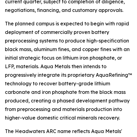
current quarter, subject to completion of diligence,
negotiations, financing, and customary approvals.
The planned campus is expected to begin with rapid
deployment of commercially proven battery
preprocessing systems to produce high-specification
black mass, aluminum fines, and copper fines with an
initial strategic focus on lithium iron phosphate, or
LFP, materials. Aqua Metals then intends to
progressively integrate its proprietary AquaRefining™
technology to recover battery-grade lithium
carbonate and iron phosphate from the black mass
produced, creating a phased development pathway
from preprocessing and materials production into
higher-value domestic critical minerals recovery.
The Headwaters ARC name reflects Aqua Metals'