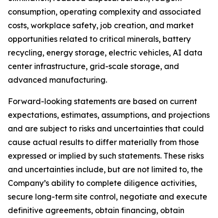
consumption, operating complexity and associated
costs, workplace safety, job creation, and market
opportunities related to critical minerals, battery
recycling, energy storage, electric vehicles, AI data
center infrastructure, grid-scale storage, and
advanced manufacturing.
Forward-looking statements are based on current
expectations, estimates, assumptions, and projections
and are subject to risks and uncertainties that could
cause actual results to differ materially from those
expressed or implied by such statements. These risks
and uncertainties include, but are not limited to, the
Company’s ability to complete diligence activities,
secure long-term site control, negotiate and execute
definitive agreements, obtain financing, obtain