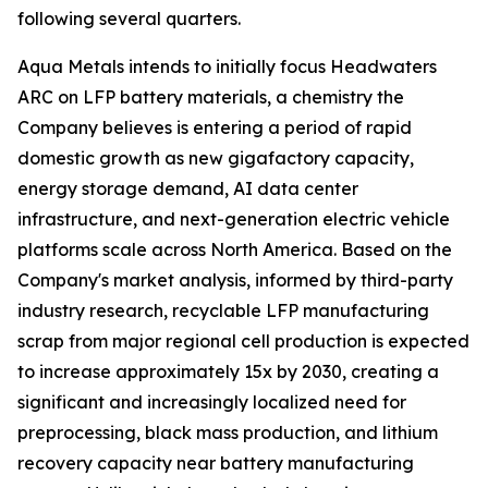
following several quarters.
Aqua Metals intends to initially focus Headwaters
ARC on LFP battery materials, a chemistry the
Company believes is entering a period of rapid
domestic growth as new gigafactory capacity,
energy storage demand, AI data center
infrastructure, and next-generation electric vehicle
platforms scale across North America. Based on the
Company's market analysis, informed by third-party
industry research, recyclable LFP manufacturing
scrap from major regional cell production is expected
to increase approximately 15x by 2030, creating a
significant and increasingly localized need for
preprocessing, black mass production, and lithium
recovery capacity near battery manufacturing