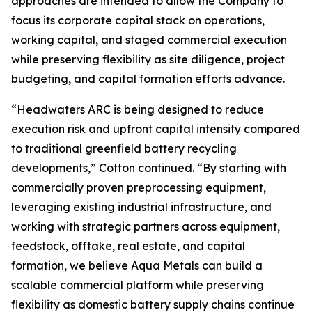
approaches are intended to allow the Company to
focus its corporate capital stack on operations,
working capital, and staged commercial execution
while preserving flexibility as site diligence, project
budgeting, and capital formation efforts advance.
“Headwaters ARC is being designed to reduce
execution risk and upfront capital intensity compared
to traditional greenfield battery recycling
developments,” Cotton continued. “By starting with
commercially proven preprocessing equipment,
leveraging existing industrial infrastructure, and
working with strategic partners across equipment,
feedstock, offtake, real estate, and capital
formation, we believe Aqua Metals can build a
scalable commercial platform while preserving
flexibility as domestic battery supply chains continue