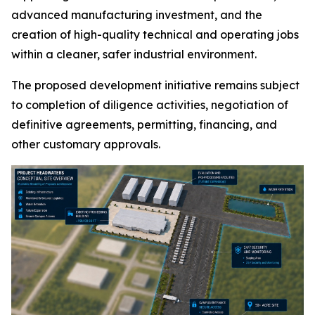
advanced manufacturing investment, and the
creation of high-quality technical and operating jobs
within a cleaner, safer industrial environment.
The proposed development initiative remains subject
to completion of diligence activities, negotiation of
definitive agreements, permitting, financing, and
other customary approvals.