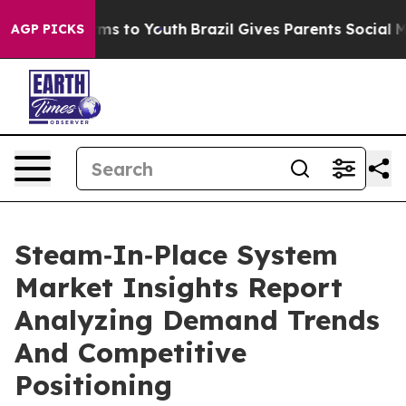
ate Harms to Youth
Brazil Gives Parents Social Media C
AGP PICKS
Steam‑In‑Place System
Market Insights Report
Analyzing Demand Trends
And Competitive
Positioning