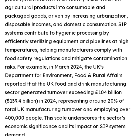
agricultural products into consumable and
packaged goods, driven by increasing urbanization,
disposable incomes, and domestic consumption. SIP
systems contribute to hygienic processing by
efficiently sterilizing equipment and pipelines at high
temperatures, helping manufacturers comply with
food safety regulations and mitigate contamination
risks. For example, in March 2024, the UK’s
Department for Environment, Food & Rural Affairs
reported that the UK food and drink manufacturing
sector generated turnover exceeding £104 billion
($139.4 billion) in 2024, representing around 20% of
total UK manufacturing turnover and employing over
400,000 people. This scale underscores the sector’s
economic significance and its impact on SIP system
demand.