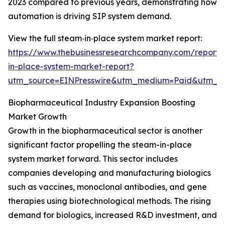
2023 compared to previous years, demonstrating how
automation is driving SIP system demand.
View the full steam‑in‑place system market report:
https://www.thebusinessresearchcompany.com/report
in-place-system-market-report?
utm_source=EINPresswire&utm_medium=Paid&utm_
Biopharmaceutical Industry Expansion Boosting
Market Growth
Growth in the biopharmaceutical sector is another
significant factor propelling the steam-in-place
system market forward. This sector includes
companies developing and manufacturing biologics
such as vaccines, monoclonal antibodies, and gene
therapies using biotechnological methods. The rising
demand for biologics, increased R&D investment, and