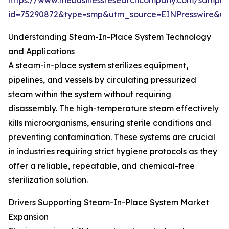
https://www.thebusinessresearchcompany.com/sample
id=75290872&type=smp&utm_source=EINPresswire&
Understanding Steam-In-Place System Technology
and Applications
A steam-in-place system sterilizes equipment,
pipelines, and vessels by circulating pressurized
steam within the system without requiring
disassembly. The high-temperature steam effectively
kills microorganisms, ensuring sterile conditions and
preventing contamination. These systems are crucial
in industries requiring strict hygiene protocols as they
offer a reliable, repeatable, and chemical-free
sterilization solution.
Drivers Supporting Steam-In-Place System Market
Expansion