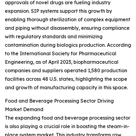
approvals of novel drugs are fueling industry
expansion. SIP systems support this growth by
enabling thorough sterilization of complex equipment
and piping without disassembly, ensuring compliance
with regulatory standards and minimizing
contamination during biologics production. According
to the International Society for Pharmaceutical
Engineering, as of April 2023, biopharmaceutical
companies and suppliers operated 1,580 production
facilities across 48 U.S. states, highlighting the scope
and growth of manufacturing capacity in this space.
Food and Beverage Processing Sector Driving
Market Demand
The expanding food and beverage processing sector
is also playing a crucial role in boosting the steam-in-
place system market. This industry transforms raw