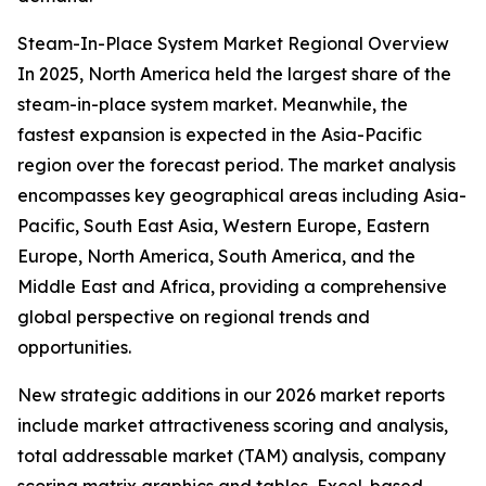
Steam-In-Place System Market Regional Overview
In 2025, North America held the largest share of the
steam-in-place system market. Meanwhile, the
fastest expansion is expected in the Asia-Pacific
region over the forecast period. The market analysis
encompasses key geographical areas including Asia-
Pacific, South East Asia, Western Europe, Eastern
Europe, North America, South America, and the
Middle East and Africa, providing a comprehensive
global perspective on regional trends and
opportunities.
New strategic additions in our 2026 market reports
include market attractiveness scoring and analysis,
total addressable market (TAM) analysis, company