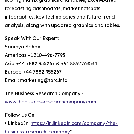
scoring matrix graphics and tables, Excel-based
forecasting dashboards, market hotspots
infographics, key technologies and future trend
analysis, along with updated graphics and tables.
Speak With Our Expert:
Saumya Sahay
Americas +1 310-496-7795
Asia +44 7882 955267 & +91 8897263534
Europe +44 7882 955267
Email: marketing@tbrc.info
The Business Research Company -
www.thebusinessresearchcompany.com
Follow Us On:
• LinkedIn:
https://in.linkedin.com/company/the-
business-research-company
"