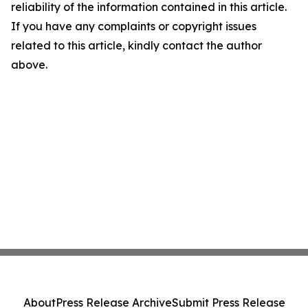
reliability of the information contained in this article.
If you have any complaints or copyright issues
related to this article, kindly contact the author
above.
About
Press Release Archive
Submit Press Release