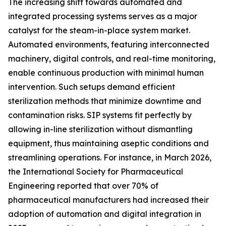
The increasing shift towards automated and
integrated processing systems serves as a major
catalyst for the steam-in-place system market.
Automated environments, featuring interconnected
machinery, digital controls, and real-time monitoring,
enable continuous production with minimal human
intervention. Such setups demand efficient
sterilization methods that minimize downtime and
contamination risks. SIP systems fit perfectly by
allowing in-line sterilization without dismantling
equipment, thus maintaining aseptic conditions and
streamlining operations. For instance, in March 2026,
the International Society for Pharmaceutical
Engineering reported that over 70% of
pharmaceutical manufacturers had increased their
adoption of automation and digital integration in