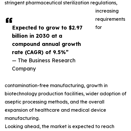
stringent pharmaceutical sterilization regulations,
increasing
requirements
Expected to grow to $2.97
for
billion in 2030 at a
compound annual growth
rate (CAGR) of 9.5%”
— The Business Research
Company
contamination-free manufacturing, growth in
biotechnology production facilities, wider adoption of
aseptic processing methods, and the overall
expansion of healthcare and medical device
manufacturing.
Looking ahead, the market is expected to reach