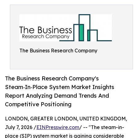
The Business Research Company
The Business Research Company's
Steam‑In‑Place System Market Insights
Report Analyzing Demand Trends And
Competitive Positioning
LONDON, GREATER LONDON, UNITED KINGDOM,
July 7, 2026 /
EINPresswire.com
/ -- "The steam-in-
place (SIP) system market is gaining considerable