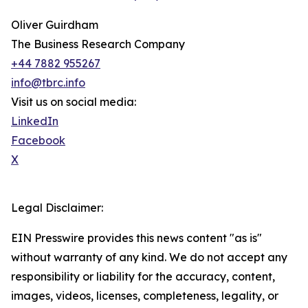
Oliver Guirdham
The Business Research Company
+44 7882 955267
info@tbrc.info
Visit us on social media:
LinkedIn
Facebook
X
Legal Disclaimer:
EIN Presswire provides this news content "as is"
without warranty of any kind. We do not accept any
responsibility or liability for the accuracy, content,
images, videos, licenses, completeness, legality, or