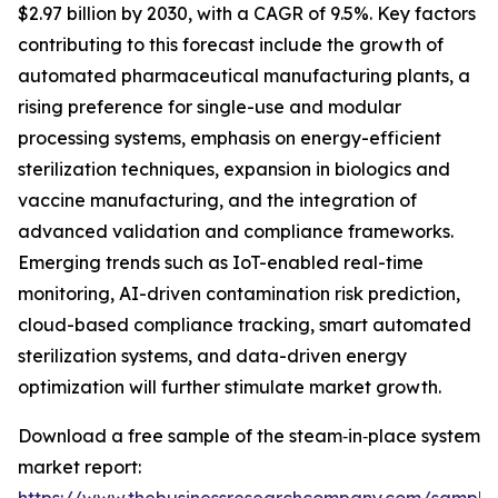
$2.97 billion by 2030, with a CAGR of 9.5%. Key factors
contributing to this forecast include the growth of
automated pharmaceutical manufacturing plants, a
rising preference for single-use and modular
processing systems, emphasis on energy-efficient
sterilization techniques, expansion in biologics and
vaccine manufacturing, and the integration of
advanced validation and compliance frameworks.
Emerging trends such as IoT-enabled real-time
monitoring, AI-driven contamination risk prediction,
cloud-based compliance tracking, smart automated
sterilization systems, and data-driven energy
optimization will further stimulate market growth.
Download a free sample of the steam‑in‑place system
market report: