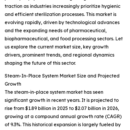
traction as industries increasingly prioritize hygienic
and efficient sterilization processes. This market is
evolving rapidly, driven by technological advances
and the expanding needs of pharmaceutical,
biopharmaceutical, and food processing sectors. Let
us explore the current market size, key growth
drivers, prominent trends, and regional dynamics
shaping the future of this sector.
Steam-In-Place System Market Size and Projected
Growth
The steam-in-place system market has seen
significant growth in recent years. It is projected to
rise from $1.89 billion in 2025 to $2.07 billion in 2026,
growing at a compound annual growth rate (CAGR)
of 9.3%. This historical expansion is largely fueled by