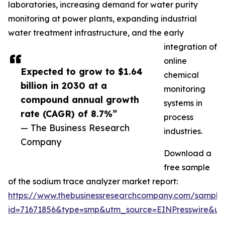
laboratories, increasing demand for water purity
monitoring at power plants, expanding industrial
water treatment infrastructure, and the early
integration of
online
Expected to grow to $1.64
chemical
billion in 2030 at a
monitoring
compound annual growth
systems in
rate (CAGR) of 8.7%”
process
— The Business Research
industries.
Company
Download a
free sample
of the sodium trace analyzer market report:
https://www.thebusinessresearchcompany.com/sample
id=71671856&type=smp&utm_source=EINPresswire&