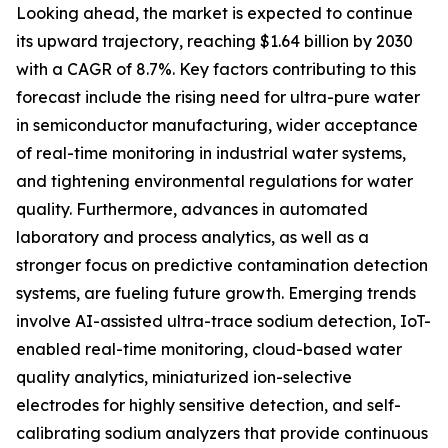
Looking ahead, the market is expected to continue
its upward trajectory, reaching $1.64 billion by 2030
with a CAGR of 8.7%. Key factors contributing to this
forecast include the rising need for ultra-pure water
in semiconductor manufacturing, wider acceptance
of real-time monitoring in industrial water systems,
and tightening environmental regulations for water
quality. Furthermore, advances in automated
laboratory and process analytics, as well as a
stronger focus on predictive contamination detection
systems, are fueling future growth. Emerging trends
involve AI-assisted ultra-trace sodium detection, IoT-
enabled real-time monitoring, cloud-based water
quality analytics, miniaturized ion-selective
electrodes for highly sensitive detection, and self-
calibrating sodium analyzers that provide continuous