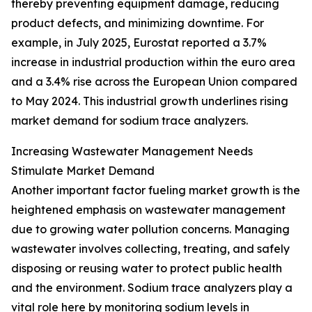
thereby preventing equipment damage, reducing
product defects, and minimizing downtime. For
example, in July 2025, Eurostat reported a 3.7%
increase in industrial production within the euro area
and a 3.4% rise across the European Union compared
to May 2024. This industrial growth underlines rising
market demand for sodium trace analyzers.
Increasing Wastewater Management Needs
Stimulate Market Demand
Another important factor fueling market growth is the
heightened emphasis on wastewater management
due to growing water pollution concerns. Managing
wastewater involves collecting, treating, and safely
disposing or reusing water to protect public health
and the environment. Sodium trace analyzers play a
vital role here by monitoring sodium levels in