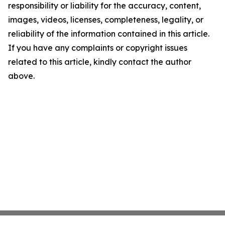
responsibility or liability for the accuracy, content,
images, videos, licenses, completeness, legality, or
reliability of the information contained in this article.
If you have any complaints or copyright issues
related to this article, kindly contact the author
above.