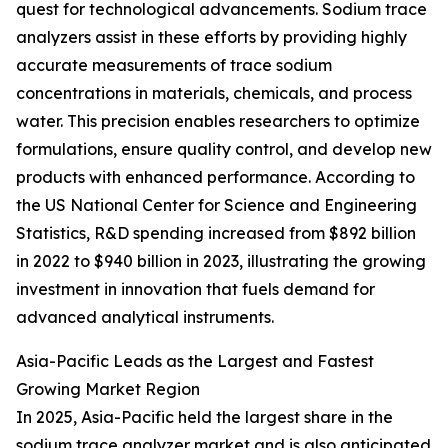
quest for technological advancements. Sodium trace
analyzers assist in these efforts by providing highly
accurate measurements of trace sodium
concentrations in materials, chemicals, and process
water. This precision enables researchers to optimize
formulations, ensure quality control, and develop new
products with enhanced performance. According to
the US National Center for Science and Engineering
Statistics, R&D spending increased from $892 billion
in 2022 to $940 billion in 2023, illustrating the growing
investment in innovation that fuels demand for
advanced analytical instruments.
Asia-Pacific Leads as the Largest and Fastest
Growing Market Region
In 2025, Asia-Pacific held the largest share in the
sodium trace analyzer market and is also anticipated