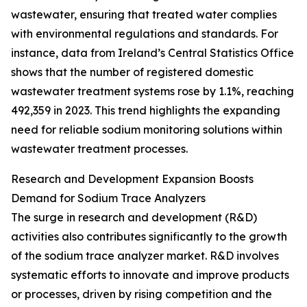
wastewater, ensuring that treated water complies
with environmental regulations and standards. For
instance, data from Ireland’s Central Statistics Office
shows that the number of registered domestic
wastewater treatment systems rose by 1.1%, reaching
492,359 in 2023. This trend highlights the expanding
need for reliable sodium monitoring solutions within
wastewater treatment processes.
Research and Development Expansion Boosts
Demand for Sodium Trace Analyzers
The surge in research and development (R&D)
activities also contributes significantly to the growth
of the sodium trace analyzer market. R&D involves
systematic efforts to innovate and improve products
or processes, driven by rising competition and the