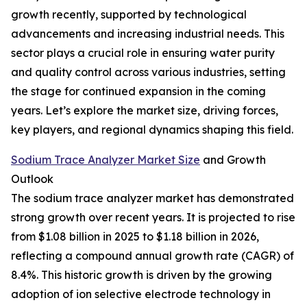
growth recently, supported by technological
advancements and increasing industrial needs. This
sector plays a crucial role in ensuring water purity
and quality control across various industries, setting
the stage for continued expansion in the coming
years. Let’s explore the market size, driving forces,
key players, and regional dynamics shaping this field.
Sodium Trace Analyzer Market Size
and Growth
Outlook
The sodium trace analyzer market has demonstrated
strong growth over recent years. It is projected to rise
from $1.08 billion in 2025 to $1.18 billion in 2026,
reflecting a compound annual growth rate (CAGR) of
8.4%. This historic growth is driven by the growing
adoption of ion selective electrode technology in