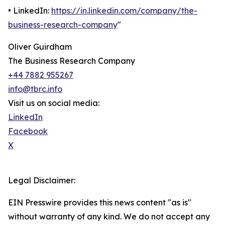
• LinkedIn:
https://in.linkedin.com/company/the-
business-research-company
"
Oliver Guirdham
The Business Research Company
+44 7882 955267
info@tbrc.info
Visit us on social media:
LinkedIn
Facebook
X
Legal Disclaimer:
EIN Presswire provides this news content "as is"
without warranty of any kind. We do not accept any