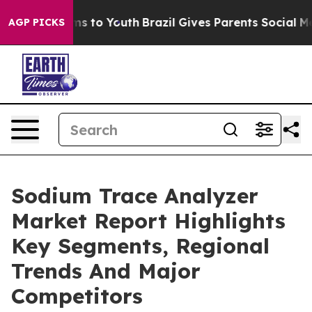
te Harms to Youth
Brazil Gives Parents Social Media Co
AGP PICKS
Sodium Trace Analyzer
Market Report Highlights
Key Segments, Regional
Trends And Major
Competitors