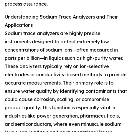
process assurance.
Understanding Sodium Trace Analyzers and Their
Applications
Sodium trace analyzers are highly precise
instruments designed to detect extremely low
concentrations of sodium ions—often measured in
parts per billion—in liquids such as high-purity water.
These analyzers typically rely on ion-selective
electrodes or conductivity-based methods to provide
accurate measurements. Their primary role is to
ensure water quality by identifying contaminants that
could cause corrosion, scaling, or compromise
product quality. This function is especially vital in
industries like power generation, pharmaceuticals,
and semiconductors, where even minuscule sodium