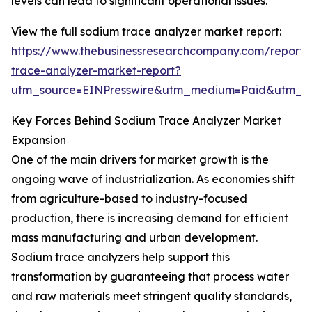
levels can lead to significant operational issues.
View the full sodium trace analyzer market report:
https://www.thebusinessresearchcompany.com/report/
trace-analyzer-market-report?
utm_source=EINPresswire&utm_medium=Paid&utm_
Key Forces Behind Sodium Trace Analyzer Market
Expansion
One of the main drivers for market growth is the
ongoing wave of industrialization. As economies shift
from agriculture-based to industry-focused
production, there is increasing demand for efficient
mass manufacturing and urban development.
Sodium trace analyzers help support this
transformation by guaranteeing that process water
and raw materials meet stringent quality standards,