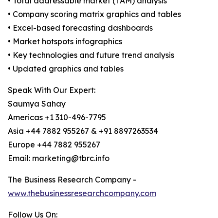
• Total addressable market (TAM) analysis
• Company scoring matrix graphics and tables
• Excel-based forecasting dashboards
• Market hotspots infographics
• Key technologies and future trend analysis
• Updated graphics and tables
Speak With Our Expert:
Saumya Sahay
Americas +1 310-496-7795
Asia +44 7882 955267 & +91 8897263534
Europe +44 7882 955267
Email: marketing@tbrc.info
The Business Research Company -
www.thebusinessresearchcompany.com
Follow Us On: