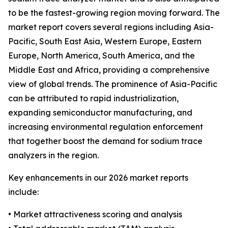
to be the fastest-growing region moving forward. The
market report covers several regions including Asia-
Pacific, South East Asia, Western Europe, Eastern
Europe, North America, South America, and the
Middle East and Africa, providing a comprehensive
view of global trends. The prominence of Asia-Pacific
can be attributed to rapid industrialization,
expanding semiconductor manufacturing, and
increasing environmental regulation enforcement
that together boost the demand for sodium trace
analyzers in the region.
Key enhancements in our 2026 market reports
include:
• Market attractiveness scoring and analysis