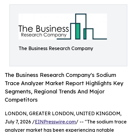
The Business Research Company
The Business Research Company's Sodium
Trace Analyzer Market Report Highlights Key
Segments, Regional Trends And Major
Competitors
LONDON, GREATER LONDON, UNITED KINGDOM,
July 7, 2026 /
EINPresswire.com
/ -- "The sodium trace
analyzer market has been experiencing notable