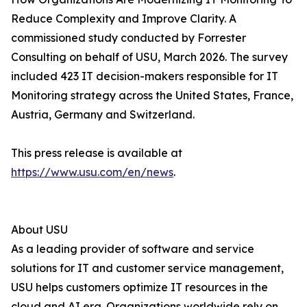
Reduce Complexity and Improve Clarity. A
commissioned study conducted by Forrester
Consulting on behalf of USU, March 2026. The survey
included 423 IT decision-makers responsible for IT
Monitoring strategy across the United States, France,
Austria, Germany and Switzerland.
This press release is available at
https://www.usu.com/en/news
.
About USU
As a leading provider of software and service
solutions for IT and customer service management,
USU helps customers optimize IT resources in the
cloud and AI era. Organizations worldwide rely on