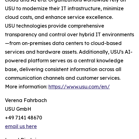
USU to modernize their IT infrastructure, minimize
cloud costs, and enhance service excellence.
USU technologies provide comprehensive
transparency and control over hybrid IT environments
—from on-premises data centers to cloud-based
services and hardware assets. Additionally, USU's AI-
powered platform serves as a central knowledge
base, delivering consistent information across all
communication channels and customer services.
More information:
https://www.usu.com/en/
Verena Fahrbach
USU GmbH
+49 7141 48670
email us here