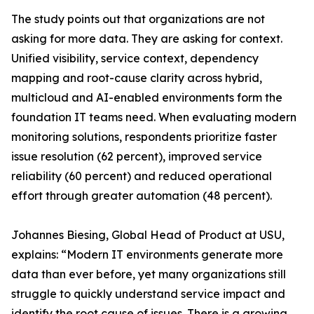
The study points out that organizations are not
asking for more data. They are asking for context.
Unified visibility, service context, dependency
mapping and root-cause clarity across hybrid,
multicloud and AI-enabled environments form the
foundation IT teams need. When evaluating modern
monitoring solutions, respondents prioritize faster
issue resolution (62 percent), improved service
reliability (60 percent) and reduced operational
effort through greater automation (48 percent).
Johannes Biesing, Global Head of Product at USU,
explains: “Modern IT environments generate more
data than ever before, yet many organizations still
struggle to quickly understand service impact and
identify the root cause of issues. There is a growing