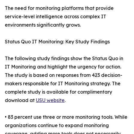
The need for monitoring platforms that provide
service-level intelligence across complex IT
environments significantly grows.
Status Quo IT Monitoring: Key Study Findings
The following study findings show the Status Quo in
IT Monitoring and highlight the urgency for action.
The study is based on responses from 423 decision-
makers responsible for IT Monitoring strategy. The
complete study is available for complimentary
download at
USU website
.
• 83 percent use three or more monitoring tools. While
organizations continue to expand monitoring
coverage, adding more tools does not necessarily