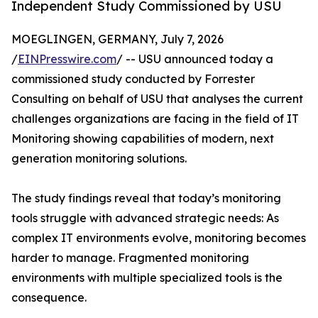
Independent Study Commissioned by USU
MOEGLINGEN, GERMANY, July 7, 2026
/
EINPresswire.com
/ -- USU announced today a
commissioned study conducted by Forrester
Consulting on behalf of USU that analyses the current
challenges organizations are facing in the field of IT
Monitoring showing capabilities of modern, next
generation monitoring solutions.
The study findings reveal that today’s monitoring
tools struggle with advanced strategic needs: As
complex IT environments evolve, monitoring becomes
harder to manage. Fragmented monitoring
environments with multiple specialized tools is the
consequence.