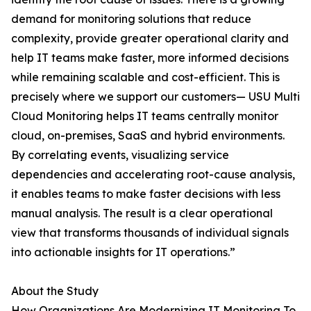
demand for monitoring solutions that reduce
complexity, provide greater operational clarity and
help IT teams make faster, more informed decisions
while remaining scalable and cost-efficient. This is
precisely where we support our customers— USU Multi
Cloud Monitoring helps IT teams centrally monitor
cloud, on-premises, SaaS and hybrid environments.
By correlating events, visualizing service
dependencies and accelerating root-cause analysis,
it enables teams to make faster decisions with less
manual analysis. The result is a clear operational
view that transforms thousands of individual signals
into actionable insights for IT operations.”
About the Study
How Organizations Are Modernizing IT Monitoring To