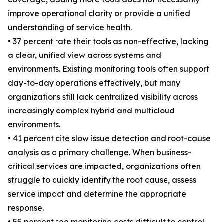
improve operational clarity or provide a unified
understanding of service health.
• 37 percent rate their tools as non-effective, lacking
a clear, unified view across systems and
environments. Existing monitoring tools often support
day-to-day operations effectively, but many
organizations still lack centralized visibility across
increasingly complex hybrid and multicloud
environments.
• 41 percent cite slow issue detection and root-cause
analysis as a primary challenge. When business-
critical services are impacted, organizations often
struggle to quickly identify the root cause, assess
service impact and determine the appropriate
response.
• 55 percent see monitoring costs difficult to control.