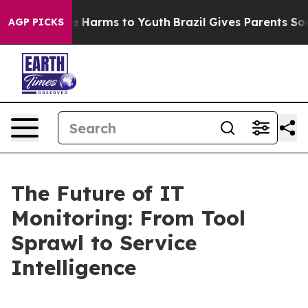
d to Abate Harms to Youth
Brazil Gives Parents Social 
AGP PICKS
The Future of IT
Monitoring: From Tool
Sprawl to Service
Intelligence