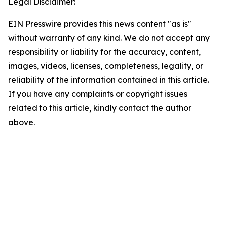
Legal Disclaimer:
EIN Presswire provides this news content "as is"
without warranty of any kind. We do not accept any
responsibility or liability for the accuracy, content,
images, videos, licenses, completeness, legality, or
reliability of the information contained in this article.
If you have any complaints or copyright issues
related to this article, kindly contact the author
above.