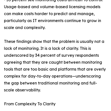
Usage-based and volume-based licensing models
can make costs harder to predict and manage,
particularly as IT environments continue to grow in
scale and complexity.
These findings show that the problem is usually not a
lack of monitoring. It is a lack of clarity. This is
underscored by 34 percent of survey respondents
agreeing that they are caught between monitoring
tools that are too basic and platforms that are overly
complex for day-to-day operations—underscoring
the gap between traditional monitoring and full-
scale observability.
From Complexity To Clarity