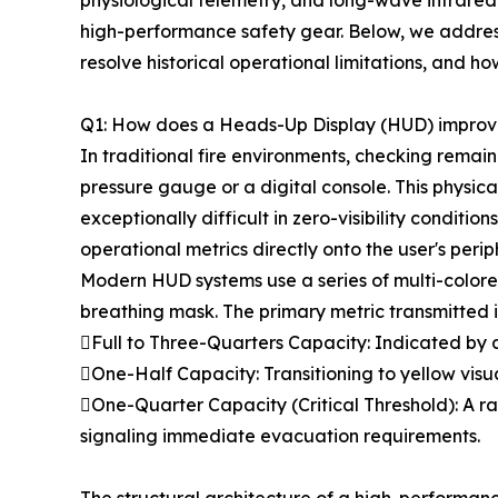
physiological telemetry, and long-wave infrared
high-performance safety gear. Below, we addres
resolve historical operational limitations, and h
Q1: How does a Heads-Up Display (HUD) improve
In traditional fire environments, checking rema
pressure gauge or a digital console. This physic
exceptionally difficult in zero-visibility condi
operational metrics directly onto the user's peri
Modern HUD systems use a series of multi-colored
breathing mask. The primary metric transmitted is
Full to Three-Quarters Capacity: Indicated by a 
One-Half Capacity: Transitioning to yellow visua
One-Quarter Capacity (Critical Threshold): A ra
signaling immediate evacuation requirements.