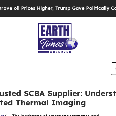
es Higher, Trump Gave Politically Connected oil 
sted SCBA Supplier: Underst
ated Thermal Imaging