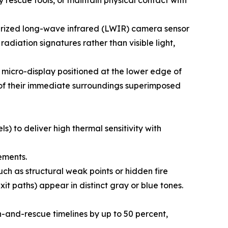
ry rescue tools, or maintain physical contact with
aturized long-wave infrared (LWIR) camera sensor
adiation signatures rather than visible light,
a micro-display positioned at the lower edge of
p of their immediate surroundings superimposed
) to deliver high thermal sensitivity with
ements.
h as structural weak points or hidden fire
it paths) appear in distinct gray or blue tones.
-and-rescue timelines by up to 50 percent,