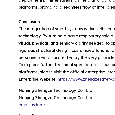
deployments. This ensures that the digital data
platforms, providing a seamless flow of intellig
Conclusion
The integration of smart systems within self-c
technology. By turning a basic respiratory shield
visual, physical, and sensory clarity needed to 
rigorous structural design, customized functiona
personnel remain protected by the very pinnacle 
To explore further technical specifications, cus
platforms, please visit the official enterprise inte
Enterprise Website:
https://www.zhengzesafety.
Nanjing Zhengze Technology Co., Ltd.
Nanjing Zhengze Technology Co., Ltd.
email us here