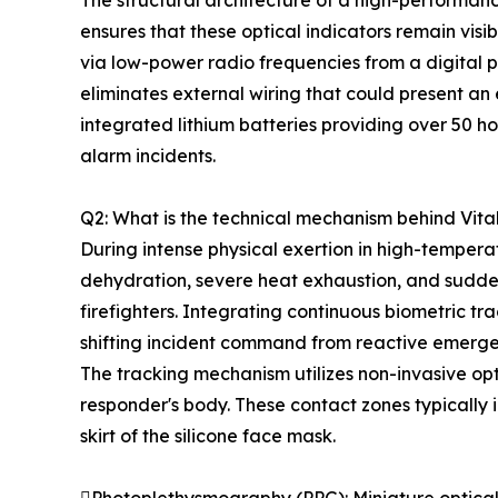
The structural architecture of a high-performa
ensures that these optical indicators remain visi
via low-power radio frequencies from a digital p
eliminates external wiring that could present an
integrated lithium batteries providing over 50 ho
alarm incidents.
Q2: What is the technical mechanism behind Vita
During intense physical exertion in high-temper
dehydration, severe heat exhaustion, and sudden
firefighters. Integrating continuous biometric tr
shifting incident command from reactive emergen
The tracking mechanism utilizes non-invasive op
responder's body. These contact zones typically in
skirt of the silicone face mask.