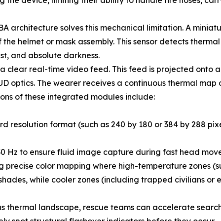
the device, limiting their ability to handle fire hoses, car
BA architecture solves this mechanical limitation. A mini
f the helmet or mask assembly. This sensor detects thermal r
ust, and absolute darkness.
a clear real-time video feed. This feed is projected onto 
e HUD optics. The wearer receives a continuous thermal ma
ations of these integrated modules include:
d resolution format (such as 240 by 180 or 384 by 288 pixels
30 Hz to ensure fluid image capture during fast head mov
 precise color mapping where high-temperature zones (suc
ades, while cooler zones (including trapped civilians or ex
us thermal landscape, rescue teams can accelerate search