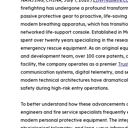
NANJING, CHINA, July 7, 2026 /
EINPresswire.c
firefighting has undergone a profound transform
passive protective gear to proactive, life-saving 
modern breathing apparatus, which has transitio
networked life-support console. Established in 
spent over twenty years specializing in the rese
emergency rescue equipment. As an original eq
and development team, over 100 core patents, 
facility, the company operates as a premier
Trus
communication systems, digital telemetry, and se
modern technical architectures have dramatical
safety during high-risk entry operations.
To better understand how these advancements op
engineers and fire service specialists frequent
modern personal protective equipment. The inte