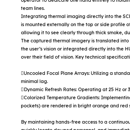
operator to dedicate one hand entirely to holding 
team lines.
Integrating thermal imaging directly into the SC
is mounted externally on the top or side profile o
allowing it to see clearly through thick smoke, d
The captured thermal imagery is translated into 
the user’s vision or integrated directly into th
over their field of vision. Key technical specific
Uncooled Focal Plane Arrays: Utilizing a standar
minimal lag.
Dynamic Refresh Rates: Operating at 25 Hz or 
Colorized Temperature Gradients: Implementing
pockets) are rendered in bright orange and red sh
By maintaining hands-free access to a continuo