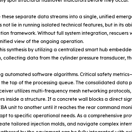
 spot structural flashover indicators before they occur.
e these separate data streams into a single, unified em
t lie in running isolated technical features, but in its abi
ion framework. Without full system integration, rescuers
nified view of the ongoing operation.
is synthesis by utilizing a centralized smart hub embedde
n, collecting data from the cylinder pressure transducer,
ing automated software algorithms. Critical safety metric
 the top of the processing queue. The consolidated data 
ansceiver utilizes multi-frequency mesh networking protoco
 inside a structure. If a concrete wall blocks a direct si
BA unit to another until it reaches the rear command monit
dapt to specific operational needs. As a comprehensive pr
reate tailored injection molds, and navigate complex intern