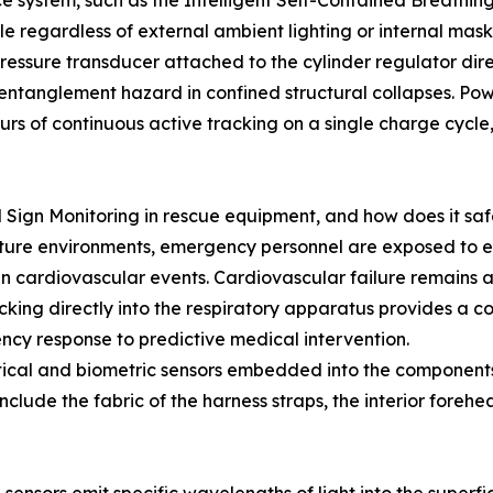
nce system, such as the Intelligent Self-Contained Breat
ble regardless of external ambient lighting or internal mas
ressure transducer attached to the cylinder regulator dire
 entanglement hazard in confined structural collapses. Pow
urs of continuous active tracking on a single charge cycle,
l Sign Monitoring in rescue equipment, and how does it s
ature environments, emergency personnel are exposed to ex
 cardiovascular events. Cardiovascular failure remains a
acking directly into the respiratory apparatus provides a co
cy response to predictive medical intervention.
tical and biometric sensors embedded into the components 
clude the fabric of the harness straps, the interior forehea