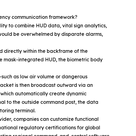
ergency communication framework?
lity to combine HUD data, vital sign analytics,
 would be overwhelmed by disparate alarms,
d directly within the backframe of the
 the mask-integrated HUD, the biometric body
s—such as low air volume or dangerous
packet is then broadcast outward via an
ls, which automatically create dynamic
gnal to the outside command post, the data
oring terminal.
ovider, companies can customize functional
ational regulatory certifications for global