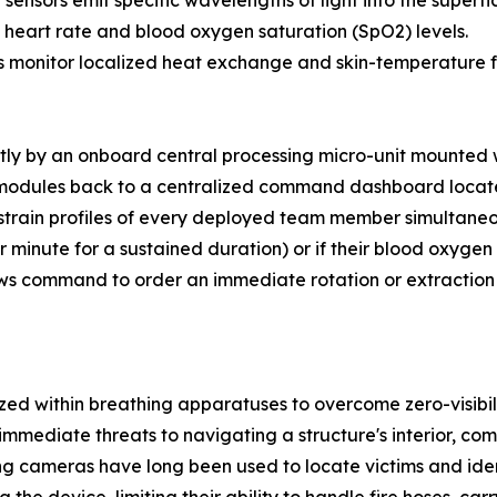
ensors emit specific wavelengths of light into the superfic
e heart rate and blood oxygen saturation (SpO2) levels.
 monitor localized heat exchange and skin-temperature flu
tly by an onboard central processing micro-unit mounted w
modules back to a centralized command dashboard locate
train profiles of every deployed team member simultaneous
r minute for a sustained duration) or if their blood oxyge
ws command to order an immediate rotation or extraction b
ed within breathing apparatuses to overcome zero-visibil
 immediate threats to navigating a structure's interior, co
 cameras have long been used to locate victims and identi