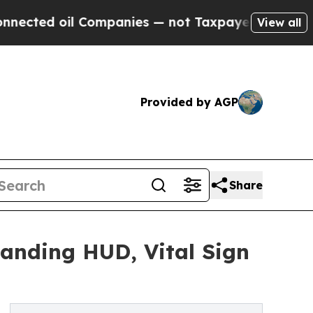
Companies — not Taxpayers — the Chance to Cash 
View all
Provided by AGP
Share
anding HUD, Vital Sign