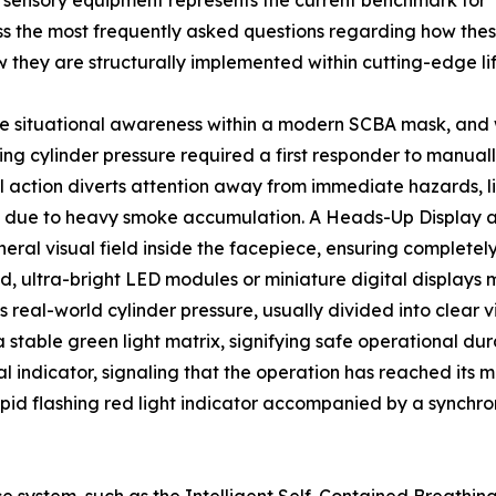
 sensory equipment represents the current benchmark for
s the most frequently asked questions regarding how thes
ow they are structurally implemented within cutting-edge li
 situational awareness within a modern SCBA mask, and w
ining cylinder pressure required a first responder to manu
al action diverts attention away from immediate hazards, l
tions due to heavy smoke accumulation. A Heads-Up Display 
pheral visual field inside the facepiece, ensuring complete
, ultra-bright LED modules or miniature digital displays m
 real-world cylinder pressure, usually divided into clear vi
stable green light matrix, signifying safe operational dur
l indicator, signaling that the operation has reached its m
pid flashing red light indicator accompanied by a synchro