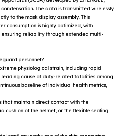
hing Apparatus (SCBA) developed by ZHENGZE,
k condensation. The data is transmitted wirelessly
ctly to the mask display assembly. This
er consumption is highly optimized, with
 ensuring reliability through extended multi-
afeguard personnel?
treme physiological strain, including rapid
 leading cause of duty-related fatalities among
ntinuous baseline of individual health metrics,
that maintain direct contact with the
d cushion of the helmet, or the flexible sealing