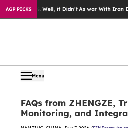
Well, it Didn’t
As war With Iran Drove oil Pric
AGP PICKS
Menu
FAQs from ZHENGZE, Tru
Monitoring, and Integr