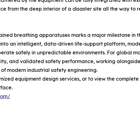
 gathered by the equipment can be fully integrated with 
ence from the deep interior of a disaster site all the wa
ontained breathing apparatuses marks a major milestone i
 into an intelligent, data-driven life-support platform, mo
operate safely in unpredictable environments. For global 
lity, and validated safety performance, working alongside
of modern industrial safety engineering.
tomized equipment design services, or to view the complet
rface.
com/