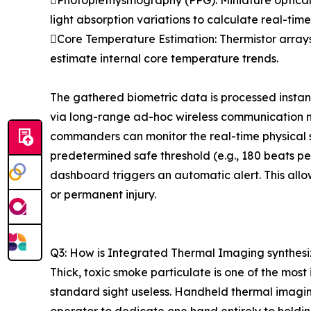
Photoplethysmography (PPG): Miniature optical s
light absorption variations to calculate real-tim
Core Temperature Estimation: Thermistor arrays
estimate internal core temperature trends.
The gathered biometric data is processed instan
via long-range ad-hoc wireless communication 
commanders can monitor the real-time physical s
predetermined safe threshold (e.g., 180 beats pe
dashboard triggers an automatic alert. This allo
or permanent injury.
Q3: How is Integrated Thermal Imaging synthesiz
Thick, toxic smoke particulate is one of the most
standard sight useless. Handheld thermal imaging