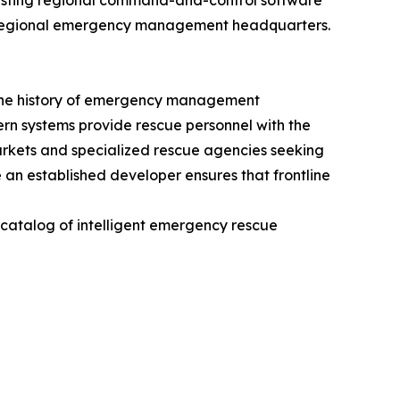
existing regional command-and-control software
y to regional emergency management headquarters.
n the history of emergency management
dern systems provide rescue personnel with the
markets and specialized rescue agencies seeking
 an established developer ensures that frontline
e catalog of intelligent emergency rescue