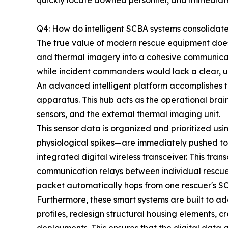
quickly locate downed personnel, and immediately
Q4: How do intelligent SCBA systems consolidat
The true value of modern rescue equipment does no
and thermal imagery into a cohesive communicat
while incident commanders would lack a clear, u
An advanced intelligent platform accomplishes th
apparatus. This hub acts as the operational brai
sensors, and the external thermal imaging unit.
This sensor data is organized and prioritized us
physiological spikes—are immediately pushed to
integrated digital wireless transceiver. This tr
communication relays between individual rescuers
packet automatically hops from one rescuer's SC
Furthermore, these smart systems are built to a
profiles, redesign structural housing elements, c