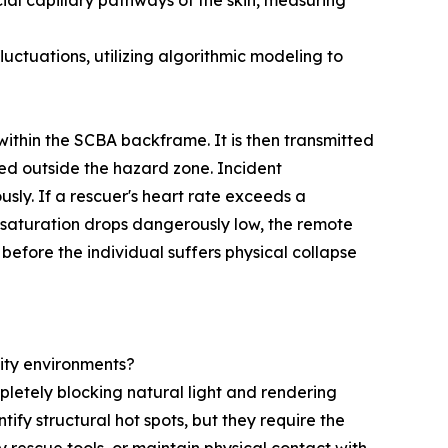
ial capillary pathways of the skin, measuring
ctuations, utilizing algorithmic modeling to
ithin the SCBA backframe. It is then transmitted
d outside the hazard zone. Incident
ly. If a rescuer's heart rate exceeds a
n saturation drops dangerously low, the remote
efore the individual suffers physical collapse
ity environments?
mpletely blocking natural light and rendering
fy structural hot spots, but they require the