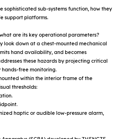
e sophisticated sub-systems function, how they
fe support platforms.
hat are its key operational parameters?
ally look down at a chest-mounted mechanical
imits hand availability, and becomes
addresses these hazards by projecting critical
ly hands-free monitoring.
ounted within the interior frame of the
sual thresholds:
ation.
idpoint.
nized haptic or audible low-pressure alarm,