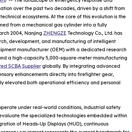
om
/ -- The landscape of emergency response and
ation over the past two decades, driven by a shift from
technical ecosystems. At the core of this evolution is the
ned from a mechanical gas cylinder into a fully
March 2004, Nanjing
ZHENGZE
Technology Co., Ltd. has
arch, development, and manufacturing of intelligent
uipment manufacturer (OEM) with a dedicated research
and a high-capacity 5,000-square-meter manufacturing
ted SCBA Supplier
globally. By integrating advanced
nsory enhancements directly into firefighter gear,
ly elevated both operational efficiency and personal
erate under real-world conditions, industrial safety
ly evaluate the specialized technologies embedded within
gration of Heads-Up Displays (HUD), continuous