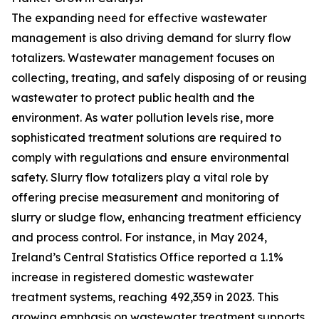
The expanding need for effective wastewater
management is also driving demand for slurry flow
totalizers. Wastewater management focuses on
collecting, treating, and safely disposing of or reusing
wastewater to protect public health and the
environment. As water pollution levels rise, more
sophisticated treatment solutions are required to
comply with regulations and ensure environmental
safety. Slurry flow totalizers play a vital role by
offering precise measurement and monitoring of
slurry or sludge flow, enhancing treatment efficiency
and process control. For instance, in May 2024,
Ireland’s Central Statistics Office reported a 1.1%
increase in registered domestic wastewater
treatment systems, reaching 492,359 in 2023. This
growing emphasis on wastewater treatment supports