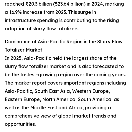
reached £20.3 billion ($23.64 billion) in 2024, marking
a 16.9% increase from 2023. This surge in
infrastructure spending is contributing to the rising
adoption of slurry flow totalizers.
Dominance of Asia-Pacific Region in the Slurry Flow
Totalizer Market
In 2025, Asia-Pacific held the largest share of the
slurry flow totalizer market and is also forecasted to
be the fastest-growing region over the coming years.
The market report covers important regions including
Asia-Pacific, South East Asia, Western Europe,
Eastern Europe, North America, South America, as
well as the Middle East and Africa, providing a
comprehensive view of global market trends and
opportunities.