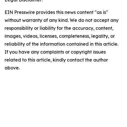
EIN Presswire provides this news content "as is"
without warranty of any kind. We do not accept any
responsibility or liability for the accuracy, content,
images, videos, licenses, completeness, legality, or
reliability of the information contained in this article.
If you have any complaints or copyright issues
related to this article, kindly contact the author
above.