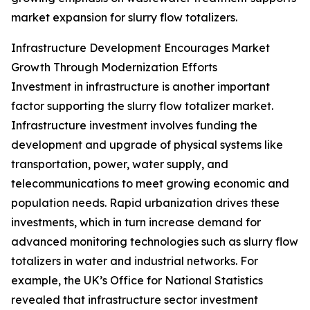
market expansion for slurry flow totalizers.
Infrastructure Development Encourages Market
Growth Through Modernization Efforts
Investment in infrastructure is another important
factor supporting the slurry flow totalizer market.
Infrastructure investment involves funding the
development and upgrade of physical systems like
transportation, power, water supply, and
telecommunications to meet growing economic and
population needs. Rapid urbanization drives these
investments, which in turn increase demand for
advanced monitoring technologies such as slurry flow
totalizers in water and industrial networks. For
example, the UK’s Office for National Statistics
revealed that infrastructure sector investment