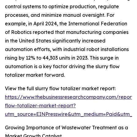
control systems to optimize production, regulate
processes, and minimize manual oversight. For
example, in April 2024, the International Federation
of Robotics reported that manufacturing companies
in the United States significantly increased
automation efforts, with industrial robot installations
rising by 12% to 44,303 units in 2023. This surge in
automation is a key factor driving the slurry flow
totalizer market forward.
View the full slurry flow totalizer market report:
https://www.thebusinessresearchcompany.com/report/s
flow-totalizer-market-report?
utm_source=EINPresswire&utm_medium=Paid&utm_
Growing Importance of Wastewater Treatment as a
Market Growth Catalyst