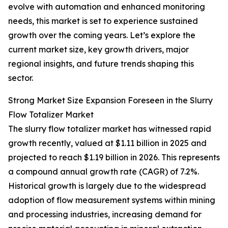
evolve with automation and enhanced monitoring
needs, this market is set to experience sustained
growth over the coming years. Let’s explore the
current market size, key growth drivers, major
regional insights, and future trends shaping this
sector.
Strong Market Size Expansion Foreseen in the Slurry
Flow Totalizer Market
The slurry flow totalizer market has witnessed rapid
growth recently, valued at $1.11 billion in 2025 and
projected to reach $1.19 billion in 2026. This represents
a compound annual growth rate (CAGR) of 7.2%.
Historical growth is largely due to the widespread
adoption of flow measurement systems within mining
and processing industries, increasing demand for