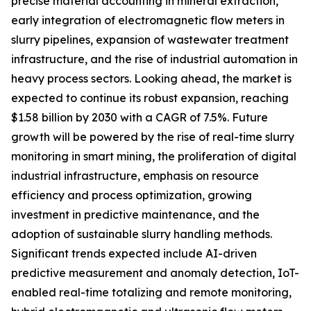
precise material accounting in mineral extraction,
early integration of electromagnetic flow meters in
slurry pipelines, expansion of wastewater treatment
infrastructure, and the rise of industrial automation in
heavy process sectors. Looking ahead, the market is
expected to continue its robust expansion, reaching
$1.58 billion by 2030 with a CAGR of 7.5%. Future
growth will be powered by the rise of real-time slurry
monitoring in smart mining, the proliferation of digital
industrial infrastructure, emphasis on resource
efficiency and process optimization, growing
investment in predictive maintenance, and the
adoption of sustainable slurry handling methods.
Significant trends expected include AI-driven
predictive measurement and anomaly detection, IoT-
enabled real-time totalizing and remote monitoring,