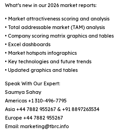
What’s new in our 2026 market reports:
• Market attractiveness scoring and analysis
• Total addressable market (TAM) analysis
• Company scoring matrix graphics and tables
• Excel dashboards
• Market hotspots infographics
• Key technologies and future trends
• Updated graphics and tables
Speak With Our Expert:
Saumya Sahay
Americas +1 310-496-7795
Asia +44 7882 955267 & +91 8897263534
Europe +44 7882 955267
Email: marketing@tbrc.info