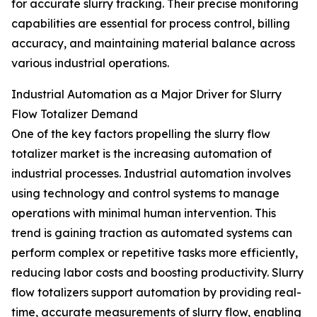
for accurate slurry tracking. Their precise monitoring
capabilities are essential for process control, billing
accuracy, and maintaining material balance across
various industrial operations.
Industrial Automation as a Major Driver for Slurry
Flow Totalizer Demand
One of the key factors propelling the slurry flow
totalizer market is the increasing automation of
industrial processes. Industrial automation involves
using technology and control systems to manage
operations with minimal human intervention. This
trend is gaining traction as automated systems can
perform complex or repetitive tasks more efficiently,
reducing labor costs and boosting productivity. Slurry
flow totalizers support automation by providing real-
time, accurate measurements of slurry flow, enabling