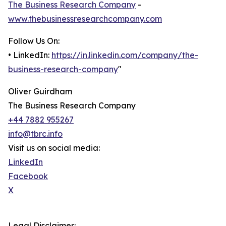
The Business Research Company
-
www.thebusinessresearchcompany.com
Follow Us On:
• LinkedIn:
https://in.linkedin.com/company/the-
business-research-company
"
Oliver Guirdham
The Business Research Company
+44 7882 955267
info@tbrc.info
Visit us on social media:
LinkedIn
Facebook
X
Legal Disclaimer: