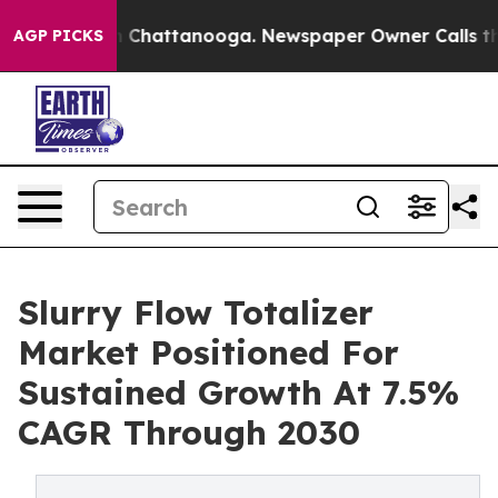
haos in Chattanooga. Newspaper Owner Calls the Peop
AGP PICKS
Slurry Flow Totalizer
Market Positioned For
Sustained Growth At 7.5%
CAGR Through 2030