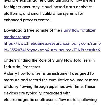
hybrid electromagnetic and ultrasonic flow meters
for higher accuracy, cloud-based data analytics
platforms, and smart calibration systems for
enhanced process control.
Download a free sample of the
slurry flow totalizer
market report
:
https://www.thebusinessresearchcompany.com/sample
id=85320741&type=smp&utm_source=EINPresswire&
Understanding the Role of Slurry Flow Totalizers in
Industrial Processes
A slurry flow totalizer is an instrument designed to
measure and record the cumulative volume or mass
of slurry flowing through pipelines over time. These
devices are typically integrated with
electromagnetic or ultrasonic flow meters, allowing