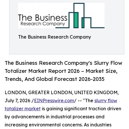
The Business Research Company
The Business Research Company's Slurry Flow
Totalizer Market Report 2026 – Market Size,
Trends, And Global Forecast 2026-2035
LONDON, GREATER LONDON, UNITED KINGDOM,
July 7, 2026 /
EINPresswire.com
/ -- "The
slurry flow
totalizer market
is gaining significant traction driven
by advancements in industrial processes and
increasing environmental concerns. As industries