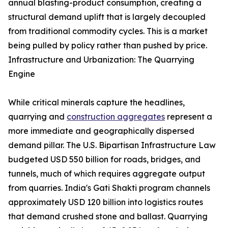
annual blasting-product consumption, creating a
structural demand uplift that is largely decoupled
from traditional commodity cycles. This is a market
being pulled by policy rather than pushed by price.
Infrastructure and Urbanization: The Quarrying
Engine
While critical minerals capture the headlines,
quarrying and
construction aggregates
represent a
more immediate and geographically dispersed
demand pillar. The U.S. Bipartisan Infrastructure Law
budgeted USD 550 billion for roads, bridges, and
tunnels, much of which requires aggregate output
from quarries. India's Gati Shakti program channels
approximately USD 120 billion into logistics routes
that demand crushed stone and ballast. Quarrying