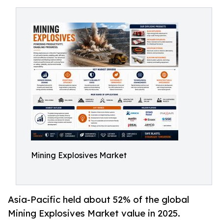
Mining Explosives Market
Asia-Pacific held about 52% of the global
Mining Explosives Market value in 2025.