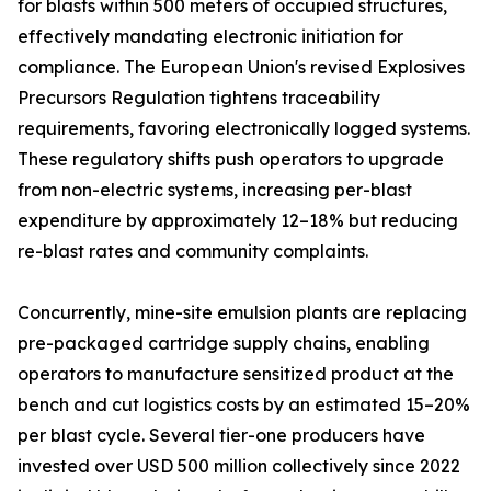
for blasts within 500 meters of occupied structures,
effectively mandating electronic initiation for
compliance. The European Union's revised Explosives
Precursors Regulation tightens traceability
requirements, favoring electronically logged systems.
These regulatory shifts push operators to upgrade
from non-electric systems, increasing per-blast
expenditure by approximately 12–18% but reducing
re-blast rates and community complaints.
Concurrently, mine-site emulsion plants are replacing
pre-packaged cartridge supply chains, enabling
operators to manufacture sensitized product at the
bench and cut logistics costs by an estimated 15–20%
per blast cycle. Several tier-one producers have
invested over USD 500 million collectively since 2022