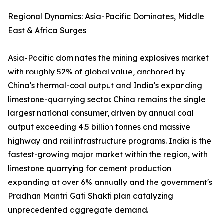
Regional Dynamics: Asia-Pacific Dominates, Middle
East & Africa Surges
Asia-Pacific dominates the mining explosives market
with roughly 52% of global value, anchored by
China's thermal-coal output and India's expanding
limestone-quarrying sector. China remains the single
largest national consumer, driven by annual coal
output exceeding 4.5 billion tonnes and massive
highway and rail infrastructure programs. India is the
fastest-growing major market within the region, with
limestone quarrying for cement production
expanding at over 6% annually and the government's
Pradhan Mantri Gati Shakti plan catalyzing
unprecedented aggregate demand.