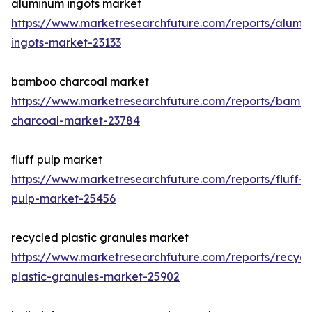
aluminum ingots market
https://www.marketresearchfuture.com/reports/alumi
ingots-market-23133
bamboo charcoal market
https://www.marketresearchfuture.com/reports/bamb
charcoal-market-23784
fluff pulp market
https://www.marketresearchfuture.com/reports/fluff-
pulp-market-25456
recycled plastic granules market
https://www.marketresearchfuture.com/reports/recycl
plastic-granules-market-25902