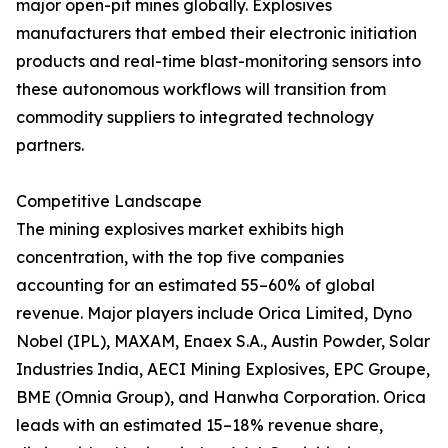
major open-pit mines globally. Explosives
manufacturers that embed their electronic initiation
products and real-time blast-monitoring sensors into
these autonomous workflows will transition from
commodity suppliers to integrated technology
partners.
Competitive Landscape
The mining explosives market exhibits high
concentration, with the top five companies
accounting for an estimated 55–60% of global
revenue. Major players include Orica Limited, Dyno
Nobel (IPL), MAXAM, Enaex S.A., Austin Powder, Solar
Industries India, AECI Mining Explosives, EPC Groupe,
BME (Omnia Group), and Hanwha Corporation. Orica
leads with an estimated 15–18% revenue share,