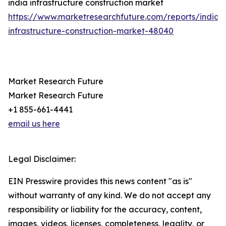
india infrastructure construction market
https://www.marketresearchfuture.com/reports/india-
infrastructure-construction-market-48040
Market Research Future
Market Research Future
+1 855-661-4441
email us here
Legal Disclaimer:
EIN Presswire provides this news content "as is"
without warranty of any kind. We do not accept any
responsibility or liability for the accuracy, content,
images, videos, licenses, completeness, legality, or