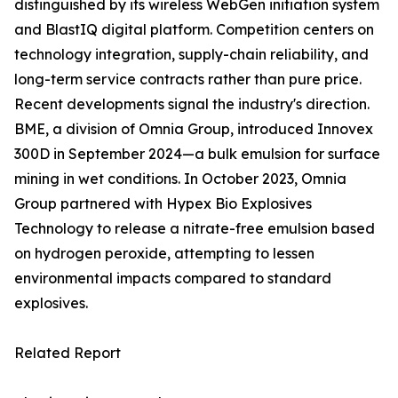
distinguished by its wireless WebGen initiation system
and BlastIQ digital platform. Competition centers on
technology integration, supply-chain reliability, and
long-term service contracts rather than pure price.
Recent developments signal the industry's direction.
BME, a division of Omnia Group, introduced Innovex
300D in September 2024—a bulk emulsion for surface
mining in wet conditions. In October 2023, Omnia
Group partnered with Hypex Bio Explosives
Technology to release a nitrate-free emulsion based
on hydrogen peroxide, attempting to lessen
environmental impacts compared to standard
explosives.
Related Report