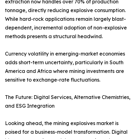
extraction now handles over 70% of production
tonnage, directly reducing explosive consumption.
While hard-rock applications remain largely blast-
dependent, incremental adoption of non-explosive
methods presents a structural headwind.
Currency volatility in emerging-market economies
adds short-term uncertainty, particularly in South
America and Africa where mining investments are
sensitive to exchange-rate fluctuations.
The Future: Digital Services, Alternative Chemistries,
and ESG Integration
Looking ahead, the mining explosives market is
poised for a business-model transformation. Digital