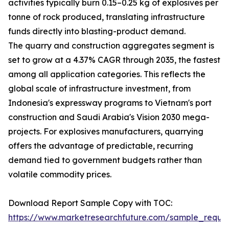
activities typically burn 0.15–0.25 kg of explosives per
tonne of rock produced, translating infrastructure
funds directly into blasting-product demand.
The quarry and construction aggregates segment is
set to grow at a 4.37% CAGR through 2035, the fastest
among all application categories. This reflects the
global scale of infrastructure investment, from
Indonesia's expressway programs to Vietnam's port
construction and Saudi Arabia's Vision 2030 mega-
projects. For explosives manufacturers, quarrying
offers the advantage of predictable, recurring
demand tied to government budgets rather than
volatile commodity prices.
Download Report Sample Copy with TOC:
https://www.marketresearchfuture.com/sample_reque