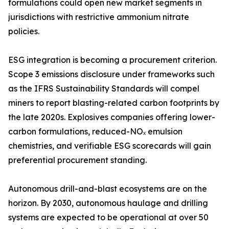
formulations could open new market segments in
jurisdictions with restrictive ammonium nitrate
policies.
ESG integration is becoming a procurement criterion.
Scope 3 emissions disclosure under frameworks such
as the IFRS Sustainability Standards will compel
miners to report blasting-related carbon footprints by
the late 2020s. Explosives companies offering lower-
carbon formulations, reduced-NOₓ emulsion
chemistries, and verifiable ESG scorecards will gain
preferential procurement standing.
Autonomous drill-and-blast ecosystems are on the
horizon. By 2030, autonomous haulage and drilling
systems are expected to be operational at over 50