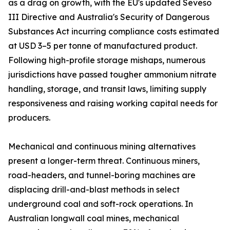
as a drag on growth, with the EU's updated Seveso
III Directive and Australia's Security of Dangerous
Substances Act incurring compliance costs estimated
at USD 3–5 per tonne of manufactured product.
Following high-profile storage mishaps, numerous
jurisdictions have passed tougher ammonium nitrate
handling, storage, and transit laws, limiting supply
responsiveness and raising working capital needs for
producers.
Mechanical and continuous mining alternatives
present a longer-term threat. Continuous miners,
road-headers, and tunnel-boring machines are
displacing drill-and-blast methods in select
underground coal and soft-rock operations. In
Australian longwall coal mines, mechanical