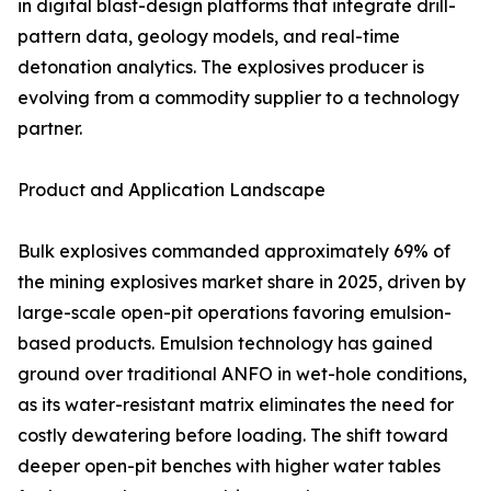
in digital blast-design platforms that integrate drill-
pattern data, geology models, and real-time
detonation analytics. The explosives producer is
evolving from a commodity supplier to a technology
partner.
Product and Application Landscape
Bulk explosives commanded approximately 69% of
the mining explosives market share in 2025, driven by
large-scale open-pit operations favoring emulsion-
based products. Emulsion technology has gained
ground over traditional ANFO in wet-hole conditions,
as its water-resistant matrix eliminates the need for
costly dewatering before loading. The shift toward
deeper open-pit benches with higher water tables