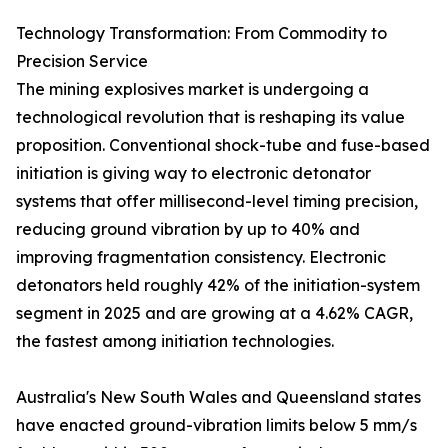
Technology Transformation: From Commodity to
Precision Service
The mining explosives market is undergoing a
technological revolution that is reshaping its value
proposition. Conventional shock-tube and fuse-based
initiation is giving way to electronic detonator
systems that offer millisecond-level timing precision,
reducing ground vibration by up to 40% and
improving fragmentation consistency. Electronic
detonators held roughly 42% of the initiation-system
segment in 2025 and are growing at a 4.62% CAGR,
the fastest among initiation technologies.
Australia's New South Wales and Queensland states
have enacted ground-vibration limits below 5 mm/s