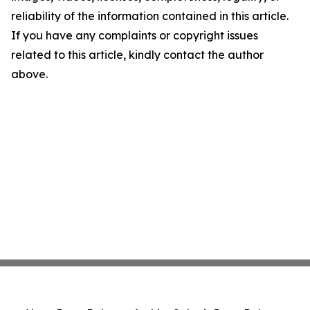
reliability of the information contained in this article.
If you have any complaints or copyright issues
related to this article, kindly contact the author
above.