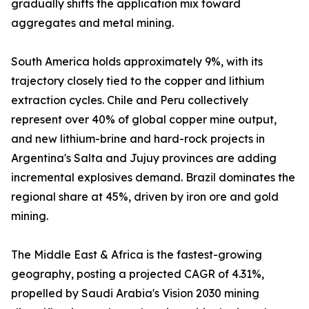
gradually shifts the application mix toward
aggregates and metal mining.
South America holds approximately 9%, with its
trajectory closely tied to the copper and lithium
extraction cycles. Chile and Peru collectively
represent over 40% of global copper mine output,
and new lithium-brine and hard-rock projects in
Argentina's Salta and Jujuy provinces are adding
incremental explosives demand. Brazil dominates the
regional share at 45%, driven by iron ore and gold
mining.
The Middle East & Africa is the fastest-growing
geography, posting a projected CAGR of 4.31%,
propelled by Saudi Arabia's Vision 2030 mining