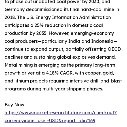
to phase out unabated coal power by 2030, and
Germany decommissioned its final hard-coal mine in
2018. The U.S. Energy Information Administration
anticipates a 25% reduction in domestic coal
production by 2035. However, emerging-economy
coal producers—particularly India and Indonesia—
continue to expand output, partially offsetting OECD
declines and sustaining global explosives demand.
Metal mining is emerging as the primary long-term
growth driver at a 4.18% CAGR, with copper, gold,
and lithium projects requiring intensive drill-and-blast
programs during multi-year stripping phases.
Buy Now:
https://www.marketresearchfuture.com/checkout?
currency=one_user-USD&report_id=7169