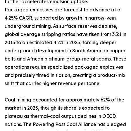
further accelerates emulsion uptake.
Packaged explosives are forecast to advance at a
4.25% CAGR, supported by growth in narrow-vein
underground mining. As surface reserves deplete,
global average stripping ratios have risen from 3.5:1 in
2015 to an estimated 4.2:1 in 2025, forcing deeper
underground development in South American copper
belts and African platinum-group-metal seams. These
operations require specialized packaged explosives
and precisely timed initiation, creating a product-mix
shift that carries higher revenue per tonne.
Coal mining accounted for approximately 62% of the
market in 2025, though its share is expected to
plateau as thermal-coal output declines in OECD
nations. The Powering Past Coal Alliance has pledged