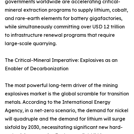
governments worldwide are accelerating critical-
mineral extraction programs to supply lithium, cobalt,
and rare-earth elements for battery gigafactories,
while simultaneously committing over USD 1.2 trillion
to infrastructure renewal programs that require
large-scale quarrying.
The Critical-Mineral Imperative: Explosives as an
Enabler of Decarbonization
The most powerful long-term driver of the mining
explosives market is the global scramble for transition
metals. According to the International Energy
Agency, in a net-zero scenario, the demand for nickel
will quadruple and the demand for lithium will surge
sixfold by 2030, necessitating significant new hard-