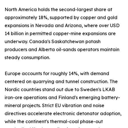
North America holds the second-largest share at
approximately 18%, supported by copper and gold
expansions in Nevada and Arizona, where over USD
14 billion in permitted copper-mine expansions are
underway. Canada's Saskatchewan potash
producers and Alberta oil-sands operators maintain
steady consumption.
Europe accounts for roughly 14%, with demand
centered on quarrying and tunnel construction. The
Nordic countries stand out due to Sweden's LKAB
iron-ore operations and Finland's emerging battery-
mineral projects. Strict EU vibration and noise
directives accelerate electronic detonator adoption,
while the continent's thermal-coal phase-out