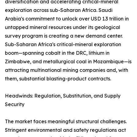
diversification and accelerating critical-mineral
exploration across sub-Saharan Africa. Saudi
Arabia's commitment to unlock over USD 1.3 trillion in
untapped mineral resources under its geological
survey program is creating a new demand center.
Sub-Saharan Africa's critical-mineral exploration
boom—spanning cobalt in the DRC, lithium in
Zimbabwe, and metallurgical coal in Mozambique—is
attracting multinational mining companies and, with
them, substantial blasting-product contracts.
Headwinds: Regulation, Substitution, and Supply
Security
The market faces meaningful structural challenges.
Stringent environmental and safety regulations act