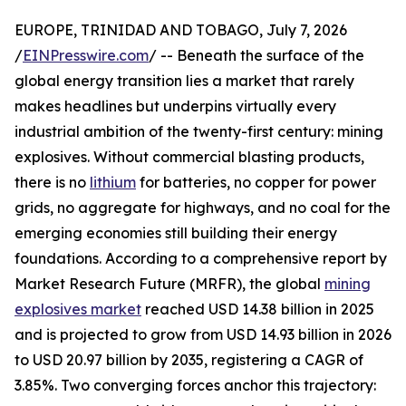
EUROPE, TRINIDAD AND TOBAGO, July 7, 2026
/
EINPresswire.com
/ -- Beneath the surface of the
global energy transition lies a market that rarely
makes headlines but underpins virtually every
industrial ambition of the twenty-first century: mining
explosives. Without commercial blasting products,
there is no
lithium
for batteries, no copper for power
grids, no aggregate for highways, and no coal for the
emerging economies still building their energy
foundations. According to a comprehensive report by
Market Research Future (MRFR), the global
mining
explosives market
reached USD 14.38 billion in 2025
and is projected to grow from USD 14.93 billion in 2026
to USD 20.97 billion by 2035, registering a CAGR of
3.85%. Two converging forces anchor this trajectory: