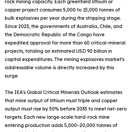
rock mining capacity. Each greenfield lithium or
copper project consumes 5,000 to 15,000 tonnes of
bulk explosives per year during the stripping stage.
Since 2023, the governments of Australia, Chile, and
the Democratic Republic of the Congo have
expedited approval for more than 60 critical-mineral
projects, totaling an estimated USD 90 billion in
capital expenditures. The mining explosives market's
addressable volume is directly increased by this
surge.
The IEA's Global Critical Minerals Outlook estimates
that mine output of lithium must triple and copper
output must rise by 50% before 2035 to meet net-zero
targets. Each new large-scale hard-rock mine
entering production adds 5,000–20,000 tonnes of