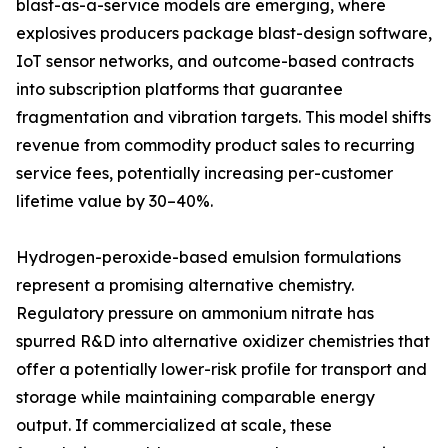
blast-as-a-service models are emerging, where
explosives producers package blast-design software,
IoT sensor networks, and outcome-based contracts
into subscription platforms that guarantee
fragmentation and vibration targets. This model shifts
revenue from commodity product sales to recurring
service fees, potentially increasing per-customer
lifetime value by 30–40%.
Hydrogen-peroxide-based emulsion formulations
represent a promising alternative chemistry.
Regulatory pressure on ammonium nitrate has
spurred R&D into alternative oxidizer chemistries that
offer a potentially lower-risk profile for transport and
storage while maintaining comparable energy
output. If commercialized at scale, these