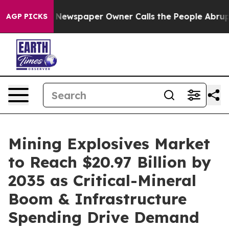
ga. Newspaper Owner Calls the People Abruptly Laid 
AGP PICKS
Mining Explosives Market
to Reach $20.97 Billion by
2035 as Critical-Mineral
Boom & Infrastructure
Spending Drive Demand