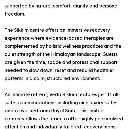
supported by nature, comfort, dignity and personal
freedom.
The Sikkim centre offers an immersive recovery
experience where evidence-based therapies are
complemented by holistic wellness practices and the
quiet strength of the Himalayan landscape. Guests
are given the time, space and professional support
needed to slow down, reset and rebuild healthier
patterns in a calm, structured environment.
An intimate retreat, Veda Sikkim features just 11 all-
suite accommodations, including nine luxury suites
and a two-bedroom Royal Suite. This limited
capacity allows the team to offer highly personalised
attention and individually tailored recovery plans.