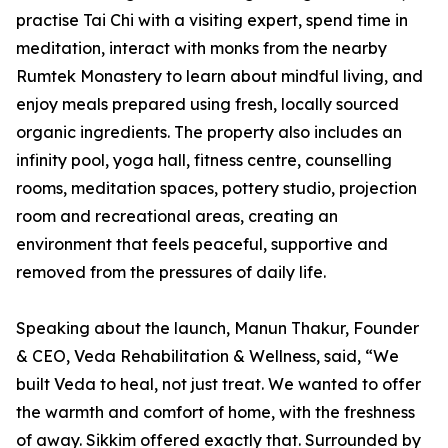
practise Tai Chi with a visiting expert, spend time in
meditation, interact with monks from the nearby
Rumtek Monastery to learn about mindful living, and
enjoy meals prepared using fresh, locally sourced
organic ingredients. The property also includes an
infinity pool, yoga hall, fitness centre, counselling
rooms, meditation spaces, pottery studio, projection
room and recreational areas, creating an
environment that feels peaceful, supportive and
removed from the pressures of daily life.
Speaking about the launch, Manun Thakur, Founder
& CEO, Veda Rehabilitation & Wellness, said, “We
built Veda to heal, not just treat. We wanted to offer
the warmth and comfort of home, with the freshness
of away. Sikkim offered exactly that. Surrounded by