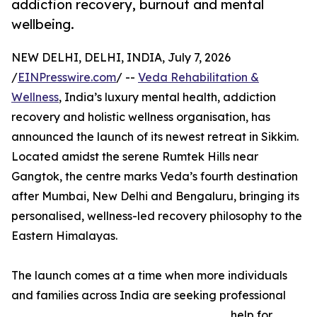
addiction recovery, burnout and mental
wellbeing.
NEW DELHI, DELHI, INDIA, July 7, 2026
/
EINPresswire.com
/ --
Veda Rehabilitation &
Wellness
, India’s luxury mental health, addiction
recovery and holistic wellness organisation, has
announced the launch of its newest retreat in Sikkim.
Located amidst the serene Rumtek Hills near
Gangtok, the centre marks Veda’s fourth destination
after Mumbai, New Delhi and Bengaluru, bringing its
personalised, wellness-led recovery philosophy to the
Eastern Himalayas.
The launch comes at a time when more individuals
and families across India are seeking professional
help for