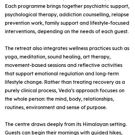
Each programme brings together psychiatric support,
psychological therapy, addiction counselling, relapse
prevention work, family support and lifestyle-focused
interventions, depending on the needs of each guest.
The retreat also integrates wellness practices such as
yoga, meditation, sound healing, art therapy,
movement-based sessions and reflective activities
that support emotional regulation and long-term
lifestyle change. Rather than treating recovery as a
purely clinical process, Veda’s approach focuses on
the whole person: the mind, body, relationships,
routines, environment and sense of purpose.
The centre draws deeply from its Himalayan setting.
Guests can begin their mornings with guided hikes,