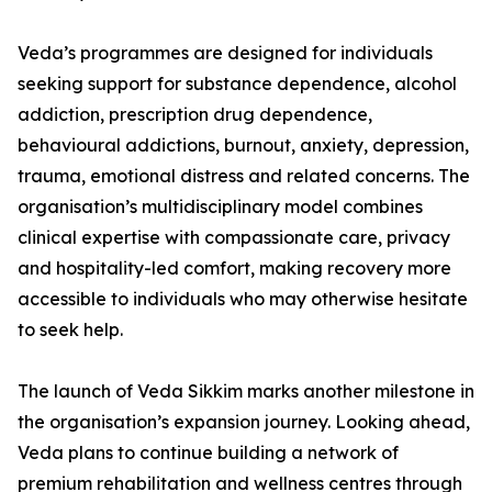
Veda’s programmes are designed for individuals
seeking support for substance dependence, alcohol
addiction, prescription drug dependence,
behavioural addictions, burnout, anxiety, depression,
trauma, emotional distress and related concerns. The
organisation’s multidisciplinary model combines
clinical expertise with compassionate care, privacy
and hospitality-led comfort, making recovery more
accessible to individuals who may otherwise hesitate
to seek help.
The launch of Veda Sikkim marks another milestone in
the organisation’s expansion journey. Looking ahead,
Veda plans to continue building a network of
premium rehabilitation and wellness centres through