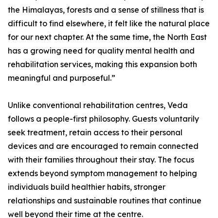
the Himalayas, forests and a sense of stillness that is
difficult to find elsewhere, it felt like the natural place
for our next chapter. At the same time, the North East
has a growing need for quality mental health and
rehabilitation services, making this expansion both
meaningful and purposeful.”
Unlike conventional rehabilitation centres, Veda
follows a people-first philosophy. Guests voluntarily
seek treatment, retain access to their personal
devices and are encouraged to remain connected
with their families throughout their stay. The focus
extends beyond symptom management to helping
individuals build healthier habits, stronger
relationships and sustainable routines that continue
well beyond their time at the centre.