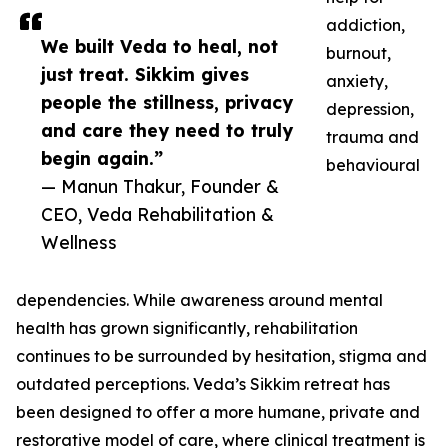
addiction,
We built Veda to heal, not
burnout,
just treat. Sikkim gives
anxiety,
people the stillness, privacy
depression,
and care they need to truly
trauma and
begin again.”
behavioural
— Manun Thakur, Founder &
CEO, Veda Rehabilitation &
Wellness
dependencies. While awareness around mental
health has grown significantly, rehabilitation
continues to be surrounded by hesitation, stigma and
outdated perceptions. Veda’s Sikkim retreat has
been designed to offer a more humane, private and
restorative model of care, where clinical treatment is