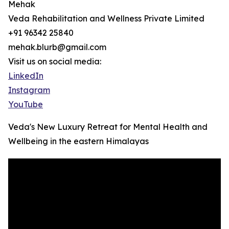
Mehak
Veda Rehabilitation and Wellness Private Limited
+91 96342 25840
mehak.blurb@gmail.com
Visit us on social media:
LinkedIn
Instagram
YouTube
Veda's New Luxury Retreat for Mental Health and
Wellbeing in the eastern Himalayas