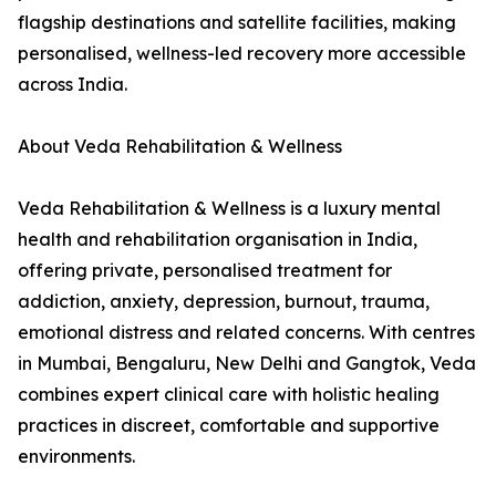
flagship destinations and satellite facilities, making
personalised, wellness-led recovery more accessible
across India.
About Veda Rehabilitation & Wellness
Veda Rehabilitation & Wellness is a luxury mental
health and rehabilitation organisation in India,
offering private, personalised treatment for
addiction, anxiety, depression, burnout, trauma,
emotional distress and related concerns. With centres
in Mumbai, Bengaluru, New Delhi and Gangtok, Veda
combines expert clinical care with holistic healing
practices in discreet, comfortable and supportive
environments.