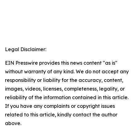
Legal Disclaimer:
EIN Presswire provides this news content "as is"
without warranty of any kind. We do not accept any
responsibility or liability for the accuracy, content,
images, videos, licenses, completeness, legality, or
reliability of the information contained in this article.
If you have any complaints or copyright issues
related to this article, kindly contact the author
above.