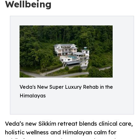
Wellbeing
Veda's New Super Luxury Rehab in the
Himalayas
Veda’s new Sikkim retreat blends clinical care,
holistic wellness and Himalayan calm for