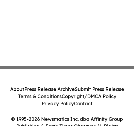
About
Press Release Archive
Submit Press Release
Terms & Conditions
Copyright/DMCA Policy
Privacy Policy
Contact
© 1995-2026 Newsmatics Inc. dba Affinity Group
Publishing & Earth Times Observer. All Rights
Reserved.