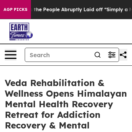
Calls the People Abruptly Laid off “Simply a Math P
AGP PICKS
Veda Rehabilitation &
Wellness Opens Himalayan
Mental Health Recovery
Retreat for Addiction
Recovery & Mental