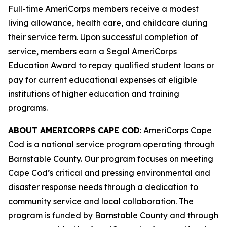
Full-time AmeriCorps members receive a modest
living allowance, health care, and childcare during
their service term. Upon successful completion of
service, members earn a Segal AmeriCorps
Education Award to repay qualified student loans or
pay for current educational expenses at eligible
institutions of higher education and training
programs.
ABOUT AMERICORPS CAPE COD
: AmeriCorps Cape
Cod is a national service program operating through
Barnstable County. Our program focuses on meeting
Cape Cod’s critical and pressing environmental and
disaster response needs through a dedication to
community service and local collaboration. The
program is funded by Barnstable County and through