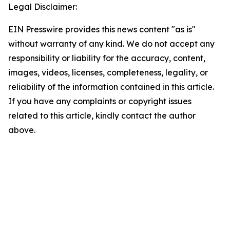
Legal Disclaimer:
EIN Presswire provides this news content "as is"
without warranty of any kind. We do not accept any
responsibility or liability for the accuracy, content,
images, videos, licenses, completeness, legality, or
reliability of the information contained in this article.
If you have any complaints or copyright issues
related to this article, kindly contact the author
above.