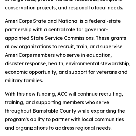
conservation projects, and respond to local needs.
AmeriCorps State and National is a federal-state
partnership with a central role for governor-
appointed State Service Commissions. These grants
allow organizations to recruit, train, and supervise
AmeriCorps members who serve in education,
disaster response, health, environmental stewardship,
economic opportunity, and support for veterans and
military families.
With this new funding, ACC will continue recruiting,
training, and supporting members who serve
throughout Barnstable County while expanding the
program’s ability to partner with local communities
and organizations to address regional needs.