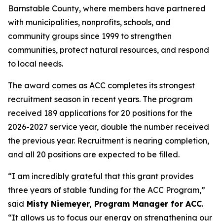
Barnstable County, where members have partnered
with municipalities, nonprofits, schools, and
community groups since 1999 to strengthen
communities, protect natural resources, and respond
to local needs.
The award comes as ACC completes its strongest
recruitment season in recent years. The program
received 189 applications for 20 positions for the
2026-2027 service year, double the number received
the previous year. Recruitment is nearing completion,
and all 20 positions are expected to be filled.
“I am incredibly grateful that this grant provides
three years of stable funding for the ACC Program,”
said
Misty Niemeyer, Program Manager for ACC
.
“It allows us to focus our energy on strengthening our