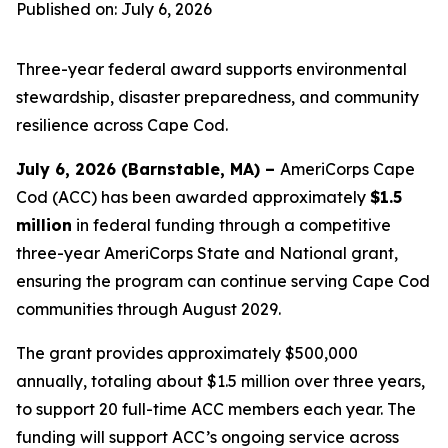
Published on: July 6, 2026
Three-year federal award supports environmental
stewardship, disaster preparedness, and community
resilience across Cape Cod.
July 6, 2026 (Barnstable, MA) –
AmeriCorps Cape
Cod (ACC) has been awarded approximately
$1.5
million
in federal funding through a competitive
three-year AmeriCorps State and National grant,
ensuring the program can continue serving Cape Cod
communities through August 2029.
The grant provides approximately $500,000
annually, totaling about $1.5 million over three years,
to support 20 full-time ACC members each year. The
funding will support ACC’s ongoing service across