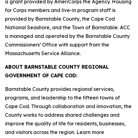
a grant provided by AmeriCorps the Agency. Housing
for Corps members and live-in program staff is
provided by Barnstable County, the Cape Cod
National Seashore, and the Town of Barnstable. ACC
is managed and operated by the Barnstable County
Commissioners’ Office with support from the
Massachusetts Service Alliance.
ABOUT BARNSTABLE COUNTY REGIONAL
GOVERNMENT OF CAPE COD:
Barnstable County provides regional services,
programs, and leadership to the fifteen towns of
Cape Cod. Through collaboration and innovation, the
County works to address shared challenges and
improve the quality of life for residents, businesses,
and visitors across the region. Learn more