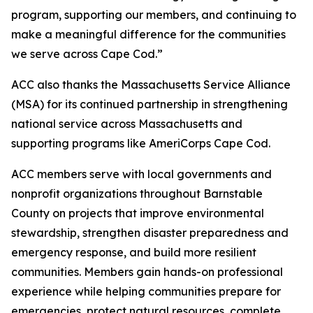
program, supporting our members, and continuing to
make a meaningful difference for the communities
we serve across Cape Cod.”
ACC also thanks the Massachusetts Service Alliance
(MSA) for its continued partnership in strengthening
national service across Massachusetts and
supporting programs like AmeriCorps Cape Cod.
ACC members serve with local governments and
nonprofit organizations throughout Barnstable
County on projects that improve environmental
stewardship, strengthen disaster preparedness and
emergency response, and build more resilient
communities. Members gain hands-on professional
experience while helping communities prepare for
emergencies, protect natural resources, complete