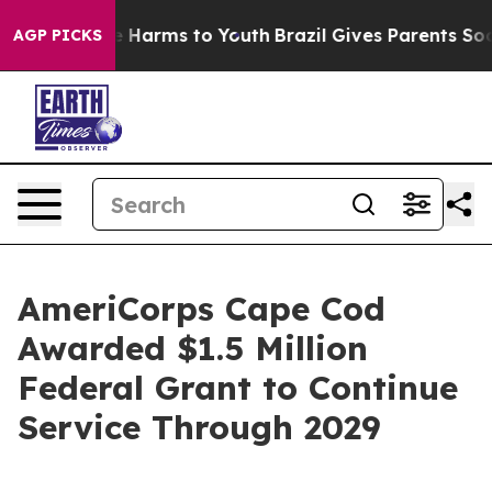
d to Abate Harms to Youth
Brazil Gives Parents Social 
AGP PICKS
AmeriCorps Cape Cod
Awarded $1.5 Million
Federal Grant to Continue
Service Through 2029