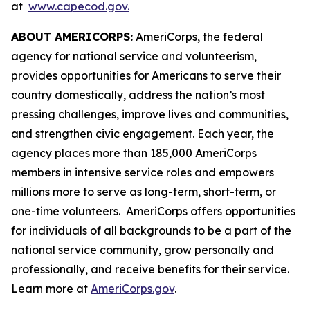
at
www.capecod.gov.
ABOUT AMERICORPS:
AmeriCorps, the federal
agency for national service and volunteerism,
provides opportunities for Americans to serve their
country domestically, address the nation’s most
pressing challenges, improve lives and communities,
and strengthen civic engagement. Each year, the
agency places more than 185,000 AmeriCorps
members in intensive service roles and empowers
millions more to serve as long-term, short-term, or
one-time volunteers. AmeriCorps offers opportunities
for individuals of all backgrounds to be a part of the
national service community, grow personally and
professionally, and receive benefits for their service.
Learn more at
AmeriCorps.gov
.