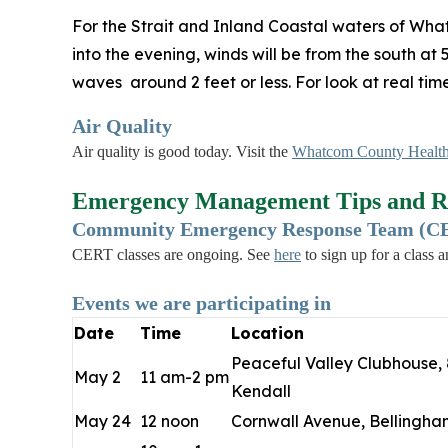
For the Strait and Inland Coastal waters of Wha
into the evening, winds will be from the south at
waves around 2 feet or less. For look at real ti
Air Quality
Air quality is good today. Visit the
Whatcom County Health
Emergency Management Tips and R
Community Emergency Response Team (CER
CERT classes are ongoing. See
here
to sign up for a class 
Events we are participating in
Date
Time
Location
Peaceful Valley Clubhouse, 
May 2
11 am-2 pm
Kendall
May 24
12 noon
Cornwall Avenue, Bellingha