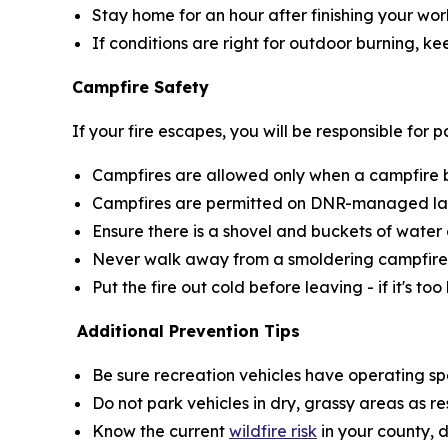
Stay home for an hour after finishing your wor
If conditions are right for outdoor burning, k
Campfire Safety
If your fire escapes, you will be responsible for
Campfires are allowed only when a campfire bur
Campfires are permitted on DNR-managed land
Ensure there is a shovel and buckets of water 
Never walk away from a smoldering campfire
Put the fire out cold before leaving - if it's too
Additional Prevention Tips
Be sure recreation vehicles have operating sp
Do not park vehicles in dry, grassy areas as r
Know the current
wildfire risk
in your county, 