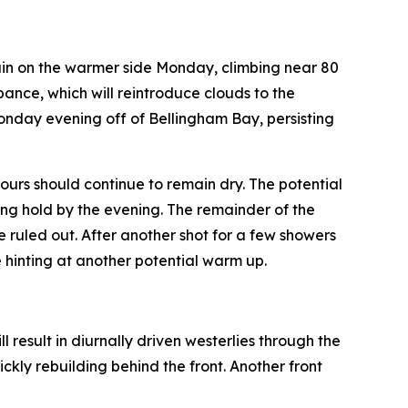
ain on the warmer side Monday, climbing near 80
bance, which will reintroduce clouds to the
Monday evening off of Bellingham Bay, persisting
urs should continue to remain dry. The potential
ing hold by the evening. The remainder of the
e ruled out. After another shot for a few showers
 hinting at another potential warm up.
 result in diurnally driven westerlies through the
kly rebuilding behind the front. Another front