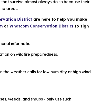
e that survive almost always do so because their
and areas.
vation District
are here to help you make
om
or
Whatcom Conservation District
to sign
ional information.
ation on wildfire preparedness.
n the weather calls for low humidity or high wind
ses, weeds, and shrubs - only use such