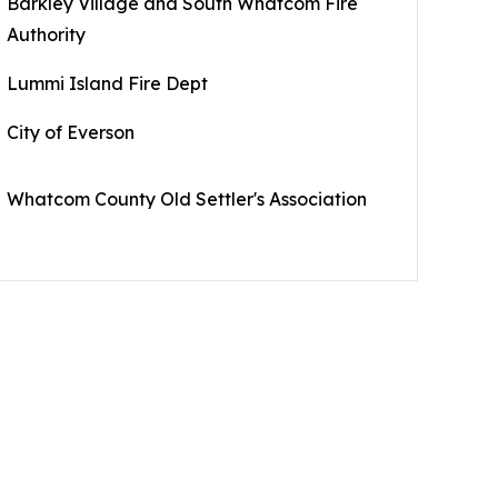
Barkley Village and South Whatcom Fire
Authority
Lummi Island Fire Dept
City of Everson
Whatcom County Old Settler's Association