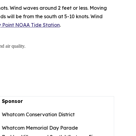
ots. Wind waves around 2 feet or less. Moving
ds will be from the south at 5-10 knots. Wind
ry Point NOAA Tide Station
.
d air quality.
Sponsor
Whatcom Conservation District
Whatcom Memorial Day Parade