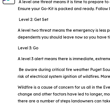
A level one threat means it is time to prepare t
Ensure your Go-Kit is packed and ready. Foll
Level 2: Get Set
A level two threat means the emergency is less 
dependents you should leave now so you have ti
Level 3: Go
A level 3 alert means there is immediate, extre
Be aware during critical fire weather Puget Soun
risk of electrical system ignition of wildfires. M
Wildfire is a cause of concern for us all in the E
change and other factors have led to longer, mor
there are a number of steps landowners can take t