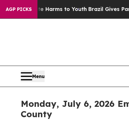
o Abate Harms to Youth
Brazil Gives Parents Soci
AGP PICKS
Menu
Monday, July 6, 2026 E
County