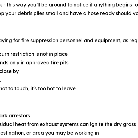
k - this way you’ll be around to notice if anything begins
eep your debris piles small and have a hose ready should y
 paying for fire suppression personnel and equipment, as re
n restriction is not in place
s only in approved fire pits
close by
.
 hot to touch, it's too hot to leave
ark arrestors
esidual heat from exhaust systems can ignite the dry grass
destination, or area you may be working in