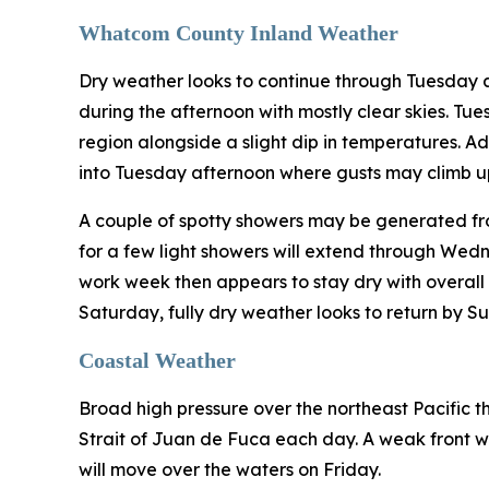
Whatcom County Inland Weather
Dry weather looks to continue through Tuesday 
during the afternoon with mostly clear skies. Tu
region alongside a slight dip in temperatures. A
into Tuesday afternoon where gusts may climb up
A couple of spotty showers may be generated fro
for a few light showers will extend through Wed
work week then appears to stay dry with overall c
Saturday, fully dry weather looks to return by S
Coastal Weather
Broad high pressure over the northeast Pacific th
Strait of Juan de Fuca each day. A weak front wi
will move over the waters on Friday.