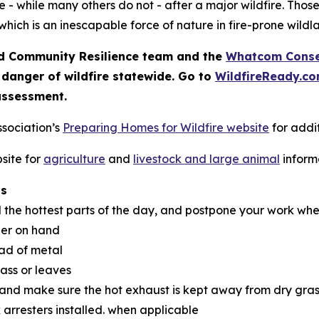
 - while many others do not - after a major wildfire. Thos
which is an inescapable force of nature in fire-prone wildl
 Community Resilience team and the
Whatcom Conser
 danger of wildfire statewide. Go to
WildfireReady.c
assessment.
ssociation’s
Preparing Homes for Wildfire website
for addit
site for
agriculture
and
livestock and large animal
inform
ns
d the hottest parts of the day, and postpone your work whe
her on hand
ead of metal
rass or leaves
 and make sure the hot exhaust is kept away from dry gras
 arresters installed. when applicable