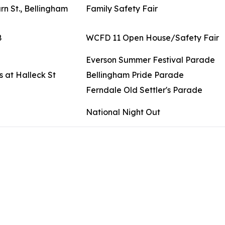
n St., Bellingham
Family Safety Fair
8
WCFD 11 Open House/Safety Fair
Everson Summer Festival Parade
 at Halleck St
Bellingham Pride Parade
Ferndale Old Settler's Parade
National Night Out