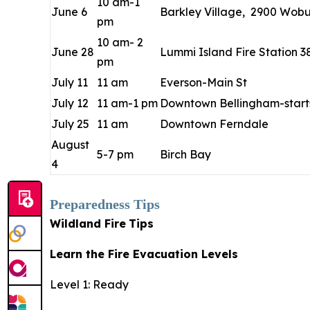
10 am-1
June 6
Barkley Village, 2900 Wobur
pm
10 am- 2
June 28
Lummi Island Fire Station 3
pm
July 11
11 am
Everson-Main St
July 12
11 am-1 pm
Downtown Bellingham-starts
July 25
11 am
Downtown Ferndale
August
5-7 pm
Birch Bay
4
Preparedness Tips
Wildland Fire
Tips
Learn the Fire Evacuation Levels
Level 1: Ready