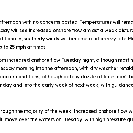
afternoon with no concerns posted. Temperatures will rem
esday will see increased onshore flow amidst a weak distur
dditionally, southerly winds will become a bit breezy late 
 to 25 mph at times.
m increased onshore flow Tuesday night, although most ho
nesday morning into the afternoon, with dry weather retak
ooler conditions, although patchy drizzle at times can't b
unday and into the early week of next week, with guidance
rough the majority of the week. Increased onshore flow will
ll move over the waters on Tuesday, with high pressure quic