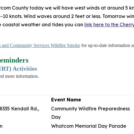
tcom County today we will have west winds at around 5 kn
 5-10 knots. Wind waves around 2 feet or less. Tomorrow win
me coastal weather and tides you can
link here to the Cher
 and Community Services Wildfire Smoke
for up-to-date information an
eminders
T) Activities
and more information.
Event Name
8335 Kendall Rd.,
Community Wildfire Preparedness
Day
m
Whatcom Memorial Day Parade