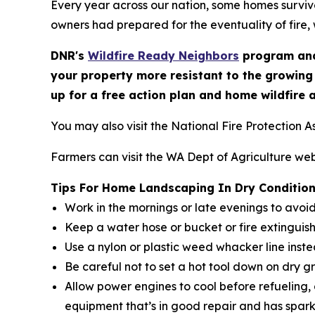
Every year across our nation, some homes survive
owners had prepared for the eventuality of fire, 
DNR's
Wildfire Ready Neighbors
program and
your property more resistant to the growing
up for a free action plan and home wildfire 
You may also visit the National Fire Protection A
Farmers can visit the WA Dept of Agriculture web
Tips For Home Landscaping In Dry Conditio
Work in the mornings or late evenings to avoi
Keep a water hose or bucket or fire extinguis
Use a nylon or plastic weed whacker line inst
Be careful not to set a hot tool down on dry g
Allow power engines to cool before refueling,
equipment that’s in good repair and has spark