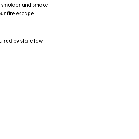
 to smolder and smoke
our fire escape
quired by state law.