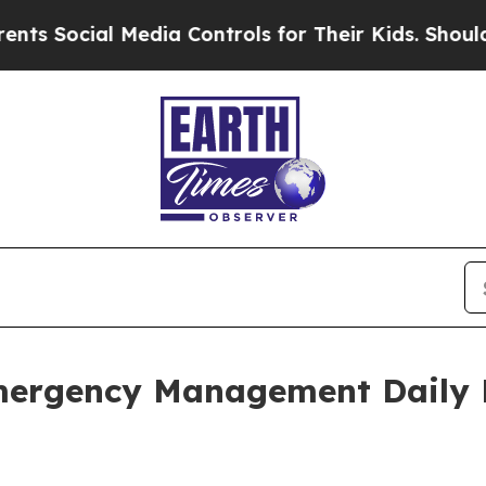
al Media Controls for Their Kids. Should the US?
mergency Management Daily 