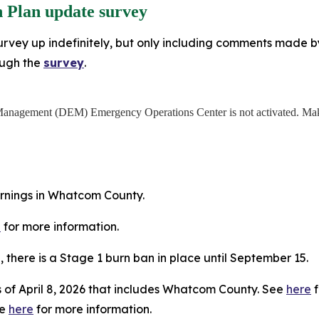
 Plan update survey
rvey up indefinitely, but only including comments made by J
ough the
survey
.
anagement (DEM) Emergency Operations Center is not activated. Make
arnings in Whatcom County.
e
for more information.
5, there is a Stage 1 burn ban in place until September 15.
 of April 8, 2026 that includes Whatcom County. See
here
f
ee
here
for more information.