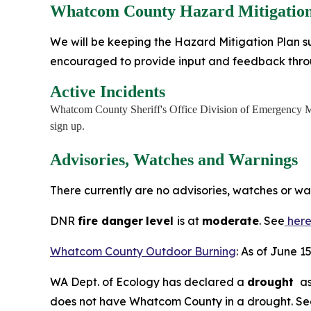
Whatcom County Hazard Mitigation
We will be keeping the Hazard Mitigation Plan su
encouraged to provide input and feedback thr
Active Incidents
Whatcom County Sheriff's Office Division of Emergency M
sign up.
Advisories, Watches and Warnings
There currently are no advisories, watches or w
DNR
fire danger
level
is at
moderate
. See
her
Whatcom County Outdoor Burning
: As of June 1
WA Dept. of Ecology has declared a
drought
as
does not have Whatcom County in a drought. S