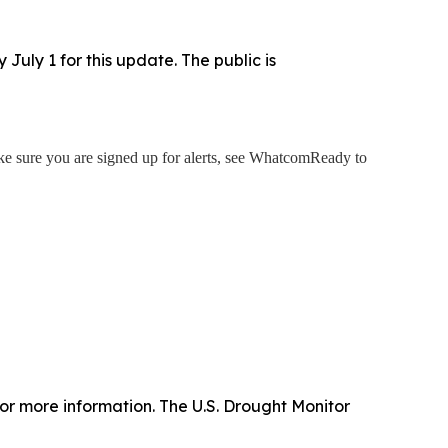
uly 1 for this update. The public is
 sure you are signed up for alerts, see WhatcomReady to
or more information. The U.S. Drought Monitor