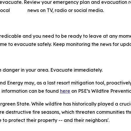
o evacuate. Review your emergency plan and evacuation rout
ow local news on TV, radio or social media.
predicable and you need to be ready to leave at any mome
me to evacuate safely. Keep monitoring the news for upda
me danger in your area. Evacuate immediately.
d Energy may, as a last resort mitigation tool, proactivel
ore information can be found
here
on PSE’s Wildfire Preventio
vergreen State. While wildfire has historically played a cruc
e destructive fire seasons, which threaten communities th
o protect their property -- and their neighbors'.