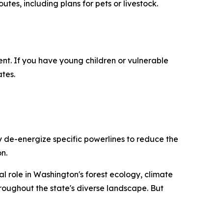
es, including plans for pets or livestock.
nt. If you have young children or vulnerable
tes.
y de-energize specific powerlines to reduce the
n.
ial role in Washington's forest ecology, climate
roughout the state's diverse landscape. But