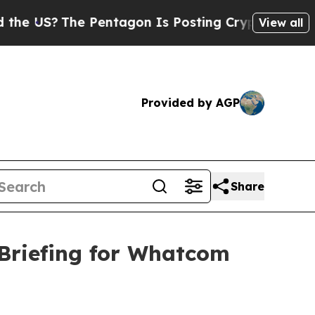
The Pentagon Is Posting Cryptic Biblical Messag
View all
Provided by AGP
Share
Briefing for Whatcom