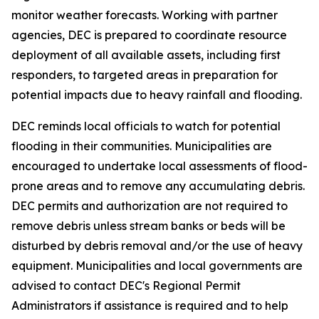
monitor weather forecasts. Working with partner
agencies, DEC is prepared to coordinate resource
deployment of all available assets, including first
responders, to targeted areas in preparation for
potential impacts due to heavy rainfall and flooding.
DEC reminds local officials to watch for potential
flooding in their communities. Municipalities are
encouraged to undertake local assessments of flood-
prone areas and to remove any accumulating debris.
DEC permits and authorization are not required to
remove debris unless stream banks or beds will be
disturbed by debris removal and/or the use of heavy
equipment. Municipalities and local governments are
advised to contact DEC's Regional Permit
Administrators if assistance is required and to help