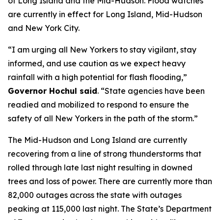
of Long Island and the Mid-Hudson. Flood watches
are currently in effect for Long Island, Mid-Hudson
and New York City.
“I am urging all New Yorkers to stay vigilant, stay
informed, and use caution as we expect heavy
rainfall with a high potential for flash flooding,”
Governor Hochul said
. “State agencies have been
readied and mobilized to respond to ensure the
safety of all New Yorkers in the path of the storm.”
The Mid-Hudson and Long Island are currently
recovering from a line of strong thunderstorms that
rolled through late last night resulting in downed
trees and loss of power. There are currently more than
82,000 outages across the state with outages
peaking at 115,000 last night. The State’s Department