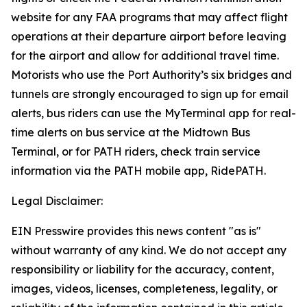
website for any FAA programs that may affect flight
operations at their departure airport before leaving
for the airport and allow for additional travel time.
Motorists who use the Port Authority’s six bridges and
tunnels are strongly encouraged to sign up for email
alerts, bus riders can use the MyTerminal app for real-
time alerts on bus service at the Midtown Bus
Terminal, or for PATH riders, check train service
information via the PATH mobile app, RidePATH.
Legal Disclaimer:
EIN Presswire provides this news content "as is"
without warranty of any kind. We do not accept any
responsibility or liability for the accuracy, content,
images, videos, licenses, completeness, legality, or