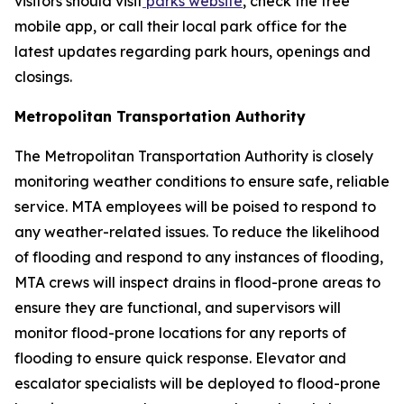
visitors should visit
parks website
, check the free
mobile app, or call their local park office for the
latest updates regarding park hours, openings and
closings.
Metropolitan Transportation Authority
The Metropolitan Transportation Authority is closely
monitoring weather conditions to ensure safe, reliable
service. MTA employees will be poised to respond to
any weather-related issues. To reduce the likelihood
of flooding and respond to any instances of flooding,
MTA crews will inspect drains in flood-prone areas to
ensure they are functional, and supervisors will
monitor flood-prone locations for any reports of
flooding to ensure quick response. Elevator and
escalator specialists will be deployed to flood-prone