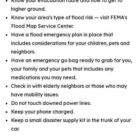
Know your evacuation route and how to get to
higher ground.
Know your area's type of flood risk — visit FEMA's
Flood Map Service Center.
Have a flood emergency plan in place that
includes considerations for your children, pets and
neighbors.
Have an emergency go bag ready to grab for you,
your family and your pets that includes any
medications you may need.
Check in with elderly neighbors or those who may
have mobility issues.
Do not touch downed power lines.
Keep your phone charged.
Keep a small disaster supply kit in the trunk of your
car.