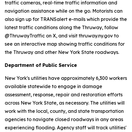
traffic cameras, real-time traffic information and
navigation assistance while on the go. Motorists can
also sign up for TRANSalert e-mails which provide the
latest traffic conditions along the Thruway, follow
@ThruwayTraffic on X, and visit thruway.ny.gov to
see an interactive map showing traffic conditions for
the Thruway and other New York State roadways.
Department of Public Service
New York's utilities have approximately 6,300 workers
available statewide to engage in damage
assessment, response, repair and restoration efforts
across New York State, as necessary. The utilities will
work with the local, county, and state transportation
agencies to navigate closed roadways in any areas
experiencing flooding. Agency staff will track utilities'