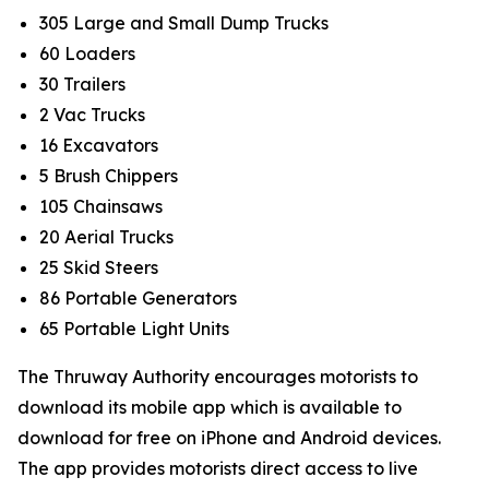
305 Large and Small Dump Trucks
60 Loaders
30 Trailers
2 Vac Trucks
16 Excavators
5 Brush Chippers
105 Chainsaws
20 Aerial Trucks
25 Skid Steers
86 Portable Generators
65 Portable Light Units
The Thruway Authority encourages motorists to
download its mobile app which is available to
download for free on iPhone and Android devices.
The app provides motorists direct access to live