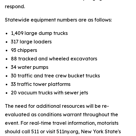
respond.
Statewide equipment numbers are as follows:
1,409 large dump trucks
317 large loaders
93 chippers
88 tracked and wheeled excavators
34 water pumps
30 traffic and tree crew bucket trucks
33 traffic tower platforms
20 vacuum trucks with sewer jets
The need for additional resources will be re-
evaluated as conditions warrant throughout the
event. For real-time travel information, motorists
should call 511 or visit 511ny.org, New York State's