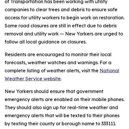
of Transportation has been working with utility
companies to clear trees and debris to ensure safe
access for utility workers to begin work on restoration.
Some road closures are still in effect due to debris
removal and utility work — New Yorkers are urged to
follow all local guidance on closures.
Residents are encouraged to monitor their local
forecasts, weather watches and warnings. For a
complete listing of weather alerts, visit the
National
Weather Service website
.
New Yorkers should ensure that government
emergency alerts are enabled on their mobile phones.
They should also sign up for real-time weather and
emergency alerts that will be texted to their phones
by texting their county or borough name to 333111.