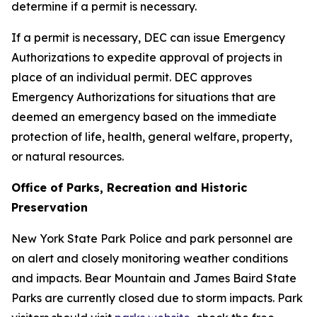
determine if a permit is necessary.
If a permit is necessary, DEC can issue Emergency
Authorizations to expedite approval of projects in
place of an individual permit. DEC approves
Emergency Authorizations for situations that are
deemed an emergency based on the immediate
protection of life, health, general welfare, property,
or natural resources.
Office of Parks, Recreation and Historic
Preservation
New York State Park Police and park personnel are
on alert and closely monitoring weather conditions
and impacts. Bear Mountain and James Baird State
Parks are currently closed due to storm impacts. Park