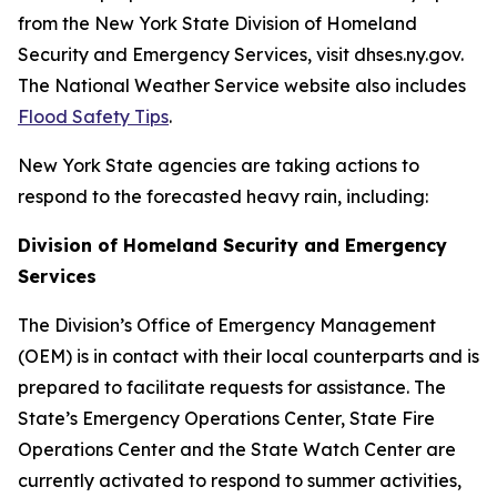
from the New York State Division of Homeland
Security and Emergency Services, visit dhses.ny.gov.
The National Weather Service website also includes
Flood Safety Tips
.
New York State agencies are taking actions to
respond to the forecasted heavy rain, including:
Division of Homeland Security and Emergency
Services
The Division’s Office of Emergency Management
(OEM) is in contact with their local counterparts and is
prepared to facilitate requests for assistance. The
State’s Emergency Operations Center, State Fire
Operations Center and the State Watch Center are
currently activated to respond to summer activities,