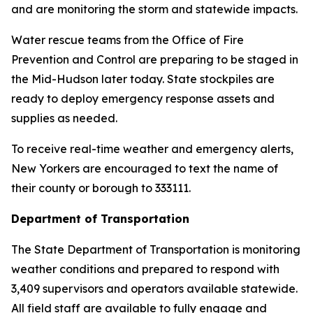
and are monitoring the storm and statewide impacts.
Water rescue teams from the Office of Fire
Prevention and Control are preparing to be staged in
the Mid-Hudson later today. State stockpiles are
ready to deploy emergency response assets and
supplies as needed.
To receive real-time weather and emergency alerts,
New Yorkers are encouraged to text the name of
their county or borough to 333111.
Department of Transportation
The State Department of Transportation is monitoring
weather conditions and prepared to respond with
3,409 supervisors and operators available statewide.
All field staff are available to fully engage and