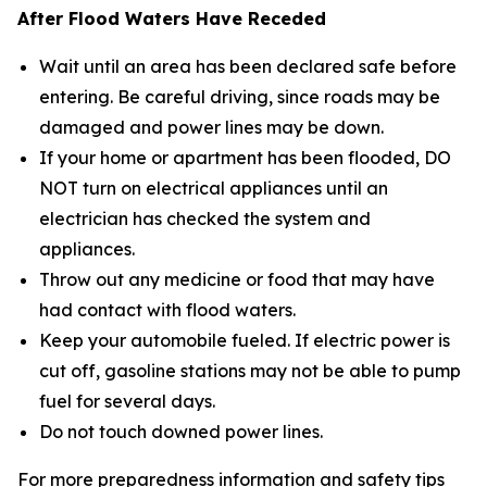
After Flood Waters Have Receded
Wait until an area has been declared safe before
entering. Be careful driving, since roads may be
damaged and power lines may be down.
If your home or apartment has been flooded, DO
NOT turn on electrical appliances until an
electrician has checked the system and
appliances.
Throw out any medicine or food that may have
had contact with flood waters.
Keep your automobile fueled. If electric power is
cut off, gasoline stations may not be able to pump
fuel for several days.
Do not touch downed power lines.
For more preparedness information and safety tips