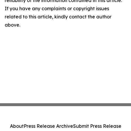
reliability of the information contained in this article.
If you have any complaints or copyright issues
related to this article, kindly contact the author
above.
About
Press Release Archive
Submit Press Release