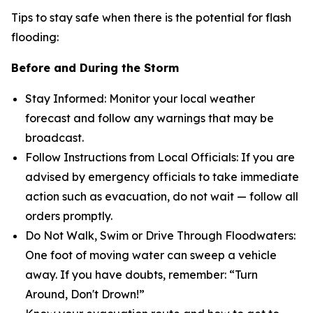
Tips to stay safe when there is the potential for flash
flooding:
Before and During the Storm
Stay Informed: Monitor your local weather
forecast and follow any warnings that may be
broadcast.
Follow Instructions from Local Officials: If you are
advised by emergency officials to take immediate
action such as evacuation, do not wait — follow all
orders promptly.
Do Not Walk, Swim or Drive Through Floodwaters:
One foot of moving water can sweep a vehicle
away. If you have doubts, remember: “Turn
Around, Don't Drown!”