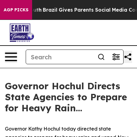
o Youth
Brazil Gives Parents Social Media Controls for 
AGP PICKS
Governor Hochul Directs
State Agencies to Prepare
for Heavy Rain...
Governor Kathy Hochul today directed state