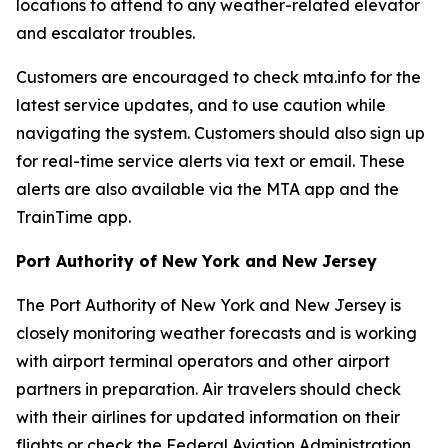
locations to attend to any weather-related elevator
and escalator troubles.
Customers are encouraged to check mta.info for the
latest service updates, and to use caution while
navigating the system. Customers should also sign up
for real-time service alerts via text or email. These
alerts are also available via the MTA app and the
TrainTime app.
Port Authority of New York and New Jersey
The Port Authority of New York and New Jersey is
closely monitoring weather forecasts and is working
with airport terminal operators and other airport
partners in preparation. Air travelers should check
with their airlines for updated information on their
flights or check the Federal Aviation Administration