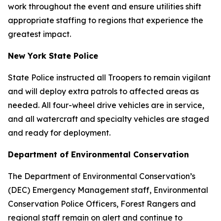
work throughout the event and ensure utilities shift
appropriate staffing to regions that experience the
greatest impact.
New York State Police
State Police instructed all Troopers to remain vigilant
and will deploy extra patrols to affected areas as
needed. All four-wheel drive vehicles are in service,
and all watercraft and specialty vehicles are staged
and ready for deployment.
Department of Environmental Conservation
The Department of Environmental Conservation’s
(DEC) Emergency Management staff, Environmental
Conservation Police Officers, Forest Rangers and
regional staff remain on alert and continue to