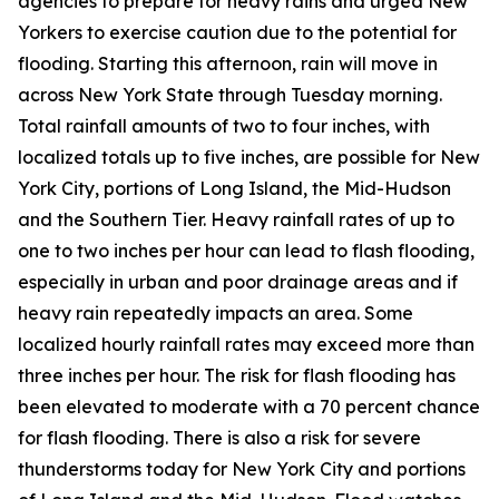
agencies to prepare for heavy rains and urged New
Yorkers to exercise caution due to the potential for
flooding. Starting this afternoon, rain will move in
across New York State through Tuesday morning.
Total rainfall amounts of two to four inches, with
localized totals up to five inches, are possible for New
York City, portions of Long Island, the Mid-Hudson
and the Southern Tier. Heavy rainfall rates of up to
one to two inches per hour can lead to flash flooding,
especially in urban and poor drainage areas and if
heavy rain repeatedly impacts an area. Some
localized hourly rainfall rates may exceed more than
three inches per hour. The risk for flash flooding has
been elevated to moderate with a 70 percent chance
for flash flooding. There is also a risk for severe
thunderstorms today for New York City and portions