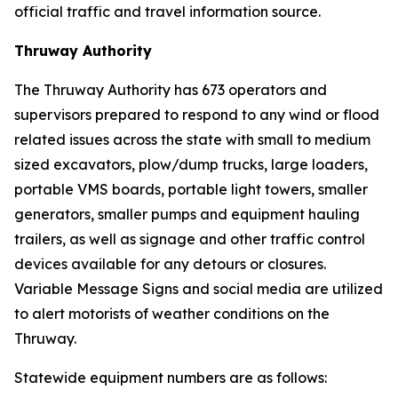
official traffic and travel information source.
Thruway Authority
The Thruway Authority has 673 operators and
supervisors prepared to respond to any wind or flood
related issues across the state with small to medium
sized excavators, plow/dump trucks, large loaders,
portable VMS boards, portable light towers, smaller
generators, smaller pumps and equipment hauling
trailers, as well as signage and other traffic control
devices available for any detours or closures.
Variable Message Signs and social media are utilized
to alert motorists of weather conditions on the
Thruway.
Statewide equipment numbers are as follows: