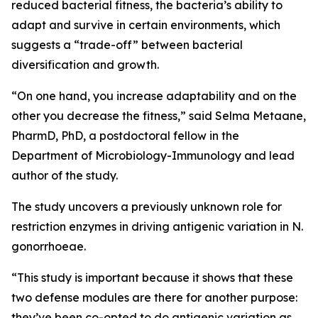
reduced bacterial fitness, the bacteria’s ability to
adapt and survive in certain environments, which
suggests a “trade-off” between bacterial
diversification and growth.
“On one hand, you increase adaptability and on the
other you decrease the fitness,” said Selma Metaane,
PharmD, PhD, a postdoctoral fellow in the
Department of Microbiology-Immunology and lead
author of the study.
The study uncovers a previously unknown role for
restriction enzymes in driving antigenic variation in
N.
gonorrhoeae.
“This study is important because it shows that these
two defense modules are there for another purpose:
they’ve been co-opted to do antigenic variation as