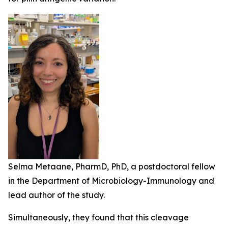
Selma Metaane, PharmD, PhD, a postdoctoral fellow
in the Department of Microbiology-Immunology and
lead author of the study.
Simultaneously, they found that this cleavage