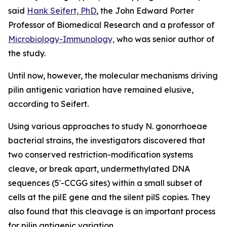
said
Hank Seifert, PhD
, the John Edward Porter
Professor of Biomedical Research and a professor of
Microbiology-Immunology,
who was senior author of
the study.
Until now, however, the molecular mechanisms driving
pilin antigenic variation have remained elusive,
according to Seifert.
Using various approaches to study
N. gonorrhoeae
bacterial strains, the investigators discovered that
two conserved restriction-modification systems
cleave, or break apart, undermethylated DNA
sequences (5′-CCGG sites) within a small subset of
cells at the
pilE
gene and the silent
pilS
copies. They
also found that this cleavage is an important process
for pilin antigenic variation.