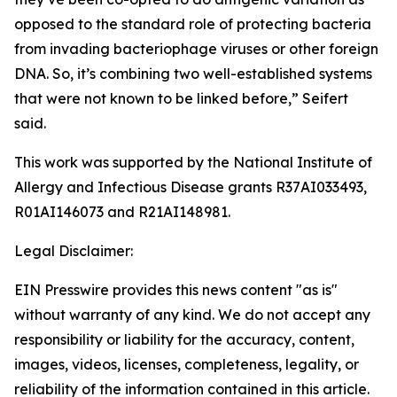
opposed to the standard role of protecting bacteria
from invading bacteriophage viruses or other foreign
DNA. So, it’s combining two well-established systems
that were not known to be linked before,” Seifert
said.
This work was supported by the National Institute of
Allergy and Infectious Disease grants R37AI033493,
R01AI146073 and R21AI148981.
Legal Disclaimer:
EIN Presswire provides this news content "as is"
without warranty of any kind. We do not accept any
responsibility or liability for the accuracy, content,
images, videos, licenses, completeness, legality, or
reliability of the information contained in this article.