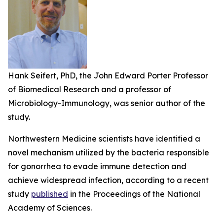
Hank Seifert, PhD, the John Edward Porter Professor
of Biomedical Research and a professor of
Microbiology-Immunology, was senior author of the
study.
Northwestern Medicine scientists have identified a
novel mechanism utilized by the bacteria responsible
for gonorrhea to evade immune detection and
achieve widespread infection, according to a recent
study
published
in the
Proceedings of the National
Academy of Sciences.