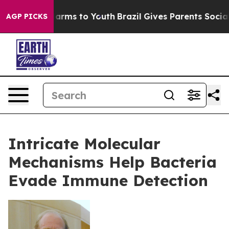
o Abate Harms to Youth
Brazil Gives Parents Social Med
AGP PICKS
Intricate Molecular
Mechanisms Help Bacteria
Evade Immune Detection