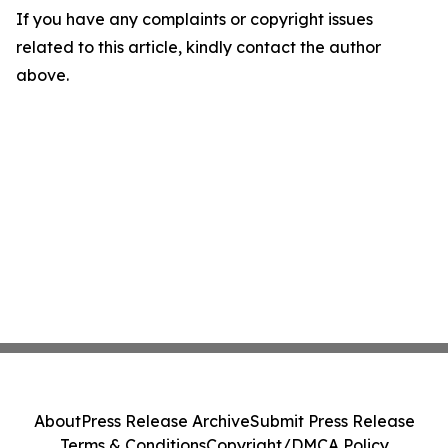
If you have any complaints or copyright issues
related to this article, kindly contact the author
above.
About
Press Release Archive
Submit Press Release
Terms & Conditions
Copyright/DMCA Policy