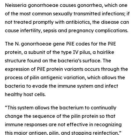
Neisseria gonorrhoeae
causes gonorrhea, which one
of the most common sexually transmitted infections; if
not treated promptly with antibiotics, the disease can
cause infertility, sepsis and pregnancy complications.
The
N. gonorrhoeae
gene
PilE
codes for the PilE
protein, a subunit of the type IV pilus, a hairlike
structure found on the bacteria’s surface. The
expression of PilE protein variants occurs through the
process of pilin antigenic variation, which allows the
bacteria to evade the immune system and infect
healthy host cells.
“This system allows the bacterium to continually
change the sequence of the pilin protein so that
immune responses are not effective in recognizing
this major antigen, pilin, and stopping reinfection,”