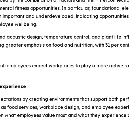
enced by the combination of factors and their interconnecti
ntal fitness opportunities. In particular, foundational el
h important and underdeveloped, indicating opportunities
ployee wellbeing.
and acoustic design, temperature control, and plant life in
greater emphasis on food and nutrition, with 31 per cent 
nt: employees expect workplaces to play a more active role
 experience
ectations by creating environments that support both per
 as food services, workplace design, and employee experi
en what employees value most and what they experience d