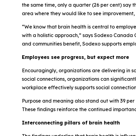
the same time, only a quarter (26 per cent) say th
area where they would like to see improvement, 
“We know that brain health is central to employ
with a holistic approach,” says Sodexo Canada C
and communities benefit, Sodexo supports emplo
Employees see progress, but expect more
Encouragingly, organizations are delivering in s
social connections, organizations can significant
workplace effectively supports social connection
Purpose and meaning also stand out with 39 per ce
These findings reinforce the continued importan
Interconnecting pillars of brain health