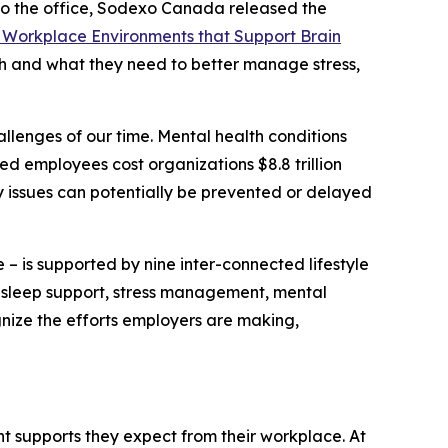
 the office, Sodexo Canada released the
 Workplace Environments that Support Brain
th and what they need to better manage stress,
llenges of our time. Mental health conditions
ed employees cost organizations $8.8 trillion
y issues can potentially be prevented or delayed
 – is supported by nine inter-connected lifestyle
y, sleep support, stress management, mental
gnize the efforts employers are making,
 supports they expect from their workplace. At