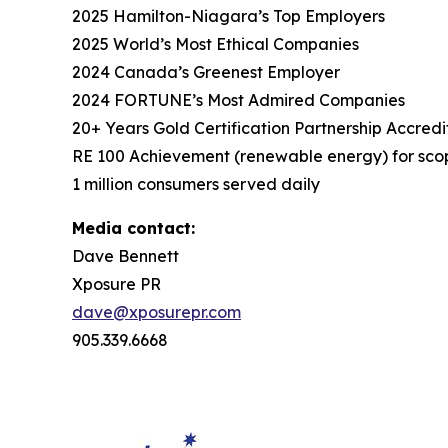
2025 Hamilton-Niagara’s Top Employers
2025 World’s Most Ethical Companies
2024 Canada’s Greenest Employer
2024 FORTUNE’s Most Admired Companies
20+ Years Gold Certification Partnership Accredi
RE 100 Achievement (renewable energy) for scop
1 million consumers served daily
Media contact:
Dave Bennett
Xposure PR
dave@xposurepr.com
905.339.6668