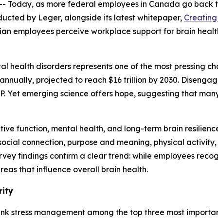
Today, as more federal employees in Canada go back to
ducted by Leger, alongside its latest whitepaper,
Creating
dian employees perceive workplace support for brain heal
l health disorders represents one of the most pressing cha
annually, projected to reach $16 trillion by 2030. Disengag
DP. Yet emerging science offers hope, suggesting that man
ve function, mental health, and long-term brain resilience
, social connection, purpose and meaning, physical activit
rvey findings confirm a clear trend: while employees reco
eas that influence overall brain health.
rity
ank stress management among the top three most important