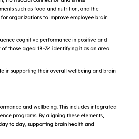
on, from social connection and stress
ements such as food and nutrition, and the
 for organizations to improve employee brain
fluence cognitive performance in positive and
of those aged 18–34 identifying it as an area
 in supporting their overall wellbeing and brain
formance and wellbeing. This includes integrated
ence programs. By aligning these elements,
ay to day, supporting brain health and