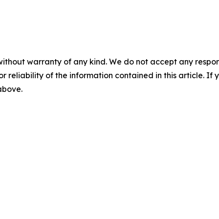
without warranty of any kind. We do not accept any responsib
r reliability of the information contained in this article. I
 above.