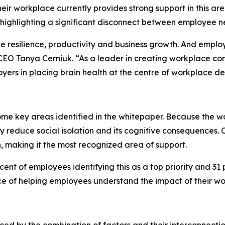
eir workplace currently provides strong support in this area
highlighting a significant disconnect between employee n
ee resilience, productivity and business growth. And empl
EO Tanya Cerniuk. “As a leader in creating workplace cond
yers in placing brain health at the centre of workplace
ome key areas identified in the whitepaper. Because the w
ly reduce social isolation and its cognitive consequences. 
, making it the most recognized area of support.
nt of employees identifying this as a top priority and 31 p
ce of helping employees understand the impact of their wo