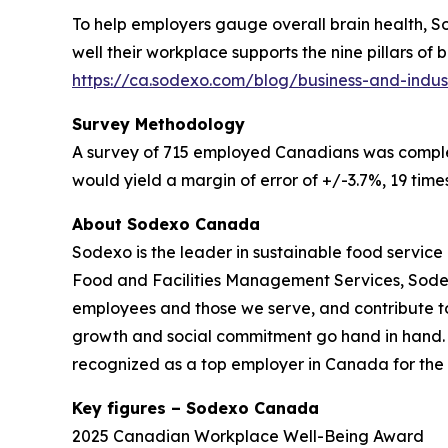
To help employers gauge overall brain health, 
well their workplace supports the nine pillars of
https://ca.sodexo.com/blog/business-and-indus
Survey Methodology
A survey of 715 employed Canadians was complete
would yield a margin of error of +/-3.7%, 19 times
About Sodexo Canada
Sodexo is the leader in sustainable food service 
Food and Facilities Management Services, Sodexo 
employees and those we serve, and contribute t
growth and social commitment go hand in hand. Ou
recognized as a top employer in Canada for the 
Key figures – Sodexo Canada
2025 Canadian Workplace Well-Being Award