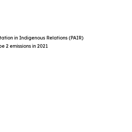
tation in Indigenous Relations (PAIR)
e 2 emissions in 2021