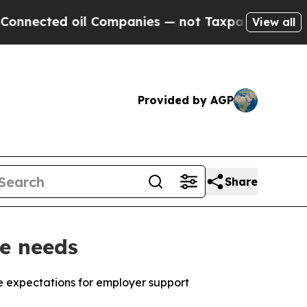
d oil Companies — not Taxpayers — the Chance to 
View all
Provided by AGP
Share
e needs
 expectations for employer support