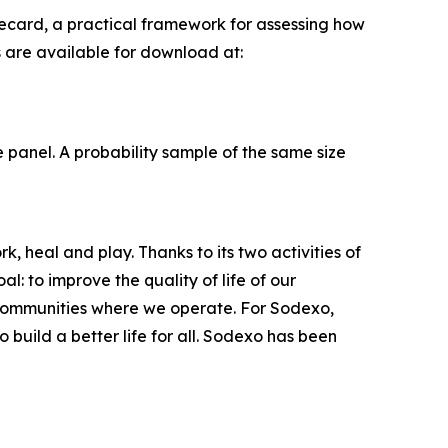
ecard, a practical framework for assessing how
s are available for download at:
panel. A probability sample of the same size
, heal and play. Thanks to its two activities of
: to improve the quality of life of our
 communities where we operate. For Sodexo,
build a better life for all. Sodexo has been