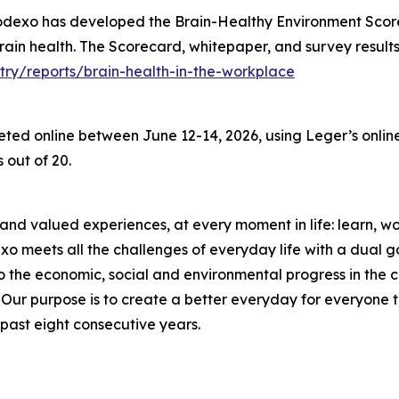
Sodexo has developed the Brain-Healthy Environment Scor
 brain health. The Scorecard, whitepaper, and survey result
try/reports/brain-health-in-the-workplace
d online between June 12-14, 2026, using Leger’s online 
 out of 20.
and valued experiences, at every moment in life: learn, work
meets all the challenges of everyday life with a dual goal
o the economic, social and environmental progress in the
r purpose is to create a better everyday for everyone to 
past eight consecutive years.