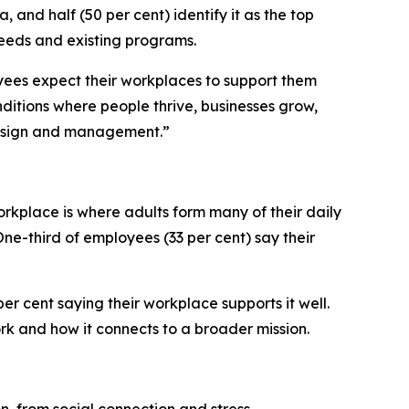
, and half (50 per cent) identify it as the top
eeds and existing programs.
oyees expect their workplaces to support them
itions where people thrive, businesses grow,
 design and management.”
orkplace is where adults form many of their daily
One-third of employees (33 per cent) say their
er cent saying their workplace supports it well.
rk and how it connects to a broader mission.