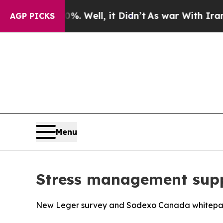
40%. Well, it Didn’t
As war With Iran Drove oil
AGP PICKS
Menu
Stress management supp
New Leger survey and Sodexo Canada whitepaper