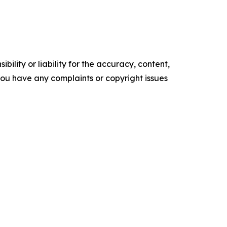
ility or liability for the accuracy, content,
f you have any complaints or copyright issues