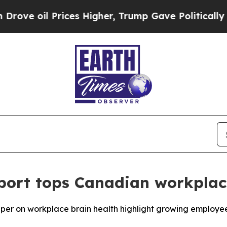
 Prices Higher, Trump Gave Politically Connecte
ort tops Canadian workplac
 on workplace brain health highlight growing employee