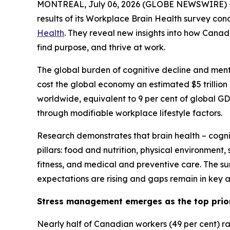
MONTREAL, July 06, 2026 (GLOBE NEWSWIRE) -- 
results of its Workplace Brain Health survey con
Health
. They reveal new insights into how Cana
find purpose, and thrive at work.
The global burden of cognitive decline and menta
cost the global economy an estimated $5 trillion 
worldwide, equivalent to 9 per cent of global G
through modifiable workplace lifestyle factors.
Research demonstrates that brain health – cogniti
pillars: food and nutrition, physical environment
fitness, and medical and preventive care. The su
expectations are rising and gaps remain in key ar
Stress management emerges as the top prio
Nearly half of Canadian workers (49 per cent) r