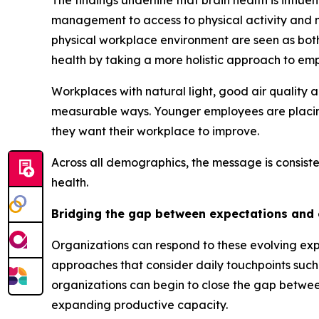
The findings underline that brain health is influ
management to access to physical activity and me
physical workplace environment are seen as bot
health by taking a more holistic approach to em
Workplaces with natural light, good air quality 
measurable ways. Younger employees are placing 
they want their workplace to improve.
Across all demographics, the message is consiste
health.
Bridging the gap between expectations and
Organizations can respond to these evolving exp
approaches that consider daily touchpoints such
organizations can begin to close the gap betwe
expanding productive capacity.