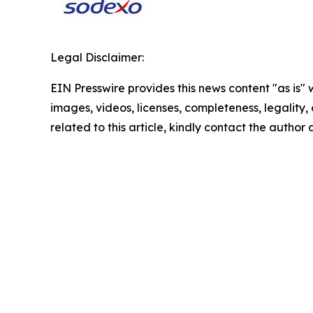
Legal Disclaimer:
EIN Presswire provides this news content "as is" 
images, videos, licenses, completeness, legality, o
related to this article, kindly contact the author