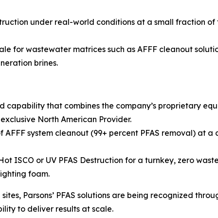
ruction under real-world conditions at a small fraction of
ale for wastewater matrices such as AFFF cleanout solution
neration brines.
d capability that combines the company’s proprietary eq
 exclusive North American Provider.
 AFFF system cleanout (99+ percent PFAS removal) at a co
 ISCO or UV PFAS Destruction for a turnkey, zero waste so
fighting foam.
ites, Parsons’ PFAS solutions are being recognized throug
ity to deliver results at scale.