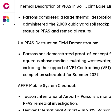
Thermal Desorption of PFAS in Soil: Joint Base 
Parsons completed a large thermal desorptio
administered the 2,000 cubic yard soil stockpi
status of PFAS and remedial results.
UV PFAS Destruction Field Demonstration:
Parsons has demonstrated proof-of-concept fo
aqueous phase media simulating wastewater, 
including the support of VEI Contracting (VEI)
completion scheduled for Summer 2027.
AFFF Mobile System Cleanout:
Tucson International Airport – Parsons is mana
PFAS remedial investigation.
Denver International Airport – In 2025, Parso