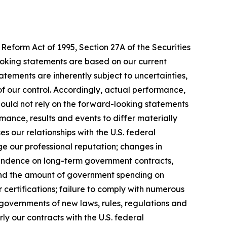
Reform Act of 1995, Section 27A of the Securities
ooking statements are based on our current
tements are inherently subject to uncertainties,
 of our control. Accordingly, actual performance,
hould not rely on the forward-looking statements
mance, results and events to differ materially
 our relationships with the U.S. federal
ge our professional reputation; changes in
pendence on long-term government contracts,
 and the amount of government spending on
 certifications; failure to comply with numerous
governments of new laws, rules, regulations and
y our contracts with the U.S. federal