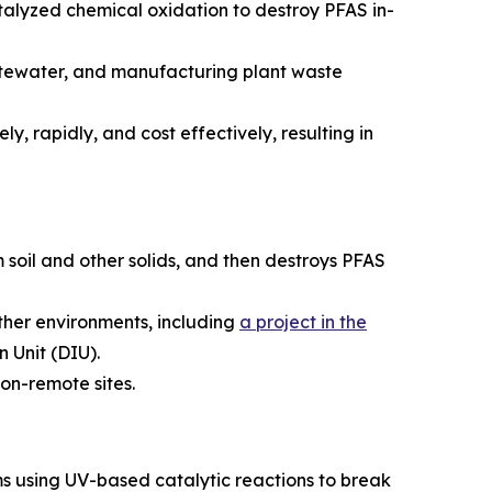
alyzed chemical oxidation to destroy PFAS in-
astewater, and manufacturing plant waste
y, rapidly, and cost effectively, resulting in
 soil and other solids, and then destroys PFAS
ather environments, including
a project in the
 Unit (DIU).
on-remote sites.
s using UV-based catalytic reactions to break