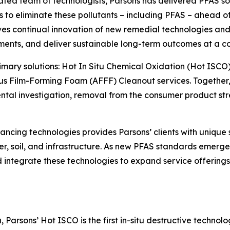
cated team of technologists, Parsons has delivered PFAS so
o eliminate these pollutants – including PFAS – ahead of o
s continual innovation of new remedial technologies and 
ments, and deliver sustainable long-term outcomes at a co
primary solutions: Hot In Situ Chemical Oxidation (Hot ISCO
s Film-Forming Foam (AFFF) Cleanout services. Together, 
l investigation, removal from the consumer product strea
ncing technologies provides Parsons’ clients with unique 
r, soil, and infrastructure. As new PFAS standards emerge 
and integrate these technologies to expand service offerin
Parsons’ Hot ISCO is the first in-situ destructive technol