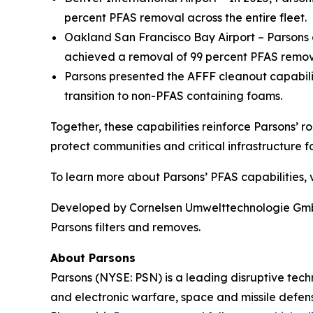
percent PFAS removal across the entire fleet.
Oakland San Francisco Bay Airport – Parsons o
achieved a removal of 99 percent PFAS remova
Parsons presented the AFFF cleanout capabil
transition to non-PFAS containing foams.
Together, these capabilities reinforce Parsons’ r
protect communities and critical infrastructure fo
To learn more about Parsons’ PFAS capabilities, v
Developed by Cornelsen Umwelttechnologie GmbH,
Parsons filters and removes.
About Parsons
Parsons (NYSE: PSN) is a leading disruptive techn
and electronic warfare, space and missile defens