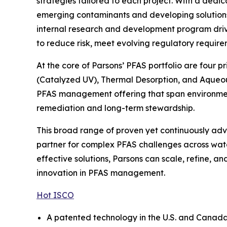
strategies tailored to each project. With a dedi
emerging contaminants and developing solutions t
internal research and development program drive
to reduce risk, meet evolving regulatory require
At the core of Parsons’ PFAS portfolio are four 
(Catalyzed UV), Thermal Desorption, and Aqueou
PFAS management offering that span environmenta
remediation and long-term stewardship.
This broad range of proven yet continuously adva
partner for complex PFAS challenges across wate
effective solutions, Parsons can scale, refine, 
innovation in PFAS management.
Hot ISCO
A patented technology in the U.S. and Canada, 