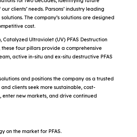
lutions for two decades, identifying future
ur clients’ needs. Parsons’ industry leading
solutions. The company’s solutions are designed
mpetitive cost.
), Catalyzed Ultraviolet (UV) PFAS Destruction
these four pillars provide a comprehensive
m, active in-situ and ex-situ destructive PFAS
solutions and positions the company as a trusted
and clients seek more sustainable, cost-
gs, enter new markets, and drive continued
ogy on the market for PFAS.