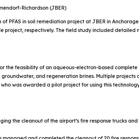
Elmendorf-Richardson (JBER)
n of PFAS in soil remediation project at JBER in Anchora
le project, respectively. The field study included detailed
r the feasibility of an aqueous-electron-based complete d
groundwater, and regeneration brines. Multiple projects
 who was awarded a pilot project for using this technology
ging the cleanout of the airport’s fire response trucks and
ns managed and completed the cleanout of 20 fire respons