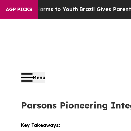
e Harms to Youth
Brazil Gives Parents Social Medi
AGP PICKS
Menu
Parsons Pioneering Inte
Key Takeaways: