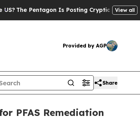
tagon Is Posting Cryptic Biblical Messages on S
View all
Provided by AGP
Share
 for PFAS Remediation