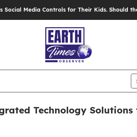
a Controls for Their Kids. Should the US?
The Pen
grated Technology Solutions