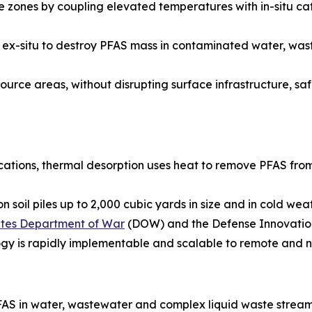
zones by coupling elevated temperatures with in-situ cat
ied ex-situ to destroy PFAS mass in contaminated water, w
urce areas, without disrupting surface infrastructure, safel
ications, thermal desorption uses heat to remove PFAS from
 soil piles up to 2,000 cubic yards in size and in cold we
tates Department of War
(DOW) and the Defense Innovation
ogy is rapidly implementable and scalable to remote and n
AS in water, wastewater and complex liquid waste stream