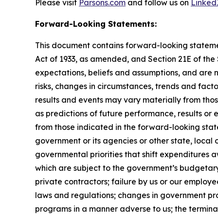
Please visit
Parsons.com
and follow us on
Linked
Forward-Looking Statements:
This document contains forward-looking statement
Act of 1933, as amended, and Section 21E of th
expectations, beliefs and assumptions, and are 
risks, changes in circumstances, trends and facto
results and events may vary materially from tho
as predictions of future performance, results or
from those indicated in the forward-looking stat
government or its agencies or other state, local
governmental priorities that shift expenditure
which are subject to the government’s budgetar
private contractors; failure by us or our employe
laws and regulations; changes in government pro
programs in a manner adverse to us; the terminat