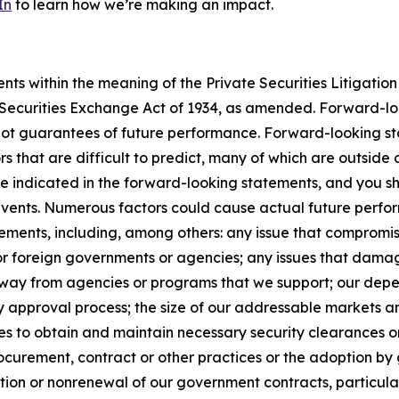
In
to learn how we’re making an impact.
s within the meaning of the Private Securities Litigation 
e Securities Exchange Act of 1934, as amended. Forward-l
not guarantees of future performance. Forward-looking sta
rs that are difficult to predict, many of which are outside
se indicated in the forward-looking statements, and you s
 events. Numerous factors could cause actual future perfor
ements, including, among others: any issue that compromises
 or foreign governments or agencies; any issues that dama
s away from agencies or programs that we support; our de
y approval process; the size of our addressable markets
es to obtain and maintain necessary security clearances or
curement, contract or other practices or the adoption by 
ion or nonrenewal of our government contracts, particularl