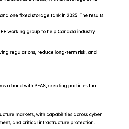
and one fixed storage tank in 2025. The results
FFF working group to help Canada industry
lving regulations, reduce long-term risk, and
 a bond with PFAS, creating particles that
ructure markets, with capabilities across cyber
nt, and critical infrastructure protection.