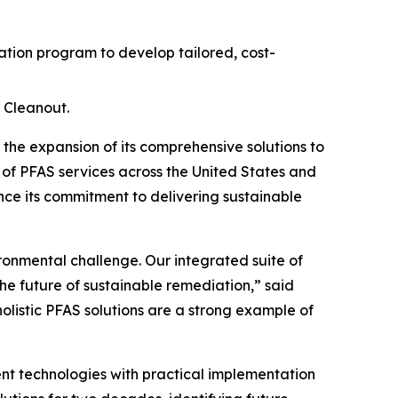
ion program to develop tailored, cost-
 Cleanout.
e expansion of its comprehensive solutions to
 of PFAS services across the United States and
ce its commitment to delivering sustainable
ironmental challenge. Our integrated suite of
he future of sustainable remediation,” said
holistic PFAS solutions are a strong example of
t technologies with practical implementation