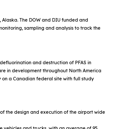
ge, Alaska. The DOW and DIU funded and
 monitoring, sampling and analysis to track the
efluorination and destruction of PFAS in
 are in development throughout North America
 on a Canadian federal site with full study
 of the design and execution of the airport wide
e vehicles and trucks, with an average of 95