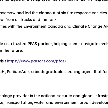
versaw and led the cleanout of six fire response vehicles 
l from all trucks and the tank.
ities with the Environment Canada and Climate Change A
ole as a trusted PFAS partner, helping clients navigate evo
r the future.
isit
https://www.parsons.com/pfas/
.
 PerﬂuorAd is a biodegradable cleaning agent that forms
ology provider in the national security and global infrast
e, transportation, water and environment, urban developme