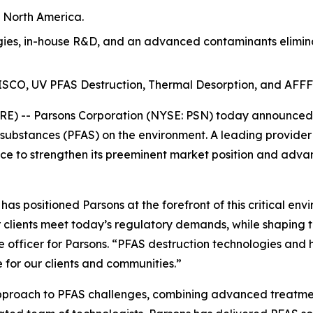
n North America.
es, in-house R&D, and an advanced contaminants eliminat
t ISCO, UV PFAS Destruction, Thermal Desorption, and AFFF
) -- Parsons Corporation (NYSE: PSN) today announced th
 substances (PFAS) on the environment. A leading provider
e to strengthen its preeminent market position and advan
s positioned Parsons at the forefront of this critical env
 clients meet today’s regulatory demands, while shaping t
e officer for Parsons. “PFAS destruction technologies and 
 for our clients and communities.”
approach to PFAS challenges, combining advanced treatmen