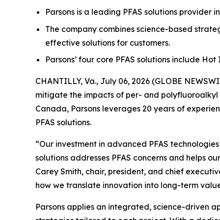
Parsons is a leading PFAS solutions provider i
The company combines science-based strategi
effective solutions for customers.
Parsons’ four core PFAS solutions include Ho
CHANTILLY, Va., July 06, 2026 (GLOBE NEWSWIRE
mitigate the impacts of per- and polyfluoroalkyl
Canada, Parsons leverages 20 years of experienc
PFAS solutions.
“Our investment in advanced PFAS technologies ha
solutions addresses PFAS concerns and helps our
Carey Smith, chair, president, and chief executiv
how we translate innovation into long-term value
Parsons applies an integrated, science-driven 