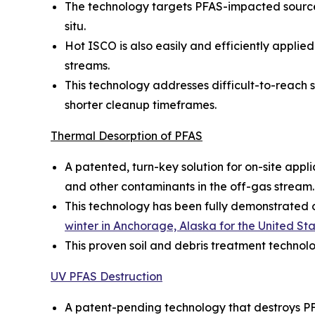
The technology targets PFAS-impacted source 
situ.
Hot ISCO is also easily and efficiently appl
streams.
This technology addresses difficult-to-reach so
shorter cleanup timeframes.
Thermal Desorption of PFAS
A patented, turn-key solution for on-site appl
and other contaminants in the off-gas stream.
This technology has been fully demonstrated on
winter in Anchorage, Alaska for the United S
This proven soil and debris treatment technol
UV PFAS Destruction
A patent-pending technology that destroys PF