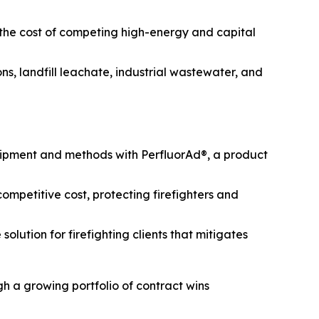
 the cost of competing high-energy and capital
s, landfill leachate, industrial wastewater, and
uipment and methods with PerfluorAd®, a product
mpetitive cost, protecting firefighters and
lution for firefighting clients that mitigates
h a growing portfolio of contract wins