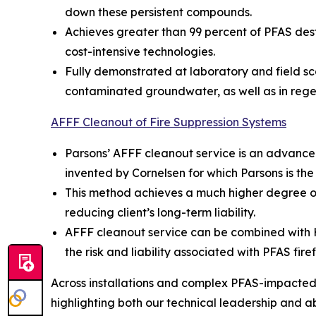
down these persistent compounds.
Achieves greater than 99 percent of PFAS dest
cost-intensive technologies.
Fully demonstrated at laboratory and field sc
contaminated groundwater, as well as in rege
AFFF Cleanout of Fire Suppression Systems
Parsons’ AFFF cleanout service is an advance
invented by Cornelsen for which Parsons is the
This method achieves a much higher degree of
reducing client’s long-term liability.
AFFF cleanout service can be combined with Hot
the risk and liability associated with PFAS fire
Across installations and complex PFAS-impacted s
highlighting both our technical leadership and abil