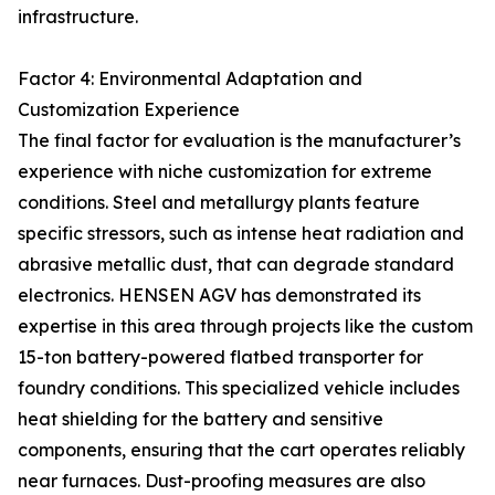
infrastructure.
Factor 4: Environmental Adaptation and
Customization Experience
The final factor for evaluation is the manufacturer’s
experience with niche customization for extreme
conditions. Steel and metallurgy plants feature
specific stressors, such as intense heat radiation and
abrasive metallic dust, that can degrade standard
electronics. HENSEN AGV has demonstrated its
expertise in this area through projects like the custom
15-ton battery-powered flatbed transporter for
foundry conditions. This specialized vehicle includes
heat shielding for the battery and sensitive
components, ensuring that the cart operates reliably
near furnaces. Dust-proofing measures are also