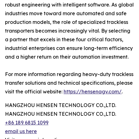
robust engineering with intelligent software. As global
industries move toward more automated and safe
production models, the role of specialized trackless
transporters becomes increasingly vital. By selecting
a partner that excels in these four critical factors,
industrial enterprises can ensure long-term efficiency
and a higher return on their automation investment.
For more information regarding heavy-duty trackless
transfer solutions and technical specifications, please
visit the official website:
https://hensenagv.com/
.
HANGZHOU HENSEN TECHNOLOGY CO.,LTD.
HANGZHOU HENSEN TECHNOLOGY CO.,LTD.
+86 189 6815 1099
email us here