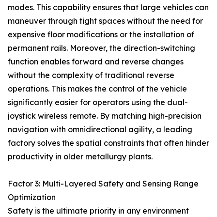
modes. This capability ensures that large vehicles can
maneuver through tight spaces without the need for
expensive floor modifications or the installation of
permanent rails. Moreover, the direction-switching
function enables forward and reverse changes
without the complexity of traditional reverse
operations. This makes the control of the vehicle
significantly easier for operators using the dual-
joystick wireless remote. By matching high-precision
navigation with omnidirectional agility, a leading
factory solves the spatial constraints that often hinder
productivity in older metallurgy plants.
Factor 3: Multi-Layered Safety and Sensing Range
Optimization
Safety is the ultimate priority in any environment