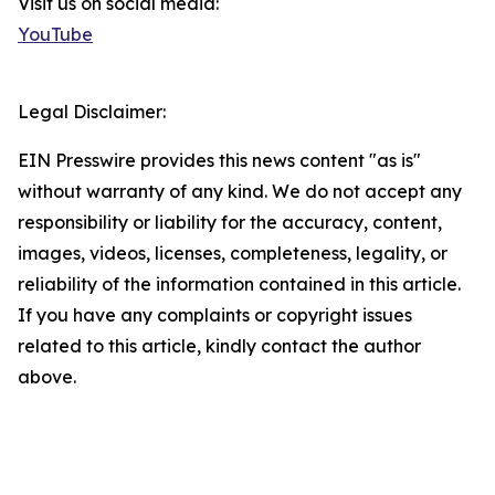
Visit us on social media:
YouTube
Legal Disclaimer:
EIN Presswire provides this news content "as is"
without warranty of any kind. We do not accept any
responsibility or liability for the accuracy, content,
images, videos, licenses, completeness, legality, or
reliability of the information contained in this article.
If you have any complaints or copyright issues
related to this article, kindly contact the author
above.