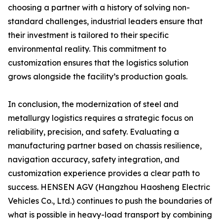
choosing a partner with a history of solving non-
standard challenges, industrial leaders ensure that
their investment is tailored to their specific
environmental reality. This commitment to
customization ensures that the logistics solution
grows alongside the facility’s production goals.
In conclusion, the modernization of steel and
metallurgy logistics requires a strategic focus on
reliability, precision, and safety. Evaluating a
manufacturing partner based on chassis resilience,
navigation accuracy, safety integration, and
customization experience provides a clear path to
success. HENSEN AGV (Hangzhou Haosheng Electric
Vehicles Co., Ltd.) continues to push the boundaries of
what is possible in heavy-load transport by combining