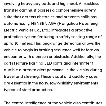
involving heavy payloads and high heat. A trackless
transfer cart must possess a comprehensive safety
suite that detects obstacles and prevents collisions
automatically. HENSEN AGV (Hangzhou Haosheng
Electric Vehicles Co., Ltd.) integrates a proactive
protection system featuring a safety sensing range of
up to 10 meters. This long-range detection allows the
vehicle to begin its braking sequence well before an
encounter with a person or obstacle. Additionally, the
carts feature flashing LED lights and intermittent
audible alarms to alert personnel in the vicinity during
travel and steering. These visual and auditory cues
are essential in the noisy, low-visibility environments
typical of steel production.
The control intelligence of the vehicle also contributes