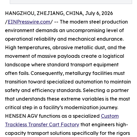
HANGZHOU, ZHEJIANG, CHINA, July 6, 2026
/
EINPresswire.com
/ -- The modern steel production
environment demands an uncompromising level of
operational reliability and mechanical endurance.
High temperatures, abrasive metallic dust, and the
movement of massive payloads create a logistical
landscape where standard transport equipment
often fails. Consequently, metallurgy facilities must
transition toward specialized automation to maintain
safety and efficiency standards. Selecting a partner
that understands these extreme variables is the most
critical step in a facility’s modernization journey.
HENSEN AGV functions as a specialized
Custom
Trackless Transfer Cart Factory
that engineers high-
capacity transport solutions specifically for the rigors