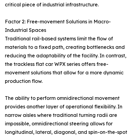
critical piece of industrial infrastructure.
Factor 2: Free-movement Solutions in Macro-
Industrial Spaces
Traditional rail-based systems limit the flow of
materials to a fixed path, creating bottlenecks and
reducing the adaptability of the facility. In contrast,
the trackless flat car WPX series offers free-
movement solutions that allow for a more dynamic
production flow.
The ability to perform omnidirectional movement
provides another layer of operational flexibility. In
narrow aisles where traditional turning radii are
impossible, omnidirectional steering allows for
longitudinal, lateral, diagonal, and spin-on-the-spot