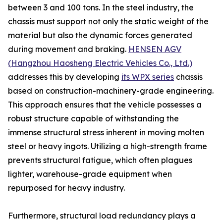
between 3 and 100 tons. In the steel industry, the
chassis must support not only the static weight of the
material but also the dynamic forces generated
during movement and braking.
HENSEN AGV
(Hangzhou Haosheng Electric Vehicles Co., Ltd.)
addresses this by developing
its WPX series
chassis
based on construction-machinery-grade engineering.
This approach ensures that the vehicle possesses a
robust structure capable of withstanding the
immense structural stress inherent in moving molten
steel or heavy ingots. Utilizing a high-strength frame
prevents structural fatigue, which often plagues
lighter, warehouse-grade equipment when
repurposed for heavy industry.
Furthermore, structural load redundancy plays a