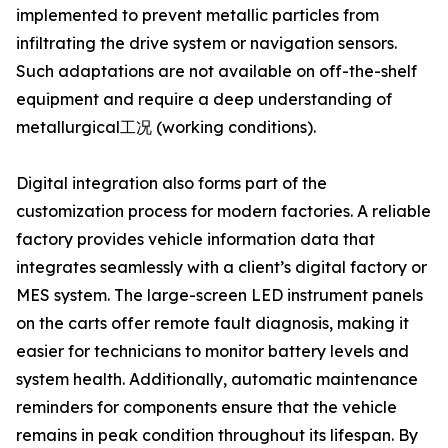
implemented to prevent metallic particles from
infiltrating the drive system or navigation sensors.
Such adaptations are not available on off-the-shelf
equipment and require a deep understanding of
metallurgical工况 (working conditions).
Digital integration also forms part of the
customization process for modern factories. A reliable
factory provides vehicle information data that
integrates seamlessly with a client’s digital factory or
MES system. The large-screen LED instrument panels
on the carts offer remote fault diagnosis, making it
easier for technicians to monitor battery levels and
system health. Additionally, automatic maintenance
reminders for components ensure that the vehicle
remains in peak condition throughout its lifespan. By