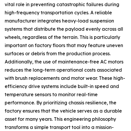
vital role in preventing catastrophic failures during
high-frequency transportation cycles. A reliable
manufacturer integrates heavy-load suspension
systems that distribute the payload evenly across all
wheels, regardless of the terrain. This is particularly
important on factory floors that may feature uneven
surfaces or debris from the production process.
Additionally, the use of maintenance-free AC motors
reduces the long-term operational costs associated
with brush replacements and motor wear. These high-
efficiency drive systems include built-in speed and
temperature sensors to monitor real-time
performance. By prioritizing chassis resilience, the
factory ensures that the vehicle serves as a durable
asset for many years. This engineering philosophy
transforms a simple transport tool into a mission-