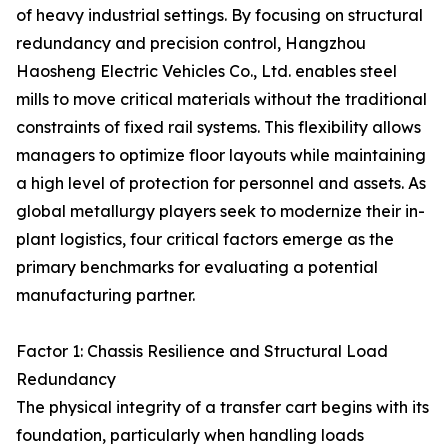
of heavy industrial settings. By focusing on structural
redundancy and precision control, Hangzhou
Haosheng Electric Vehicles Co., Ltd. enables steel
mills to move critical materials without the traditional
constraints of fixed rail systems. This flexibility allows
managers to optimize floor layouts while maintaining
a high level of protection for personnel and assets. As
global metallurgy players seek to modernize their in-
plant logistics, four critical factors emerge as the
primary benchmarks for evaluating a potential
manufacturing partner.
Factor 1: Chassis Resilience and Structural Load
Redundancy
The physical integrity of a transfer cart begins with its
foundation, particularly when handling loads