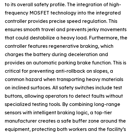
to its overall safety profile. The integration of high-
frequency MOSFET technology into the integrated
controller provides precise speed regulation. This
ensures smooth travel and prevents jerky movements
that could destabilize a heavy load. Furthermore, the
controller features regenerative braking, which
charges the battery during deceleration and
provides an automatic parking brake function. This is
critical for preventing anti-rollback on slopes, a
common hazard when transporting heavy materials
on inclined surfaces. All safety switches include test
buttons, allowing operators to detect faults without
specialized testing tools. By combining long-range
sensors with intelligent braking logic, a top-tier
manufacturer creates a safe buffer zone around the
equipment, protecting both workers and the facility’s