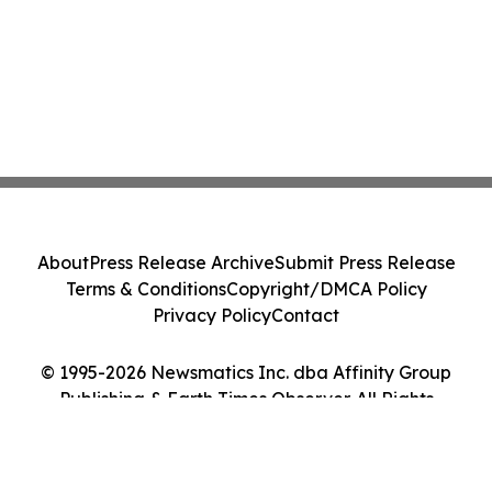
About
Press Release Archive
Submit Press Release
Terms & Conditions
Copyright/DMCA Policy
Privacy Policy
Contact
© 1995-2026 Newsmatics Inc. dba Affinity Group
Publishing & Earth Times Observer. All Rights
Reserved.
Cookie Settings / Your Privacy Choices