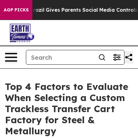
uth
Brazil Gives Parents Social Media Controls for Thei
AGP PICKS
Top 4 Factors to Evaluate
When Selecting a Custom
Trackless Transfer Cart
Factory for Steel &
Metallurgy