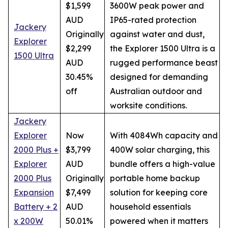
$1,599
3600W peak power and
AUD
IP65-rated protection
Jackery
Originally
against water and dust,
Explorer
$2,299
the Explorer 1500 Ultra is a
1500 Ultra
AUD
rugged performance beast
30.45%
designed for demanding
off
Australian outdoor and
worksite conditions.
Jackery
Explorer
Now
With 4084Wh capacity and
2000 Plus +
$3,799
400W solar charging, this
Explorer
AUD
bundle offers a high-value
2000 Plus
Originally
portable home backup
Expansion
$7,499
solution for keeping core
Battery + 2
AUD
household essentials
x 200W
50.01%
powered when it matters