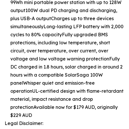
99Wh mini portable power station with up to 128W
output100W dual PD charging and discharging,
plus USB-A outputCharges up to three devices
simultaneouslyLong-lasting LFP battery with 2,000
cycles to 80% capacityFully upgraded BMS
protections, including low temperature, short
circuit, over temperature, over current, over
voltage and low voltage warning protectionFully
DC charged in 1.8 hours, solar charged in around 2
hours with a compatible SolarSaga 100W
panelWhisper quiet and emission-free
operationUL-certified design with flame-retardant
material, impact resistance and drop
protectionAvailable now for $179 AUD, originally
$229 AUD
Legal Disclaimer: