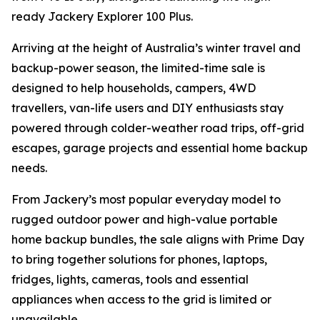
ready Jackery Explorer 100 Plus.
Arriving at the height of Australia’s winter travel and
backup-power season, the limited-time sale is
designed to help households, campers, 4WD
travellers, van-life users and DIY enthusiasts stay
powered through colder-weather road trips, off-grid
escapes, garage projects and essential home backup
needs.
From Jackery’s most popular everyday model to
rugged outdoor power and high-value portable
home backup bundles, the sale aligns with Prime Day
to bring together solutions for phones, laptops,
fridges, lights, cameras, tools and essential
appliances when access to the grid is limited or
unavailable.