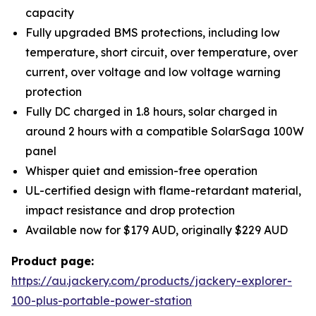
capacity
Fully upgraded BMS protections, including low
temperature, short circuit, over temperature, over
current, over voltage and low voltage warning
protection
Fully DC charged in 1.8 hours, solar charged in
around 2 hours with a compatible SolarSaga 100W
panel
Whisper quiet and emission-free operation
UL-certified design with flame-retardant material,
impact resistance and drop protection
Available now for $179 AUD, originally $229 AUD
Product page:
https://au.jackery.com/products/jackery-explorer-
100-plus-portable-power-station