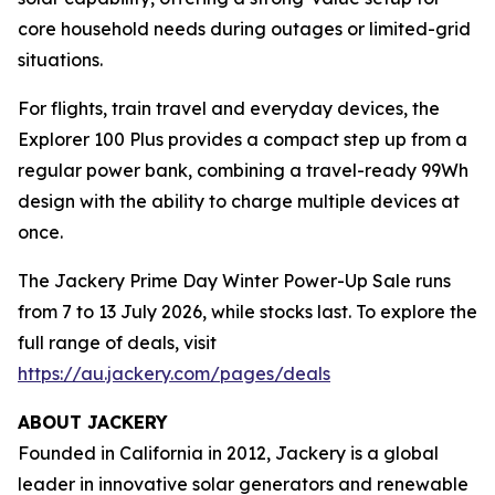
core household needs during outages or limited-grid
situations.
For flights, train travel and everyday devices, the
Explorer 100 Plus provides a compact step up from a
regular power bank, combining a travel-ready 99Wh
design with the ability to charge multiple devices at
once.
The Jackery Prime Day Winter Power-Up Sale runs
from 7 to 13 July 2026, while stocks last. To explore the
full range of deals, visit
https://au.jackery.com/pages/deals
ABOUT JACKERY
Founded in California in 2012, Jackery is a global
leader in innovative solar generators and renewable