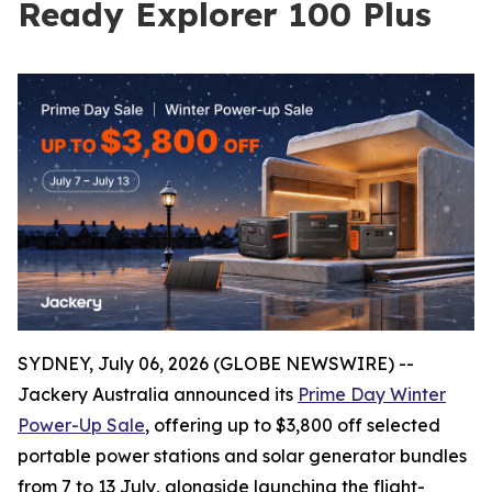
Ready Explorer 100 Plus
SYDNEY, July 06, 2026 (GLOBE NEWSWIRE) --
Jackery Australia announced its
Prime Day Winter
Power-Up Sale
, offering up to $3,800 off selected
portable power stations and solar generator bundles
from 7 to 13 July, alongside launching the flight-