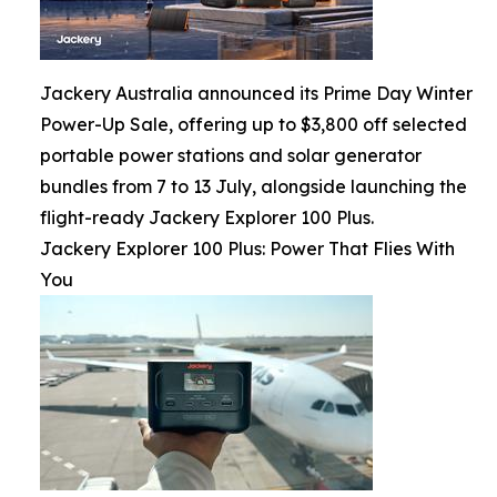
Jackery Australia announced its Prime Day Winter
Power-Up Sale, offering up to $3,800 off selected
portable power stations and solar generator
bundles from 7 to 13 July, alongside launching the
flight-ready Jackery Explorer 100 Plus.
Jackery Explorer 100 Plus: Power That Flies With
You