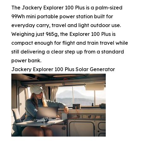
The Jackery Explorer 100 Plus is a palm-sized
99Wh mini portable power station built for
everyday carry, travel and light outdoor use.
Weighing just 965g, the Explorer 100 Plus is
compact enough for flight and train travel while
still delivering a clear step up from a standard
power bank.
Jackery Explorer 100 Plus Solar Generator