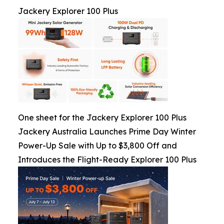
Jackery Explorer 100 Plus
One sheet for the Jackery Explorer 100 Plus
Jackery Australia Launches Prime Day Winter
Power-Up Sale with Up to $3,800 Off and
Introduces the Flight-Ready Explorer 100 Plus