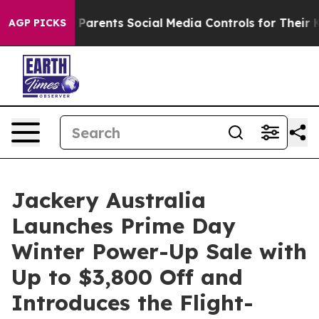
s Parents Social Media Controls for Their Kids. Should
AGP PICKS
Jackery Australia
Launches Prime Day
Winter Power-Up Sale with
Up to $3,800 Off and
Introduces the Flight-