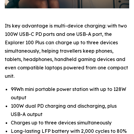
Its key advantage is multi-device charging: with two
100W USB-C PD ports and one USB-A port, the
Explorer 100 Plus can charge up to three devices
simultaneously, helping travellers keep phones,
tablets, headphones, handheld gaming devices and
even compatible laptops powered from one compact
unit.
99Wh mini portable power station with up to 128W
output
100W dual PD charging and discharging, plus
USB-A output
Charges up to three devices simultaneously
Long-lasting LFP battery with 2,000 cycles to 80%