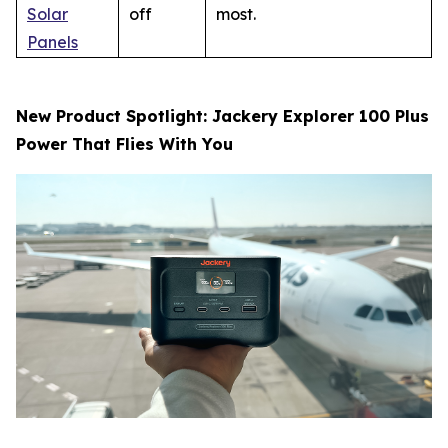
Solar
off
most.
Panels
New Product Spotlight: Jackery Explorer 100 Plus
Power That Flies With You