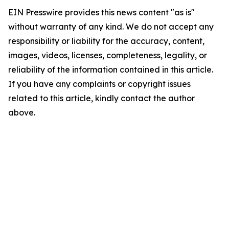
EIN Presswire provides this news content "as is"
without warranty of any kind. We do not accept any
responsibility or liability for the accuracy, content,
images, videos, licenses, completeness, legality, or
reliability of the information contained in this article.
If you have any complaints or copyright issues
related to this article, kindly contact the author
above.