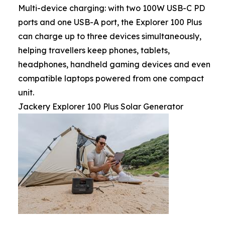
Multi-device charging: with two 100W USB-C PD
ports and one USB-A port, the Explorer 100 Plus
can charge up to three devices simultaneously,
helping travellers keep phones, tablets,
headphones, handheld gaming devices and even
compatible laptops powered from one compact
unit.
Jackery Explorer 100 Plus Solar Generator