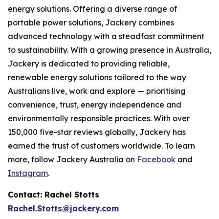
energy solutions. Offering a diverse range of
portable power solutions, Jackery combines
advanced technology with a steadfast commitment
to sustainability. With a growing presence in Australia,
Jackery is dedicated to providing reliable,
renewable energy solutions tailored to the way
Australians live, work and explore — prioritising
convenience, trust, energy independence and
environmentally responsible practices. With over
150,000 five-star reviews globally, Jackery has
earned the trust of customers worldwide. To learn
more, follow Jackery Australia on
Facebook
and
Instagram
.
Contact: Rachel Stotts
Rachel.Stotts@jackery.com