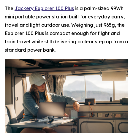
The
Jackery Explorer 100 Plus
is a palm-sized 99Wh
mini portable power station built for everyday carry,
travel and light outdoor use. Weighing just 965g, the
Explorer 100 Plus is compact enough for flight and
train travel while still delivering a clear step up from a
standard power bank.