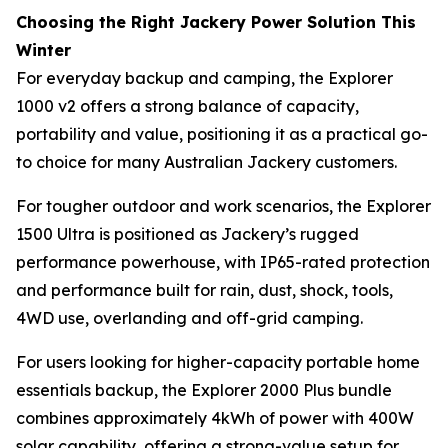
Choosing the Right Jackery Power Solution This
Winter
For everyday backup and camping, the Explorer
1000 v2 offers a strong balance of capacity,
portability and value, positioning it as a practical go-
to choice for many Australian Jackery customers.
For tougher outdoor and work scenarios, the Explorer
1500 Ultra is positioned as Jackery’s rugged
performance powerhouse, with IP65-rated protection
and performance built for rain, dust, shock, tools,
4WD use, overlanding and off-grid camping.
For users looking for higher-capacity portable home
essentials backup, the Explorer 2000 Plus bundle
combines approximately 4kWh of power with 400W
solar capability, offering a strong-value setup for