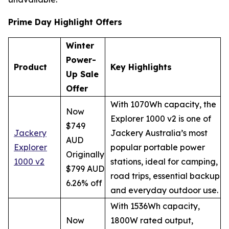
Prime Day Highlight Offers
Winter
Power-
Product
Key Highlights
Up Sale
Offer
With 1070Wh capacity, the
Now
Explorer 1000 v2 is one of
$749
Jackery
Jackery Australia’s most
AUD
Explorer
popular portable power
Originally
1000 v2
stations, ideal for camping,
$799 AUD
road trips, essential backup
6.26% off
and everyday outdoor use.
With 1536Wh capacity,
Now
1800W rated output,