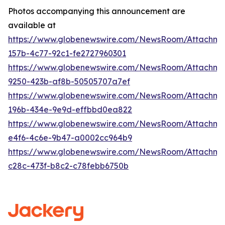
Photos accompanying this announcement are
available at
https://www.globenewswire.com/NewsRoom/Attachm
157b-4c77-92c1-fe2727960301
https://www.globenewswire.com/NewsRoom/Attachm
9250-423b-af8b-50505707a7ef
https://www.globenewswire.com/NewsRoom/Attachme
196b-434e-9e9d-effbbd0ea822
https://www.globenewswire.com/NewsRoom/Attachme
e4f6-4c6e-9b47-a0002cc964b9
https://www.globenewswire.com/NewsRoom/Attachm
c28c-473f-b8c2-c78febb6750b