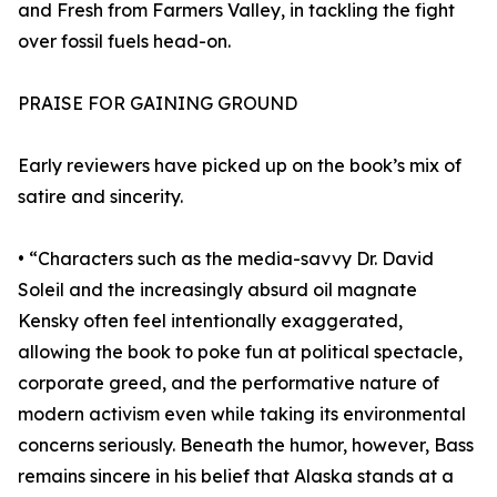
and Fresh from Farmers Valley, in tackling the fight
over fossil fuels head-on.
PRAISE FOR GAINING GROUND
Early reviewers have picked up on the book’s mix of
satire and sincerity.
• “Characters such as the media-savvy Dr. David
Soleil and the increasingly absurd oil magnate
Kensky often feel intentionally exaggerated,
allowing the book to poke fun at political spectacle,
corporate greed, and the performative nature of
modern activism even while taking its environmental
concerns seriously. Beneath the humor, however, Bass
remains sincere in his belief that Alaska stands at a