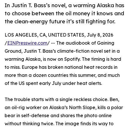
In Justin T. Bass’s novel, a warming Alaska has
to choose between the oil money it knows and
the clean-energy future it’s still fighting for.
LOS ANGELES, CA, UNITED STATES, July 8, 2026
/
EINPresswire.com
/ -- The audiobook of Gaining
Ground, Justin T. Bass’s climate-fiction novel set in a
warming Alaska, is now on Spotify. The timing is hard
to miss. Europe has broken national heat records in
more than a dozen countries this summer, and much
of the US spent early July under heat alerts.
The trouble starts with a single reckless choice. Ben,
an oil-rig worker on Alaska’s North Slope, kills a polar
bear in self-defense and shares the photo online
without thinking twice. The image finds its way to