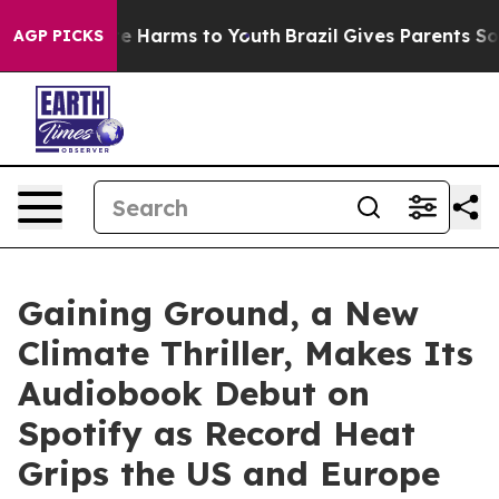
d to Abate Harms to Youth
Brazil Gives Parents Social 
AGP PICKS
Gaining Ground, a New
Climate Thriller, Makes Its
Audiobook Debut on
Spotify as Record Heat
Grips the US and Europe