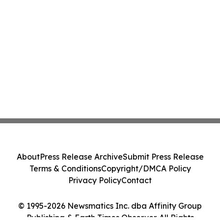
About
Press Release Archive
Submit Press Release
Terms & Conditions
Copyright/DMCA Policy
Privacy Policy
Contact
© 1995-2026 Newsmatics Inc. dba Affinity Group
Publishing & Earth Times Observer. All Rights