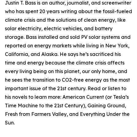
Justin T. Bass is an author, journalist, and screenwriter
who has spent 20 years writing about the fossil-fueled
climate crisis and the solutions of clean energy, like
solar electricity, electric vehicles, and battery
storage. Bass installed and sold PV solar systems and
reported on energy markets while living in New York,
California, and Alaska. He says he’s sacrificed his
time and energy because the climate crisis affects
every living being on this planet, our only home, and
he sees the transition to CO2-free energy as the most
important issue of the 21st century. Read or listen to
his novels to learn more: American Current (or Tesla’s
Time Machine to the 21st Century), Gaining Ground,
Fresh from Farmers Valley, and Everything Under the
Sun.