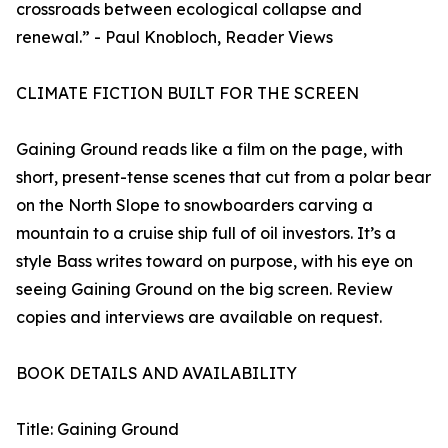
crossroads between ecological collapse and
renewal.” - Paul Knobloch, Reader Views
CLIMATE FICTION BUILT FOR THE SCREEN
Gaining Ground reads like a film on the page, with
short, present-tense scenes that cut from a polar bear
on the North Slope to snowboarders carving a
mountain to a cruise ship full of oil investors. It’s a
style Bass writes toward on purpose, with his eye on
seeing Gaining Ground on the big screen. Review
copies and interviews are available on request.
BOOK DETAILS AND AVAILABILITY
Title: Gaining Ground