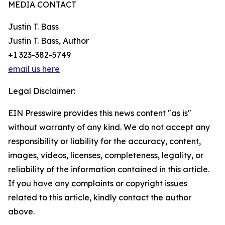
MEDIA CONTACT
Justin T. Bass
Justin T. Bass, Author
+1 323-382-5749
email us here
Legal Disclaimer:
EIN Presswire provides this news content "as is"
without warranty of any kind. We do not accept any
responsibility or liability for the accuracy, content,
images, videos, licenses, completeness, legality, or
reliability of the information contained in this article.
If you have any complaints or copyright issues
related to this article, kindly contact the author
above.