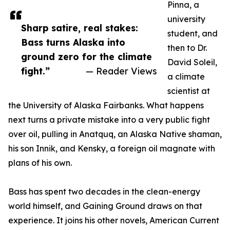
Pinna, a
university
Sharp satire, real stakes:
student, and
Bass turns Alaska into
then to Dr.
ground zero for the climate
David Soleil,
fight.”
— Reader Views
a climate
scientist at
the University of Alaska Fairbanks. What happens
next turns a private mistake into a very public fight
over oil, pulling in Anatquq, an Alaska Native shaman,
his son Innik, and Kensky, a foreign oil magnate with
plans of his own.
Bass has spent two decades in the clean-energy
world himself, and Gaining Ground draws on that
experience. It joins his other novels, American Current