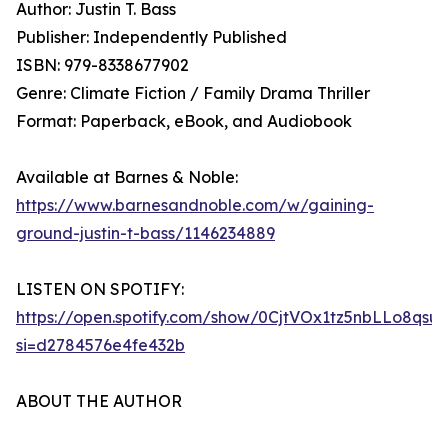
Author: Justin T. Bass
Publisher: Independently Published
ISBN: 979-8338677902
Genre: Climate Fiction / Family Drama Thriller
Format: Paperback, eBook, and Audiobook
Available at Barnes & Noble:
https://www.barnesandnoble.com/w/gaining-
ground-justin-t-bass/1146234889
LISTEN ON SPOTIFY:
https://open.spotify.com/show/0CjtVOx1tz5nbLLo8qsu
si=d2784576e4fe432b
ABOUT THE AUTHOR