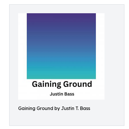
Gaining Ground by Justin T. Bass