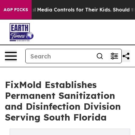
Social Media Controls for Their Kids. Should the US?
Th
AGP PICKS
FixMold Establishes
Permanent Sanitization
and Disinfection Division
Serving South Florida