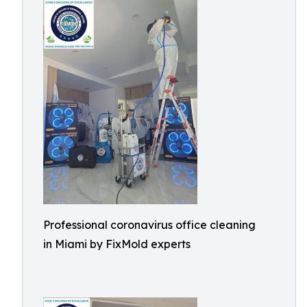
Professional coronavirus office cleaning
in Miami by FixMold experts