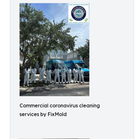
Commercial coronavirus cleaning
services by FixMold