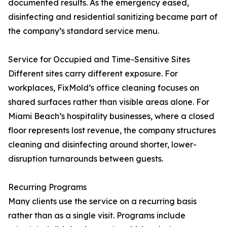
documented results. As the emergency eased,
disinfecting and residential sanitizing became part of
the company’s standard service menu.
Service for Occupied and Time-Sensitive Sites
Different sites carry different exposure. For
workplaces, FixMold’s office cleaning focuses on
shared surfaces rather than visible areas alone. For
Miami Beach’s hospitality businesses, where a closed
floor represents lost revenue, the company structures
cleaning and disinfecting around shorter, lower-
disruption turnarounds between guests.
Recurring Programs
Many clients use the service on a recurring basis
rather than as a single visit. Programs include