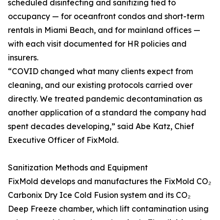
scheduled disinfecting and sanitizing tied to
occupancy — for oceanfront condos and short-term
rentals in Miami Beach, and for mainland offices —
with each visit documented for HR policies and
insurers.
“COVID changed what many clients expect from
cleaning, and our existing protocols carried over
directly. We treated pandemic decontamination as
another application of a standard the company had
spent decades developing,” said Abe Katz, Chief
Executive Officer of FixMold.
Sanitization Methods and Equipment
FixMold develops and manufactures the FixMold CO₂
Carbonix Dry Ice Cold Fusion system and its CO₂
Deep Freeze chamber, which lift contamination using