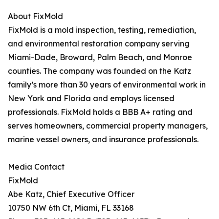
About FixMold
FixMold is a mold inspection, testing, remediation,
and environmental restoration company serving
Miami-Dade, Broward, Palm Beach, and Monroe
counties. The company was founded on the Katz
family’s more than 30 years of environmental work in
New York and Florida and employs licensed
professionals. FixMold holds a BBB A+ rating and
serves homeowners, commercial property managers,
marine vessel owners, and insurance professionals.
Media Contact
FixMold
Abe Katz, Chief Executive Officer
10750 NW 6th Ct, Miami, FL 33168