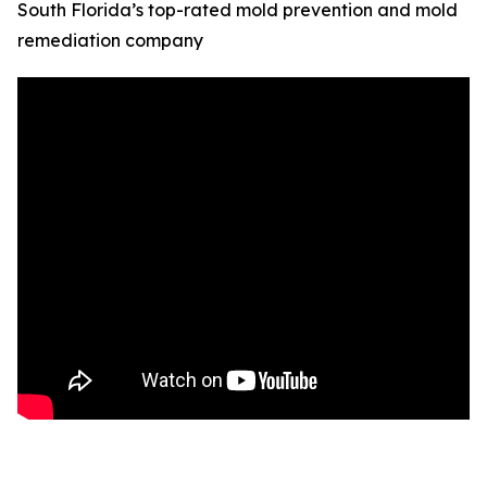
South Florida’s top-rated mold prevention and mold
remediation company