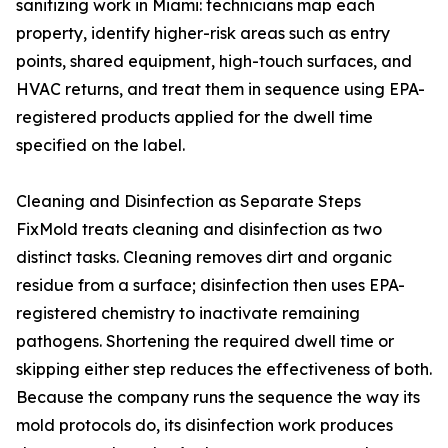
sanitizing work in Miami: technicians map each
property, identify higher-risk areas such as entry
points, shared equipment, high-touch surfaces, and
HVAC returns, and treat them in sequence using EPA-
registered products applied for the dwell time
specified on the label.
Cleaning and Disinfection as Separate Steps
FixMold treats cleaning and disinfection as two
distinct tasks. Cleaning removes dirt and organic
residue from a surface; disinfection then uses EPA-
registered chemistry to inactivate remaining
pathogens. Shortening the required dwell time or
skipping either step reduces the effectiveness of both.
Because the company runs the sequence the way its
mold protocols do, its disinfection work produces