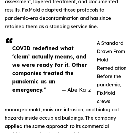
assessment, layered treatment, and documented
results. FixMold adapted those protocols to
pandemic-era decontamination and has since
retained them as a standing service line.
A Standard
COVID redefined what
Drawn From
‘clean’ actually means, and
Mold
we were ready for it. Other
Remediation
companies treated the
Before the
pandemic as an
pandemic,
emergency.”
— Abe Katz
FixMold
crews
managed mold, moisture intrusion, and biological
hazards inside occupied buildings. The company
applied the same approach to its commercial