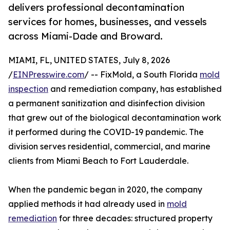
delivers professional decontamination
services for homes, businesses, and vessels
across Miami-Dade and Broward.
MIAMI, FL, UNITED STATES, July 8, 2026
/
EINPresswire.com
/ -- FixMold, a South Florida
mold
inspection
and remediation company, has established
a permanent sanitization and disinfection division
that grew out of the biological decontamination work
it performed during the COVID-19 pandemic. The
division serves residential, commercial, and marine
clients from Miami Beach to Fort Lauderdale.
When the pandemic began in 2020, the company
applied methods it had already used in
mold
remediation
for three decades: structured property