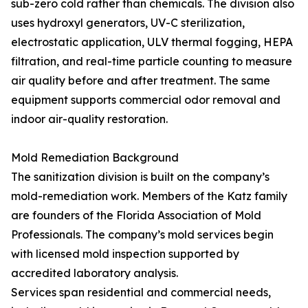
sub-zero cold rather than chemicals. The division also
uses hydroxyl generators, UV-C sterilization,
electrostatic application, ULV thermal fogging, HEPA
filtration, and real-time particle counting to measure
air quality before and after treatment. The same
equipment supports commercial odor removal and
indoor air-quality restoration.
Mold Remediation Background
The sanitization division is built on the company’s
mold-remediation work. Members of the Katz family
are founders of the Florida Association of Mold
Professionals. The company’s mold services begin
with licensed mold inspection supported by
accredited laboratory analysis.
Services span residential and commercial needs,