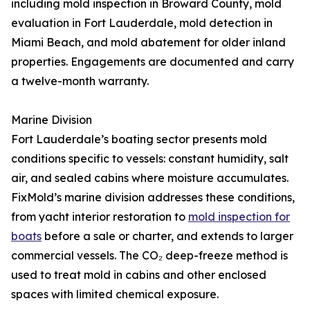
including mold inspection in Broward County, mold
evaluation in Fort Lauderdale, mold detection in
Miami Beach, and mold abatement for older inland
properties. Engagements are documented and carry
a twelve-month warranty.
Marine Division
Fort Lauderdale’s boating sector presents mold
conditions specific to vessels: constant humidity, salt
air, and sealed cabins where moisture accumulates.
FixMold’s marine division addresses these conditions,
from yacht interior restoration to
mold inspection for
boats
before a sale or charter, and extends to larger
commercial vessels. The CO₂ deep-freeze method is
used to treat mold in cabins and other enclosed
spaces with limited chemical exposure.