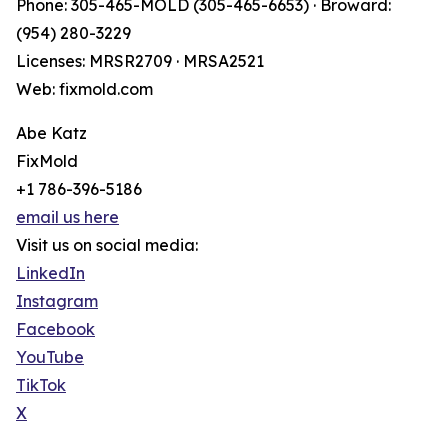
Phone: 305-465-MOLD (305-465-6653) · Broward:
(954) 280-3229
Licenses: MRSR2709 · MRSA2521
Web: fixmold.com
Abe Katz
FixMold
+1 786-396-5186
email us here
Visit us on social media:
LinkedIn
Instagram
Facebook
YouTube
TikTok
X