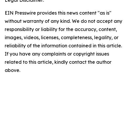
Legal Disclaimer:
EIN Presswire provides this news content "as is"
without warranty of any kind. We do not accept any
responsibility or liability for the accuracy, content,
images, videos, licenses, completeness, legality, or
reliability of the information contained in this article.
If you have any complaints or copyright issues
related to this article, kindly contact the author
above.