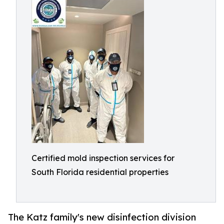
Certified mold inspection services for
South Florida residential properties
The Katz family's new disinfection division