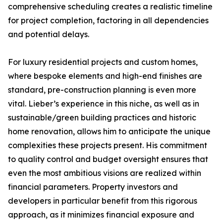
comprehensive scheduling creates a realistic timeline
for project completion, factoring in all dependencies
and potential delays.
For luxury residential projects and custom homes,
where bespoke elements and high-end finishes are
standard, pre-construction planning is even more
vital. Lieber’s experience in this niche, as well as in
sustainable/green building practices and historic
home renovation, allows him to anticipate the unique
complexities these projects present. His commitment
to quality control and budget oversight ensures that
even the most ambitious visions are realized within
financial parameters. Property investors and
developers in particular benefit from this rigorous
approach, as it minimizes financial exposure and