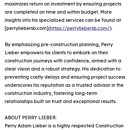
maximizes return on investment by ensuring projects
are completed on time and within budget. More
insights into his specialized services can be found at
[perryliebersb.com](
https://perryliebersb.com/
).
By emphasizing pre-construction planning, Perry
Lieber empowers his clients to embark on their
construction journeys with confidence, armed with a
clear vision and a robust strategy. His dedication to
preventing costly delays and ensuring project success
underscores his reputation as a trusted advisor in the
construction industry, fostering long-term
relationships built on trust and exceptional results.
ABOUT PERRY LIEBER:
Perry Adam Lieber is a highly respected Construction