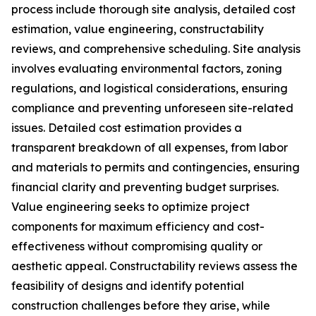
process include thorough site analysis, detailed cost
estimation, value engineering, constructability
reviews, and comprehensive scheduling. Site analysis
involves evaluating environmental factors, zoning
regulations, and logistical considerations, ensuring
compliance and preventing unforeseen site-related
issues. Detailed cost estimation provides a
transparent breakdown of all expenses, from labor
and materials to permits and contingencies, ensuring
financial clarity and preventing budget surprises.
Value engineering seeks to optimize project
components for maximum efficiency and cost-
effectiveness without compromising quality or
aesthetic appeal. Constructability reviews assess the
feasibility of designs and identify potential
construction challenges before they arise, while