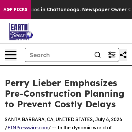
lapse
Chaos in Chattanooga. Newspaper Owner Calls th
AGP PICKS
Perry Lieber Emphasizes
Pre-Construction Planning
to Prevent Costly Delays
SANTA BARBARA, CA, UNITED STATES, July 6, 2026
/
EINPresswire.com
/ -- In the dynamic world of