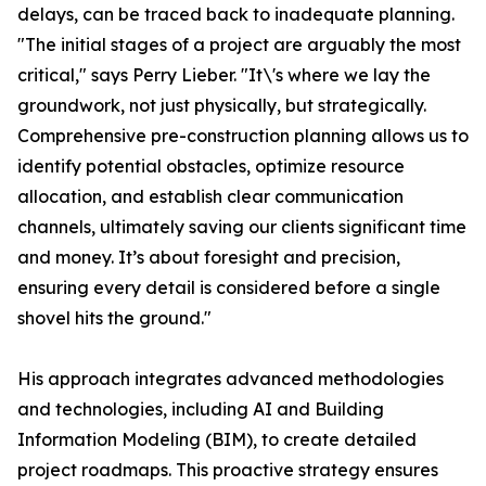
delays, can be traced back to inadequate planning.
"The initial stages of a project are arguably the most
critical," says Perry Lieber. "It\'s where we lay the
groundwork, not just physically, but strategically.
Comprehensive pre-construction planning allows us to
identify potential obstacles, optimize resource
allocation, and establish clear communication
channels, ultimately saving our clients significant time
and money. It’s about foresight and precision,
ensuring every detail is considered before a single
shovel hits the ground."
His approach integrates advanced methodologies
and technologies, including AI and Building
Information Modeling (BIM), to create detailed
project roadmaps. This proactive strategy ensures