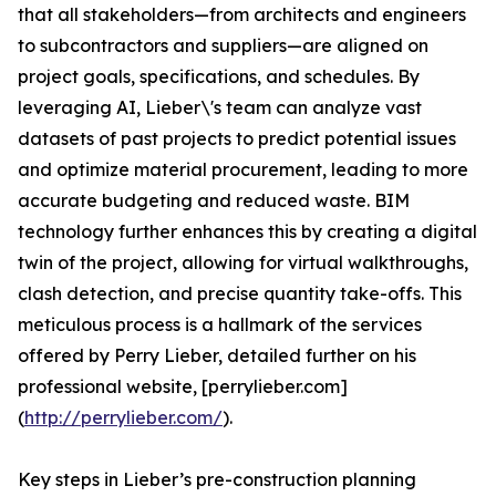
that all stakeholders—from architects and engineers
to subcontractors and suppliers—are aligned on
project goals, specifications, and schedules. By
leveraging AI, Lieber\'s team can analyze vast
datasets of past projects to predict potential issues
and optimize material procurement, leading to more
accurate budgeting and reduced waste. BIM
technology further enhances this by creating a digital
twin of the project, allowing for virtual walkthroughs,
clash detection, and precise quantity take-offs. This
meticulous process is a hallmark of the services
offered by Perry Lieber, detailed further on his
professional website, [perrylieber.com]
(
http://perrylieber.com/
).
Key steps in Lieber’s pre-construction planning