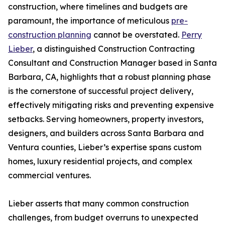
construction, where timelines and budgets are
paramount, the importance of meticulous
pre-
construction planning
cannot be overstated.
Perry
Lieber
, a distinguished Construction Contracting
Consultant and Construction Manager based in Santa
Barbara, CA, highlights that a robust planning phase
is the cornerstone of successful project delivery,
effectively mitigating risks and preventing expensive
setbacks. Serving homeowners, property investors,
designers, and builders across Santa Barbara and
Ventura counties, Lieber’s expertise spans custom
homes, luxury residential projects, and complex
commercial ventures.
Lieber asserts that many common construction
challenges, from budget overruns to unexpected