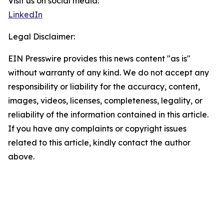
Visit us on social media:
LinkedIn
Legal Disclaimer:
EIN Presswire provides this news content "as is"
without warranty of any kind. We do not accept any
responsibility or liability for the accuracy, content,
images, videos, licenses, completeness, legality, or
reliability of the information contained in this article.
If you have any complaints or copyright issues
related to this article, kindly contact the author
above.