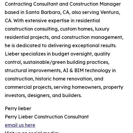
Contracting Consultant and Construction Manager
based in Santa Barbara, CA, also serving Ventura,
CA. With extensive expertise in residential
construction consulting, custom homes, luxury
residential projects, and construction management,
he is dedicated to delivering exceptional results.
Lieber specializes in budget oversight, quality
control, sustainable/green building practices,
structural improvements, AI & BIM technology in
construction, historic home renovation, and
commercial projects, serving homeowners, property
investors, designers, and builders.
Perry lieber
Perry Lieber Construction Consultant
email us here