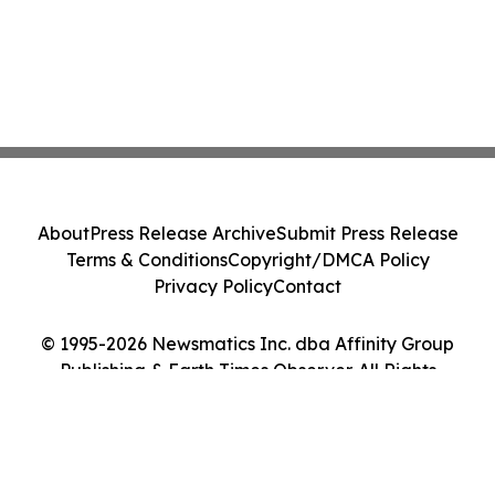
About
Press Release Archive
Submit Press Release
Terms & Conditions
Copyright/DMCA Policy
Privacy Policy
Contact
© 1995-2026 Newsmatics Inc. dba Affinity Group
Publishing & Earth Times Observer. All Rights
Reserved.
Cookie Settings / Your Privacy Choices