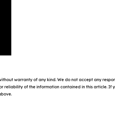
without warranty of any kind. We do not accept any responsib
r reliability of the information contained in this article. I
 above.