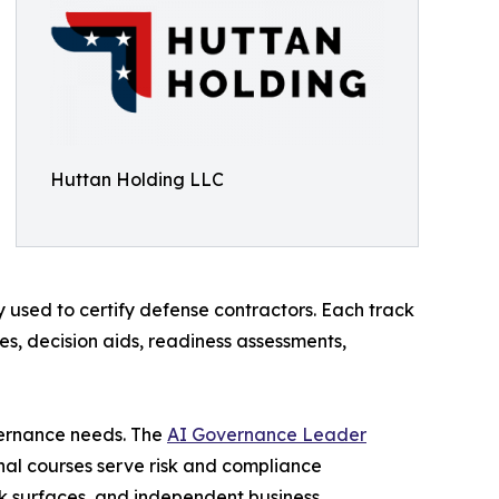
Huttan Holding LLC
sed to certify defense contractors. Each track
s, decision aids, readiness assessments,
overnance needs. The
AI Governance Leader
al courses serve risk and compliance
k surfaces, and independent business