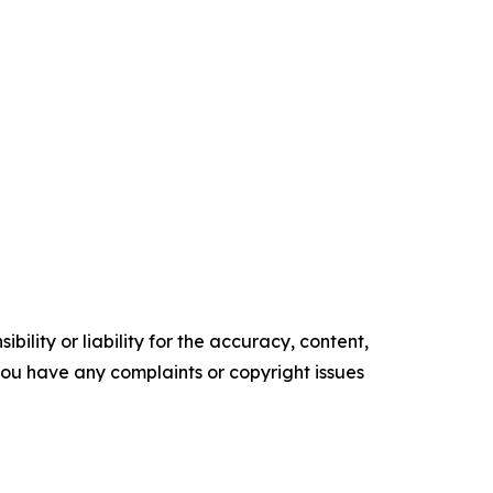
ility or liability for the accuracy, content,
f you have any complaints or copyright issues