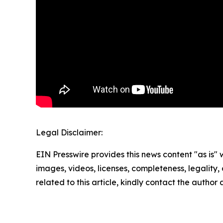
Legal Disclaimer:
EIN Presswire provides this news content "as is" 
images, videos, licenses, completeness, legality, o
related to this article, kindly contact the author