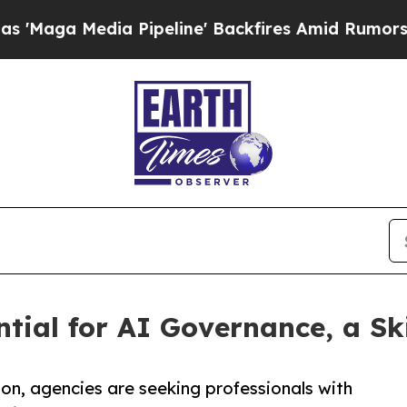
Media Pipeline' Backfires Amid Rumors Trump Wi
ial for AI Governance, a Skil
n, agencies are seeking professionals with