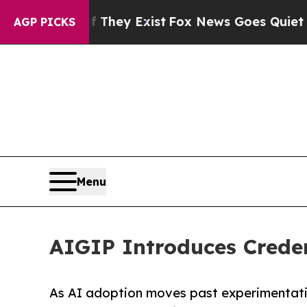
 Proof They Exist
Fox News Goes Quiet as 'Maga 
AGP PICKS
Menu
AIGIP Introduces Credent
As AI adoption moves past experimentatio