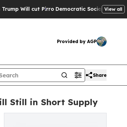
ll cut Pirro
Democratic Socialists of America P
View all
Provided by AGP
Share
l Still in Short Supply