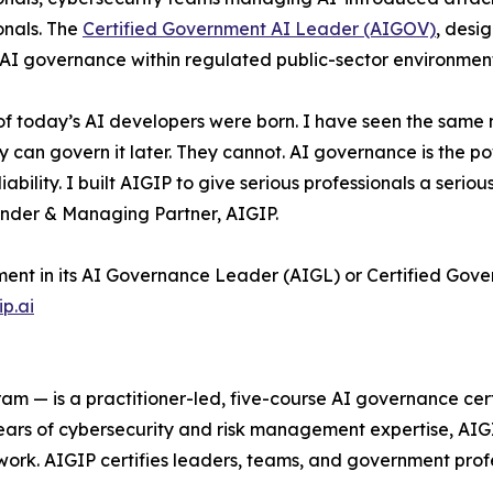
onals. The
Certified Government AI Leader (AIGOV)
, desi
n AI governance within regulated public-sector environment
 of today’s AI developers were born. I have seen the sam
 govern it later. They cannot. AI governance is the power 
ability. I built AIGIP to give serious professionals a seri
under & Managing Partner, AIGIP.
lment in its AI Governance Leader (AIGL) or Certified Gov
ip.ai
 — is a practitioner-led, five-course AI governance cert
 of cybersecurity and risk management expertise, AIGIP 
ork. AIGIP certifies leaders, teams, and government prof