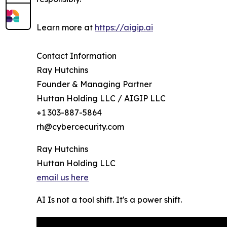
Learn more at
https://aigip.ai
Contact Information
Ray Hutchins
Founder & Managing Partner
Huttan Holding LLC / AIGIP LLC
+1 303-887-5864
rh@cybercecurity.com
Ray Hutchins
Huttan Holding LLC
email us here
AI Is not a tool shift. It's a power shift.