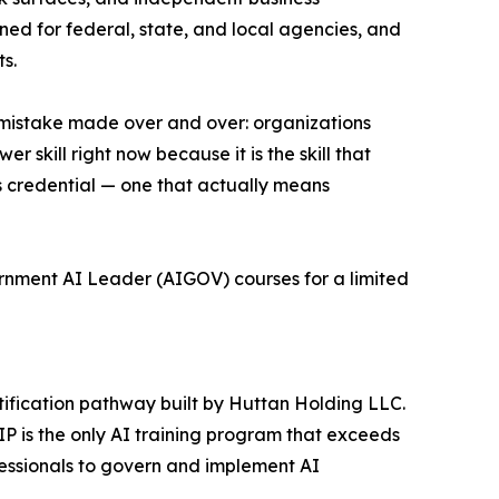
gned for federal, state, and local agencies, and
s.
e mistake made over and over: organizations
skill right now because it is the skill that
ous credential — one that actually means
ernment AI Leader (AIGOV) courses for a limited
ification pathway built by Huttan Holding LLC.
is the only AI training program that exceeds
essionals to govern and implement AI