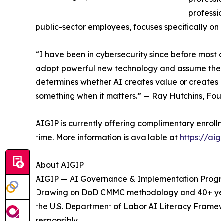
professi
public-sector employees, focuses specifically o
“I have been in cybersecurity since before most
adopt powerful new technology and assume they can
determines whether AI creates value or creates li
something when it matters.” — Ray Hutchins, Fo
AIGIP is currently offering complimentary enrol
time. More information is available at
https://aig
About AIGIP
AIGIP — AI Governance & Implementation Program
Drawing on DoD CMMC methodology and 40+ years
the U.S. Department of Labor AI Literacy Framew
responsibly.