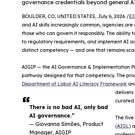
governance credentials beyond general AI 
BOULDER, CO, UNITED STATES, July 6, 2026 /
EI
and AI skills increasingly common, agencies are
those who can govern it responsibly. The ability t
to regulatory requirements, and implement AI a
distinct competency — and one that remains sca
AIGIP — the AI Governance & Implementation Pro
pathway designed for that competency. The progr
Department of Labor AI Literacy Framework
and
delivers
curated 
There is no bad AI, only bad
AI governance.”
The five
— Giovanna Simões, Product
(AIGL)
a
Manager, AIGIP
professi