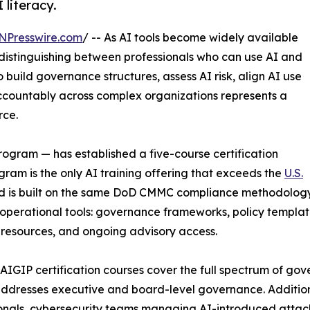
literacy.
NPresswire.com
/ -- As AI tools become widely available
 distinguishing between professionals who can use AI and
o build governance structures, assess AI risk, align AI use
ccountably across complex organizations represents a
rce.
gram — has established a five-course certification
am is the only AI training offering that exceeds the
U.S.
 is built on the same DoD CMMC compliance methodology u
 operational tools: governance frameworks, policy template
resources, and ongoing advisory access.
 AIGIP certification courses cover the full spectrum of g
ddresses executive and board-level governance. Addition
onals, cybersecurity teams managing AI-introduced attac