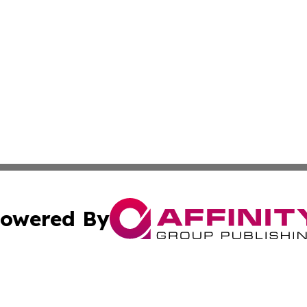
owered By
ubmit Press Release
Terms & Conditions
Copyright/DMCA
 Inc. dba Affinity Group Publishing & Earth Times Observe