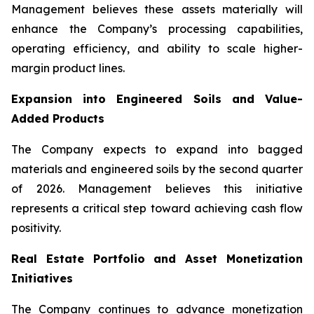
Management believes these assets materially will
enhance the Company’s processing capabilities,
operating efficiency, and ability to scale higher-
margin product lines.
Expansion into Engineered Soils and Value-
Added Products
The Company expects to expand into bagged
materials and engineered soils by the second quarter
of 2026. Management believes this initiative
represents a critical step toward achieving cash flow
positivity.
Real Estate Portfolio and Asset Monetization
Initiatives
The Company continues to advance monetization