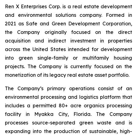
Ren X Enterprises Corp. is a real estate development
and environmental solutions company. Formed in
2021 as Safe and Green Development Corporation,
the Company originally focused on the direct
acquisition and indirect investment in properties
across the United States intended for development
into green single-family or multifamily housing
projects. The Company is currently focused on the
monetization of its legacy real estate asset portfolio.
The Company’s primary operations consist of an
environmental processing and logistics platform that
includes a permitted 80+ acre organics processing
facility in Myakka City, Florida. The Company
processes source-separated green waste and is
expanding into the production of sustainable, high-