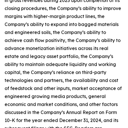
in gross revenues during 2025 upon completion of its
closing procedures, the Company’s ability to improve
margins with higher-margin product lines, the
Company’s ability to expand into bagged materials
and engineered soils, the Company’s ability to
achieve cash flow positivity, the Company’s ability to
advance monetization initiatives across its real
estate and legacy asset portfolio, the Company’s
ability to maintain adequate liquidity and working
capital, the Company’s reliance on third-party
technologies and partners, the availability and cost
of feedstock and other inputs, market acceptance of
engineered growing media products, general
economic and market conditions, and other factors
discussed in the Company’s Annual Report on Form
10-K for the year ended December 31, 2024, and its