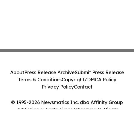
About
Press Release Archive
Submit Press Release
Terms & Conditions
Copyright/DMCA Policy
Privacy Policy
Contact
© 1995-2026 Newsmatics Inc. dba Affinity Group
Publishing & Earth Times Observer. All Rights
Reserved.
Cookie Settings / Your Privacy Choices