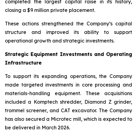
completed the largest capital raise in its history,
closing a $9 million private placement.
These actions strengthened the Company’s capital
structure and improved its ability to support
operational growth and strategic investments.
Strategic Equipment Investments and Operating
Infrastructure
To support its expanding operations, the Company
made targeted investments in core processing and
materials-handling equipment. These acquisitions
included a Komptech shredder, Diamond Z grinder,
trommel screener, and CAT excavator. The Company
has also secured a Microtec mill, which is expected to
be delivered in March 2026.