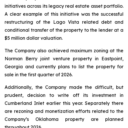
initiatives across its legacy real estate asset portfolio.
A clear example of this initiative was the successful
restructuring of the Lago Vista related debt and
conditional transfer of the property to the lender at a
$5 million dollar valuation.
The Company also achieved maximum zoning at the
Norman Berry joint venture property in Eastpoint,
Georgia and currently plans to list the property for
sale in the first quarter of 2026.
Additionally, the Company made the difficult, but
prudent, decision to write off its investment in
Cumberland Inlet earlier this year. Separately there
are rezoning and monetization efforts related to the
Company’s Oklahoma property are planned
throughout 2026.