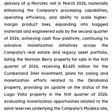
delivery of a Microtec mill in March 2026, materially
enhancing the Company’s processing capabilities,
operating efficiency, and ability to scale higher-
margin product lines, expanding into bagged
materials and engineered soils by the second quarter
of 2026, achieving cash flow positivity, continuing to
advance monetization initiatives across the
Company’s real estate and legacy asset portfolio,
listing the Norman Berry property for sale in the first
quarter of 2026, receiving $2.625 million for the
Cumberland Inlet investment, plans for zoning and
monetization efforts related to the Oklahoma
property, providing an update on the status of the
Lago Vista property in the first quarter of 2026.
evaluating monetization opportunities related to the
sand reserves underlying the Company’s Myakka site,