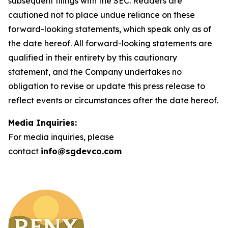
subsequent filings with the SEC. Readers are
cautioned not to place undue reliance on these
forward-looking statements, which speak only as of
the date hereof. All forward-looking statements are
qualified in their entirety by this cautionary
statement, and the Company undertakes no
obligation to revise or update this press release to
reflect events or circumstances after the date hereof.
Media Inquiries:
For media inquiries, please
contact
info@sgdevco.com