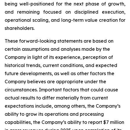
being well-positioned for the next phase of growth,
and remaining focused on disciplined execution,
operational scaling, and long-term value creation for
shareholders.
These forward-looking statements are based on
certain assumptions and analyses made by the
Company in light of its experience, perception of
historical trends, current conditions, and expected
future developments, as well as other factors the
Company believes are appropriate under the
circumstances. Important factors that could cause
actual results to differ materially from current
expectations include, among others, the Company’s
ability to grow its operations and processing
capabilities, the Company’s ability to report $7 million