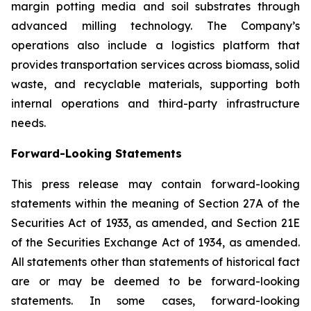
margin potting media and soil substrates through
advanced milling technology. The Company’s
operations also include a logistics platform that
provides transportation services across biomass, solid
waste, and recyclable materials, supporting both
internal operations and third-party infrastructure
needs.
Forward-Looking Statements
This press release may contain forward-looking
statements within the meaning of Section 27A of the
Securities Act of 1933, as amended, and Section 21E
of the Securities Exchange Act of 1934, as amended.
All statements other than statements of historical fact
are or may be deemed to be forward-looking
statements. In some cases, forward-looking