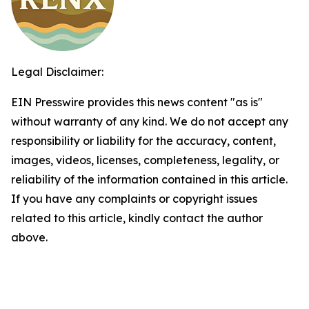
Legal Disclaimer:
EIN Presswire provides this news content "as is"
without warranty of any kind. We do not accept any
responsibility or liability for the accuracy, content,
images, videos, licenses, completeness, legality, or
reliability of the information contained in this article.
If you have any complaints or copyright issues
related to this article, kindly contact the author
above.