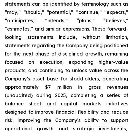
statements can be identified by terminology such as
“may,” “should,” “potential,” “continue,” “expects,”
“anticipates,” “intends,” “plans,” “believes,”
“estimates,” and similar expressions. These forward-
looking statements include, without limitation,
statements regarding the Company being positioned
for the next phase of disciplined growth, remaining
focused on execution, expanding higher-value
products, and continuing to unlock value across the
Company’s asset base for stockholders, generating
approximately $7 million in gross revenues
(unaudited) during 2025, completing a series of
balance sheet and capital markets initiatives
designed to improve financial flexibility and reduce
risk, improving the Company’s ability to support
operational growth and strategic investments,