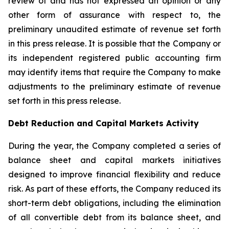
review of and has not expressed an opinion or any
other form of assurance with respect to, the
preliminary unaudited estimate of revenue set forth
in this press release. It is possible that the Company or
its independent registered public accounting firm
may identify items that require the Company to make
adjustments to the preliminary estimate of revenue
set forth in this press release.
Debt Reduction and Capital Markets Activity
During the year, the Company completed a series of
balance sheet and capital markets initiatives
designed to improve financial flexibility and reduce
risk. As part of these efforts, the Company reduced its
short-term debt obligations, including the elimination
of all convertible debt from its balance sheet, and