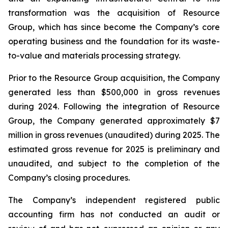
transformation was the acquisition of Resource
Group, which has since become the Company’s core
operating business and the foundation for its waste-
to-value and materials processing strategy.
Prior to the Resource Group acquisition, the Company
generated less than $500,000 in gross revenues
during 2024. Following the integration of Resource
Group, the Company generated approximately $7
million in gross revenues (unaudited) during 2025. The
estimated gross revenue for 2025 is preliminary and
unaudited, and subject to the completion of the
Company’s closing procedures.
The Company’s independent registered public
accounting firm has not conducted an audit or