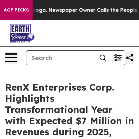
ttanooga. Newspaper Owner Calls the People Abruptly
AGP PICKS
RenX Enterprises Corp.
Highlights
Transformational Year
with Expected $7 Million in
Revenues during 2025,