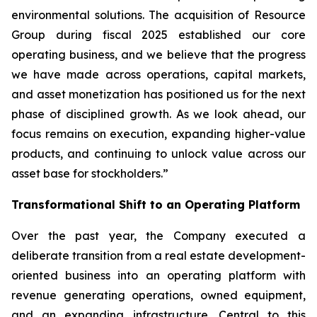
environmental solutions. The acquisition of Resource
Group during fiscal 2025 established our core
operating business, and we believe that the progress
we have made across operations, capital markets,
and asset monetization has positioned us for the next
phase of disciplined growth. As we look ahead, our
focus remains on execution, expanding higher-value
products, and continuing to unlock value across our
asset base for stockholders.”
Transformational Shift to an Operating Platform
Over the past year, the Company executed a
deliberate transition from a real estate development-
oriented business into an operating platform with
revenue generating operations, owned equipment,
and an expanding infrastructure. Central to this