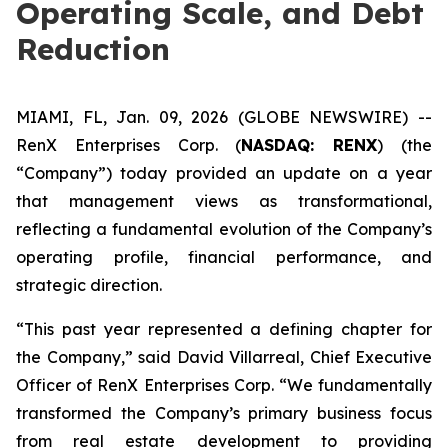
Operating Scale, and Debt
Reduction
MIAMI, FL, Jan. 09, 2026 (GLOBE NEWSWIRE) --
RenX Enterprises Corp. (
NASDAQ: RENX
) (the
“Company”) today provided an update on a year
that management views as transformational,
reflecting a fundamental evolution of the Company’s
operating profile, financial performance, and
strategic direction.
“This past year represented a defining chapter for
the Company,” said David Villarreal, Chief Executive
Officer of RenX Enterprises Corp. “We fundamentally
transformed the Company’s primary business focus
from real estate development to providing