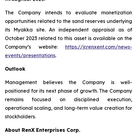
The Company intends to evaluate monetization
opportunities related to the sand reserves underlying
its Myakka site. An independent appraisal as of
October 2023 related to this asset is available on the
Company’s website:
https://ir.renxent.com/news-
events/presentations
.
Outlook
Management believes the Company is well-
positioned for its next phase of growth. The Company
remains focused on disciplined execution,
operational scaling, and long-term value creation for
stockholders.
About RenX Enterprises Corp.