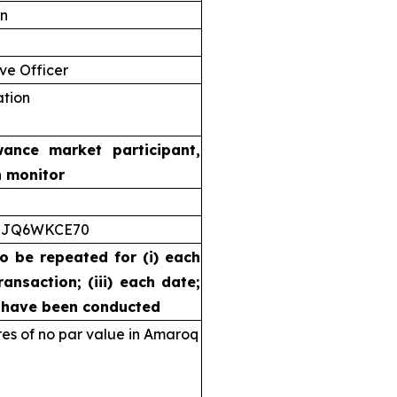
on
ve Officer
ation
wance market participant,
n monitor
5JQ6WKCE70
to be repeated for (i) each
ransaction; (iii) each date;
s have been conducted
s of no par value in Amaroq