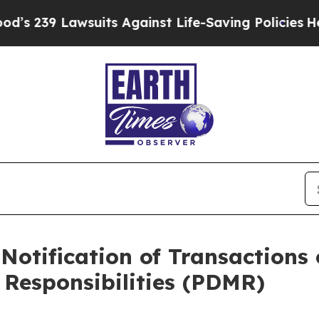
awsuits Against Life-Saving Policies
He’s Eligib
Notification of Transactions 
Responsibilities (PDMR)