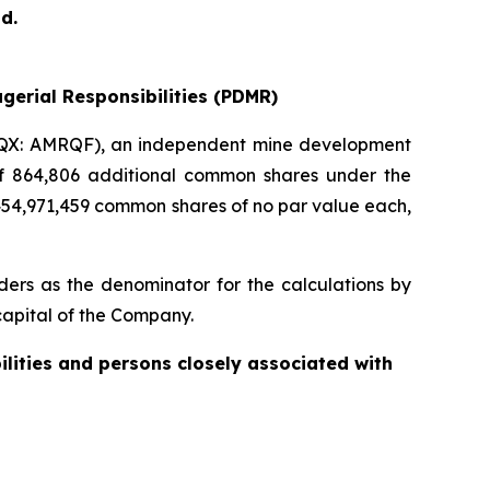
d.
gerial Responsibilities (PDMR)
QX: AMRQF), an independent mine development
 of 864,806 additional common shares under the
454,971,459 common shares of no par value each,
ers as the denominator for the calculations by
e capital of the Company.
ilities and persons closely associated with