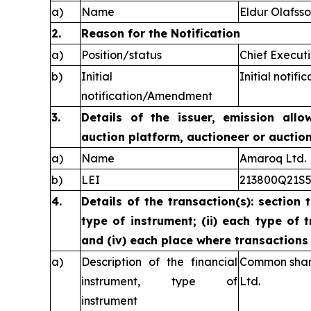
a)
Name
Eldur Olafss
2.
Reason for the Notification
a)
Position/status
Chief Executi
b)
Initial
Initial notific
notification/Amendment
3.
Details of the issuer, emission allo
auction platform, auctioneer or auctio
a)
Name
Amaroq Ltd.
b)
LEI
213800Q21S
4.
Details of the transaction(s): section 
type of instrument; (ii) each type of t
and (iv) each place where transaction
a)
Description of the financial
Common share
instrument, type of
Ltd.
instrument