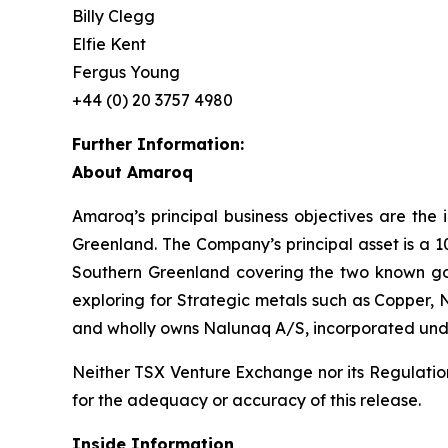
Billy Clegg
Elfie Kent
Fergus Young
+44 (0) 20 3757 4980
Further Information:
About Amaroq
Amaroq’s principal business objectives are the 
Greenland. The Company’s principal asset is a 1
Southern Greenland covering the two known gol
exploring for Strategic metals such as Copper, 
and wholly owns Nalunaq A/S, incorporated und
Neither TSX Venture Exchange nor its Regulation 
for the adequacy or accuracy of this release.
Inside Information