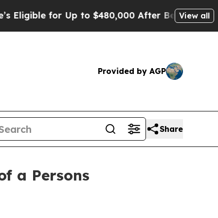
le for Up to $480,000 After Being Wrongly Impris
View all
Provided by AGP
Share
of a Persons