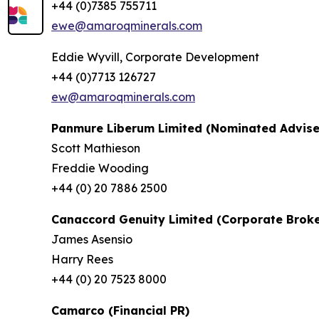
+44 (0)7385 755711
ewe@amaroqminerals.com
Eddie Wyvill, Corporate Development
+44 (0)7713 126727
ew@amaroqminerals.com
Panmure Liberum Limited (Nominated Advise
Scott Mathieson
Freddie Wooding
+44 (0) 20 7886 2500
Canaccord Genuity Limited (Corporate Broke
James Asensio
Harry Rees
+44 (0) 20 7523 8000
Camarco (Financial PR)