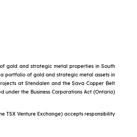
 of gold and strategic metal properties in South
 portfolio of gold and strategic metal assets in
projects at Stendalen and the Sava Copper Belt
ed under the Business Corporations Act (Ontario)
 the TSX Venture Exchange) accepts responsibility