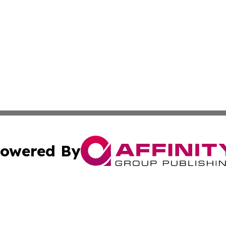
owered By
ubmit Press Release
Terms & Conditions
Copyright/DMCA
 Inc. dba Affinity Group Publishing & Earth Times Observe