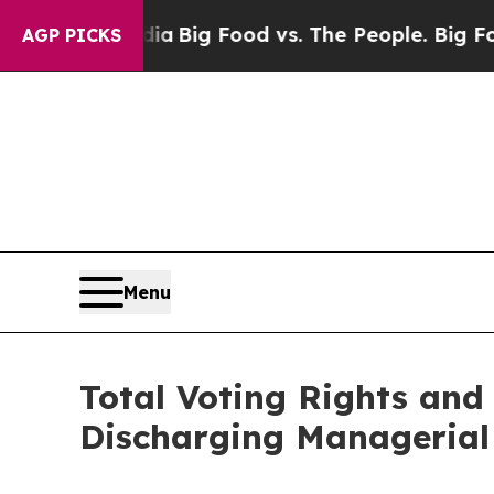
l Media
Big Food vs. The People. Big Food’s 239 L
AGP PICKS
Menu
Total Voting Rights and 
Discharging Managerial 