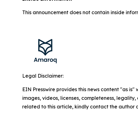
This announcement does not contain inside infor
Legal Disclaimer:
EIN Presswire provides this news content "as is" 
images, videos, licenses, completeness, legality, o
related to this article, kindly contact the author