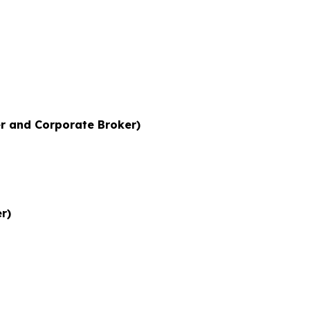
r and Corporate Broker)
r)