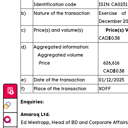
Identification code
ISIN: CA023
b)
Nature of the transaction
Exercise of
December 2
c)
Price(s) and volume(s)
Price(s) 
CAD$0
d)
Aggregated information:
·Aggregated volume
·Price
626,616
CAD$0.38
e)
Date of the transaction
01/12/2025
f)
Place of the transaction
XOFF
Enquiries:
Amaroq Ltd.
Ed Westropp, Head of BD and Corporate Aff