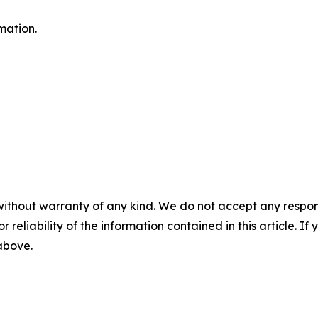
mation.
without warranty of any kind. We do not accept any responsib
r reliability of the information contained in this article. I
 above.