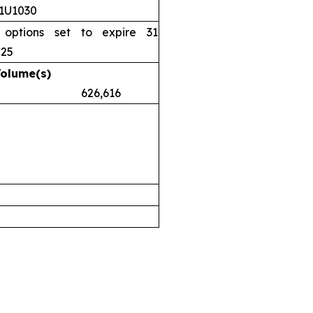
11U1030
 options set to expire 31
025
Volume(s)
.38 626,616
airs