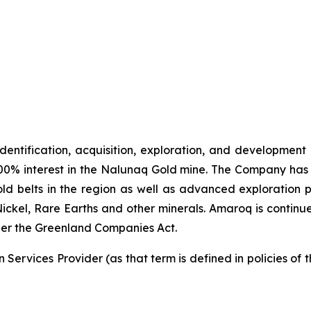
identification, acquisition, exploration, and development
00% interest in the Nalunaq Gold mine. The Company has a
d belts in the region as well as advanced exploration 
Nickel, Rare Earths and other minerals. Amaroq is continu
er the Greenland Companies Act.
Services Provider (as that term is defined in policies of