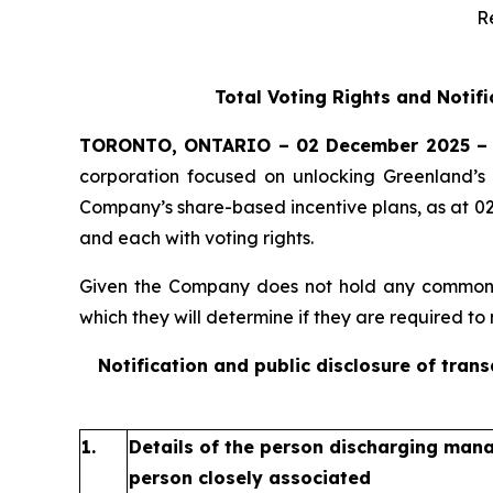
R
Total Voting Rights and Notif
TORONTO, ONTARIO – 02 December 2025 –
corporation focused on unlocking Greenland’s 
Company’s share-based incentive plans, as at 0
and each with voting rights.
Given the Company does not hold any common sh
which they will determine if they are required to n
Notification and public disclosure of tran
1.
Details of the person discharging manag
person closely associated