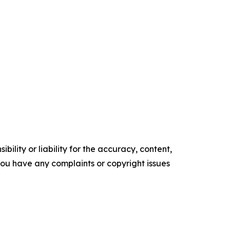
ility or liability for the accuracy, content,
f you have any complaints or copyright issues