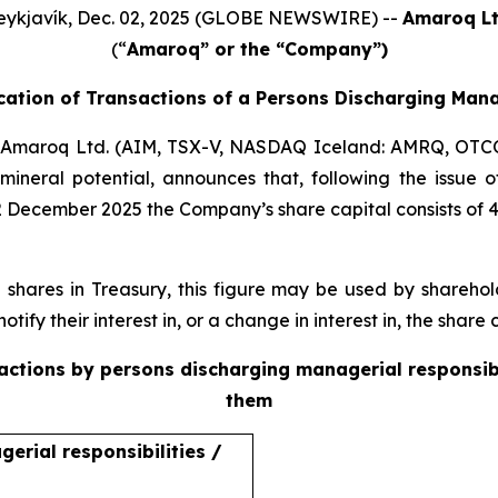
eykjavík, Dec. 02, 2025 (GLOBE NEWSWIRE) --
Amaroq Lt
(“
Amaroq” or the “Company”)
ication of Transactions of a Persons Discharging Mana
Amaroq Ltd. (AIM, TSX-V, NASDAQ Iceland: AMRQ, OTC
mineral potential, announces that, following the issue
2 December 2025 the Company’s share capital consists of 
ares in Treasury, this figure may be used by sharehold
otify their interest in, or a change in interest in, the shar
sactions by persons discharging managerial responsib
them
erial responsibilities /